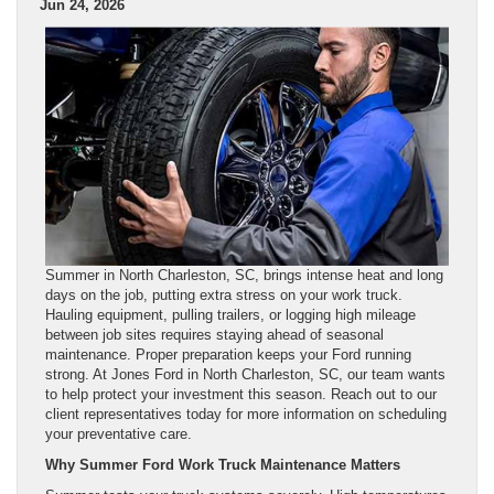
Jun 24, 2026
Summer in North Charleston, SC, brings intense heat and long
days on the job, putting extra stress on your work truck.
Hauling equipment, pulling trailers, or logging high mileage
between job sites requires staying ahead of seasonal
maintenance. Proper preparation keeps your Ford running
strong. At Jones Ford in North Charleston, SC, our team wants
to help protect your investment this season. Reach out to our
client representatives today for more information on scheduling
your preventative care.
Why Summer Ford Work Truck Maintenance Matters