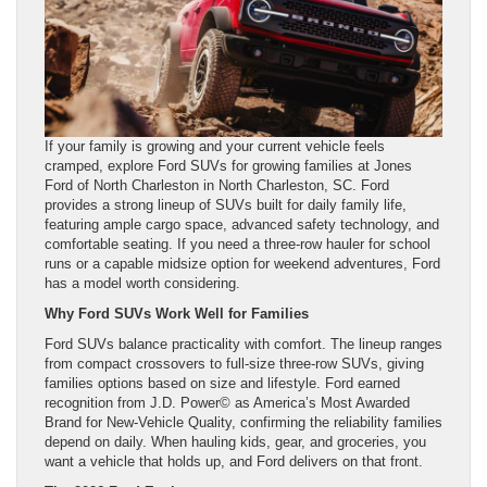
If your family is growing and your current vehicle feels
cramped, explore Ford SUVs for growing families at Jones
Ford of North Charleston in North Charleston, SC. Ford
provides a strong lineup of SUVs built for daily family life,
featuring ample cargo space, advanced safety technology, and
comfortable seating. If you need a three-row hauler for school
runs or a capable midsize option for weekend adventures, Ford
has a model worth considering.
Why Ford SUVs Work Well for Families
Ford SUVs balance practicality with comfort. The lineup ranges
from compact crossovers to full-size three-row SUVs, giving
families options based on size and lifestyle. Ford earned
recognition from J.D. Power© as America’s Most Awarded
Brand for New-Vehicle Quality, confirming the reliability families
depend on daily. When hauling kids, gear, and groceries, you
want a vehicle that holds up, and Ford delivers on that front.