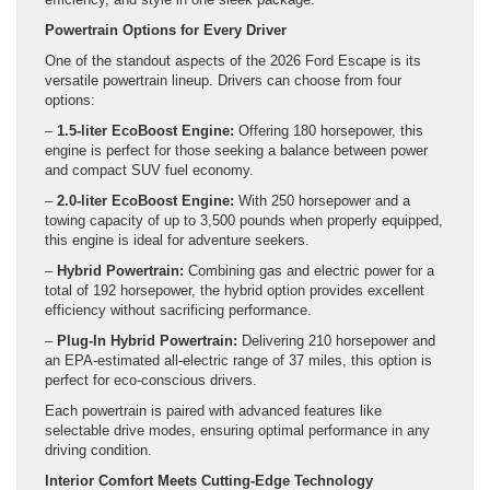
Powertrain Options for Every Driver
One of the standout aspects of the 2026 Ford Escape is its
versatile powertrain lineup. Drivers can choose from four
options:
–
1.5-liter EcoBoost Engine:
Offering 180 horsepower, this
engine is perfect for those seeking a balance between power
and compact SUV fuel economy.
–
2.0-liter EcoBoost Engine:
With 250 horsepower and a
towing capacity of up to 3,500 pounds when properly equipped,
this engine is ideal for adventure seekers.
–
Hybrid Powertrain:
Combining gas and electric power for a
total of 192 horsepower, the hybrid option provides excellent
efficiency without sacrificing performance.
–
Plug-In Hybrid Powertrain:
Delivering 210 horsepower and
an EPA-estimated all-electric range of 37 miles, this option is
perfect for eco-conscious drivers.
Each powertrain is paired with advanced features like
selectable drive modes, ensuring optimal performance in any
driving condition.
Interior Comfort Meets Cutting-Edge Technology