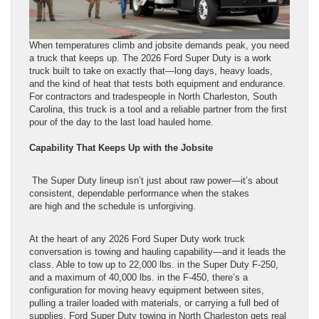
When temperatures climb and jobsite demands peak, you need
a truck that keeps up. The 2026 Ford Super Duty is a work
truck built to take on exactly that—long days, heavy loads,
and the kind of heat that tests both equipment and endurance.
For contractors and tradespeople in North Charleston, South
Carolina, this truck is a tool and a reliable partner from the first
pour of the day to the last load hauled home.
Capability That Keeps Up with the Jobsite
The Super Duty lineup isn’t just about raw power—it’s about
consistent, dependable performance when the stakes
are high and the schedule is unforgiving.
At the heart of any 2026 Ford Super Duty work truck
conversation is towing and hauling capability—and it leads the
class. Able to tow up to 22,000 lbs. in the Super Duty F-250,
and a maximum of 40,000 lbs. in the F-450, there’s a
configuration for moving heavy equipment between sites,
pulling a trailer loaded with materials, or carrying a full bed of
supplies. Ford Super Duty towing in North Charleston gets real