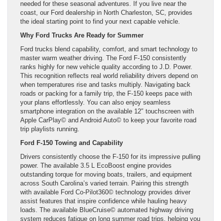
needed for these seasonal adventures. If you live near the
coast, our Ford dealership in North Charleston, SC, provides
the ideal starting point to find your next capable vehicle.
Why Ford Trucks Are Ready for Summer
Ford trucks blend capability, comfort, and smart technology to
master warm weather driving. The Ford F-150 consistently
ranks highly for new vehicle quality according to J.D. Power.
This recognition reflects real world reliability drivers depend on
when temperatures rise and tasks multiply. Navigating back
roads or packing for a family trip, the F-150 keeps pace with
your plans effortlessly. You can also enjoy seamless
smartphone integration on the available 12″ touchscreen with
Apple CarPlay© and Android Auto© to keep your favorite road
trip playlists running.
Ford F-150 Towing and Capability
Drivers consistently choose the F-150 for its impressive pulling
power. The available 3.5 L EcoBoost engine provides
outstanding torque for moving boats, trailers, and equipment
across South Carolina’s varied terrain. Pairing this strength
with available Ford Co-Pilot360© technology provides driver
assist features that inspire confidence while hauling heavy
loads. The available BlueCruise© automated highway driving
system reduces fatigue on long summer road trips, helping you