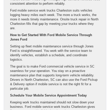
consistent attention to perform reliably.
Ford mobile service work trucks Charleston suits vehicles
logging heavy miles each week. The more a truck works, the
more it needs timely maintenance. Onsite truck repair in North
Charleston fills that gap by meeting your trucks where they
are.
How to Get Started With Ford Mobile Service Through
Jones Ford
Setting up fleet mobile maintenance service through Jones
Ford is straightforward. You work with the service team to
identify vehicles, establish a schedule, and coordinate
logistics.
The goal is to make Ford commercial vehicle service in SC
seamless for your operation. You stay on a proactive
maintenance plan that supports long-term vehicle reliability.
Drivers in North Charleston, SC can also use the Ford Pickup
& Delivery option if mobile service is not the right fit for a
particular job.
Schedule Your Mobile Service Appointment Today
Keeping work trucks maintained should not slow down your
business. Ford mobile service work trucks Charleston gives