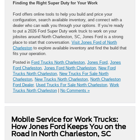
Finding the Right Super Duty for Your Work
Ford offers online tools to help you build and price your
configuration, search available inventory, and connect with a
dealer who can walk you through your options. If you’re ready
to put a 2026 Ford Super Duty work truck to work on your
jobsites around North Charleston, SC, Jones Ford is a strong
place to start that conversation.
Visit Jones Ford of North
Charleston
to explore available inventory and find the build that
fits your operation.
Posted in
Ford Trucks North Charleston
,
Jones Ford
,
Jones
Ford Charleston
,
Jones Ford North Charleston
,
New Ford
Trucks North Charleston
,
New Trucks For Sale North
Charleston
,
New Trucks North Charleston
,
North Charleston
Ford Dealer
,
Used Trucks For Sale North Charleston
,
Work
Trucks North Charleston
|
No Comments »
Mobile Service for Work Trucks:
How Jones Ford Keeps You on the
Road in North Charleston, SC