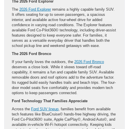
The 2026 Ford Explorer
The
2026 Ford Explorer
remains a highly capable family SUV.
It offers seating for up to seven passengers, a spacious
interior, and available active four-wheel drive for added
confidence in varying road conditions. The Explorer features
available Ford Co-Pilot360© technology, including driver-assist
features designed to keep everyone safer. For families, it
serves as a versatile everyday driver that handles both the
school pickup line and weekend getaways with ease.
The 2026 Ford Bronco
If your family loves the outdoors, the
2026 Ford Bronco
deserves a close look. While it skews toward off-road
capability, it remains a fun and capable family SUV. Available
removable doors and roof options add to the adventure factor.
Its rugged build easily handles trails and beach trips. The four-
door model seats five comfortably and provides modern tech
options to keep passengers connected.
Ford Technology That Families Appreciate
Across the
Ford SUV lineup
, families benefit from available
tech features like BlueCruise© hands-free highway driving, the
Ford Co-Pilot360© suite, Apple CarPlay©, Android Auto©, and
available in-vehicle Wi-Fi hotspot connectivity. Keeping kids