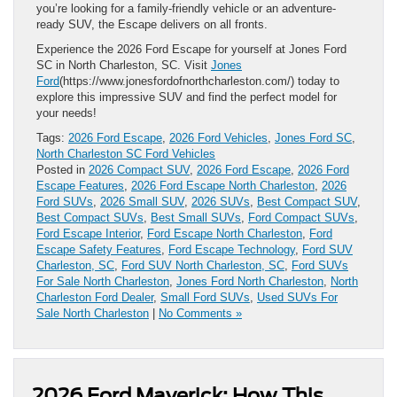
you’re looking for a family-friendly vehicle or an adventure-
ready SUV, the Escape delivers on all fronts.
Experience the 2026 Ford Escape for yourself at Jones Ford
SC in North Charleston, SC. Visit
Jones
Ford
(https://www.jonesfordofnorthcharleston.com/) today to
explore this impressive SUV and find the perfect model for
your needs!
Tags:
2026 Ford Escape
,
2026 Ford Vehicles
,
Jones Ford SC
,
North Charleston SC Ford Vehicles
Posted in
2026 Compact SUV
,
2026 Ford Escape
,
2026 Ford
Escape Features
,
2026 Ford Escape North Charleston
,
2026
Ford SUVs
,
2026 Small SUV
,
2026 SUVs
,
Best Compact SUV
,
Best Compact SUVs
,
Best Small SUVs
,
Ford Compact SUVs
,
Ford Escape Interior
,
Ford Escape North Charleston
,
Ford
Escape Safety Features
,
Ford Escape Technology
,
Ford SUV
Charleston, SC
,
Ford SUV North Charleston, SC
,
Ford SUVs
For Sale North Charleston
,
Jones Ford North Charleston
,
North
Charleston Ford Dealer
,
Small Ford SUVs
,
Used SUVs For
Sale North Charleston
|
No Comments »
2026 Ford Maverick: How This