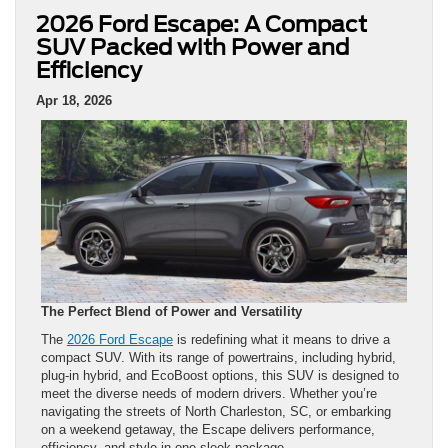
2026 Ford Escape: A Compact
SUV Packed with Power and
Efficiency
Apr 18, 2026
The Perfect Blend of Power and Versatility
The
2026 Ford Escape
is redefining what it means to drive a
compact SUV. With its range of powertrains, including hybrid,
plug-in hybrid, and EcoBoost options, this SUV is designed to
meet the diverse needs of modern drivers. Whether you’re
navigating the streets of North Charleston, SC, or embarking
on a weekend getaway, the Escape delivers performance,
efficiency, and style in one sleek package.