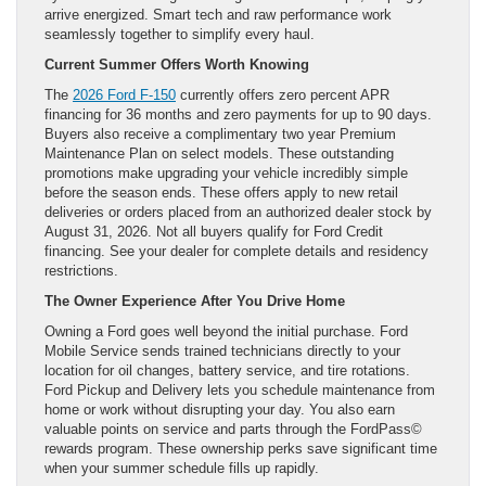
arrive energized. Smart tech and raw performance work
seamlessly together to simplify every haul.
Current Summer Offers Worth Knowing
The
2026 Ford F-150
currently offers zero percent APR
financing for 36 months and zero payments for up to 90 days.
Buyers also receive a complimentary two year Premium
Maintenance Plan on select models. These outstanding
promotions make upgrading your vehicle incredibly simple
before the season ends. These offers apply to new retail
deliveries or orders placed from an authorized dealer stock by
August 31, 2026. Not all buyers qualify for Ford Credit
financing. See your dealer for complete details and residency
restrictions.
The Owner Experience After You Drive Home
Owning a Ford goes well beyond the initial purchase. Ford
Mobile Service sends trained technicians directly to your
location for oil changes, battery service, and tire rotations.
Ford Pickup and Delivery lets you schedule maintenance from
home or work without disrupting your day. You also earn
valuable points on service and parts through the FordPass©
rewards program. These ownership perks save significant time
when your summer schedule fills up rapidly.