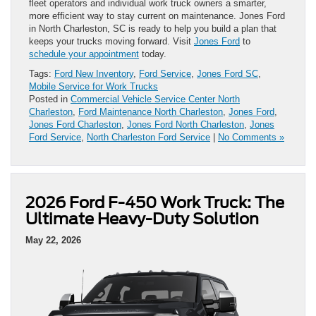
fleet operators and individual work truck owners a smarter,
more efficient way to stay current on maintenance. Jones Ford
in North Charleston, SC is ready to help you build a plan that
keeps your trucks moving forward. Visit
Jones Ford
to
schedule your appointment
today.
Tags:
Ford New Inventory
,
Ford Service
,
Jones Ford SC
,
Mobile Service for Work Trucks
Posted in
Commercial Vehicle Service Center North
Charleston
,
Ford Maintenance North Charleston
,
Jones Ford
,
Jones Ford Charleston
,
Jones Ford North Charleston
,
Jones
Ford Service
,
North Charleston Ford Service
|
No Comments »
2026 Ford F-450 Work Truck: The
Ultimate Heavy-Duty Solution
May 22, 2026