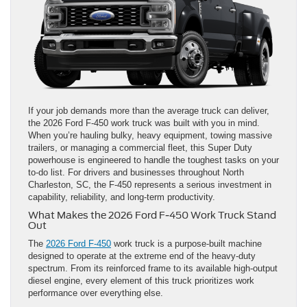
If your job demands more than the average truck can deliver,
the 2026 Ford F-450 work truck was built with you in mind.
When you’re hauling bulky, heavy equipment, towing massive
trailers, or managing a commercial fleet, this Super Duty
powerhouse is engineered to handle the toughest tasks on your
to-do list. For drivers and businesses throughout North
Charleston, SC, the F-450 represents a serious investment in
capability, reliability, and long-term productivity.
What Makes the 2026 Ford F-450 Work Truck Stand
Out
The
2026 Ford F-450
work truck is a purpose-built machine
designed to operate at the extreme end of the heavy-duty
spectrum. From its reinforced frame to its available high-output
diesel engine, every element of this truck prioritizes work
performance over everything else.