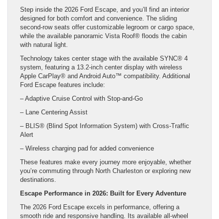
Step inside the 2026 Ford Escape, and you’ll find an interior
designed for both comfort and convenience. The sliding
second-row seats offer customizable legroom or cargo space,
while the available panoramic Vista Roof® floods the cabin
with natural light.
Technology takes center stage with the available SYNC® 4
system, featuring a 13.2-inch center display with wireless
Apple CarPlay® and Android Auto™ compatibility. Additional
Ford Escape features include:
– Adaptive Cruise Control with Stop-and-Go
– Lane Centering Assist
– BLIS® (Blind Spot Information System) with Cross-Traffic
Alert
– Wireless charging pad for added convenience
These features make every journey more enjoyable, whether
you’re commuting through North Charleston or exploring new
destinations.
Escape Performance in 2026: Built for Every Adventure
The 2026 Ford Escape excels in performance, offering a
smooth ride and responsive handling. Its available all-wheel