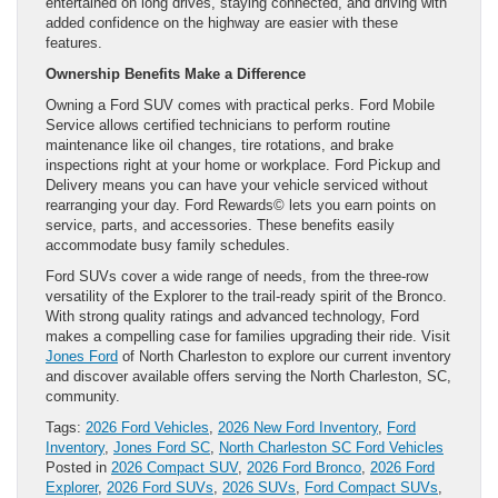
entertained on long drives, staying connected, and driving with
added confidence on the highway are easier with these
features.
Ownership Benefits Make a Difference
Owning a Ford SUV comes with practical perks. Ford Mobile
Service allows certified technicians to perform routine
maintenance like oil changes, tire rotations, and brake
inspections right at your home or workplace. Ford Pickup and
Delivery means you can have your vehicle serviced without
rearranging your day. Ford Rewards© lets you earn points on
service, parts, and accessories. These benefits easily
accommodate busy family schedules.
Ford SUVs cover a wide range of needs, from the three-row
versatility of the Explorer to the trail-ready spirit of the Bronco.
With strong quality ratings and advanced technology, Ford
makes a compelling case for families upgrading their ride. Visit
Jones Ford
of North Charleston to explore our current inventory
and discover available offers serving the North Charleston, SC,
community.
Tags:
2026 Ford Vehicles
,
2026 New Ford Inventory
,
Ford
Inventory
,
Jones Ford SC
,
North Charleston SC Ford Vehicles
Posted in
2026 Compact SUV
,
2026 Ford Bronco
,
2026 Ford
Explorer
,
2026 Ford SUVs
,
2026 SUVs
,
Ford Compact SUVs
,