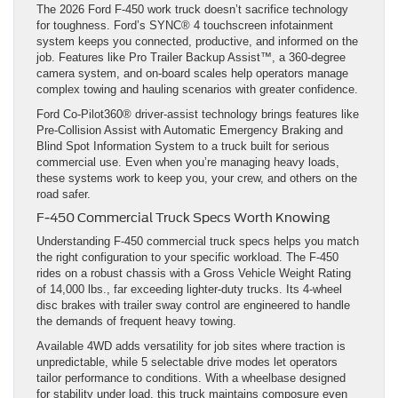
The 2026 Ford F-450 work truck doesn’t sacrifice technology
for toughness. Ford’s SYNC® 4 touchscreen infotainment
system keeps you connected, productive, and informed on the
job. Features like Pro Trailer Backup Assist™, a 360-degree
camera system, and on-board scales help operators manage
complex towing and hauling scenarios with greater confidence.
Ford Co-Pilot360® driver-assist technology brings features like
Pre-Collision Assist with Automatic Emergency Braking and
Blind Spot Information System to a truck built for serious
commercial use. Even when you’re managing heavy loads,
these systems work to keep you, your crew, and others on the
road safer.
F-450 Commercial Truck Specs Worth Knowing
Understanding F-450 commercial truck specs helps you match
the right configuration to your specific workload. The F-450
rides on a robust chassis with a Gross Vehicle Weight Rating
of 14,000 lbs., far exceeding lighter-duty trucks. Its 4-wheel
disc brakes with trailer sway control are engineered to handle
the demands of frequent heavy towing.
Available 4WD adds versatility for job sites where traction is
unpredictable, while 5 selectable drive modes let operators
tailor performance to conditions. With a wheelbase designed
for stability under load, this truck maintains composure even