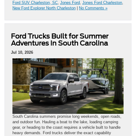
Ford SUV Charleston, SC
,
Jones Ford
,
Jones Ford Charleston
,
New Ford Explorer North Charleston
|
No Comments »
Ford Trucks Built for Summer
Adventures in South Carolina
Jul 10, 2026
South Carolina summers promise long weekends, open roads,
and outdoor fun. Hauling a boat to the lake, loading camping
gear, or heading to the coast requires a vehicle built to handle
heavy demands. Ford trucks deliver the exact capability