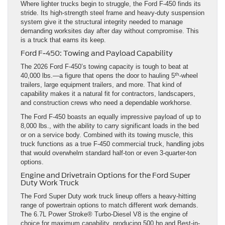
Where lighter trucks begin to struggle, the Ford F-450 finds its
stride. Its high-strength steel frame and heavy-duty suspension
system give it the structural integrity needed to manage
demanding worksites day after day without compromise. This
is a truck that earns its keep.
Ford F-450: Towing and Payload Capability
The 2026 Ford F-450’s towing capacity is tough to beat at
th
40,000 lbs.—a figure that opens the door to hauling 5
-wheel
trailers, large equipment trailers, and more. That kind of
capability makes it a natural fit for contractors, landscapers,
and construction crews who need a dependable workhorse.
The Ford F-450 boasts an equally impressive payload of up to
8,000 lbs., with the ability to carry significant loads in the bed
or on a service body. Combined with its towing muscle, this
truck functions as a true F-450 commercial truck, handling jobs
that would overwhelm standard half-ton or even 3-quarter-ton
options.
Engine and Drivetrain Options for the Ford Super
Duty Work Truck
The Ford Super Duty work truck lineup offers a heavy-hitting
range of powertrain options to match different work demands.
The 6.7L Power Stroke® Turbo-Diesel V8 is the engine of
choice for maximum capability, producing 500 hp and Best-in-