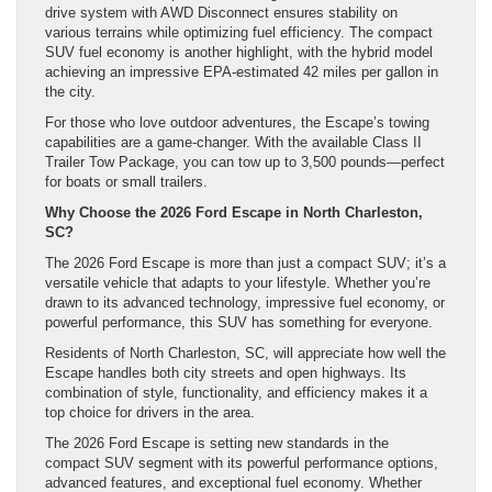
drive system with AWD Disconnect ensures stability on
various terrains while optimizing fuel efficiency. The compact
SUV fuel economy is another highlight, with the hybrid model
achieving an impressive EPA-estimated 42 miles per gallon in
the city.
For those who love outdoor adventures, the Escape’s towing
capabilities are a game-changer. With the available Class II
Trailer Tow Package, you can tow up to 3,500 pounds—perfect
for boats or small trailers.
Why Choose the 2026 Ford Escape in North Charleston,
SC?
The 2026 Ford Escape is more than just a compact SUV; it’s a
versatile vehicle that adapts to your lifestyle. Whether you’re
drawn to its advanced technology, impressive fuel economy, or
powerful performance, this SUV has something for everyone.
Residents of North Charleston, SC, will appreciate how well the
Escape handles both city streets and open highways. Its
combination of style, functionality, and efficiency makes it a
top choice for drivers in the area.
The 2026 Ford Escape is setting new standards in the
compact SUV segment with its powerful performance options,
advanced features, and exceptional fuel economy. Whether