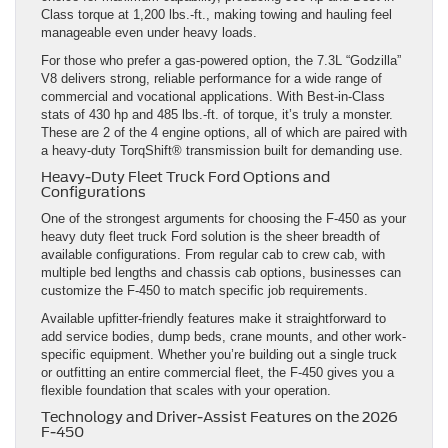
Class torque at 1,200 lbs.-ft., making towing and hauling feel
manageable even under heavy loads.
For those who prefer a gas-powered option, the 7.3L “Godzilla”
V8 delivers strong, reliable performance for a wide range of
commercial and vocational applications. With Best-in-Class
stats of 430 hp and 485 lbs.-ft. of torque, it’s truly a monster.
These are 2 of the 4 engine options, all of which are paired with
a heavy-duty TorqShift® transmission built for demanding use.
Heavy-Duty Fleet Truck Ford Options and
Configurations
One of the strongest arguments for choosing the F-450 as your
heavy duty fleet truck Ford solution is the sheer breadth of
available configurations. From regular cab to crew cab, with
multiple bed lengths and chassis cab options, businesses can
customize the F-450 to match specific job requirements.
Available upfitter-friendly features make it straightforward to
add service bodies, dump beds, crane mounts, and other work-
specific equipment. Whether you’re building out a single truck
or outfitting an entire commercial fleet, the F-450 gives you a
flexible foundation that scales with your operation.
Technology and Driver-Assist Features on the 2026
F-450