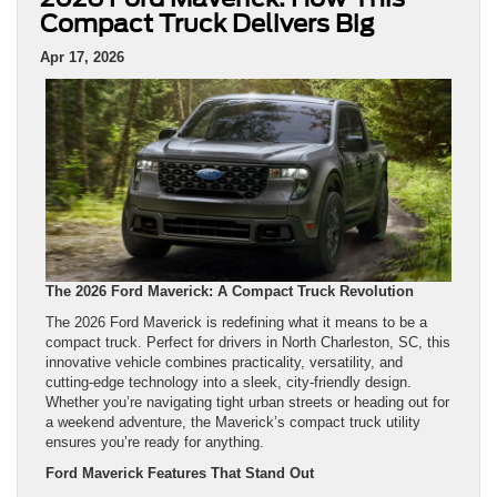
Compact Truck Delivers Big
Apr 17, 2026
The 2026 Ford Maverick: A Compact Truck Revolution
The 2026 Ford Maverick is redefining what it means to be a
compact truck. Perfect for drivers in North Charleston, SC, this
innovative vehicle combines practicality, versatility, and
cutting-edge technology into a sleek, city-friendly design.
Whether you’re navigating tight urban streets or heading out for
a weekend adventure, the Maverick’s compact truck utility
ensures you’re ready for anything.
Ford Maverick Features That Stand Out