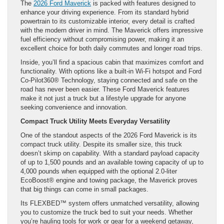
The
2026 Ford Maverick
is packed with features designed to
enhance your driving experience. From its standard hybrid
powertrain to its customizable interior, every detail is crafted
with the modern driver in mind. The Maverick offers impressive
fuel efficiency without compromising power, making it an
excellent choice for both daily commutes and longer road trips.
Inside, you’ll find a spacious cabin that maximizes comfort and
functionality. With options like a built-in Wi-Fi hotspot and Ford
Co-Pilot360® Technology, staying connected and safe on the
road has never been easier. These Ford Maverick features
make it not just a truck but a lifestyle upgrade for anyone
seeking convenience and innovation.
Compact Truck Utility Meets Everyday Versatility
One of the standout aspects of the 2026 Ford Maverick is its
compact truck utility. Despite its smaller size, this truck
doesn’t skimp on capability. With a standard payload capacity
of up to 1,500 pounds and an available towing capacity of up to
4,000 pounds when equipped with the optional 2.0-liter
EcoBoost® engine and towing package, the Maverick proves
that big things can come in small packages.
Its FLEXBED™ system offers unmatched versatility, allowing
you to customize the truck bed to suit your needs. Whether
you’re hauling tools for work or gear for a weekend getaway,