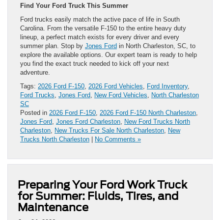
Find Your Ford Truck This Summer
Ford trucks easily match the active pace of life in South
Carolina. From the versatile F-150 to the entire heavy duty
lineup, a perfect match exists for every driver and every
summer plan. Stop by
Jones Ford
in North Charleston, SC, to
explore the available options. Our expert team is ready to help
you find the exact truck needed to kick off your next
adventure.
Tags:
2026 Ford F-150
,
2026 Ford Vehicles
,
Ford Inventory
,
Ford Trucks
,
Jones Ford
,
New Ford Vehicles
,
North Charleston
SC
Posted in
2026 Ford F-150
,
2026 Ford F-150 North Charleston
,
Jones Ford
,
Jones Ford Charleston
,
New Ford Trucks North
Charleston
,
New Trucks For Sale North Charleston
,
New
Trucks North Charleston
|
No Comments »
Preparing Your Ford Work Truck
for Summer: Fluids, Tires, and
Maintenance