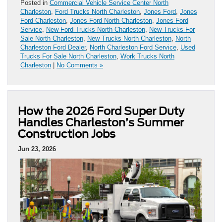
Posted in
Commercial Vehicle Service Center North
Charleston
,
Ford Trucks North Charleston
,
Jones Ford
,
Jones
Ford Charleston
,
Jones Ford North Charleston
,
Jones Ford
Service
,
New Ford Trucks North Charleston
,
New Trucks For
Sale North Charleston
,
New Trucks North Charleston
,
North
Charleston Ford Dealer
,
North Charleston Ford Service
,
Used
Trucks For Sale North Charleston
,
Work Trucks North
Charleston
|
No Comments »
How the 2026 Ford Super Duty
Handles Charleston’s Summer
Construction Jobs
Jun 23, 2026