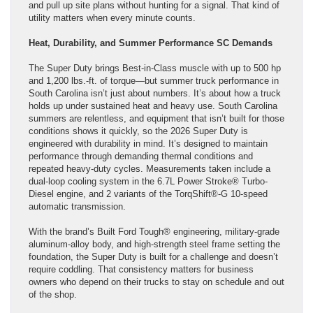
and pull up site plans without hunting for a signal. That kind of
utility matters when every minute counts.
Heat, Durability, and Summer Performance SC Demands
The Super Duty brings Best-in-Class muscle with up to 500 hp
and 1,200 lbs.-ft. of torque—but summer truck performance in
South Carolina isn’t just about numbers. It’s about how a truck
holds up under sustained heat and heavy use. South Carolina
summers are relentless, and equipment that isn’t built for those
conditions shows it quickly, so the 2026 Super Duty is
engineered with durability in mind. It’s designed to maintain
performance through demanding thermal conditions and
repeated heavy-duty cycles. Measurements taken include a
dual-loop cooling system in the 6.7L Power Stroke® Turbo-
Diesel engine, and 2 variants of the TorqShift®-G 10-speed
automatic transmission.
With the brand’s Built Ford Tough® engineering, military-grade
aluminum-alloy body, and high-strength steel frame setting the
foundation, the Super Duty is built for a challenge and doesn’t
require coddling. That consistency matters for business
owners who depend on their trucks to stay on schedule and out
of the shop.