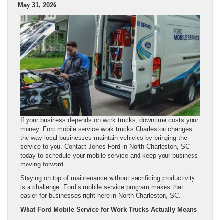
May 31, 2026
If your business depends on work trucks, downtime costs your
money. Ford mobile service work trucks Charleston changes
the way local businesses maintain vehicles by bringing the
service to you. Contact Jones Ford in North Charleston, SC
today to schedule your mobile service and keep your business
moving forward.
Staying on top of maintenance without sacrificing productivity
is a challenge. Ford’s mobile service program makes that
easier for businesses right here in North Charleston, SC.
What Ford Mobile Service for Work Trucks Actually Means