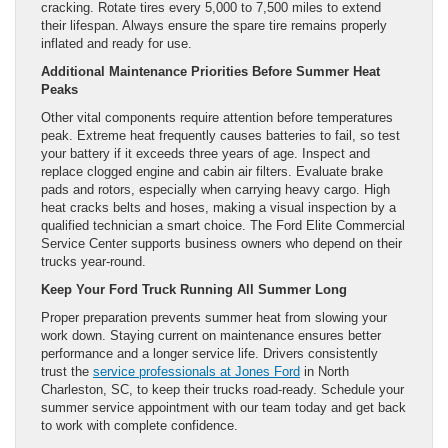
cracking. Rotate tires every 5,000 to 7,500 miles to extend
their lifespan. Always ensure the spare tire remains properly
inflated and ready for use.
Additional Maintenance Priorities Before Summer Heat
Peaks
Other vital components require attention before temperatures
peak. Extreme heat frequently causes batteries to fail, so test
your battery if it exceeds three years of age. Inspect and
replace clogged engine and cabin air filters. Evaluate brake
pads and rotors, especially when carrying heavy cargo. High
heat cracks belts and hoses, making a visual inspection by a
qualified technician a smart choice. The Ford Elite Commercial
Service Center supports business owners who depend on their
trucks year-round.
Keep Your Ford Truck Running All Summer Long
Proper preparation prevents summer heat from slowing your
work down. Staying current on maintenance ensures better
performance and a longer service life. Drivers consistently
trust the
service professionals at Jones Ford
in North
Charleston, SC, to keep their trucks road-ready. Schedule your
summer service appointment with our team today and get back
to work with complete confidence.