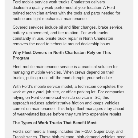
Ford mobile service work trucks Charleston delivers
dealership-quality work performed at your location. A Ford-
trained technician arrives with the tools and parts needed for
routine and light mechanical maintenance.
Covered services include oil and filter changes, brake service,
battery replacement, and tire rotation. For work trucks
constantly in use, onsite truck repair in North Charleston
removes the need to schedule around dealership hours.
Why Fleet Owners in North Charleston Rely on This
Program
Fleet mobile maintenance service is a practical solution for
managing multiple vehicles. When crews depend on their
trucks, pulling a unit off the road disrupts your schedule.
With Ford’s mobile service model, a technician completes the
work at your yard, job site, or office parking lot. For companies
relying on Ford commercial vehicle service in SC, this
approach reduces administrative friction and keeps vehicles
current on maintenance. This helps fleet managers stay ahead
of wear-related issues before they turn into expensive repairs.
The Types of Work Trucks That Benefit Most
Ford’s commercial lineup includes the F-150, Super Duty, and
Transit series. These high-mileage, high-demand vehicles need