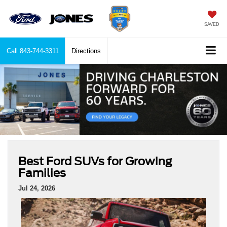
SAVED
Call
843-744-3311
Directions
Best Ford SUVs for Growing
Families
Jul 24, 2026