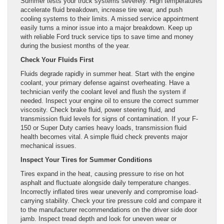
Summer tests your truck systems severely. High temperatures
accelerate fluid breakdown, increase tire wear, and push
cooling systems to their limits. A missed service appointment
easily turns a minor issue into a major breakdown. Keep up
with reliable Ford truck service tips to save time and money
during the busiest months of the year.
Check Your Fluids First
Fluids degrade rapidly in summer heat. Start with the engine
coolant, your primary defense against overheating. Have a
technician verify the coolant level and flush the system if
needed. Inspect your engine oil to ensure the correct summer
viscosity. Check brake fluid, power steering fluid, and
transmission fluid levels for signs of contamination. If your F-
150 or Super Duty carries heavy loads, transmission fluid
health becomes vital. A simple fluid check prevents major
mechanical issues.
Inspect Your Tires for Summer Conditions
Tires expand in the heat, causing pressure to rise on hot
asphalt and fluctuate alongside daily temperature changes.
Incorrectly inflated tires wear unevenly and compromise load-
carrying stability. Check your tire pressure cold and compare it
to the manufacturer recommendations on the driver side door
jamb. Inspect tread depth and look for uneven wear or