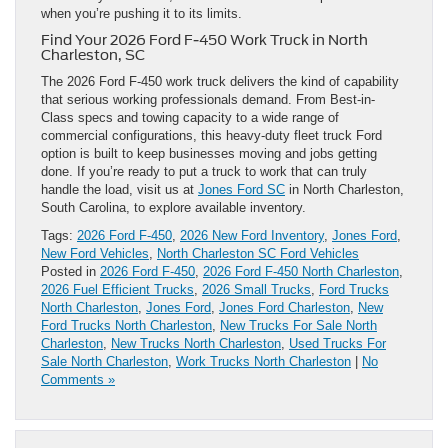
when you’re pushing it to its limits.
Find Your 2026 Ford F-450 Work Truck in North
Charleston, SC
The 2026 Ford F-450 work truck delivers the kind of capability
that serious working professionals demand. From Best-in-
Class specs and towing capacity to a wide range of
commercial configurations, this heavy-duty fleet truck Ford
option is built to keep businesses moving and jobs getting
done. If you’re ready to put a truck to work that can truly
handle the load, visit us at
Jones Ford SC
in North Charleston,
South Carolina, to explore available inventory.
Tags:
2026 Ford F-450
,
2026 New Ford Inventory
,
Jones Ford
,
New Ford Vehicles
,
North Charleston SC Ford Vehicles
Posted in
2026 Ford F-450
,
2026 Ford F-450 North Charleston
,
2026 Fuel Efficient Trucks
,
2026 Small Trucks
,
Ford Trucks
North Charleston
,
Jones Ford
,
Jones Ford Charleston
,
New
Ford Trucks North Charleston
,
New Trucks For Sale North
Charleston
,
New Trucks North Charleston
,
Used Trucks For
Sale North Charleston
,
Work Trucks North Charleston
|
No
Comments »