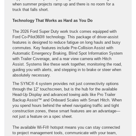
when summer projects ramp up and there is no room for a
truck that falls short.
Technology That Works as Hard as You Do
The 2026 Ford Super Duty work truck comes equipped with
Ford Co-Pilot360® technology. This package of driver-assist
features is designed to reduce fatigue on long hauls and busy
commutes. Key features include Pre-Collision Assist with
Automatic Emergency Braking, Blind Spot Information System
with Trailer Coverage, and a rear view camera with Hitch
Assist. Systems like these work together, monitoring the road,
guiding you with alerts, and stepping in to brake or steer when
absolutely necessary.
The SYNC® 4 system provides not just connectivity options
through the 12” touchscreen, but is the hub for the available
Head-Up Display and advanced towing aids like Pro Trailer
Backup Assist™ and Onboard Scales with Smart Hitch. When
you spend hours behind the wheel navigating traffic and tight
construction zones, these smart features are an advantage—
not just a feature on a spec sheet.
The available Wi-Fi® hotspot means you can stay connected
to project management tools, communicate with your team,