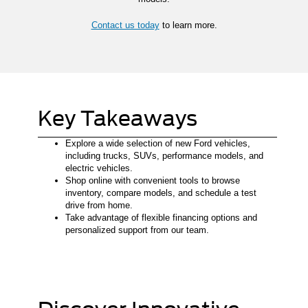
Contact us today
to learn more.
Key Takeaways
Explore a wide selection of new Ford vehicles,
including trucks, SUVs, performance models, and
electric vehicles.
Shop online with convenient tools to browse
inventory, compare models, and schedule a test
drive from home.
Take advantage of flexible financing options and
personalized support from our team.