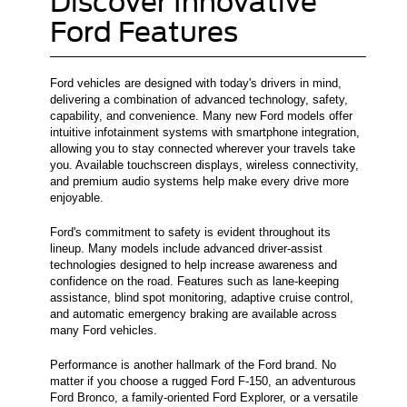
Discover Innovative
Ford Features
Ford vehicles are designed with today's drivers in mind,
delivering a combination of advanced technology, safety,
capability, and convenience. Many new Ford models offer
intuitive infotainment systems with smartphone integration,
allowing you to stay connected wherever your travels take
you. Available touchscreen displays, wireless connectivity,
and premium audio systems help make every drive more
enjoyable.
Ford's commitment to safety is evident throughout its
lineup. Many models include advanced driver-assist
technologies designed to help increase awareness and
confidence on the road. Features such as lane-keeping
assistance, blind spot monitoring, adaptive cruise control,
and automatic emergency braking are available across
many Ford vehicles.
Performance is another hallmark of the Ford brand. No
matter if you choose a rugged Ford F-150, an adventurous
Ford Bronco, a family-oriented Ford Explorer, or a versatile