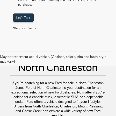
purchase.
Let's Talk
*Required Fields
New Ford For Sale
May not represent actual vehicle. (Options, colors, trim and body style
may vary)
North Charleston
If you're searching for a new Ford for sale in North Charleston,
Jones Ford of North Charleston is your destination for an
exceptional selection of new Ford vehicles. No matter if you're
looking for a capable truck, a versatile SUV, or a dependable
sedan, Ford offers a vehicle designed to fit your lifestyle.
Drivers from North Charleston, Charleston, Mount Pleasant,
and Goose Creek can explore a wide variety of new Ford
models.