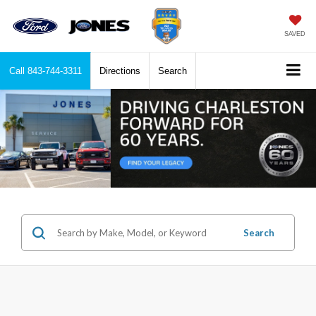
SAVED
Call
843-744-3311
Directions
Search
Search