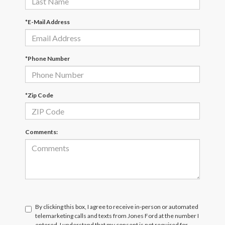
*E-Mail Address
*Phone Number
*Zip Code
Comments:
By clicking this box, I agree to receive in-person or automated
telemarketing calls and texts from Jones Ford at the number I
entered. I understand that my consent is not required for