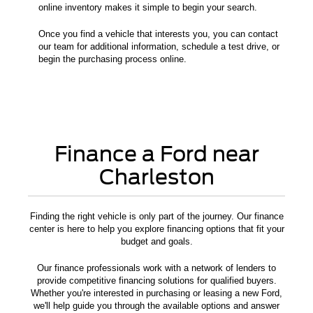
online inventory makes it simple to begin your search.
Once you find a vehicle that interests you, you can contact
our team for additional information, schedule a test drive, or
begin the purchasing process online.
Finance a Ford near
Charleston
Finding the right vehicle is only part of the journey. Our finance
center is here to help you explore financing options that fit your
budget and goals.
Our finance professionals work with a network of lenders to
provide competitive financing solutions for qualified buyers.
Whether you're interested in purchasing or leasing a new Ford,
we'll help guide you through the available options and answer