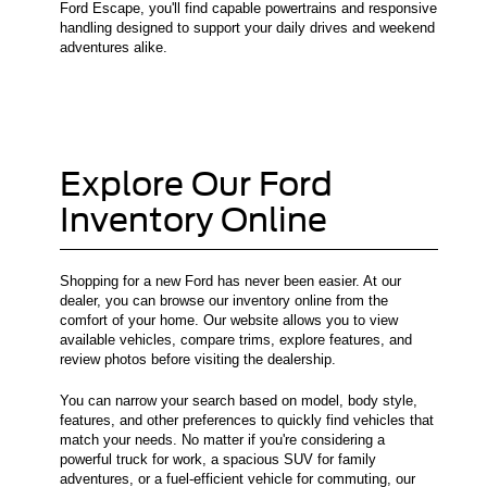
Ford Escape, you'll find capable powertrains and responsive
handling designed to support your daily drives and weekend
adventures alike.
Explore Our Ford
Inventory Online
Shopping for a new Ford has never been easier. At our
dealer, you can browse our inventory online from the
comfort of your home. Our website allows you to view
available vehicles, compare trims, explore features, and
review photos before visiting the dealership.
You can narrow your search based on model, body style,
features, and other preferences to quickly find vehicles that
match your needs. No matter if you're considering a
powerful truck for work, a spacious SUV for family
adventures, or a fuel-efficient vehicle for commuting, our