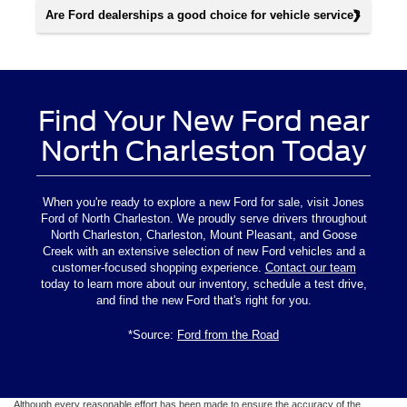
Are Ford dealerships a good choice for vehicle service?
Find Your New Ford near
North Charleston Today
When you're ready to explore a new Ford for sale, visit Jones
Ford of North Charleston. We proudly serve drivers throughout
North Charleston, Charleston, Mount Pleasant, and Goose
Creek with an extensive selection of new Ford vehicles and a
customer-focused shopping experience.
Contact our team
today to learn more about our inventory, schedule a test drive,
and find the new Ford that's right for you.
*Source:
Ford from the Road
Although every reasonable effort has been made to ensure the accuracy of the