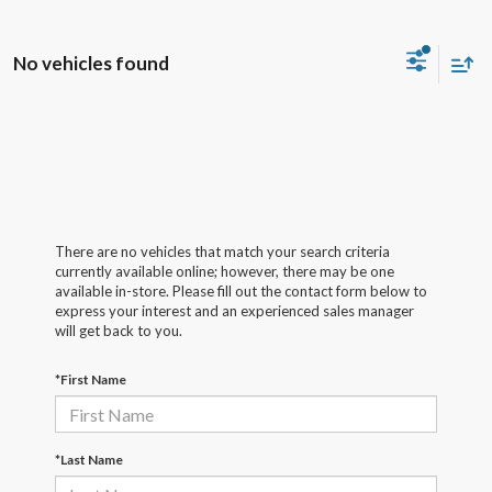
No vehicles found
There are no vehicles that match your search criteria
currently available online; however, there may be one
available in-store. Please fill out the contact form below to
express your interest and an experienced sales manager
will get back to you.
*First Name
*Last Name