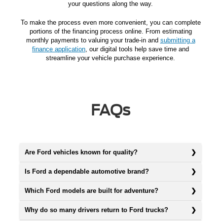
your questions along the way.
To make the process even more convenient, you can complete
portions of the financing process online. From estimating
monthly payments to valuing your trade-in and
submitting a
finance application
, our digital tools help save time and
streamline your vehicle purchase experience.
FAQs
Are Ford vehicles known for quality?
Is Ford a dependable automotive brand?
Which Ford models are built for adventure?
Why do so many drivers return to Ford trucks?