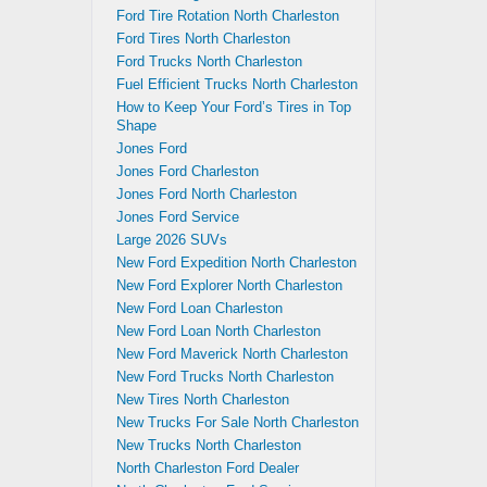
Ford Tire Rotation North Charleston
Ford Tires North Charleston
Ford Trucks North Charleston
Fuel Efficient Trucks North Charleston
How to Keep Your Ford’s Tires in Top
Shape
Jones Ford
Jones Ford Charleston
Jones Ford North Charleston
Jones Ford Service
Large 2026 SUVs
New Ford Expedition North Charleston
New Ford Explorer North Charleston
New Ford Loan Charleston
New Ford Loan North Charleston
New Ford Maverick North Charleston
New Ford Trucks North Charleston
New Tires North Charleston
New Trucks For Sale North Charleston
New Trucks North Charleston
North Charleston Ford Dealer