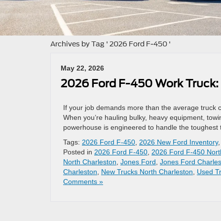
Archives by Tag ' 2026 Ford F-450 '
May 22, 2026
2026 Ford F-450 Work Truck:
If your job demands more than the average truck ca
When you’re hauling bulky, heavy equipment, towin
powerhouse is engineered to handle the toughest ta
Tags:
2026 Ford F-450
,
2026 New Ford Inventory
Posted in
2026 Ford F-450
,
2026 Ford F-450 Nort
North Charleston
,
Jones Ford
,
Jones Ford Charle
Charleston
,
New Trucks North Charleston
,
Used Tr
Comments »