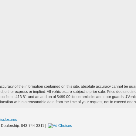
curacy of the information contained on this site, absolute accuracy cannot be guar
nd, either express or implied. All vehicles are subject to prior sale. Price does not in
 doc fee to 413.81 and an add on of $499.00 for ceramic tint and door guards.
‡Vehicl
 location within a reasonable date from the time of your request, not to exceed one
Disclosures
 Dealership:
843-744-3311
|