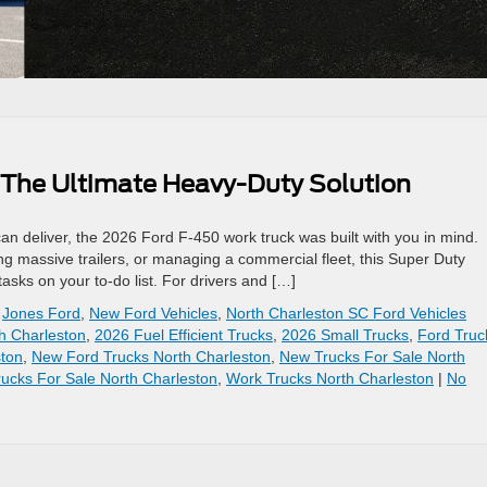
 The Ultimate Heavy-Duty Solution
n deliver, the 2026 Ford F-450 work truck was built with you in mind.
g massive trailers, or managing a commercial fleet, this Super Duty
sks on your to-do list. For drivers and […]
,
Jones Ford
,
New Ford Vehicles
,
North Charleston SC Ford Vehicles
h Charleston
,
2026 Fuel Efficient Trucks
,
2026 Small Trucks
,
Ford Truc
ston
,
New Ford Trucks North Charleston
,
New Trucks For Sale North
ucks For Sale North Charleston
,
Work Trucks North Charleston
|
No