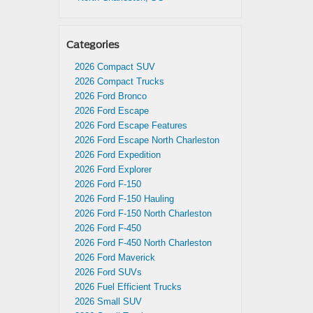
Categories
2026 Compact SUV
2026 Compact Trucks
2026 Ford Bronco
2026 Ford Escape
2026 Ford Escape Features
2026 Ford Escape North Charleston
2026 Ford Expedition
2026 Ford Explorer
2026 Ford F-150
2026 Ford F-150 Hauling
2026 Ford F-150 North Charleston
2026 Ford F-450
2026 Ford F-450 North Charleston
2026 Ford Maverick
2026 Ford SUVs
2026 Fuel Efficient Trucks
2026 Small SUV