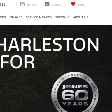
311
SERVICE
CONTACT
SAVED
CKS
FINANCE
SERVICE & PARTS
SPECIALS
ABOUT US