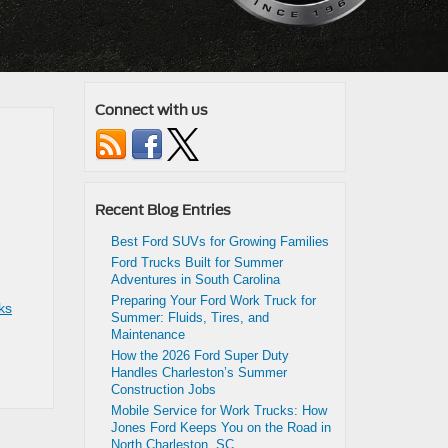
Connect with us
Recent Blog Entries
Best Ford SUVs for Growing Families
Ford Trucks Built for Summer
Adventures in South Carolina
Preparing Your Ford Work Truck for
ks
Summer: Fluids, Tires, and
Maintenance
How the 2026 Ford Super Duty
Handles Charleston’s Summer
Construction Jobs
Mobile Service for Work Trucks: How
Jones Ford Keeps You on the Road in
North Charleston, SC