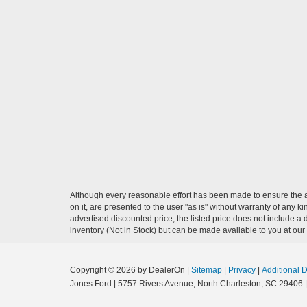
Although every reasonable effort has been made to ensure the ac
on it, are presented to the user "as is" without warranty of any ki
advertised discounted price, the listed price does not include a
inventory (Not in Stock) but can be made available to you at our
Copyright © 2026
by DealerOn
|
Sitemap
|
Privacy
|
Additional 
Jones Ford
|
5757 Rivers Avenue,
North Charleston,
SC
29406
|