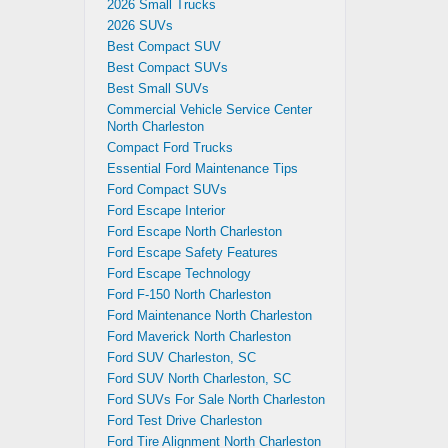
2026 Small Trucks
2026 SUVs
Best Compact SUV
Best Compact SUVs
Best Small SUVs
Commercial Vehicle Service Center
North Charleston
Compact Ford Trucks
Essential Ford Maintenance Tips
Ford Compact SUVs
Ford Escape Interior
Ford Escape North Charleston
Ford Escape Safety Features
Ford Escape Technology
Ford F-150 North Charleston
Ford Maintenance North Charleston
Ford Maverick North Charleston
Ford SUV Charleston, SC
Ford SUV North Charleston, SC
Ford SUVs For Sale North Charleston
Ford Test Drive Charleston
Ford Tire Alignment North Charleston