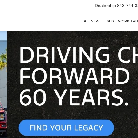
Dealership
843-744-3
NEW
USED
WORK TRU