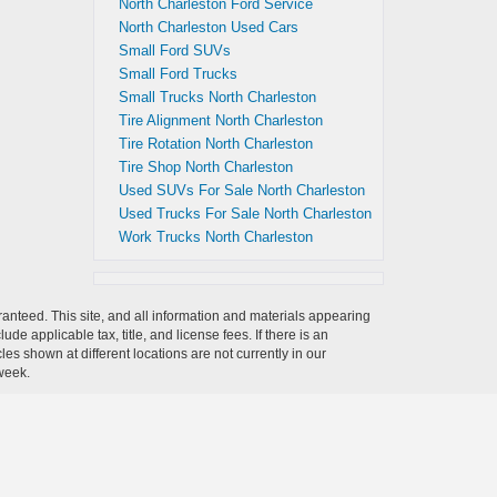
North Charleston Ford Service
North Charleston Used Cars
Small Ford SUVs
Small Ford Trucks
Small Trucks North Charleston
Tire Alignment North Charleston
Tire Rotation North Charleston
Tire Shop North Charleston
Used SUVs For Sale North Charleston
Used Trucks For Sale North Charleston
Work Trucks North Charleston
anteed. This site, and all information and materials appearing
clude applicable tax, title, and license fees.
If there is an
es shown at different locations are not currently in our
 week.