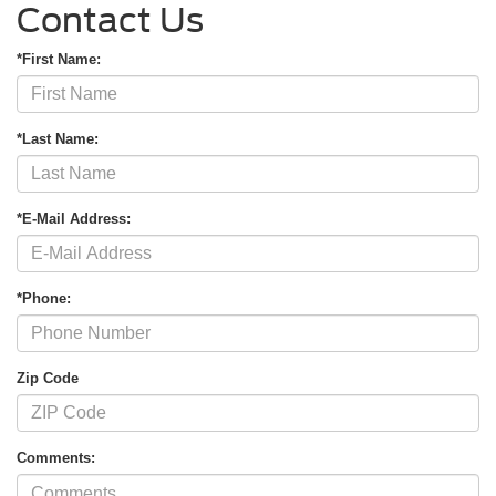
Contact Us
*First Name:
*Last Name:
*E-Mail Address:
*Phone:
Zip Code
Comments: