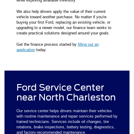
while exploring available inventory.
We also help drivers apply the value of their current
vehicle toward another purchase. No matter if you're
buying your first Ford, replacing an existing vehicle, or
upgrading to a newer model, our finance team works to
create practical solutions designed around your goals.
Get the finance process started by
filling out an
application
today.
Ford Service Center
near North Charleston
Our service center helps drivers maintain their vehicles
with routine maintenance and repair services performed by
trained technicians. Services include oil changes, tire
rotations, brake inspections, battery testing, diagnostics,
and factory-recommended maintenance.