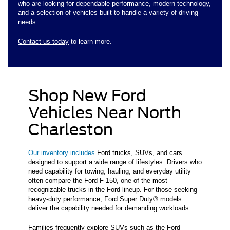
who are looking for dependable performance, modern technology,
and a selection of vehicles built to handle a variety of driving
needs.
Contact us today
to learn more.
Shop New Ford
Vehicles Near North
Charleston
Our inventory includes
Ford trucks, SUVs, and cars
designed to support a wide range of lifestyles. Drivers who
need capability for towing, hauling, and everyday utility
often compare the Ford F-150, one of the most
recognizable trucks in the Ford lineup. For those seeking
heavy-duty performance, Ford Super Duty® models
deliver the capability needed for demanding workloads.
Families frequently explore SUVs such as the Ford