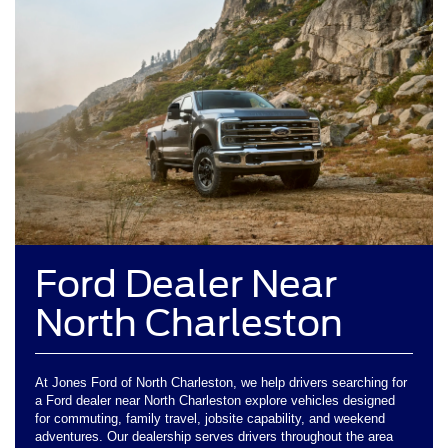
Ford Dealer Near
North Charleston
At Jones Ford of North Charleston, we help drivers searching for
a Ford dealer near North Charleston explore vehicles designed
for commuting, family travel, jobsite capability, and weekend
adventures. Our dealership serves drivers throughout the area