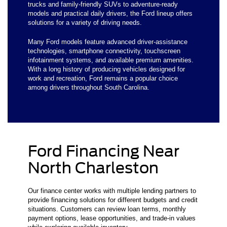
trucks and family-friendly SUVs to adventure-ready
models and practical daily drivers, the Ford lineup offers
solutions for a variety of driving needs.
Many Ford models feature advanced driver-assistance
technologies, smartphone connectivity, touchscreen
infotainment systems, and available premium amenities.
With a long history of producing vehicles designed for
work and recreation, Ford remains a popular choice
among drivers throughout South Carolina.
Ford Financing Near
North Charleston
Our finance center works with multiple lending partners to
provide financing solutions for different budgets and credit
situations. Customers can review loan terms, monthly
payment options, lease opportunities, and trade-in values