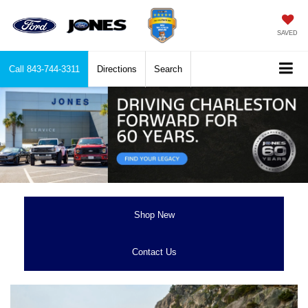
SAVED
Call
843-744-3311
Directions
Search
Shop New
Contact Us