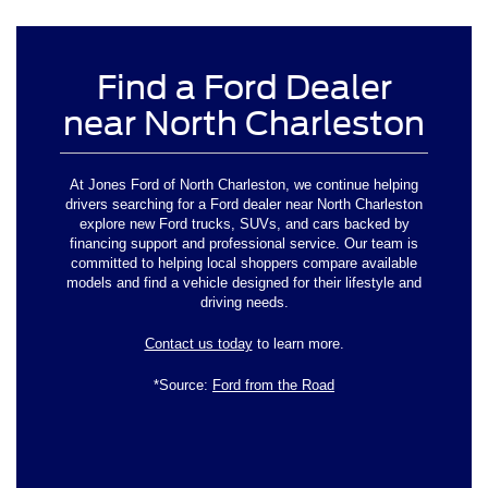
Find a Ford Dealer
near North Charleston
At Jones Ford of North Charleston, we continue helping
drivers searching for a Ford dealer near North Charleston
explore new Ford trucks, SUVs, and cars backed by
financing support and professional service. Our team is
committed to helping local shoppers compare available
models and find a vehicle designed for their lifestyle and
driving needs.
Contact us today
to learn more.
*Source:
Ford from the Road