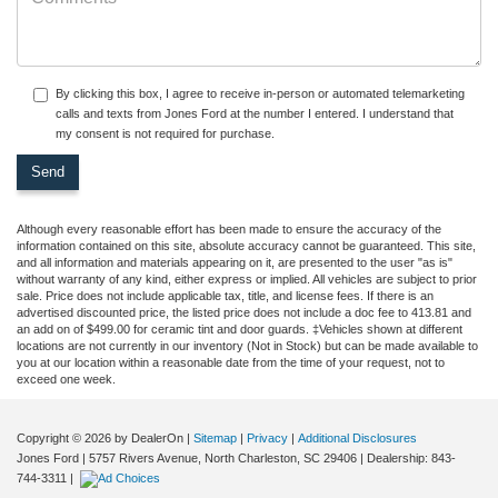
By clicking this box, I agree to receive in-person or automated telemarketing
calls and texts from Jones Ford at the number I entered. I understand that
my consent is not required for purchase.
Although every reasonable effort has been made to ensure the accuracy of the
information contained on this site, absolute accuracy cannot be guaranteed. This site,
and all information and materials appearing on it, are presented to the user "as is"
without warranty of any kind, either express or implied. All vehicles are subject to prior
sale. Price does not include applicable tax, title, and license fees.
If there is an
advertised discounted price, the listed price does not include a doc fee to 413.81 and
an add on of $499.00 for ceramic tint and door guards.
‡Vehicles shown at different
locations are not currently in our inventory (Not in Stock) but can be made available to
you at our location within a reasonable date from the time of your request, not to
exceed one week.
Copyright © 2026
by DealerOn
|
Sitemap
|
Privacy
|
Additional Disclosures
Jones Ford
|
5757 Rivers Avenue,
North Charleston,
SC
29406
| Dealership:
843-
744-3311
|