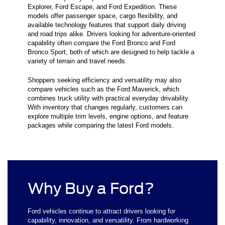
Explorer, Ford Escape, and Ford Expedition. These
models offer passenger space, cargo flexibility, and
available technology features that support daily driving
and road trips alike. Drivers looking for adventure-oriented
capability often compare the Ford Bronco and Ford
Bronco Sport, both of which are designed to help tackle a
variety of terrain and travel needs.
Shoppers seeking efficiency and versatility may also
compare vehicles such as the Ford Maverick, which
combines truck utility with practical everyday drivability.
With inventory that changes regularly, customers can
explore multiple trim levels, engine options, and feature
packages while comparing the latest Ford models.
Why Buy a Ford?
Ford vehicles continue to attract drivers looking for
capability, innovation, and versatility. From hardworking