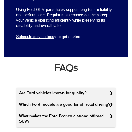
Using Ford OEM parts helps support long-term reliability
and performance. Regular maintenance can help keep
your vehicle operating efficiently while preserving its
drivability and overall value.
Schedule service today
to get started.
FAQs
Are Ford vehicles known for quality?
Which Ford models are good for off-road driving?
What makes the Ford Bronco a strong off-road
SUV?