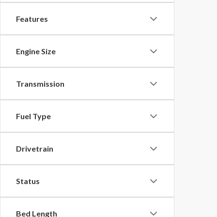
Features
Engine Size
Transmission
Fuel Type
Drivetrain
Status
Bed Length