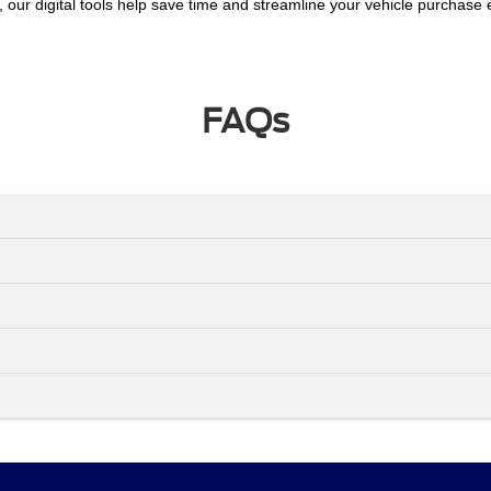
, our digital tools help save time and streamline your vehicle purchase
FAQs