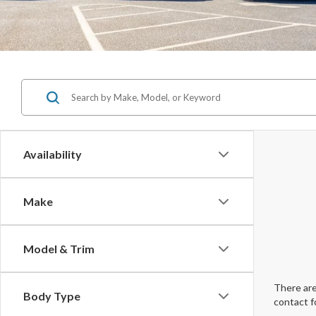
Availability
Make
Model & Trim
There are
Body Type
contact f