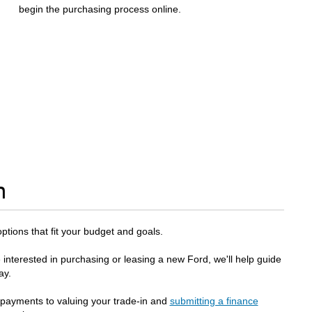
begin the purchasing process online.
n
options that fit your budget and goals.
 interested in purchasing or leasing a new Ford, we'll help guide
ay.
 payments to valuing your trade-in and
submitting a finance