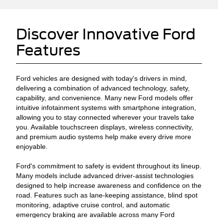
Discover Innovative Ford
Features
Ford vehicles are designed with today's drivers in mind,
delivering a combination of advanced technology, safety,
capability, and convenience. Many new Ford models offer
intuitive infotainment systems with smartphone integration,
allowing you to stay connected wherever your travels take
you. Available touchscreen displays, wireless connectivity,
and premium audio systems help make every drive more
enjoyable.
Ford's commitment to safety is evident throughout its lineup.
Many models include advanced driver-assist technologies
designed to help increase awareness and confidence on the
road. Features such as lane-keeping assistance, blind spot
monitoring, adaptive cruise control, and automatic
emergency braking are available across many Ford