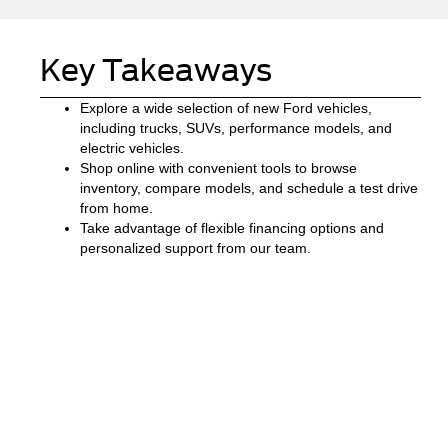
Key Takeaways
Explore a wide selection of new Ford vehicles,
including trucks, SUVs, performance models, and
electric vehicles.
Shop online with convenient tools to browse
inventory, compare models, and schedule a test drive
from home.
Take advantage of flexible financing options and
personalized support from our team.