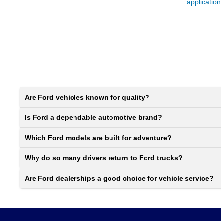
application
Are Ford vehicles known for quality?
Is Ford a dependable automotive brand?
Which Ford models are built for adventure?
Why do so many drivers return to Ford trucks?
Are Ford dealerships a good choice for vehicle service?