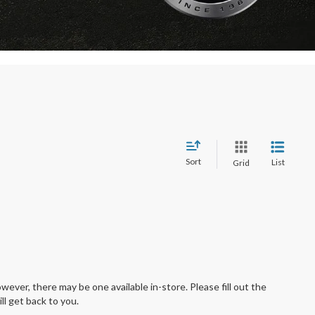
Sort
List
Grid
wever, there may be one available in-store. Please fill out the
l get back to you.