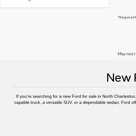
*Required 
May not r
New F
If you're searching for a new Ford for sale in North Charleston
capable truck, a versatile SUV, or a dependable sedan, Ford off