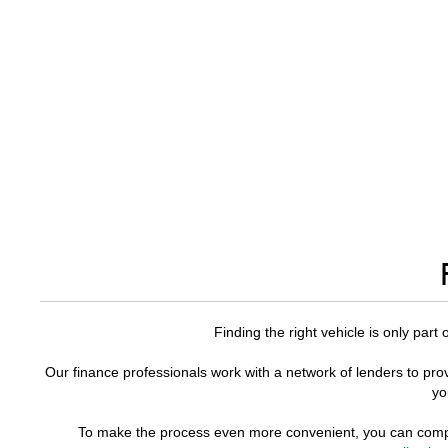
Finding the right vehicle is only part
Our finance professionals work with a network of lenders to prov
yo
To make the process even more convenient, you can comple