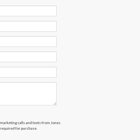
lemarketing calls and texts from Jones
 required for purchase.