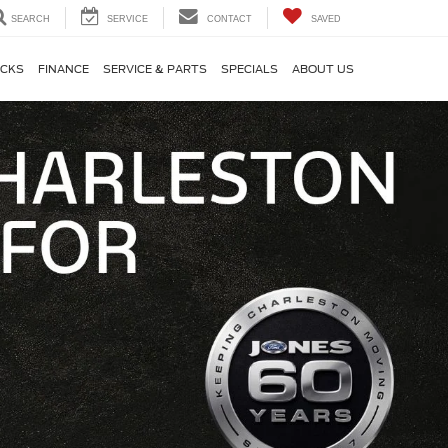
SEARCH
SERVICE
CONTACT
SAVED
CKS
FINANCE
SERVICE & PARTS
SPECIALS
ABOUT US