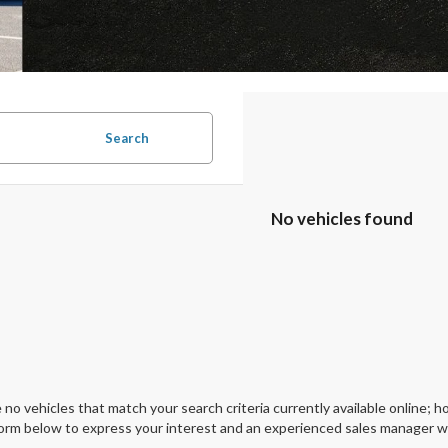
Search
No vehicles found
 no vehicles that match your search criteria currently available online; ho
orm below to express your interest and an experienced sales manager wil