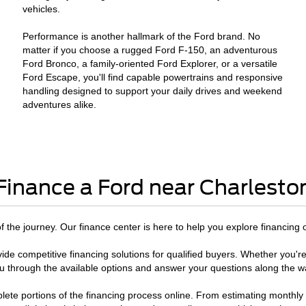
vehicles.
Performance is another hallmark of the Ford brand. No
matter if you choose a rugged Ford F-150, an adventurous
Ford Bronco, a family-oriented Ford Explorer, or a versatile
Ford Escape, you'll find capable powertrains and responsive
handling designed to support your daily drives and weekend
adventures alike.
Finance a Ford near Charlesto
 of the journey. Our finance center is here to help you explore financing 
ide competitive financing solutions for qualified buyers. Whether you're
u through the available options and answer your questions along the w
te portions of the financing process online. From estimating monthly