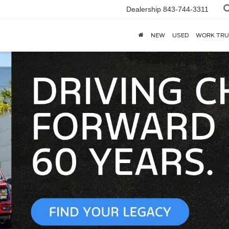
Dealership
843-744-3311
NEW
USED
WORK TRU