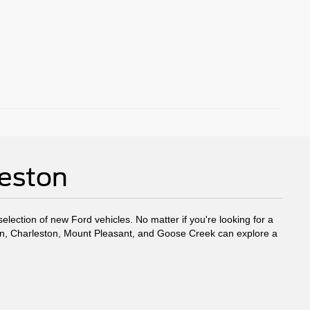
leston
election of new Ford vehicles. No matter if you're looking for a
eston, Charleston, Mount Pleasant, and Goose Creek can explore a