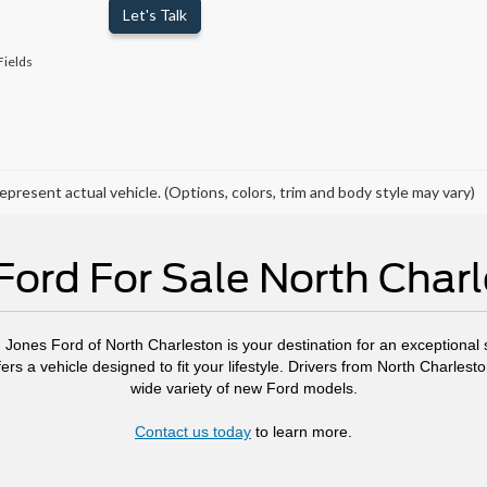
Let's Talk
Fields
epresent actual vehicle. (Options, colors, trim and body style may vary)
ord For Sale North Char
, Jones Ford of North Charleston is your destination for an exceptional s
ers a vehicle designed to fit your lifestyle. Drivers from North Charl
wide variety of new Ford models.
Contact us today
to learn more.