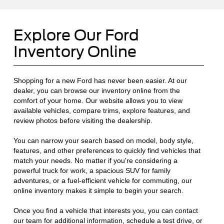
Explore Our Ford
Inventory Online
Shopping for a new Ford has never been easier. At our
dealer, you can browse our inventory online from the
comfort of your home. Our website allows you to view
available vehicles, compare trims, explore features, and
review photos before visiting the dealership.
You can narrow your search based on model, body style,
features, and other preferences to quickly find vehicles that
match your needs. No matter if you're considering a
powerful truck for work, a spacious SUV for family
adventures, or a fuel-efficient vehicle for commuting, our
online inventory makes it simple to begin your search.
Once you find a vehicle that interests you, you can contact
our team for additional information, schedule a test drive, or