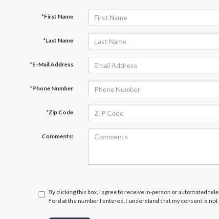
*First Name
*Last Name
*E-Mail Address
*Phone Number
*Zip Code
Comments:
By clicking this box, I agree to receive in-person or automated te
Ford at the number I entered. I understand that my consent is not