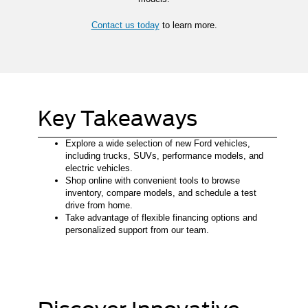
Contact us today
to learn more.
Key Takeaways
Explore a wide selection of new Ford vehicles,
including trucks, SUVs, performance models, and
electric vehicles.
Shop online with convenient tools to browse
inventory, compare models, and schedule a test
drive from home.
Take advantage of flexible financing options and
personalized support from our team.