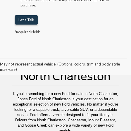
purchase.
Let's Talk
*Required Fields
New Ford For Sale
May not represent actual vehicle. (Options, colors, trim and body style
may vary)
North Charleston
If you're searching for a new Ford for sale in North Charleston,
Jones Ford of North Charleston is your destination for an
exceptional selection of new Ford vehicles. No matter if you're
looking for a capable truck, a versatile SUV, or a dependable
sedan, Ford offers a vehicle designed to fit your lifestyle.
Drivers from North Charleston, Charleston, Mount Pleasant,
and Goose Creek can explore a wide variety of new Ford
models.