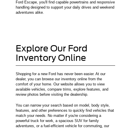
Ford Escape, you'll find capable powertrains and responsive
handling designed to support your daily drives and weekend
adventures alike.
Explore Our Ford
Inventory Online
Shopping for a new Ford has never been easier. At our
dealer, you can browse our inventory online from the
comfort of your home. Our website allows you to view
available vehicles, compare trims, explore features, and
review photos before visiting the dealership.
You can narrow your search based on model, body style,
features, and other preferences to quickly find vehicles that
match your needs. No matter if you're considering a
powerful truck for work, a spacious SUV for family
adventures, or a fuel-efficient vehicle for commuting, our