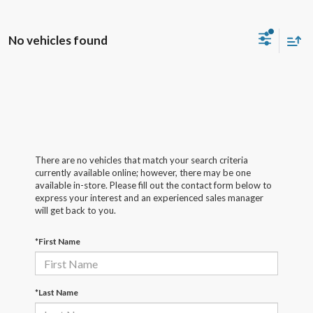
No vehicles found
There are no vehicles that match your search criteria
currently available online; however, there may be one
available in-store. Please fill out the contact form below to
express your interest and an experienced sales manager
will get back to you.
*First Name
*Last Name