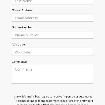
*E-Mail Address
*Phone Number
*Zip Code
Comments:
By clicking this box, I agree to receive in-person or automated
telemarketing calls and texts from Jones Ford at the number I
entered. I understand that my consent is not required for