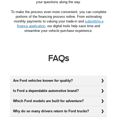
your questions along the way.
To make the process even more convenient, you can complete
portions of the financing process online. From estimating
monthly payments to valuing your trade-in and
submitting a
finance application
, our digital tools help save time and
streamline your vehicle purchase experience.
FAQs
Are Ford vehicles known for quality?
Is Ford a dependable automotive brand?
Which Ford models are built for adventure?
Why do so many drivers return to Ford trucks?