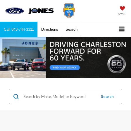
SAVED
Call
843-744-3311
Directions
Search
Search