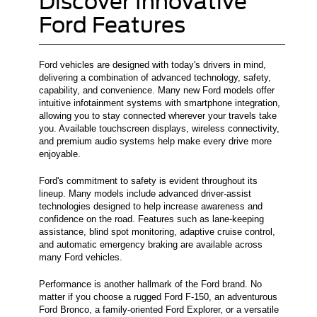
Discover Innovative
Ford Features
Ford vehicles are designed with today's drivers in mind,
delivering a combination of advanced technology, safety,
capability, and convenience. Many new Ford models offer
intuitive infotainment systems with smartphone integration,
allowing you to stay connected wherever your travels take
you. Available touchscreen displays, wireless connectivity,
and premium audio systems help make every drive more
enjoyable.
Ford's commitment to safety is evident throughout its
lineup. Many models include advanced driver-assist
technologies designed to help increase awareness and
confidence on the road. Features such as lane-keeping
assistance, blind spot monitoring, adaptive cruise control,
and automatic emergency braking are available across
many Ford vehicles.
Performance is another hallmark of the Ford brand. No
matter if you choose a rugged Ford F-150, an adventurous
Ford Bronco, a family-oriented Ford Explorer, or a versatile