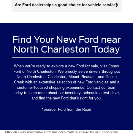
Are Ford dealerships a good choice for vehicle service?
Find Your New Ford near
North Charleston Today
When you're ready to explore a new Ford for sale, visit Jones
Ford of North Charleston. We proudly serve drivers throughout
North Charleston, Charleston, Mount Pleasant, and Goose
Creek with an extensive selection of new Ford vehicles and a
customer-focused shopping experience.
Contact our team
today to learn more about our inventory, schedule a test drive,
and find the new Ford that's right for you.
*Source:
Ford from the Road
Although every reasonable effort has been made to ensure the accuracy of the