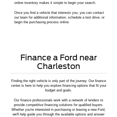
online inventory makes it simple to begin your search.
Once you find a vehicle that interests you, you can contact
our team for additional information, schedule a test drive, or
begin the purchasing process online.
Finance a Ford near
Charleston
Finding the right vehicle is only part of the journey. Our finance
center is here to help you explore financing options that fit your
budget and goals.
Our finance professionals work with a network of lenders to
provide competitive financing solutions for qualified buyers.
Whether you're interested in purchasing or leasing a new Ford,
we'll help guide you through the available options and answer