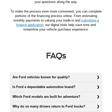
your questions along the way.
To make the process even more convenient, you can complete
portions of the financing process online. From estimating
monthly payments to valuing your trade-in and
submitting a
finance application
, our digital tools help save time and
streamline your vehicle purchase experience.
FAQs
Are Ford vehicles known for quality?
Is Ford a dependable automotive brand?
Which Ford models are built for adventure?
Why do so many drivers return to Ford trucks?