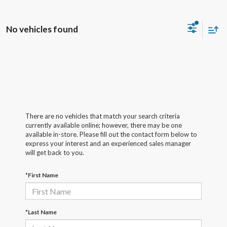
No vehicles found
There are no vehicles that match your search criteria
currently available online; however, there may be one
available in-store. Please fill out the contact form below to
express your interest and an experienced sales manager
will get back to you.
*First Name
*Last Name