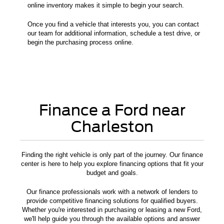
online inventory makes it simple to begin your search.
Once you find a vehicle that interests you, you can contact
our team for additional information, schedule a test drive, or
begin the purchasing process online.
Finance a Ford near
Charleston
Finding the right vehicle is only part of the journey. Our finance
center is here to help you explore financing options that fit your
budget and goals.
Our finance professionals work with a network of lenders to
provide competitive financing solutions for qualified buyers.
Whether you're interested in purchasing or leasing a new Ford,
we'll help guide you through the available options and answer