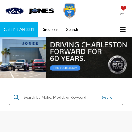
SAVED
Call
843-744-3311
Directions
Search
Search