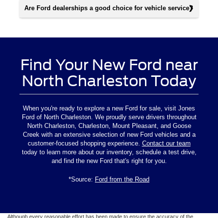
Are Ford dealerships a good choice for vehicle service?
Find Your New Ford near
North Charleston Today
When you're ready to explore a new Ford for sale, visit Jones
Ford of North Charleston. We proudly serve drivers throughout
North Charleston, Charleston, Mount Pleasant, and Goose
Creek with an extensive selection of new Ford vehicles and a
customer-focused shopping experience.
Contact our team
today to learn more about our inventory, schedule a test drive,
and find the new Ford that's right for you.
*Source:
Ford from the Road
Although every reasonable effort has been made to ensure the accuracy of the