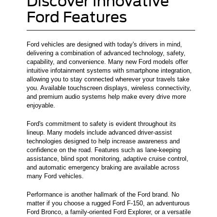
Discover Innovative
Ford Features
Ford vehicles are designed with today's drivers in mind,
delivering a combination of advanced technology, safety,
capability, and convenience. Many new Ford models offer
intuitive infotainment systems with smartphone integration,
allowing you to stay connected wherever your travels take
you. Available touchscreen displays, wireless connectivity,
and premium audio systems help make every drive more
enjoyable.
Ford's commitment to safety is evident throughout its
lineup. Many models include advanced driver-assist
technologies designed to help increase awareness and
confidence on the road. Features such as lane-keeping
assistance, blind spot monitoring, adaptive cruise control,
and automatic emergency braking are available across
many Ford vehicles.
Performance is another hallmark of the Ford brand. No
matter if you choose a rugged Ford F-150, an adventurous
Ford Bronco, a family-oriented Ford Explorer, or a versatile