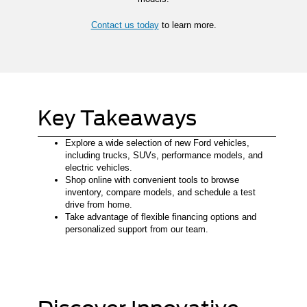
Contact us today
to learn more.
Key Takeaways
Explore a wide selection of new Ford vehicles,
including trucks, SUVs, performance models, and
electric vehicles.
Shop online with convenient tools to browse
inventory, compare models, and schedule a test
drive from home.
Take advantage of flexible financing options and
personalized support from our team.