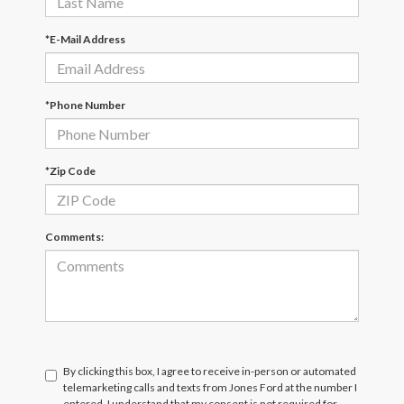
*E-Mail Address
*Phone Number
*Zip Code
Comments:
By clicking this box, I agree to receive in-person or automated
telemarketing calls and texts from Jones Ford at the number I
entered. I understand that my consent is not required for