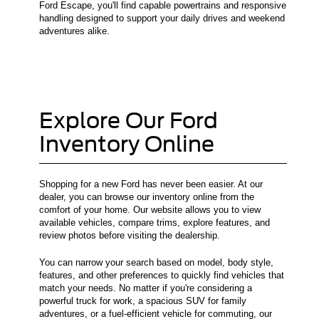
Ford Escape, you'll find capable powertrains and responsive
handling designed to support your daily drives and weekend
adventures alike.
Explore Our Ford
Inventory Online
Shopping for a new Ford has never been easier. At our
dealer, you can browse our inventory online from the
comfort of your home. Our website allows you to view
available vehicles, compare trims, explore features, and
review photos before visiting the dealership.
You can narrow your search based on model, body style,
features, and other preferences to quickly find vehicles that
match your needs. No matter if you're considering a
powerful truck for work, a spacious SUV for family
adventures, or a fuel-efficient vehicle for commuting, our