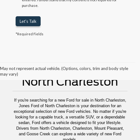
purchase.
Let's Talk
*Required Fields
New Ford For Sale
May not represent actual vehicle. (Options, colors, trim and body style
may vary)
North Charleston
If you're searching for a new Ford for sale in North Charleston,
Jones Ford of North Charleston is your destination for an
exceptional selection of new Ford vehicles. No matter if you're
looking for a capable truck, a versatile SUV, or a dependable
sedan, Ford offers a vehicle designed to fit your lifestyle.
Drivers from North Charleston, Charleston, Mount Pleasant,
and Goose Creek can explore a wide variety of new Ford
models.