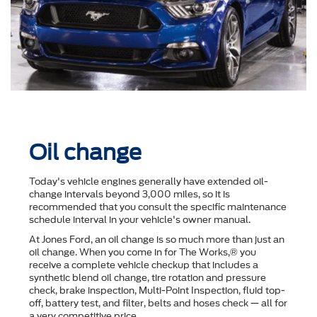
Oil change
Today's vehicle engines generally have extended oil-
change intervals beyond 3,000 miles, so it is
recommended that you consult the speciﬁc maintenance
schedule interval in your vehicle's owner manual.
At Jones Ford, an oil change is so much more than just an
oil change. When you come in for The Works,® you
receive a complete vehicle checkup that includes a
synthetic blend oil change, tire rotation and pressure
check, brake inspection, Multi-Point Inspection, ﬂuid top-
off, battery test, and ﬁlter, belts and hoses check — all for
a very competitive price.