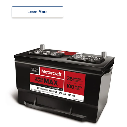
Learn More