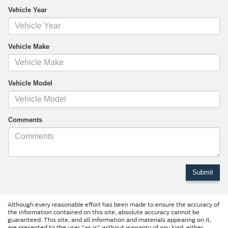
Vehicle Year
Vehicle Make
Vehicle Model
Comments
Although every reasonable effort has been made to ensure the accuracy of
the information contained on this site, absolute accuracy cannot be
guaranteed. This site, and all information and materials appearing on it,
are presented to the user "as is" without warranty of any kind, either