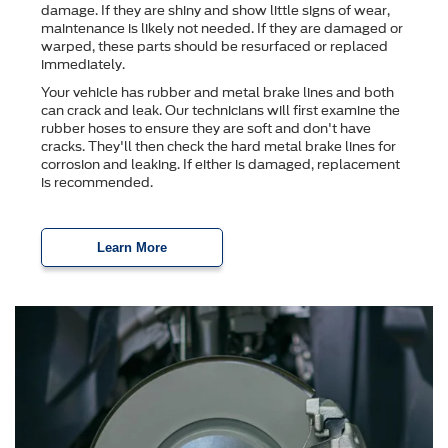
damage. If they are shiny and show little signs of wear,
maintenance is likely not needed. If they are damaged or
warped, these parts should be resurfaced or replaced
immediately.
Your vehicle has rubber and metal brake lines and both
can crack and leak. Our technicians will first examine the
rubber hoses to ensure they are soft and don't have
cracks. They'll then check the hard metal brake lines for
corrosion and leaking. If either is damaged, replacement
is recommended.
Learn More