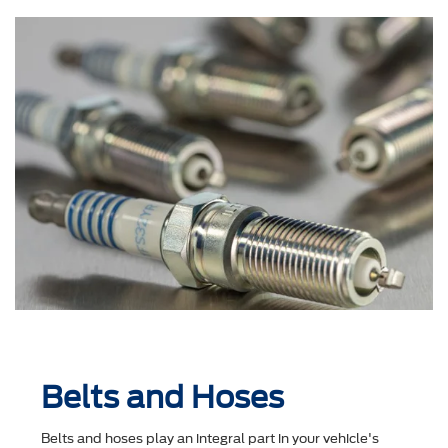
Belts and Hoses
Belts and hoses play an integral part in your vehicle's