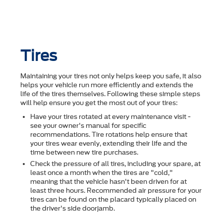
Tires
Maintaining your tires not only helps keep you safe, it also
helps your vehicle run more efficiently and extends the
life of the tires themselves. Following these simple steps
will help ensure you get the most out of your tires:
Have your tires rotated at every maintenance visit -
see your owner's manual for specific
recommendations. Tire rotations help ensure that
your tires wear evenly, extending their life and the
time between new tire purchases.
Check the pressure of all tires, including your spare, at
least once a month when the tires are "cold,"
meaning that the vehicle hasn't been driven for at
least three hours. Recommended air pressure for your
tires can be found on the placard typically placed on
the driver's side doorjamb.