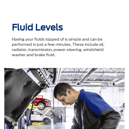
Fluid Levels
Having your fluids topped of is simple and can be
performed in just a few minutes. These include oil,
radiator, transmission, power steering, windshield
washer and brake fluid.