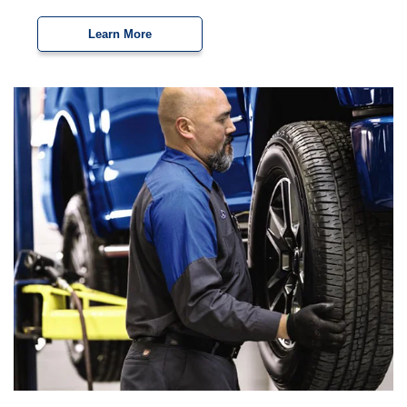
Learn More