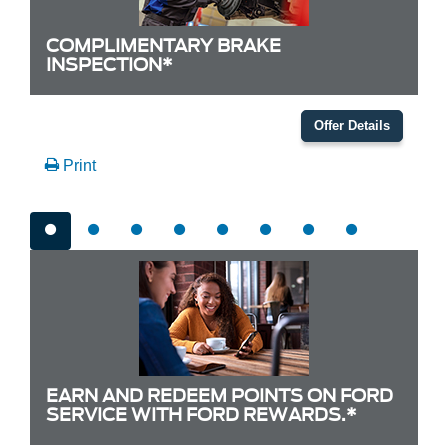
COMPLIMENTARY BRAKE
INSPECTION*
Offer Details
Print
EARN AND REDEEM POINTS ON FORD
SERVICE WITH FORD REWARDS.*