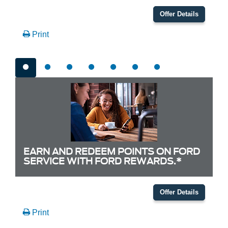
Offer Details
Print
EARN AND REDEEM POINTS ON FORD
SERVICE WITH FORD REWARDS.*
Offer Details
Print