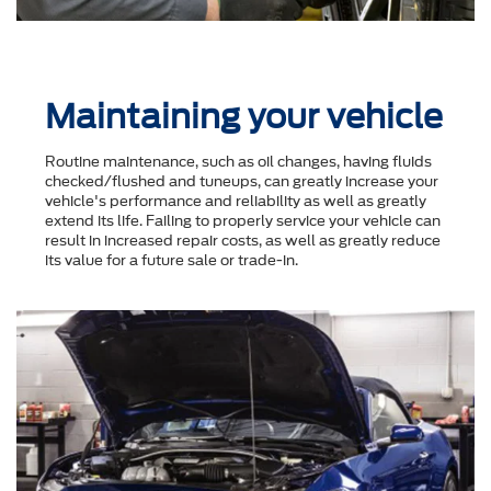
Maintaining your vehicle
Routine maintenance, such as oil changes, having fluids
checked/flushed and tuneups, can greatly increase your
vehicle's performance and reliability as well as greatly
extend its life. Failing to properly service your vehicle can
result in increased repair costs, as well as greatly reduce
its value for a future sale or trade-in.