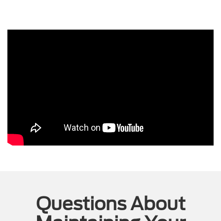
Questions About