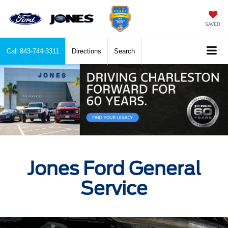
SAVED
Call
843-744-3311
Directions
Search
Jones Ford General
Service