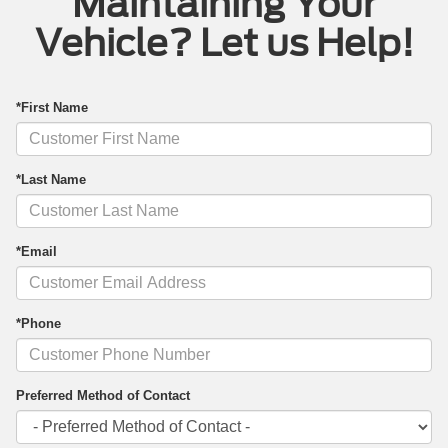
Maintaining Your
Vehicle? Let us Help!
*First Name
*Last Name
*Email
*Phone
Preferred Method of Contact