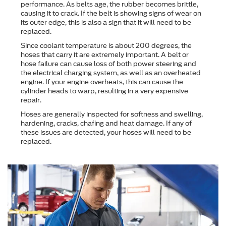
performance. As belts age, the rubber becomes brittle,
causing it to crack. If the belt is showing signs of wear on
its outer edge, this is also a sign that it will need to be
replaced.
Since coolant temperature is about 200 degrees, the
hoses that carry it are extremely important. A belt or
hose failure can cause loss of both power steering and
the electrical charging system, as well as an overheated
engine. If your engine overheats, this can cause the
cylinder heads to warp, resulting in a very expensive
repair.
Hoses are generally inspected for softness and swelling,
hardening, cracks, chafing and heat damage. If any of
these issues are detected, your hoses will need to be
replaced.