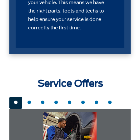
your vehicle. This means we have
the right parts, tools and techs to
help ensure your service is done
correctly the first time.
Service Offers