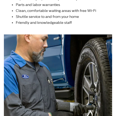
Parts and labor warranties
Clean, comfortable waiting areas with free Wi-Fi
Shuttle service to and from your home
Friendly and knowledgeable staff