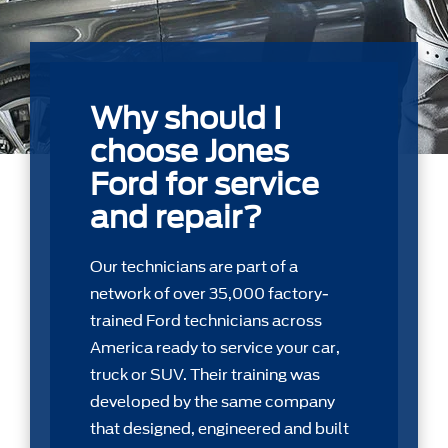
Why should I
choose Jones
Ford for service
and repair?
Our technicians are part of a
network of over 35,000 factory-
trained Ford technicians across
America ready to service your car,
truck or SUV. Their training was
developed by the same company
that designed, engineered and built