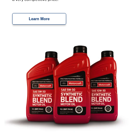
Learn More