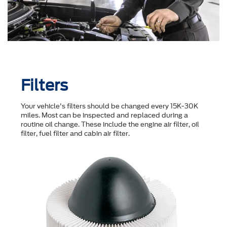
Filters
Your vehicle's filters should be changed every 15K-30K
miles. Most can be inspected and replaced during a
routine oil change. These include the engine air filter, oil
filter, fuel filter and cabin air filter.