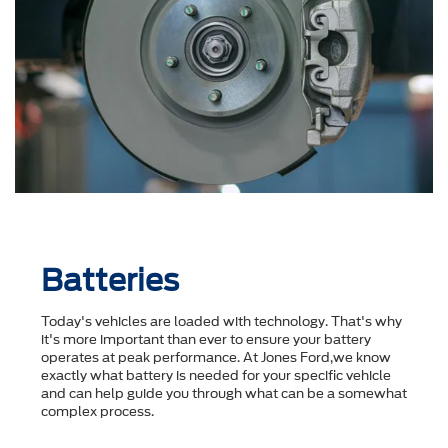
Batteries
Today's vehicles are loaded with technology. That's why
it's more important than ever to ensure your battery
operates at peak performance. At Jones Ford,we know
exactly what battery is needed for your specific vehicle
and can help guide you through what can be a somewhat
complex process.