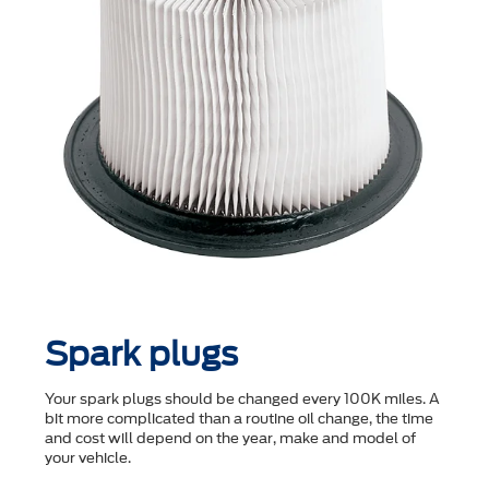
Spark plugs
Your spark plugs should be changed every 100K miles. A
bit more complicated than a routine oil change, the time
and cost will depend on the year, make and model of
your vehicle.