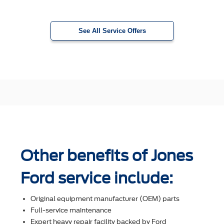
See All Service Offers
Other benefits of Jones
Ford service include:
Original equipment manufacturer (OEM) parts
Full-service maintenance
Expert heavy repair facility backed by Ford