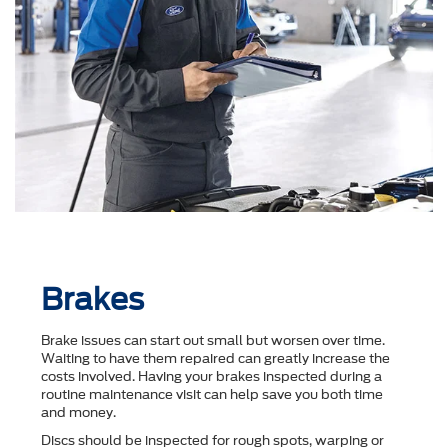
Brakes
Brake issues can start out small but worsen over time.
Waiting to have them repaired can greatly increase the
costs involved. Having your brakes inspected during a
routine maintenance visit can help save you both time
and money.
Discs should be inspected for rough spots, warping or