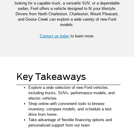
looking for a capable truck, a versatile SUV, or a dependable
sedan, Ford offers a vehicle designed to fit your lifestyle.
Drivers from North Charleston, Charleston, Mount Pleasant,
and Goose Creek can explore a wide variety of new Ford
models.
Contact us today
to learn more.
Key Takeaways
Explore a wide selection of new Ford vehicles,
including trucks, SUVs, performance models, and
electric vehicles.
Shop online with convenient tools to browse
inventory, compare models, and schedule a test
drive from home.
Take advantage of flexible financing options and
personalized support from our team.