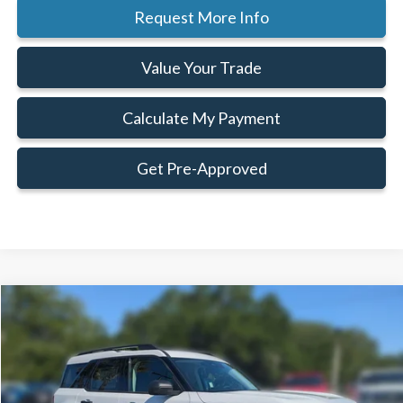
Request More Info
Value Your Trade
Calculate My Payment
Get Pre-Approved
Compare Vehicle
Window Sticker
$30,986
$3,629
FAMILY PRICE
SAVINGS
Less
2026
Ford Bronco Sport
Big Bend®