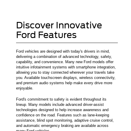
Discover Innovative
Ford Features
Ford vehicles are designed with today's drivers in mind,
delivering a combination of advanced technology, safety,
capability, and convenience. Many new Ford models offer
intuitive infotainment systems with smartphone integration,
allowing you to stay connected wherever your travels take
you. Available touchscreen displays, wireless connectivity,
and premium audio systems help make every drive more
enjoyable.
Ford's commitment to safety is evident throughout its
lineup. Many models include advanced driver-assist
technologies designed to help increase awareness and
confidence on the road. Features such as lane-keeping
assistance, blind spot monitoring, adaptive cruise control,
and automatic emergency braking are available across
many Ford vehicles.