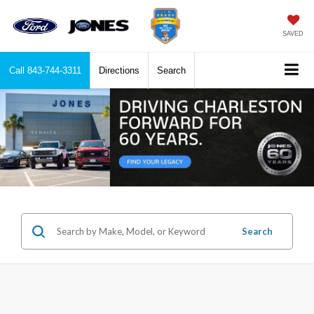
SAVED
Call
843-744-3311
Directions
Search
Search