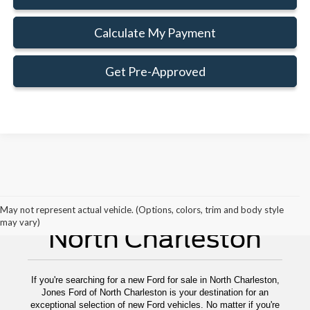
Calculate My Payment
Get Pre-Approved
New Ford For Sale
May not represent actual vehicle. (Options, colors, trim and body style
may vary)
North Charleston
If you're searching for a new Ford for sale in North Charleston,
Jones Ford of North Charleston is your destination for an
exceptional selection of new Ford vehicles. No matter if you're