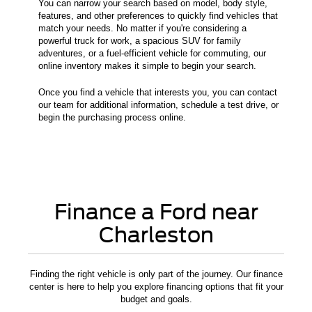
You can narrow your search based on model, body style,
features, and other preferences to quickly find vehicles that
match your needs. No matter if you're considering a
powerful truck for work, a spacious SUV for family
adventures, or a fuel-efficient vehicle for commuting, our
online inventory makes it simple to begin your search.
Once you find a vehicle that interests you, you can contact
our team for additional information, schedule a test drive, or
begin the purchasing process online.
Finance a Ford near
Charleston
Finding the right vehicle is only part of the journey. Our finance
center is here to help you explore financing options that fit your
budget and goals.