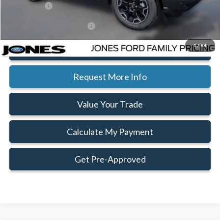
Ford Offers:
-$2,250
Add. Available Ford Offers:
$2,750
1
/
68
Click To Call
Request More Info
Value Your Trade
Calculate My Payment
Get Pre-Approved