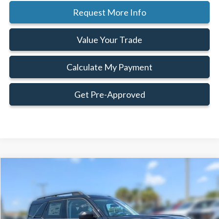
Request More Info
Value Your Trade
Calculate My Payment
Get Pre-Approved
Compare Vehicle
Window Sticker
$32,548
$1,292
FAMILY PRICE
SAVINGS
Less
2026
Ford Bronco Sport
Big Bend®