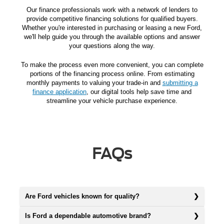
Our finance professionals work with a network of lenders to
provide competitive financing solutions for qualified buyers.
Whether you're interested in purchasing or leasing a new Ford,
we'll help guide you through the available options and answer
your questions along the way.
To make the process even more convenient, you can complete
portions of the financing process online. From estimating
monthly payments to valuing your trade-in and
submitting a
finance application
, our digital tools help save time and
streamline your vehicle purchase experience.
FAQs
Are Ford vehicles known for quality?
Is Ford a dependable automotive brand?