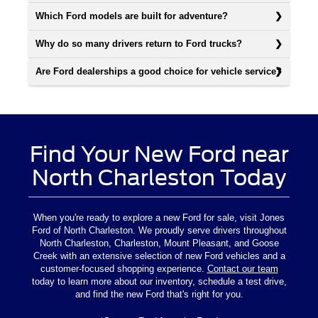
Which Ford models are built for adventure?
Why do so many drivers return to Ford trucks?
Are Ford dealerships a good choice for vehicle service?
Find Your New Ford near
North Charleston Today
When you're ready to explore a new Ford for sale, visit Jones
Ford of North Charleston. We proudly serve drivers throughout
North Charleston, Charleston, Mount Pleasant, and Goose
Creek with an extensive selection of new Ford vehicles and a
customer-focused shopping experience.
Contact our team
today to learn more about our inventory, schedule a test drive,
and find the new Ford that's right for you.