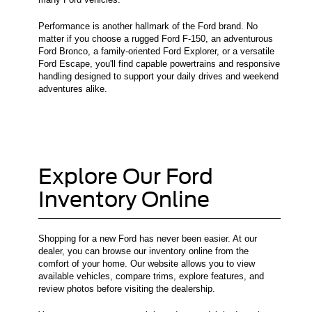
Performance is another hallmark of the Ford brand. No
matter if you choose a rugged Ford F-150, an adventurous
Ford Bronco, a family-oriented Ford Explorer, or a versatile
Ford Escape, you'll find capable powertrains and responsive
handling designed to support your daily drives and weekend
adventures alike.
Explore Our Ford
Inventory Online
Shopping for a new Ford has never been easier. At our
dealer, you can browse our inventory online from the
comfort of your home. Our website allows you to view
available vehicles, compare trims, explore features, and
review photos before visiting the dealership.