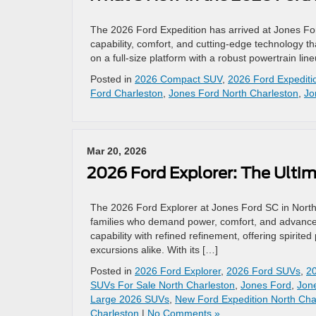
The 2026 Ford Expedition has arrived at Jones Ford
capability, comfort, and cutting‑edge technology th
on a full‑size platform with a robust powertrain l
Posted in
2026 Compact SUV
,
2026 Ford Expediti
Ford Charleston
,
Jones Ford North Charleston
,
Jo
Mar 20, 2026
2026 Ford Explorer: The Ulti
The 2026 Ford Explorer at Jones Ford SC in Nort
families who demand power, comfort, and advance
capability with refined refinement, offering spiri
excursions alike. With its […]
Posted in
2026 Ford Explorer
,
2026 Ford SUVs
,
2
SUVs For Sale North Charleston
,
Jones Ford
,
Jon
Large 2026 SUVs
,
New Ford Expedition North Cha
Charleston
|
No Comments »