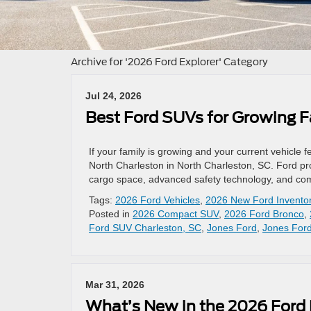
Archive for '2026 Ford Explorer' Category
Jul 24, 2026
Best Ford SUVs for Growing F
If your family is growing and your current vehicle
North Charleston in North Charleston, SC. Ford prov
cargo space, advanced safety technology, and comf
Tags:
2026 Ford Vehicles
,
2026 New Ford Invento
Posted in
2026 Compact SUV
,
2026 Ford Bronco
,
Ford SUV Charleston, SC
,
Jones Ford
,
Jones Ford
Mar 31, 2026
What’s New in the 2026 Ford 