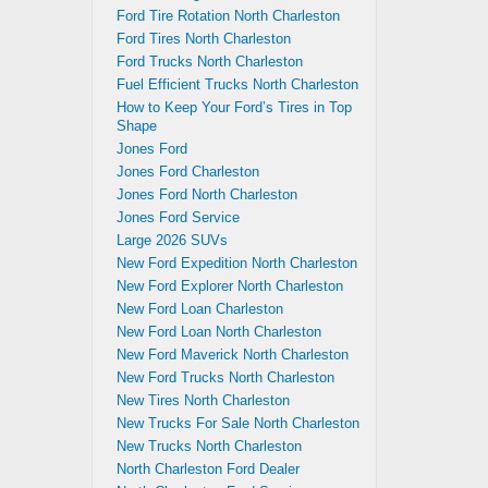
Ford Tire Rotation North Charleston
Ford Tires North Charleston
Ford Trucks North Charleston
Fuel Efficient Trucks North Charleston
How to Keep Your Ford’s Tires in Top
Shape
Jones Ford
Jones Ford Charleston
Jones Ford North Charleston
Jones Ford Service
Large 2026 SUVs
New Ford Expedition North Charleston
New Ford Explorer North Charleston
New Ford Loan Charleston
New Ford Loan North Charleston
New Ford Maverick North Charleston
New Ford Trucks North Charleston
New Tires North Charleston
New Trucks For Sale North Charleston
New Trucks North Charleston
North Charleston Ford Dealer