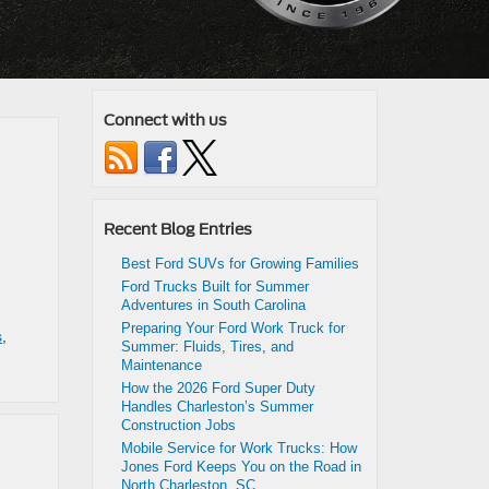
Connect with us
Recent Blog Entries
Best Ford SUVs for Growing Families
Ford Trucks Built for Summer
Adventures in South Carolina
Preparing Your Ford Work Truck for
s
,
Summer: Fluids, Tires, and
Maintenance
How the 2026 Ford Super Duty
Handles Charleston’s Summer
Construction Jobs
Mobile Service for Work Trucks: How
Jones Ford Keeps You on the Road in
North Charleston, SC