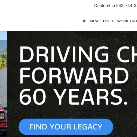
Dealership
843-744-3
NEW
USED
WORK TRU