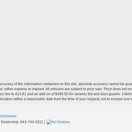
curacy of the information contained on this site, absolute accuracy cannot be guar
nd, either express or implied. All vehicles are subject to prior sale. Price does not in
 doc fee to 413.81 and an add on of $499.00 for ceramic tint and door guards.
‡Vehicl
 location within a reasonable date from the time of your request, not to exceed one
Disclosures
 Dealership:
843-744-3311
|