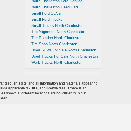
North Charleston Ford Service
North Charleston Used Cars
Small Ford SUVs
Small Ford Trucks
Small Trucks North Charleston
Tire Alignment North Charleston
Tire Rotation North Charleston
Tire Shop North Charleston
Used SUVs For Sale North Charleston
Used Trucks For Sale North Charleston
Work Trucks North Charleston
anteed. This site, and all information and materials appearing
clude applicable tax, title, and license fees.
If there is an
es shown at different locations are not currently in our
 week.