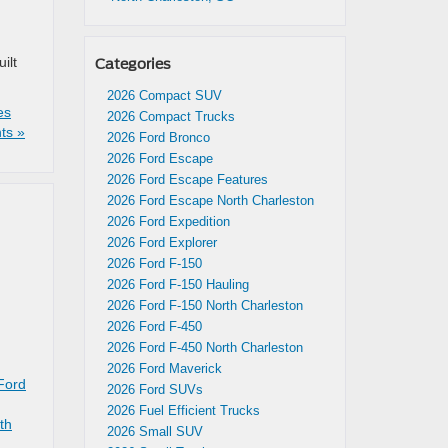
ilt
Categories
2026 Compact SUV
es
2026 Compact Trucks
ts »
2026 Ford Bronco
2026 Ford Escape
2026 Ford Escape Features
2026 Ford Escape North Charleston
2026 Ford Expedition
2026 Ford Explorer
2026 Ford F-150
2026 Ford F-150 Hauling
2026 Ford F-150 North Charleston
2026 Ford F-450
2026 Ford F-450 North Charleston
2026 Ford Maverick
Ford
2026 Ford SUVs
2026 Fuel Efficient Trucks
th
2026 Small SUV