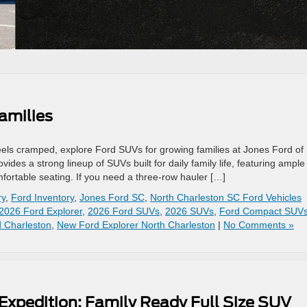
amilies
 feels cramped, explore Ford SUVs for growing families at Jones Ford of
ides a strong lineup of SUVs built for daily family life, featuring ample
ortable seating. If you need a three-row hauler […]
ry
,
Ford Inventory
,
Jones Ford SC
,
North Charleston SC Ford Vehicles
2026 Ford Explorer
,
2026 Ford SUVs
,
2026 SUVs
,
Ford Compact SUV
 Charleston
,
New Ford Explorer North Charleston
|
No Comments »
Expedition: Family Ready Full Size SUV