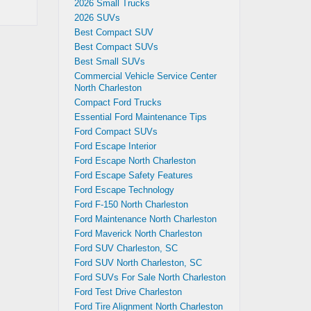
2026 Small Trucks
2026 SUVs
Best Compact SUV
Best Compact SUVs
Best Small SUVs
Commercial Vehicle Service Center
North Charleston
Compact Ford Trucks
Essential Ford Maintenance Tips
Ford Compact SUVs
Ford Escape Interior
Ford Escape North Charleston
Ford Escape Safety Features
Ford Escape Technology
Ford F-150 North Charleston
Ford Maintenance North Charleston
Ford Maverick North Charleston
Ford SUV Charleston, SC
Ford SUV North Charleston, SC
Ford SUVs For Sale North Charleston
Ford Test Drive Charleston
Ford Tire Alignment North Charleston