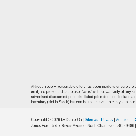
Although every reasonable effort has been made to ensure the ac
on it, are presented to the user "as is" without warranty of any ki
advertised discounted price, the listed price does not include a
inventory (Not in Stock) but can be made available to you at our
Copyright © 2026
by DealerOn
|
Sitemap
|
Privacy
|
Additional 
Jones Ford
|
5757 Rivers Avenue,
North Charleston,
SC
29406
|