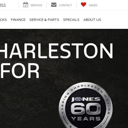
311
SERVICE
CONTACT
SAVED
CKS
FINANCE
SERVICE & PARTS
SPECIALS
ABOUT US