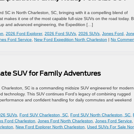
 SC in North Charleston, SC, bringing with it a compelling blend of
at makes it one of the most capable full‑size SUVs on the road today. Bu
ineup and advanced engineering, the Expedition […]
on
,
2026 Ford Explorer
,
2026 Ford SUVs
,
2026 SUVs
,
Jones Ford
,
Jon
nes Ford Service
,
New Ford Expedition North Charleston
|
No Commen
mate SUV for Family Adventures
h Charleston, SC is a commanding midsize SUV engineered for modern
d technology. This SUV continues Ford’s legacy of combining rugged
ted performance and confident handling for daily commutes and weekend
026 SUVs
,
Ford SUV Charleston, SC
,
Ford SUV North Charleston, SC
,
es Ford Charleston
,
Jones Ford North Charleston
,
Jones Ford Service
,
rleston
,
New Ford Explorer North Charleston
,
Used SUVs For Sale Nor