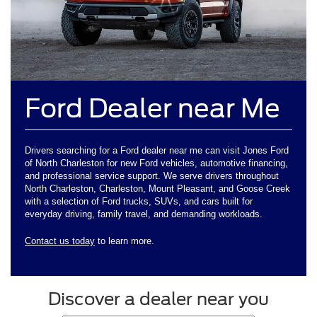
Ford Dealer near Me
Drivers searching for a Ford dealer near me can visit Jones Ford
of North Charleston for new Ford vehicles, automotive financing,
and professional service support. We serve drivers throughout
North Charleston, Charleston, Mount Pleasant, and Goose Creek
with a selection of Ford trucks, SUVs, and cars built for
everyday driving, family travel, and demanding workloads.
Contact us today
to learn more.
Discover a dealer near you