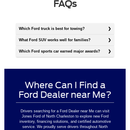
FAQs
Which Ford truck is best for towing?
What Ford SUV works well for families?
Which Ford sports car earned major awards?
Where Can I Find a
Ford Dealer near Me?
Drivers searching for a Ford Dealer near Me can visit
Jones Ford of North Charleston to explore new Ford
inventory, financing solutions, and certified automotive
service. We proudly serve drivers throughout North