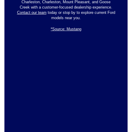
Charleston, Charleston, Mount Pleasant, and Goose
Creek with a customer-focused dealership experience.
Contact our team
today or stop by to explore current Ford
models near you.
*Source: Mustang