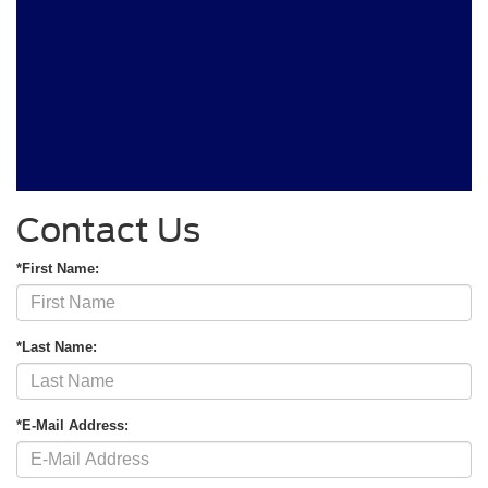
Contact Us
*First Name:
*Last Name:
*E-Mail Address: