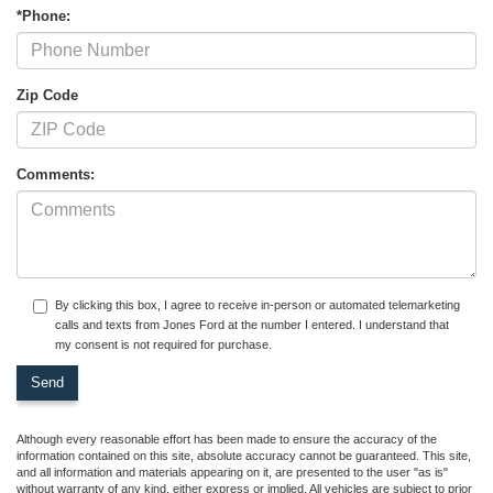
*Phone:
Zip Code
Comments:
By clicking this box, I agree to receive in-person or automated telemarketing
calls and texts from Jones Ford at the number I entered. I understand that
my consent is not required for purchase.
Although every reasonable effort has been made to ensure the accuracy of the
information contained on this site, absolute accuracy cannot be guaranteed. This site,
and all information and materials appearing on it, are presented to the user "as is"
without warranty of any kind, either express or implied. All vehicles are subject to prior