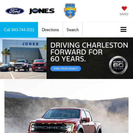
SAVED
Call
843-744-3311
Directions
Search