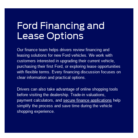
Ford Financing and
Lease Options
Our finance team helps drivers review financing and
leasing solutions for new Ford vehicles. We work with
customers interested in upgrading their current vehicle,
purchasing their first Ford, or exploring lease opportunities
with flexible terms. Every financing discussion focuses on
clear information and practical options.
Drivers can also take advantage of online shopping tools
before visiting the dealership. Trade-in valuations,
payment calculators, and
secure finance applications
help
simplify the process and save time during the vehicle
shopping experience.