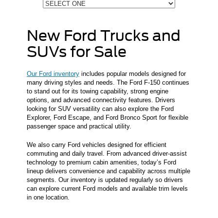
New Ford Trucks and
SUVs for Sale
Our Ford inventory
includes popular models designed for
many driving styles and needs. The Ford F-150 continues
to stand out for its towing capability, strong engine
options, and advanced connectivity features. Drivers
looking for SUV versatility can also explore the Ford
Explorer, Ford Escape, and Ford Bronco Sport for flexible
passenger space and practical utility.
We also carry Ford vehicles designed for efficient
commuting and daily travel. From advanced driver-assist
technology to premium cabin amenities, today’s Ford
lineup delivers convenience and capability across multiple
segments. Our inventory is updated regularly so drivers
can explore current Ford models and available trim levels
in one location.