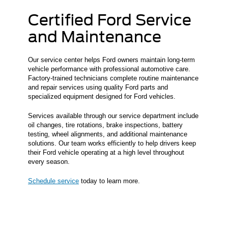
Certified Ford Service
and Maintenance
Our service center helps Ford owners maintain long-term
vehicle performance with professional automotive care.
Factory-trained technicians complete routine maintenance
and repair services using quality Ford parts and
specialized equipment designed for Ford vehicles.
Services available through our service department include
oil changes, tire rotations, brake inspections, battery
testing, wheel alignments, and additional maintenance
solutions. Our team works efficiently to help drivers keep
their Ford vehicle operating at a high level throughout
every season.
Schedule service
today to learn more.