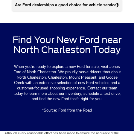
Are Ford dealerships a good choice for vehicle service?
Find Your New Ford near
North Charleston Today
When you're ready to explore a new Ford for sale, visit Jones
Ford of North Charleston. We proudly serve drivers throughout
North Charleston, Charleston, Mount Pleasant, and Goose
Creek with an extensive selection of new Ford vehicles and a
customer-focused shopping experience.
Contact our team
today to learn more about our inventory, schedule a test drive,
and find the new Ford that's right for you.
*Source:
Ford from the Road
Although every reasonable effort has been made to ensure the accuracy of the