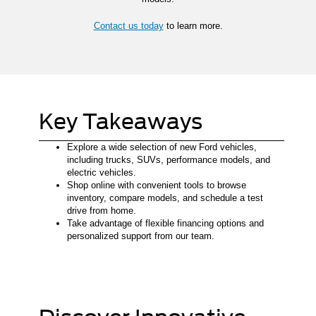
Contact us today
to learn more.
Key Takeaways
Explore a wide selection of new Ford vehicles,
including trucks, SUVs, performance models, and
electric vehicles.
Shop online with convenient tools to browse
inventory, compare models, and schedule a test
drive from home.
Take advantage of flexible financing options and
personalized support from our team.