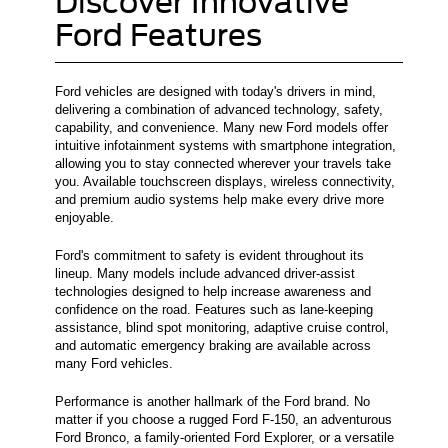
Discover Innovative
Ford Features
Ford vehicles are designed with today's drivers in mind,
delivering a combination of advanced technology, safety,
capability, and convenience. Many new Ford models offer
intuitive infotainment systems with smartphone integration,
allowing you to stay connected wherever your travels take
you. Available touchscreen displays, wireless connectivity,
and premium audio systems help make every drive more
enjoyable.
Ford's commitment to safety is evident throughout its
lineup. Many models include advanced driver-assist
technologies designed to help increase awareness and
confidence on the road. Features such as lane-keeping
assistance, blind spot monitoring, adaptive cruise control,
and automatic emergency braking are available across
many Ford vehicles.
Performance is another hallmark of the Ford brand. No
matter if you choose a rugged Ford F-150, an adventurous
Ford Bronco, a family-oriented Ford Explorer, or a versatile