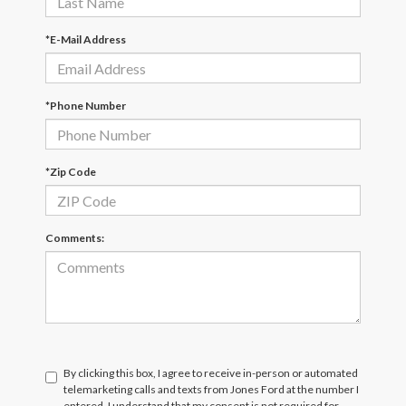
*E-Mail Address
*Phone Number
*Zip Code
Comments:
By clicking this box, I agree to receive in-person or automated
telemarketing calls and texts from Jones Ford at the number I
entered. I understand that my consent is not required for