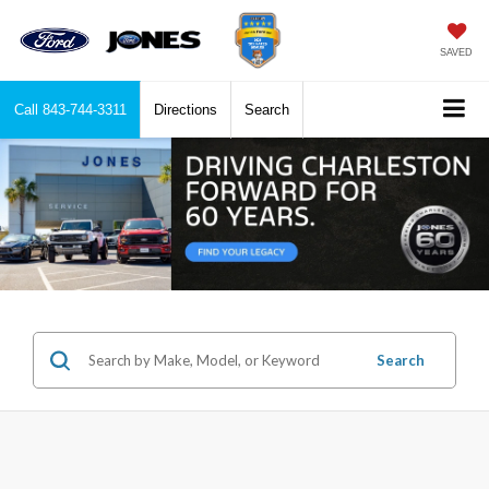
SAVED
Call
843-744-3311
Directions
Search
Search