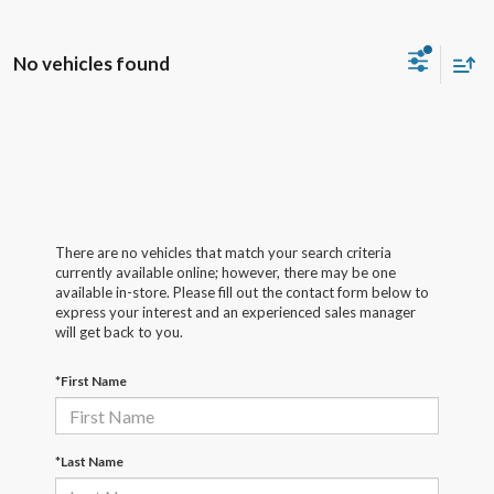
No vehicles found
There are no vehicles that match your search criteria
currently available online; however, there may be one
available in-store. Please fill out the contact form below to
express your interest and an experienced sales manager
will get back to you.
*First Name
*Last Name