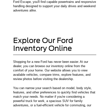
Ford Escape, you'll find capable powertrains and responsive
handling designed to support your daily drives and weekend
adventures alike.
Explore Our Ford
Inventory Online
Shopping for a new Ford has never been easier. At our
dealer, you can browse our inventory online from the
comfort of your home. Our website allows you to view
available vehicles, compare trims, explore features, and
review photos before visiting the dealership.
You can narrow your search based on model, body style,
features, and other preferences to quickly find vehicles that
match your needs. No matter if you're considering a
powerful truck for work, a spacious SUV for family
adventures, or a fuel-efficient vehicle for commuting, our