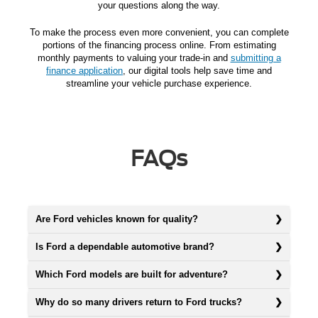
your questions along the way.
To make the process even more convenient, you can complete
portions of the financing process online. From estimating
monthly payments to valuing your trade-in and
submitting a
finance application
, our digital tools help save time and
streamline your vehicle purchase experience.
FAQs
Are Ford vehicles known for quality?
Is Ford a dependable automotive brand?
Which Ford models are built for adventure?
Why do so many drivers return to Ford trucks?