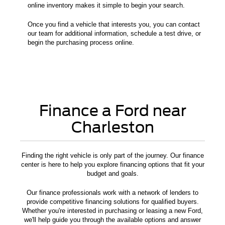
online inventory makes it simple to begin your search.
Once you find a vehicle that interests you, you can contact
our team for additional information, schedule a test drive, or
begin the purchasing process online.
Finance a Ford near
Charleston
Finding the right vehicle is only part of the journey. Our finance
center is here to help you explore financing options that fit your
budget and goals.
Our finance professionals work with a network of lenders to
provide competitive financing solutions for qualified buyers.
Whether you're interested in purchasing or leasing a new Ford,
we'll help guide you through the available options and answer