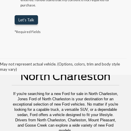
purchase.
Let's Talk
*Required Fields
New Ford For Sale
May not represent actual vehicle. (Options, colors, trim and body style
may vary)
North Charleston
If you're searching for a new Ford for sale in North Charleston,
Jones Ford of North Charleston is your destination for an
exceptional selection of new Ford vehicles. No matter if you're
looking for a capable truck, a versatile SUV, or a dependable
sedan, Ford offers a vehicle designed to fit your lifestyle.
Drivers from North Charleston, Charleston, Mount Pleasant,
and Goose Creek can explore a wide variety of new Ford
models.