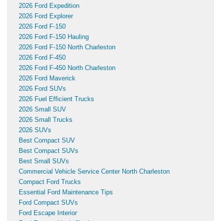
2026 Ford Expedition
2026 Ford Explorer
2026 Ford F-150
2026 Ford F-150 Hauling
2026 Ford F-150 North Charleston
2026 Ford F-450
2026 Ford F-450 North Charleston
2026 Ford Maverick
2026 Ford SUVs
2026 Fuel Efficient Trucks
2026 Small SUV
2026 Small Trucks
2026 SUVs
Best Compact SUV
Best Compact SUVs
Best Small SUVs
Commercial Vehicle Service Center North Charleston
Compact Ford Trucks
Essential Ford Maintenance Tips
Ford Compact SUVs
Ford Escape Interior