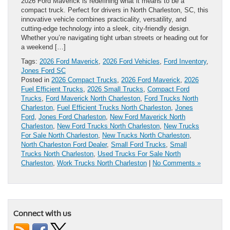
2026 Ford Maverick is redefining what it means to be a
compact truck. Perfect for drivers in North Charleston, SC, this
innovative vehicle combines practicality, versatility, and
cutting-edge technology into a sleek, city-friendly design.
Whether you’re navigating tight urban streets or heading out for
a weekend […]
Tags:
2026 Ford Maverick
,
2026 Ford Vehicles
,
Ford Inventory
,
Jones Ford SC
Posted in
2026 Compact Trucks
,
2026 Ford Maverick
,
2026
Fuel Efficient Trucks
,
2026 Small Trucks
,
Compact Ford
Trucks
,
Ford Maverick North Charleston
,
Ford Trucks North
Charleston
,
Fuel Efficient Trucks North Charleston
,
Jones
Ford
,
Jones Ford Charleston
,
New Ford Maverick North
Charleston
,
New Ford Trucks North Charleston
,
New Trucks
For Sale North Charleston
,
New Trucks North Charleston
,
North Charleston Ford Dealer
,
Small Ford Trucks
,
Small
Trucks North Charleston
,
Used Trucks For Sale North
Charleston
,
Work Trucks North Charleston
|
No Comments »
Connect with us