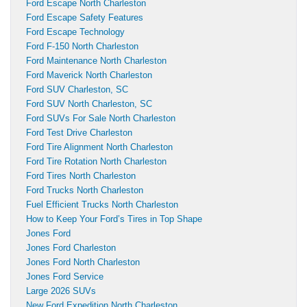
Ford Escape North Charleston
Ford Escape Safety Features
Ford Escape Technology
Ford F-150 North Charleston
Ford Maintenance North Charleston
Ford Maverick North Charleston
Ford SUV Charleston, SC
Ford SUV North Charleston, SC
Ford SUVs For Sale North Charleston
Ford Test Drive Charleston
Ford Tire Alignment North Charleston
Ford Tire Rotation North Charleston
Ford Tires North Charleston
Ford Trucks North Charleston
Fuel Efficient Trucks North Charleston
How to Keep Your Ford’s Tires in Top Shape
Jones Ford
Jones Ford Charleston
Jones Ford North Charleston
Jones Ford Service
Large 2026 SUVs
New Ford Expedition North Charleston