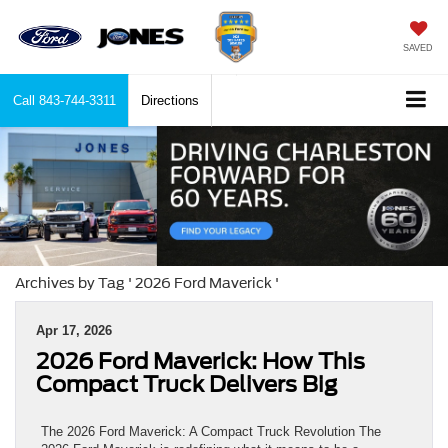
SAVED
Call
843-744-3311
Directions
Archives by Tag ' 2026 Ford Maverick '
Apr 17, 2026
2026 Ford Maverick: How This
Compact Truck Delivers Big
The 2026 Ford Maverick: A Compact Truck Revolution The