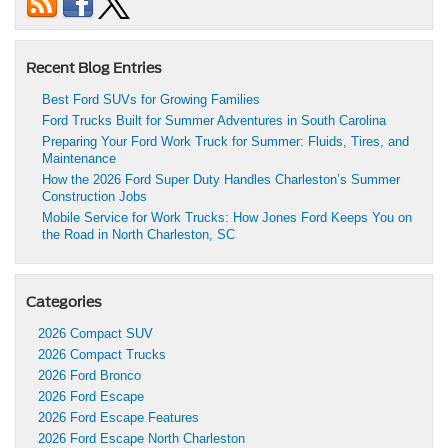
Recent Blog Entries
Best Ford SUVs for Growing Families
Ford Trucks Built for Summer Adventures in South Carolina
Preparing Your Ford Work Truck for Summer: Fluids, Tires, and
Maintenance
How the 2026 Ford Super Duty Handles Charleston’s Summer
Construction Jobs
Mobile Service for Work Trucks: How Jones Ford Keeps You on
the Road in North Charleston, SC
Categories
2026 Compact SUV
2026 Compact Trucks
2026 Ford Bronco
2026 Ford Escape
2026 Ford Escape Features
2026 Ford Escape North Charleston