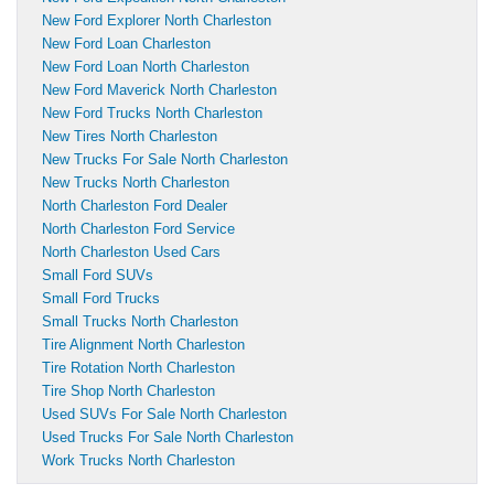
New Ford Explorer North Charleston
New Ford Loan Charleston
New Ford Loan North Charleston
New Ford Maverick North Charleston
New Ford Trucks North Charleston
New Tires North Charleston
New Trucks For Sale North Charleston
New Trucks North Charleston
North Charleston Ford Dealer
North Charleston Ford Service
North Charleston Used Cars
Small Ford SUVs
Small Ford Trucks
Small Trucks North Charleston
Tire Alignment North Charleston
Tire Rotation North Charleston
Tire Shop North Charleston
Used SUVs For Sale North Charleston
Used Trucks For Sale North Charleston
Work Trucks North Charleston