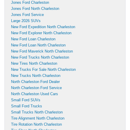
Jones Ford Charleston
Jones Ford North Charleston
Jones Ford Service
Large 2026 SUVs
New Ford Expedition North Charleston
New Ford Explorer North Charleston
New Ford Loan Charleston
New Ford Loan North Charleston
New Ford Maverick North Charleston
New Ford Trucks North Charleston
New Tires North Charleston
New Trucks For Sale North Charleston
New Trucks North Charleston
North Charleston Ford Dealer
North Charleston Ford Service
North Charleston Used Cars
Small Ford SUVs
Small Ford Trucks
Small Trucks North Charleston
Tire Alignment North Charleston
Tire Rotation North Charleston