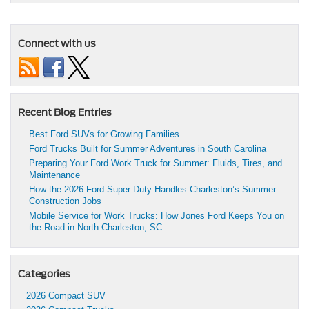
Connect with us
Recent Blog Entries
Best Ford SUVs for Growing Families
Ford Trucks Built for Summer Adventures in South Carolina
Preparing Your Ford Work Truck for Summer: Fluids, Tires, and
Maintenance
How the 2026 Ford Super Duty Handles Charleston’s Summer
Construction Jobs
Mobile Service for Work Trucks: How Jones Ford Keeps You on
the Road in North Charleston, SC
Categories
2026 Compact SUV