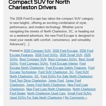
Compact SUV for North
Charleston Drivers
The 2026 Ford Escape has taken the compact SUV category
to new heights, offering an exciting combination of style,
performance, and modern technology. Whether you’re
navigating the streets of North Charleston, SC, or heading out
on a weekend adventure, the new Ford Escape is designed to
meet your needs with comfort, convenience, and versatility.
Advanced […]
Posted in
2026 Compact SUV
,
2026 Ford Escape
,
2026 Ford
Escape Features
,
2026 Ford SUVs
,
2026 Small SUV
,
2026
SUVs
,
Best Compact SUV
,
Best Compact SUVs
,
Best Small
SUVs
,
Ford Compact SUVs
,
Ford Escape Interior
,
Ford
Escape North Charleston
,
Ford Escape Safety Features
,
Ford
Escape Technology
,
Ford SUV Charleston, SC
,
Ford SUV
North Charleston, SC
,
Ford SUVs For Sale North Charleston
,
Ford Test Drive Charleston
,
Jones Ford
,
Jones Ford
Charleston
,
Jones Ford North Charleston
,
New Ford Loan
Charleston
,
New Ford Loan North Charleston
,
North Charleston
Ford Dealer
,
North Charleston Used Cars
,
Small Ford SUVs
,
Used SUVs For Sale North Charleston
|
No Comments »