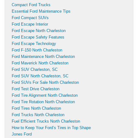
Compact Ford Trucks
Essential Ford Maintenance Tips
Ford Compact SUVs
Ford Escape Interior
Ford Escape North Charleston
Ford Escape Safety Features
Ford Escape Technology
Ford F-150 North Charleston
Ford Maintenance North Charleston
Ford Maverick North Charleston
Ford SUV Charleston, SC
Ford SUV North Charleston, SC
Ford SUVs For Sale North Charleston
Ford Test Drive Charleston
Ford Tire Alignment North Charleston
Ford Tire Rotation North Charleston
Ford Tires North Charleston
Ford Trucks North Charleston
Fuel Efficient Trucks North Charleston
How to Keep Your Ford’s Tires in Top Shape
Jones Ford