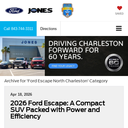
SAVED
Call
843-744-3311
Directions
Archive for 'Ford Escape North Charleston' Category
Apr 18, 2026
2026 Ford Escape: A Compact
SUV Packed with Power and
Efficiency