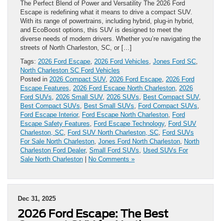
The Perfect Blend of Power and Versatility The 2026 Ford
Escape is redefining what it means to drive a compact SUV.
With its range of powertrains, including hybrid, plug-in hybrid,
and EcoBoost options, this SUV is designed to meet the
diverse needs of modern drivers. Whether you’re navigating the
streets of North Charleston, SC, or […]
Tags:
2026 Ford Escape
,
2026 Ford Vehicles
,
Jones Ford SC
,
North Charleston SC Ford Vehicles
Posted in
2026 Compact SUV
,
2026 Ford Escape
,
2026 Ford
Escape Features
,
2026 Ford Escape North Charleston
,
2026
Ford SUVs
,
2026 Small SUV
,
2026 SUVs
,
Best Compact SUV
,
Best Compact SUVs
,
Best Small SUVs
,
Ford Compact SUVs
,
Ford Escape Interior
,
Ford Escape North Charleston
,
Ford
Escape Safety Features
,
Ford Escape Technology
,
Ford SUV
Charleston, SC
,
Ford SUV North Charleston, SC
,
Ford SUVs
For Sale North Charleston
,
Jones Ford North Charleston
,
North
Charleston Ford Dealer
,
Small Ford SUVs
,
Used SUVs For
Sale North Charleston
|
No Comments »
Dec 31, 2025
2026 Ford Escape: The Best