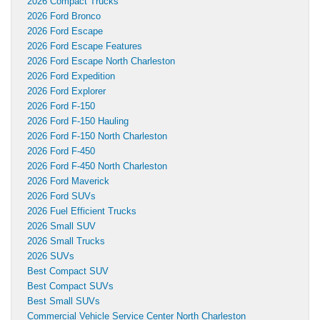
2026 Compact Trucks
2026 Ford Bronco
2026 Ford Escape
2026 Ford Escape Features
2026 Ford Escape North Charleston
2026 Ford Expedition
2026 Ford Explorer
2026 Ford F-150
2026 Ford F-150 Hauling
2026 Ford F-150 North Charleston
2026 Ford F-450
2026 Ford F-450 North Charleston
2026 Ford Maverick
2026 Ford SUVs
2026 Fuel Efficient Trucks
2026 Small SUV
2026 Small Trucks
2026 SUVs
Best Compact SUV
Best Compact SUVs
Best Small SUVs
Commercial Vehicle Service Center North Charleston