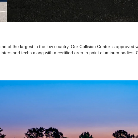
one of the largest in the low country. Our Collision Center is approved
painters and techs along with a certified area to paint aluminum bodies