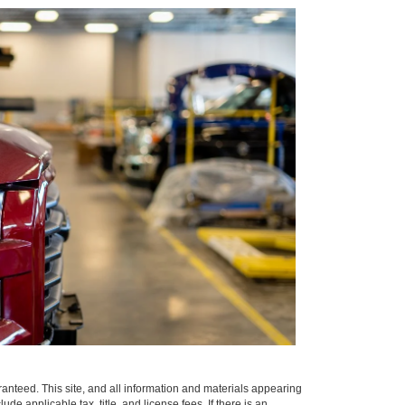
anteed. This site, and all information and materials appearing
clude applicable tax, title, and license fees.
If there is an