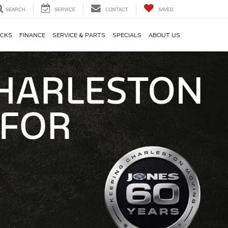
SEARCH
SERVICE
CONTACT
SAVED
CKS
FINANCE
SERVICE & PARTS
SPECIALS
ABOUT US