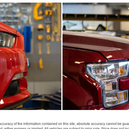
curacy of the information contained on this site, absolute accuracy cannot be guar
nd, either express or implied. All vehicles are subject to prior sale. Price does not in