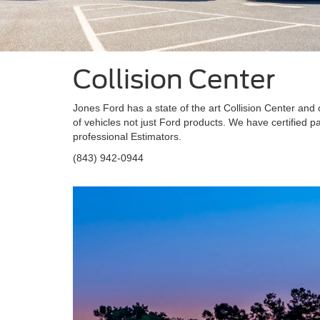
Collision Center
Jones Ford has a state of the art Collision Center and 
of vehicles not just Ford products. We have certified 
professional Estimators.
(843) 942-0944