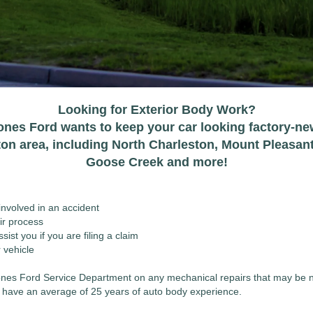
Looking for Exterior Body Work?
ones Ford wants to keep your car looking factory-ne
ton area, including North Charleston, Mount Pleasan
Goose Creek and more!
nvolved in an accident
ir process
ist you if you are filing a claim
 vehicle
 Jones Ford Service Department on any mechanical repairs that may be 
ns have an average of 25 years of auto body experience.