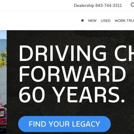
Dealership
843-744-3311
NEW
USED
WORK TRU