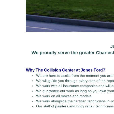
J
We proudly serve the greater Charles
Why The Collision Center at Jones Ford?
We are here to assist from the moment you are i
We will guide you through every step of the repa
We work with all insurance companies and will ass
We guarantee our work as long as you own your
We work on all makes and models
We work alongside the certified technicians in
Our staff of painters and body repair technicia