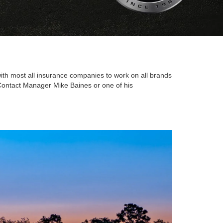
 with most all insurance companies to work on all brands
. Contact Manager Mike Baines or one of his