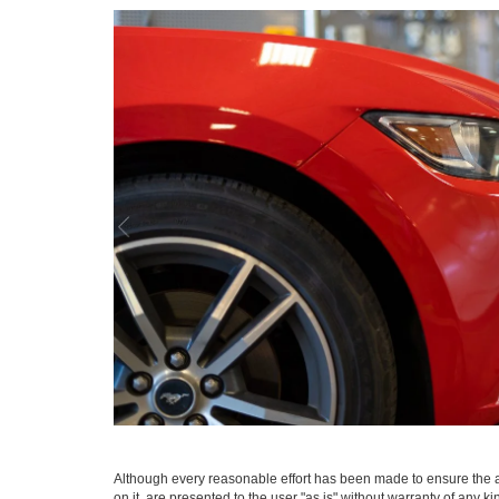
Although every reasonable effort has been made to ensure the ac
on it, are presented to the user "as is" without warranty of any ki