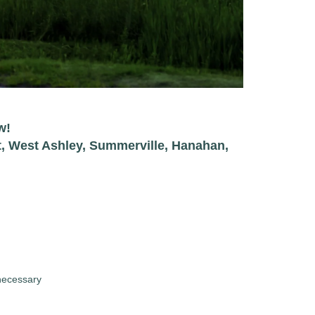
w!
t, West Ashley, Summerville, Hanahan,
necessary