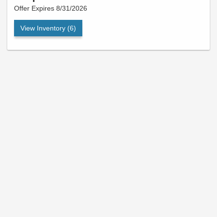
Offer Expires 8/31/2026
View Inventory (6)