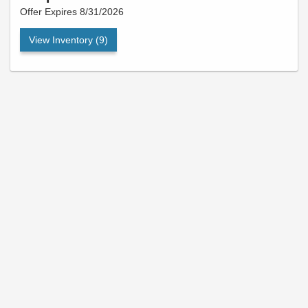
Offer Expires 8/31/2026
View Inventory (9)