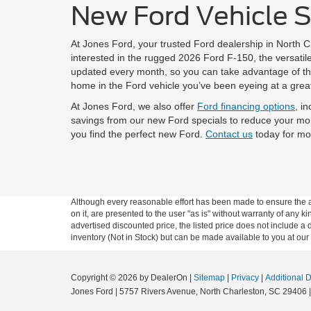
New Ford Vehicle Sp
At Jones Ford, your trusted Ford dealership in North 
interested in the rugged 2026 Ford F-150, the versat
updated every month, so you can take advantage of the
home in the Ford vehicle you’ve been eyeing at a great
At Jones Ford, we also offer
Ford financing options
, i
savings from our new Ford specials to reduce your mo
you find the perfect new Ford.
Contact us
today for mor
Although every reasonable effort has been made to ensure the ac
on it, are presented to the user "as is" without warranty of any ki
advertised discounted price, the listed price does not include a
inventory (Not in Stock) but can be made available to you at our
Copyright © 2026
by DealerOn
|
Sitemap
|
Privacy
|
Additional 
Jones Ford
|
5757 Rivers Avenue,
North Charleston,
SC
29406
|