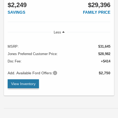
$2,249
$29,396
SAVINGS
FAMILY PRICE
Less
MSRP:
$31,645
Jones Preferred Customer Price:
$28,982
Doc Fee:
+$414
Add. Available Ford Offers:
$2,750
View Inventory