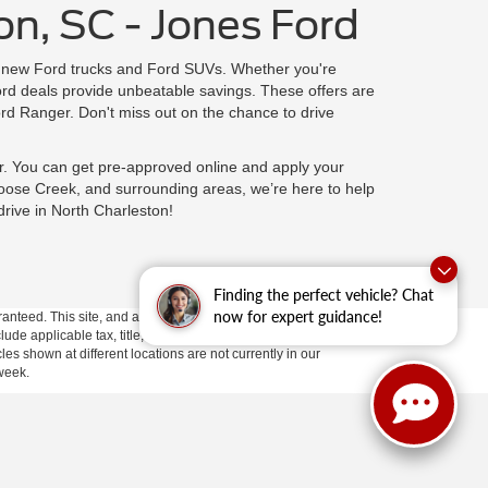
on, SC - Jones Ford
on new Ford trucks and Ford SUVs. Whether you're
rd deals provide unbeatable savings. These offers are
rd Ranger. Don't miss out on the chance to drive
r. You can get pre-approved online and apply your
oose Creek, and surrounding areas, we’re here to help
drive in North Charleston!
Finding the perfect vehicle? Chat
now for expert guidance!
anteed. This site, and all information and materials appearing
clude applicable tax, title, and license fees.
If there is an
es shown at different locations are not currently in our
 week.