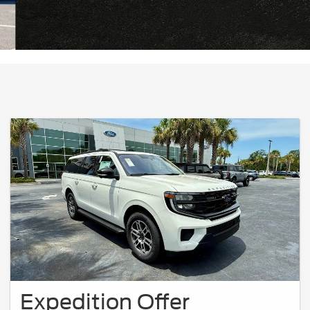
Expedition Offer