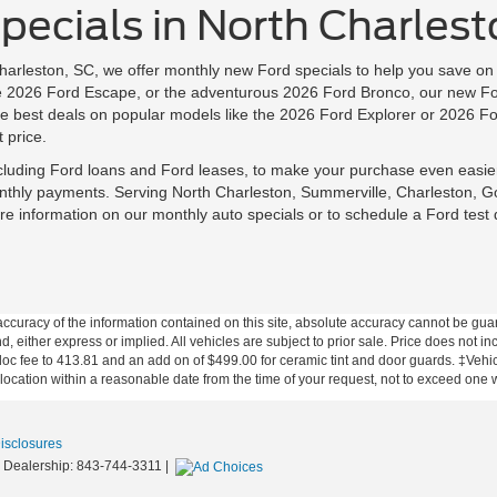
ecials in North Charlest
Charleston, SC, we offer monthly new Ford specials to help you save 
ile 2026 Ford Escape, or the adventurous 2026 Ford Bronco, our new Fo
 best deals on popular models like the 2026 Ford Explorer or 2026 Fo
 price.
ncluding Ford loans and Ford leases, to make your purchase even easie
nthly payments. Serving North Charleston, Summerville, Charleston, G
e information on our monthly auto specials or to schedule a Ford test 
curacy of the information contained on this site, absolute accuracy cannot be guar
nd, either express or implied. All vehicles are subject to prior sale. Price does not in
 doc fee to 413.81 and an add on of $499.00 for ceramic tint and door guards.
‡Vehicl
 location within a reasonable date from the time of your request, not to exceed one
Disclosures
 Dealership:
843-744-3311
|