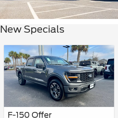
New Specials
F-150 Offer