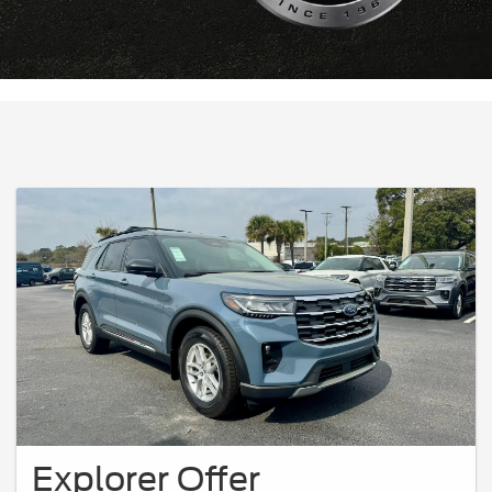
Explorer Offer