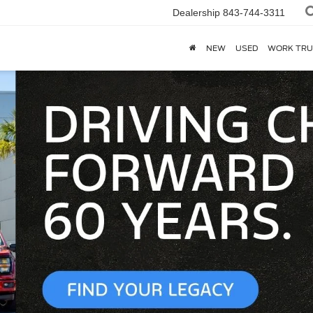
Dealership
843-744-3311
NEW
USED
WORK TRU