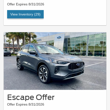
Offer Expires 8/31/2026
View Inventory (29)
Escape Offer
Offer Expires 8/31/2026