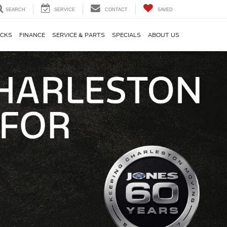
SEARCH
SERVICE
CONTACT
SAVED
CKS
FINANCE
SERVICE & PARTS
SPECIALS
ABOUT US