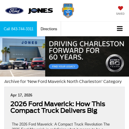
SAVED
Call
843-744-3311
Directions
Archive for 'New Ford Maverick North Charleston' Category
Apr 17, 2026
2026 Ford Maverick: How This
Compact Truck Delivers Big
The 2026 Ford Maverick: A Compact Truck Revolution The