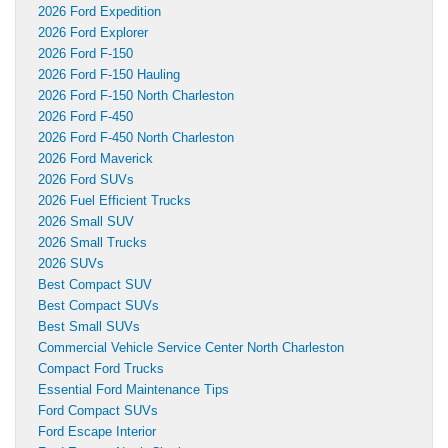
2026 Ford Expedition
2026 Ford Explorer
2026 Ford F-150
2026 Ford F-150 Hauling
2026 Ford F-150 North Charleston
2026 Ford F-450
2026 Ford F-450 North Charleston
2026 Ford Maverick
2026 Ford SUVs
2026 Fuel Efficient Trucks
2026 Small SUV
2026 Small Trucks
2026 SUVs
Best Compact SUV
Best Compact SUVs
Best Small SUVs
Commercial Vehicle Service Center North Charleston
Compact Ford Trucks
Essential Ford Maintenance Tips
Ford Compact SUVs
Ford Escape Interior