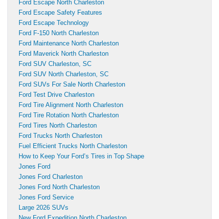
Ford Escape North Charleston
Ford Escape Safety Features
Ford Escape Technology
Ford F-150 North Charleston
Ford Maintenance North Charleston
Ford Maverick North Charleston
Ford SUV Charleston, SC
Ford SUV North Charleston, SC
Ford SUVs For Sale North Charleston
Ford Test Drive Charleston
Ford Tire Alignment North Charleston
Ford Tire Rotation North Charleston
Ford Tires North Charleston
Ford Trucks North Charleston
Fuel Efficient Trucks North Charleston
How to Keep Your Ford’s Tires in Top Shape
Jones Ford
Jones Ford Charleston
Jones Ford North Charleston
Jones Ford Service
Large 2026 SUVs
New Ford Expedition North Charleston