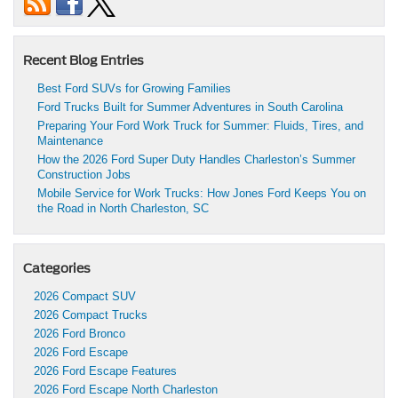
Recent Blog Entries
Best Ford SUVs for Growing Families
Ford Trucks Built for Summer Adventures in South Carolina
Preparing Your Ford Work Truck for Summer: Fluids, Tires, and
Maintenance
How the 2026 Ford Super Duty Handles Charleston’s Summer
Construction Jobs
Mobile Service for Work Trucks: How Jones Ford Keeps You on
the Road in North Charleston, SC
Categories
2026 Compact SUV
2026 Compact Trucks
2026 Ford Bronco
2026 Ford Escape
2026 Ford Escape Features
2026 Ford Escape North Charleston