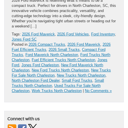
2026 Ford Maverick is redefining what it means to be a
compact truck. Perfect for drivers in North Charleston, SC, this
innovative vehicle combines practicality, versatility, and
cutting-edge technology into a sleek, city-friendly design.
Whether you’re navigating tight urban streets or heading out for
a weekend […]
Tags:
2026 Ford Maverick
,
2026 Ford Vehicles
,
Ford Inventory
,
Jones Ford SC
Posted in
2026 Compact Trucks
,
2026 Ford Maverick
,
2026
Fuel Efficient Trucks
,
2026 Small Trucks
,
Compact Ford
Trucks
,
Ford Maverick North Charleston
,
Ford Trucks North
Charleston
,
Fuel Efficient Trucks North Charleston
,
Jones
Ford
,
Jones Ford Charleston
,
New Ford Maverick North
Charleston
,
New Ford Trucks North Charleston
,
New Trucks
For Sale North Charleston
,
New Trucks North Charleston
,
North Charleston Ford Dealer
,
Small Ford Trucks
,
Small
Trucks North Charleston
,
Used Trucks For Sale North
Charleston
,
Work Trucks North Charleston
|
No Comments »
Connect with us