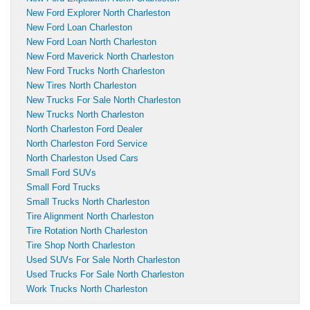
New Ford Explorer North Charleston
New Ford Loan Charleston
New Ford Loan North Charleston
New Ford Maverick North Charleston
New Ford Trucks North Charleston
New Tires North Charleston
New Trucks For Sale North Charleston
New Trucks North Charleston
North Charleston Ford Dealer
North Charleston Ford Service
North Charleston Used Cars
Small Ford SUVs
Small Ford Trucks
Small Trucks North Charleston
Tire Alignment North Charleston
Tire Rotation North Charleston
Tire Shop North Charleston
Used SUVs For Sale North Charleston
Used Trucks For Sale North Charleston
Work Trucks North Charleston