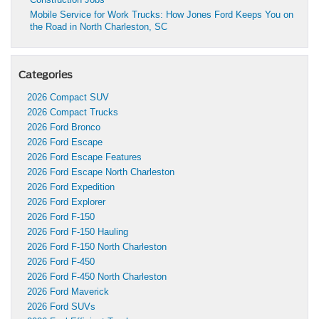
Mobile Service for Work Trucks: How Jones Ford Keeps You on
the Road in North Charleston, SC
Categories
2026 Compact SUV
2026 Compact Trucks
2026 Ford Bronco
2026 Ford Escape
2026 Ford Escape Features
2026 Ford Escape North Charleston
2026 Ford Expedition
2026 Ford Explorer
2026 Ford F-150
2026 Ford F-150 Hauling
2026 Ford F-150 North Charleston
2026 Ford F-450
2026 Ford F-450 North Charleston
2026 Ford Maverick
2026 Ford SUVs