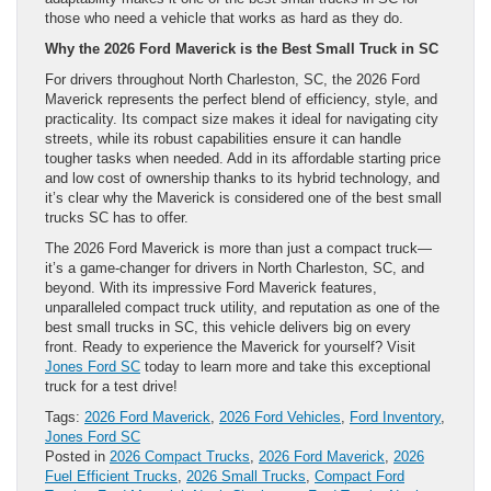
those who need a vehicle that works as hard as they do.
Why the 2026 Ford Maverick is the Best Small Truck in SC
For drivers throughout North Charleston, SC, the 2026 Ford
Maverick represents the perfect blend of efficiency, style, and
practicality. Its compact size makes it ideal for navigating city
streets, while its robust capabilities ensure it can handle
tougher tasks when needed. Add in its affordable starting price
and low cost of ownership thanks to its hybrid technology, and
it’s clear why the Maverick is considered one of the best small
trucks SC has to offer.
The 2026 Ford Maverick is more than just a compact truck—
it’s a game-changer for drivers in North Charleston, SC, and
beyond. With its impressive Ford Maverick features,
unparalleled compact truck utility, and reputation as one of the
best small trucks in SC, this vehicle delivers big on every
front. Ready to experience the Maverick for yourself? Visit
Jones Ford SC
today to learn more and take this exceptional
truck for a test drive!
Tags:
2026 Ford Maverick
,
2026 Ford Vehicles
,
Ford Inventory
,
Jones Ford SC
Posted in
2026 Compact Trucks
,
2026 Ford Maverick
,
2026
Fuel Efficient Trucks
,
2026 Small Trucks
,
Compact Ford