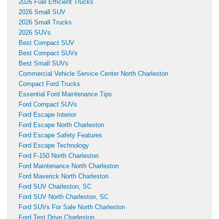
2026 Fuel Efficient Trucks
2026 Small SUV
2026 Small Trucks
2026 SUVs
Best Compact SUV
Best Compact SUVs
Best Small SUVs
Commercial Vehicle Service Center North Charleston
Compact Ford Trucks
Essential Ford Maintenance Tips
Ford Compact SUVs
Ford Escape Interior
Ford Escape North Charleston
Ford Escape Safety Features
Ford Escape Technology
Ford F-150 North Charleston
Ford Maintenance North Charleston
Ford Maverick North Charleston
Ford SUV Charleston, SC
Ford SUV North Charleston, SC
Ford SUVs For Sale North Charleston
Ford Test Drive Charleston