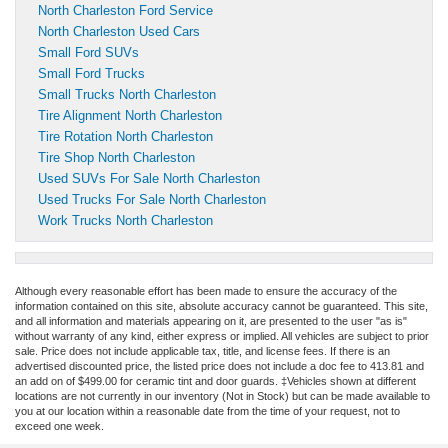
North Charleston Ford Service
North Charleston Used Cars
Small Ford SUVs
Small Ford Trucks
Small Trucks North Charleston
Tire Alignment North Charleston
Tire Rotation North Charleston
Tire Shop North Charleston
Used SUVs For Sale North Charleston
Used Trucks For Sale North Charleston
Work Trucks North Charleston
Although every reasonable effort has been made to ensure the accuracy of the
information contained on this site, absolute accuracy cannot be guaranteed. This site,
and all information and materials appearing on it, are presented to the user "as is"
without warranty of any kind, either express or implied. All vehicles are subject to prior
sale. Price does not include applicable tax, title, and license fees.
If there is an
advertised discounted price, the listed price does not include a doc fee to 413.81 and
an add on of $499.00 for ceramic tint and door guards.
‡Vehicles shown at different
locations are not currently in our inventory (Not in Stock) but can be made available to
you at our location within a reasonable date from the time of your request, not to
exceed one week.