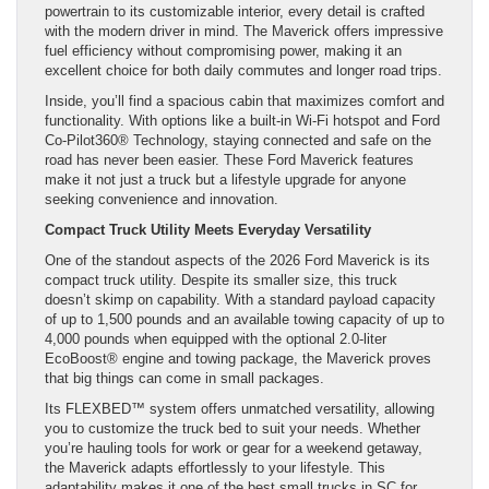
powertrain to its customizable interior, every detail is crafted
with the modern driver in mind. The Maverick offers impressive
fuel efficiency without compromising power, making it an
excellent choice for both daily commutes and longer road trips.
Inside, you’ll find a spacious cabin that maximizes comfort and
functionality. With options like a built-in Wi-Fi hotspot and Ford
Co-Pilot360® Technology, staying connected and safe on the
road has never been easier. These Ford Maverick features
make it not just a truck but a lifestyle upgrade for anyone
seeking convenience and innovation.
Compact Truck Utility Meets Everyday Versatility
One of the standout aspects of the 2026 Ford Maverick is its
compact truck utility. Despite its smaller size, this truck
doesn’t skimp on capability. With a standard payload capacity
of up to 1,500 pounds and an available towing capacity of up to
4,000 pounds when equipped with the optional 2.0-liter
EcoBoost® engine and towing package, the Maverick proves
that big things can come in small packages.
Its FLEXBED™ system offers unmatched versatility, allowing
you to customize the truck bed to suit your needs. Whether
you’re hauling tools for work or gear for a weekend getaway,
the Maverick adapts effortlessly to your lifestyle. This
adaptability makes it one of the best small trucks in SC for