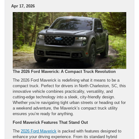
Apr 17, 2026
The 2026 Ford Maverick: A Compact Truck Revolution
The 2026 Ford Maverick is redefining what it means to be a
compact truck. Perfect for drivers in North Charleston, SC, this
innovative vehicle combines practicality, versatility, and
cutting-edge technology into a sleek, city-friendly design.
Whether you’re navigating tight urban streets or heading out for
a weekend adventure, the Maverick’s compact truck utility
ensures you’re ready for anything.
Ford Maverick Features That Stand Out
The
2026 Ford Maverick
is packed with features designed to
enhance your driving experience. From its standard hybrid