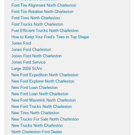
Ford Tire Alignment North Charleston
Ford Tire Rotation North Charleston
Ford Tires North Charleston
Ford Trucks North Charleston
Fuel Efficient Trucks North Charleston
How to Keep Your Ford’s Tires in Top Shape
Jones Ford
Jones Ford Charleston
Jones Ford North Charleston
Jones Ford Service
Large 2026 SUVs
New Ford Expedition North Charleston
New Ford Explorer North Charleston
New Ford Loan Charleston
New Ford Loan North Charleston
New Ford Maverick North Charleston
New Ford Trucks North Charleston
New Tires North Charleston
New Trucks For Sale North Charleston
New Trucks North Charleston
North Charleston Ford Dealer