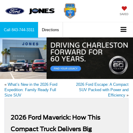
SAVED
Call
843-744-3311
Directions
«
What’s New in the 2026 Ford
2026 Ford Escape: A Compact
Expedition: Family Ready Full
SUV Packed with Power and
Size SUV
Efficiency
»
2026 Ford Maverick: How This
Compact Truck Delivers Big