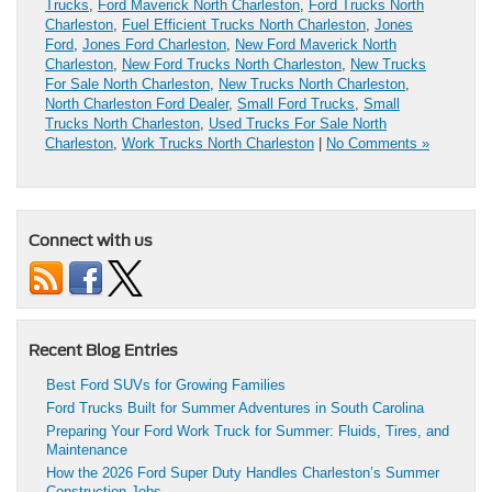
Trucks
,
Ford Maverick North Charleston
,
Ford Trucks North
Charleston
,
Fuel Efficient Trucks North Charleston
,
Jones
Ford
,
Jones Ford Charleston
,
New Ford Maverick North
Charleston
,
New Ford Trucks North Charleston
,
New Trucks
For Sale North Charleston
,
New Trucks North Charleston
,
North Charleston Ford Dealer
,
Small Ford Trucks
,
Small
Trucks North Charleston
,
Used Trucks For Sale North
Charleston
,
Work Trucks North Charleston
|
No Comments »
Connect with us
Recent Blog Entries
Best Ford SUVs for Growing Families
Ford Trucks Built for Summer Adventures in South Carolina
Preparing Your Ford Work Truck for Summer: Fluids, Tires, and
Maintenance
How the 2026 Ford Super Duty Handles Charleston’s Summer
Construction Jobs