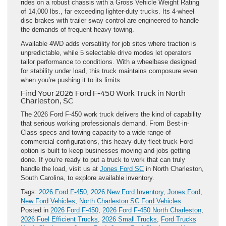
rides on a robust chassis with a Gross Vehicle Weight Rating
of 14,000 lbs., far exceeding lighter-duty trucks. Its 4-wheel
disc brakes with trailer sway control are engineered to handle
the demands of frequent heavy towing.
Available 4WD adds versatility for job sites where traction is
unpredictable, while 5 selectable drive modes let operators
tailor performance to conditions. With a wheelbase designed
for stability under load, this truck maintains composure even
when you’re pushing it to its limits.
Find Your 2026 Ford F-450 Work Truck in North
Charleston, SC
The 2026 Ford F-450 work truck delivers the kind of capability
that serious working professionals demand. From Best-in-
Class specs and towing capacity to a wide range of
commercial configurations, this heavy-duty fleet truck Ford
option is built to keep businesses moving and jobs getting
done. If you’re ready to put a truck to work that can truly
handle the load, visit us at
Jones Ford SC
in North Charleston,
South Carolina, to explore available inventory.
Tags:
2026 Ford F-450
,
2026 New Ford Inventory
,
Jones Ford
,
New Ford Vehicles
,
North Charleston SC Ford Vehicles
Posted in
2026 Ford F-450
,
2026 Ford F-450 North Charleston
,
2026 Fuel Efficient Trucks
,
2026 Small Trucks
,
Ford Trucks