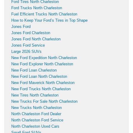
Ford Tires North Charleston
Ford Trucks North Charleston
Fuel Efficient Trucks North Charleston
How to Keep Your Ford’s Tires in Top Shape
Jones Ford
Jones Ford Charleston
Jones Ford North Charleston
Jones Ford Service
Large 2026 SUVs
New Ford Expedition North Charleston
New Ford Explorer North Charleston
New Ford Loan Charleston
New Ford Loan North Charleston
New Ford Maverick North Charleston
New Ford Trucks North Charleston
New Tires North Charleston
New Trucks For Sale North Charleston
New Trucks North Charleston
North Charleston Ford Dealer
North Charleston Ford Service
North Charleston Used Cars
Small Ford SUVs