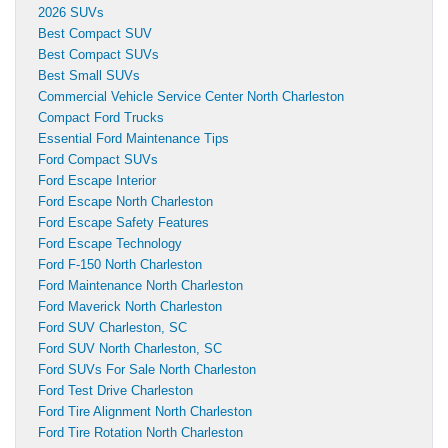
2026 SUVs
Best Compact SUV
Best Compact SUVs
Best Small SUVs
Commercial Vehicle Service Center North Charleston
Compact Ford Trucks
Essential Ford Maintenance Tips
Ford Compact SUVs
Ford Escape Interior
Ford Escape North Charleston
Ford Escape Safety Features
Ford Escape Technology
Ford F-150 North Charleston
Ford Maintenance North Charleston
Ford Maverick North Charleston
Ford SUV Charleston, SC
Ford SUV North Charleston, SC
Ford SUVs For Sale North Charleston
Ford Test Drive Charleston
Ford Tire Alignment North Charleston
Ford Tire Rotation North Charleston