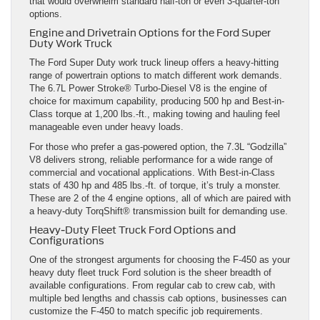
that would overwhelm standard half-ton or even 3-quarter-ton
options.
Engine and Drivetrain Options for the Ford Super
Duty Work Truck
The Ford Super Duty work truck lineup offers a heavy-hitting
range of powertrain options to match different work demands.
The 6.7L Power Stroke® Turbo-Diesel V8 is the engine of
choice for maximum capability, producing 500 hp and Best-in-
Class torque at 1,200 lbs.-ft., making towing and hauling feel
manageable even under heavy loads.
For those who prefer a gas-powered option, the 7.3L “Godzilla”
V8 delivers strong, reliable performance for a wide range of
commercial and vocational applications. With Best-in-Class
stats of 430 hp and 485 lbs.-ft. of torque, it’s truly a monster.
These are 2 of the 4 engine options, all of which are paired with
a heavy-duty TorqShift® transmission built for demanding use.
Heavy-Duty Fleet Truck Ford Options and
Configurations
One of the strongest arguments for choosing the F-450 as your
heavy duty fleet truck Ford solution is the sheer breadth of
available configurations. From regular cab to crew cab, with
multiple bed lengths and chassis cab options, businesses can
customize the F-450 to match specific job requirements.