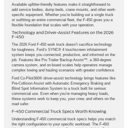
Available upfitter-friendly features make it straightforward to
add service bodies, dump beds, crane mounts, and other work-
specific equipment. Whether you’re building out a single truck
or outfitting an entire commercial fleet, the F-450 gives you a
flexible foundation that scales with your operation.
Technology and Driver-Assist Features on the 2026
F-450
The 2026 Ford F-450 work truck doesn’t sacrifice technology
for toughness. Ford’s SYNC® 4 touchscreen infotainment
system keeps you connected, productive, and informed on the
job. Features like Pro Trailer Backup Assist™, a 360-degree
camera system, and on-board scales help operators manage
complex towing and hauling scenarios with greater confidence.
Ford Co-Pilot360® driver-assist technology brings features like
Pre-Collision Assist with Automatic Emergency Braking and
Blind Spot Information System to a truck built for serious
commercial use. Even when you’re managing heavy loads,
these systems work to keep you, your crew, and others on the
road safer.
F-450 Commercial Truck Specs Worth Knowing
Understanding F-450 commercial truck specs helps you match
the right configuration to your specific workload. The F-450