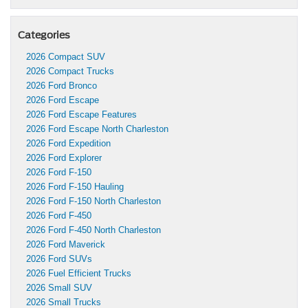
Categories
2026 Compact SUV
2026 Compact Trucks
2026 Ford Bronco
2026 Ford Escape
2026 Ford Escape Features
2026 Ford Escape North Charleston
2026 Ford Expedition
2026 Ford Explorer
2026 Ford F-150
2026 Ford F-150 Hauling
2026 Ford F-150 North Charleston
2026 Ford F-450
2026 Ford F-450 North Charleston
2026 Ford Maverick
2026 Ford SUVs
2026 Fuel Efficient Trucks
2026 Small SUV
2026 Small Trucks