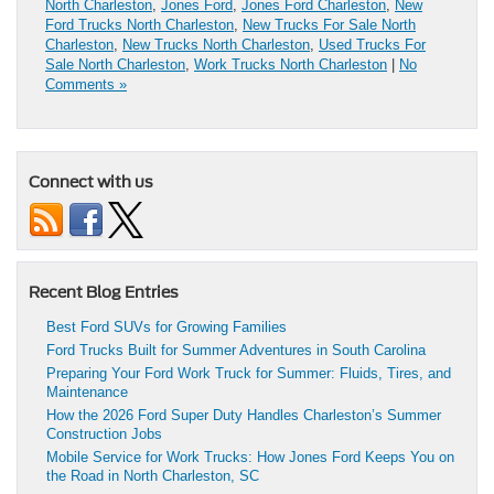
North Charleston
,
Jones Ford
,
Jones Ford Charleston
,
New
Ford Trucks North Charleston
,
New Trucks For Sale North
Charleston
,
New Trucks North Charleston
,
Used Trucks For
Sale North Charleston
,
Work Trucks North Charleston
|
No
Comments »
Connect with us
Recent Blog Entries
Best Ford SUVs for Growing Families
Ford Trucks Built for Summer Adventures in South Carolina
Preparing Your Ford Work Truck for Summer: Fluids, Tires, and
Maintenance
How the 2026 Ford Super Duty Handles Charleston’s Summer
Construction Jobs
Mobile Service for Work Trucks: How Jones Ford Keeps You on
the Road in North Charleston, SC