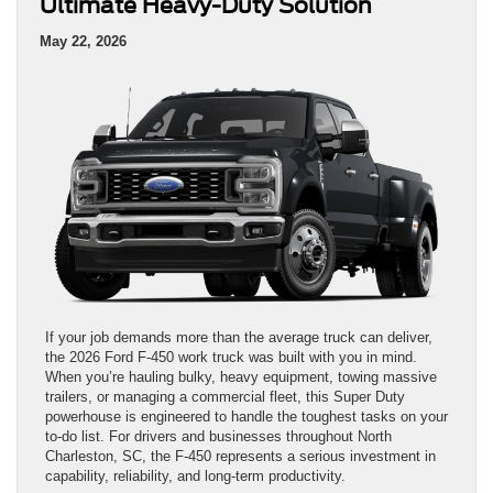
Ultimate Heavy-Duty Solution
May 22, 2026
If your job demands more than the average truck can deliver,
the 2026 Ford F-450 work truck was built with you in mind.
When you’re hauling bulky, heavy equipment, towing massive
trailers, or managing a commercial fleet, this Super Duty
powerhouse is engineered to handle the toughest tasks on your
to-do list. For drivers and businesses throughout North
Charleston, SC, the F-450 represents a serious investment in
capability, reliability, and long-term productivity.