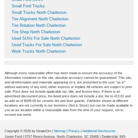
Small Ford Trucks
Small Trucks North Charleston
Tire Alignment North Charleston
Tire Rotation North Charleston
Tire Shop North Charleston
Used SUVs For Sale North Charleston
Used Trucks For Sale North Charleston
Work Trucks North Charleston
Although every reasonable effort has been made to ensure the accuracy of the
information contained on this site, absolute accuracy cannot be guaranteed. This site,
and all information and materials appearing on it, are presented to the user "as is"
without warranty of any kind, either express or implied. All vehicles are subject to prior
sale. Price does not include applicable tax, title, and license fees.
If there is an
advertised discounted price, the listed price does not include a doc fee to 413.81 and
an add on of $499.00 for ceramic tint and door guards.
‡Vehicles shown at different
locations are not currently in our inventory (Not in Stock) but can be made available to
you at our location within a reasonable date from the time of your request, not to
exceed one week.
Copyright © 2026
by DealerOn
|
Sitemap
|
Privacy
|
Additional Disclosures
Jones Ford
|
5757 Rivers Avenue,
North Charleston,
SC
29406
| Dealership:
843-