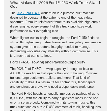
What Makes the 2026 Ford F-450 Work Truck Stand
Out
The
2026 Ford F-450
work truck is a purpose-built machine
designed to operate at the extreme end of the heavy-duty
spectrum. From its reinforced frame to its available high-output
diesel engine, every element of this truck prioritizes work
performance over everything else.
Where lighter trucks begin to struggle, the Ford F-450 finds its
stride. Its high-strength steel frame and heavy-duty suspension
system give it the structural integrity needed to manage
demanding worksites day after day without compromise. This
is a truck that earns its keep.
Ford F-450: Towing and Payload Capability
The 2026 Ford F-450’s towing capacity is tough to beat at
th
40,000 lbs.—a figure that opens the door to hauling 5
-wheel
trailers, large equipment trailers, and more. That kind of
capability makes it a natural fit for contractors, landscapers,
and construction crews who need a dependable workhorse.
The Ford F-450 boasts an equally impressive payload of up to
8,000 lbs., with the ability to carry significant loads in the bed
or on a service body. Combined with its towing muscle, this
truck functions as a true F-450 commercial truck, handling jobs