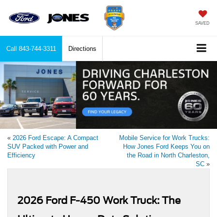
SAVED
Call
843-744-3311
Directions
«
2026 Ford Escape: A Compact
Mobile Service for Work Trucks:
SUV Packed with Power and
How Jones Ford Keeps You on
Efficiency
the Road in North Charleston,
SC
»
2026 Ford F-450 Work Truck: The