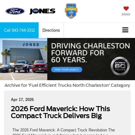
SAVED
Call
843-744-3311
Directions
Archive for 'Fuel Efficient Trucks North Charleston' Category
Apr 17, 2026
2026 Ford Maverick: How This
Compact Truck Delivers Big
The 2026 Ford Maverick: A Compact Truck Revolution The