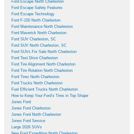
Ford Escape North Charleston
Ford Escape Safety Features
Ford Escape Technology
Ford F-150 North Charleston
Ford Maintenance North Charleston
Ford Maverick North Charleston
Ford SUV Charleston, SC
Ford SUV North Charleston, SC
Ford SUVs For Sale North Charleston
Ford Test Drive Charleston
Ford Tire Alignment North Charleston
Ford Tire Rotation North Charleston
Ford Tires North Charleston
Ford Trucks North Charleston
Fuel Efficient Trucks North Charleston
How to Keep Your Ford’s Tires in Top Shape
Jones Ford
Jones Ford Charleston
Jones Ford North Charleston
Jones Ford Service
Large 2026 SUVs
New Ford Expedition North Charleston