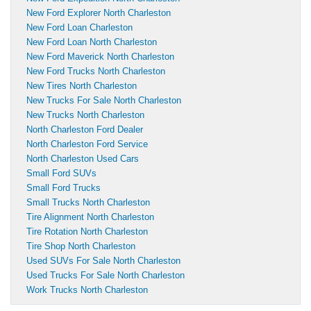
New Ford Explorer North Charleston
New Ford Loan Charleston
New Ford Loan North Charleston
New Ford Maverick North Charleston
New Ford Trucks North Charleston
New Tires North Charleston
New Trucks For Sale North Charleston
New Trucks North Charleston
North Charleston Ford Dealer
North Charleston Ford Service
North Charleston Used Cars
Small Ford SUVs
Small Ford Trucks
Small Trucks North Charleston
Tire Alignment North Charleston
Tire Rotation North Charleston
Tire Shop North Charleston
Used SUVs For Sale North Charleston
Used Trucks For Sale North Charleston
Work Trucks North Charleston