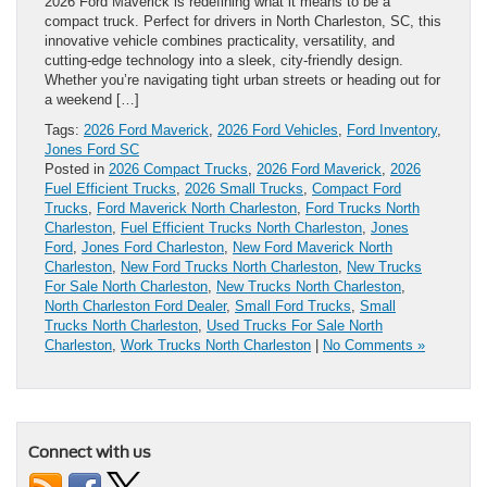
2026 Ford Maverick is redefining what it means to be a
compact truck. Perfect for drivers in North Charleston, SC, this
innovative vehicle combines practicality, versatility, and
cutting-edge technology into a sleek, city-friendly design.
Whether you’re navigating tight urban streets or heading out for
a weekend […]
Tags:
2026 Ford Maverick
,
2026 Ford Vehicles
,
Ford Inventory
,
Jones Ford SC
Posted in
2026 Compact Trucks
,
2026 Ford Maverick
,
2026
Fuel Efficient Trucks
,
2026 Small Trucks
,
Compact Ford
Trucks
,
Ford Maverick North Charleston
,
Ford Trucks North
Charleston
,
Fuel Efficient Trucks North Charleston
,
Jones
Ford
,
Jones Ford Charleston
,
New Ford Maverick North
Charleston
,
New Ford Trucks North Charleston
,
New Trucks
For Sale North Charleston
,
New Trucks North Charleston
,
North Charleston Ford Dealer
,
Small Ford Trucks
,
Small
Trucks North Charleston
,
Used Trucks For Sale North
Charleston
,
Work Trucks North Charleston
|
No Comments »
Connect with us