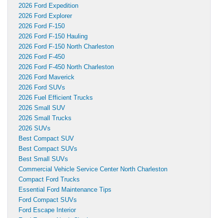
2026 Ford Expedition
2026 Ford Explorer
2026 Ford F-150
2026 Ford F-150 Hauling
2026 Ford F-150 North Charleston
2026 Ford F-450
2026 Ford F-450 North Charleston
2026 Ford Maverick
2026 Ford SUVs
2026 Fuel Efficient Trucks
2026 Small SUV
2026 Small Trucks
2026 SUVs
Best Compact SUV
Best Compact SUVs
Best Small SUVs
Commercial Vehicle Service Center North Charleston
Compact Ford Trucks
Essential Ford Maintenance Tips
Ford Compact SUVs
Ford Escape Interior