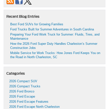
Recent Blog Entries
Best Ford SUVs for Growing Families
Ford Trucks Built for Summer Adventures in South Carolina
Preparing Your Ford Work Truck for Summer: Fluids, Tires, and
Maintenance
How the 2026 Ford Super Duty Handles Charleston’s Summer
Construction Jobs
Mobile Service for Work Trucks: How Jones Ford Keeps You on
the Road in North Charleston, SC
Categories
2026 Compact SUV
2026 Compact Trucks
2026 Ford Bronco
2026 Ford Escape
2026 Ford Escape Features
2026 Ford Escape North Charleston