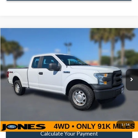
Compare Vehicle
Window Sticker
$16,352
FAMILY PRICE
Less
2016
Ford F-150
XL
Doc Fee:
+$414
Special Offer
Price Drop
VIN:
1FTEX1E82GFA80964
Stock:
TGFA80964
Model:
X1E
Click To Call
91,141 mi
Ext.
Int.
Available
Get Pre-Approved
Value Your Trade
1
/
54
Calculate Your Payment