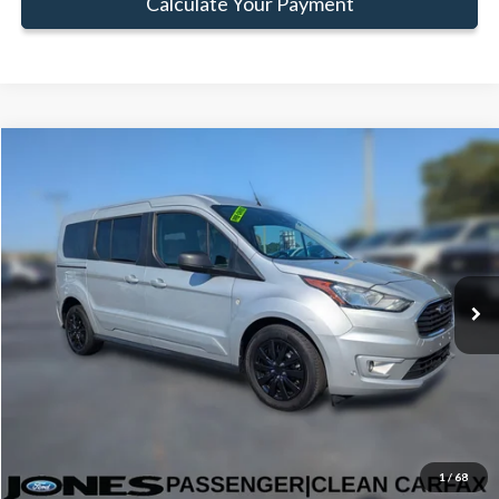
Calculate Your Payment
Compare Vehicle
Window Sticker
$22,579
FAMILY PRICE
Less
2022
Ford Transit Connect
XLT
Doc Fee:
+$414
Price Drop
VIN:
NM0GE9F22N1515724
Stock:
JN1515724
Model:
E9F
Click To Call
64,926 mi
Ext.
Int.
Available
Get Pre-Approved
Value Your Trade
1
/
68