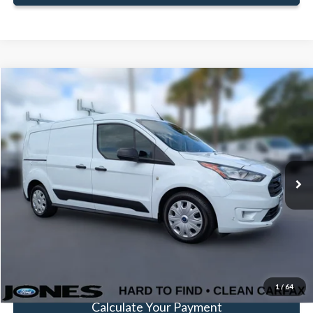
Compare Vehicle
Window Sticker
$20,575
FAMILY PRICE
Less
2022
Ford Transit Connect
XLT
Doc Fee:
+$414
Price Drop
VIN:
NM0LS7T22N1518994
Stock:
JN1518994
Model:
S7T
Click To Call
83,899 mi
Ext.
Int.
Available
Get Pre-Approved
Value Your Trade
1
/
64
Calculate Your Payment