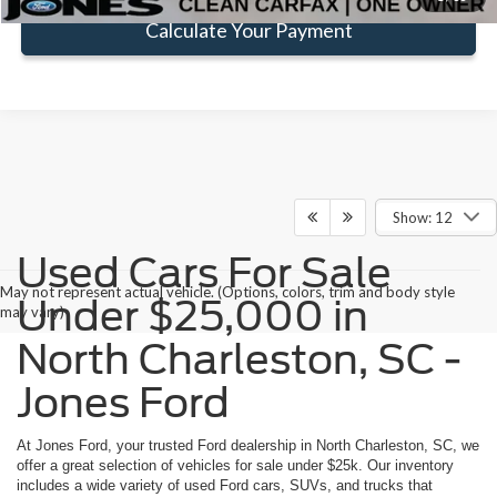
Calculate Your Payment
Show: 12
Used Cars For Sale
May not represent actual vehicle. (Options, colors, trim and body style
Under $25,000 in
may vary)
North Charleston, SC -
Jones Ford
At Jones Ford, your trusted Ford dealership in North Charleston, SC, we
offer a great selection of vehicles for sale under $25k. Our inventory
includes a wide variety of used Ford cars, SUVs, and trucks that