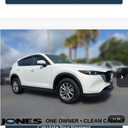
Compare Vehicle
$24,397
FAMILY PRICE
Less
2023
Mazda CX-5
2.5 S Select Package
Doc Fee:
+$414
Price Drop
VIN:
JM3KFBBM8P0278696
Stock:
JP0278696
Model:
CX5SEXA
Click To Call
49,436 mi
Ext.
Int.
Available
Get Pre-Approved
Value Your Trade
1
/
70
Calculate Your Payment