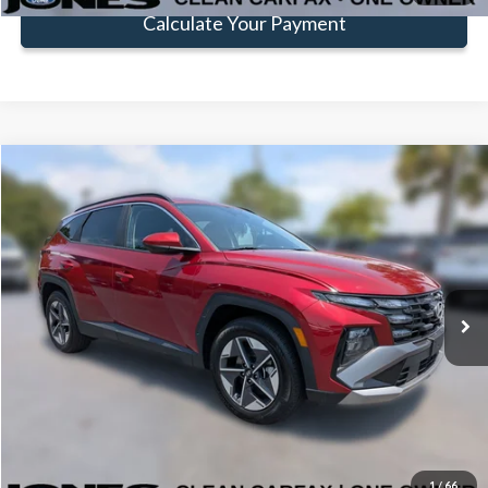
Calculate Your Payment
Compare Vehicle
$24,581
FAMILY PRICE
Less
2025
Hyundai Tucson
SEL
Doc Fee:
+$414
Price Drop
VIN:
5NMJB3DE9SH465689
Stock:
JSH465689
Model:
TCT3FL9AWDAS
Click To Call
29,440 mi
Ext.
Int.
Available
Get Pre-Approved
Value Your Trade
1
/
66