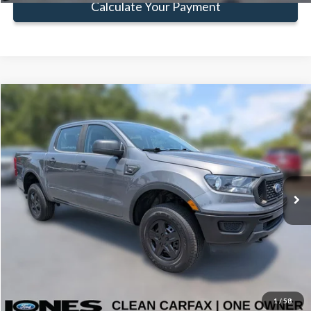
Calculate Your Payment
Compare Vehicle
Window Sticker
$22,583
FAMILY PRICE
Less
2022
Ford Ranger
XL
Doc Fee:
+$414
Price Drop
VIN:
1FTER4FH6NLD22003
Stock:
TNLD22003
Model:
R4F
Click To Call
103,470 mi
Ext.
Int.
Available
Get Pre-Approved
Value Your Trade
1
/
58