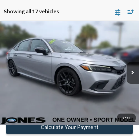
Showing all 17 vehicles
Compare Vehicle
$22,582
FAMILY PRICE
Less
2023
Honda Civic
Sport
Doc Fee:
+$414
Price Drop
VIN:
2HGFE2F54PH522096
Stock:
JPH522096
Model:
FE2F5PEW
Click To Call
73,157 mi
Ext.
Available
Get Pre-Approved
Value Your Trade
1
/
58
Calculate Your Payment