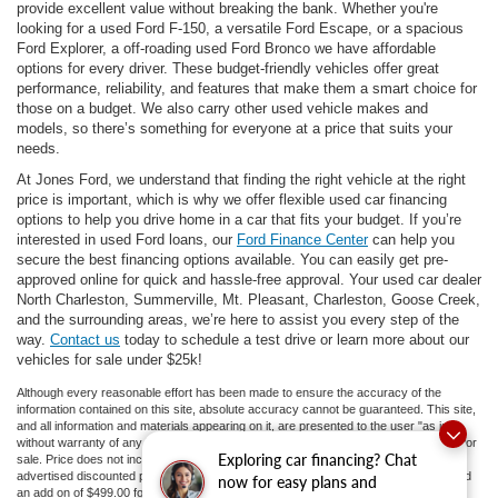
provide excellent value without breaking the bank. Whether you're
looking for a used Ford F-150, a versatile Ford Escape, or a spacious
Ford Explorer, a off-roading used Ford Bronco we have affordable
options for every driver. These budget-friendly vehicles offer great
performance, reliability, and features that make them a smart choice for
those on a budget. We also carry other used vehicle makes and
models, so there’s something for everyone at a price that suits your
needs.
At Jones Ford, we understand that finding the right vehicle at the right
price is important, which is why we offer flexible used car financing
options to help you drive home in a car that fits your budget. If you’re
interested in used Ford loans, our
Ford Finance Center
can help you
secure the best financing options available. You can easily get pre-
approved online for quick and hassle-free approval. Your used car dealer
North Charleston, Summerville, Mt. Pleasant, Charleston, Goose Creek,
and the surrounding areas, we’re here to assist you every step of the
way.
Contact us
today to schedule a test drive or learn more about our
vehicles for sale under $25k!
Although every reasonable effort has been made to ensure the accuracy of the
information contained on this site, absolute accuracy cannot be guaranteed. This site,
and all information and materials appearing on it, are presented to the user "as is"
without warranty of any kind, either express or implied. All vehicles are subject to prior
Exploring car financing? Chat
sale. Price does not include applicable tax, title, and license fees.
If there is an
advertised discounted price, the listed price does not include a doc fee to 413.81 and
now for easy plans and
an add on of $499.00 for ceramic tint and door guards.
‡Vehicles shown at different