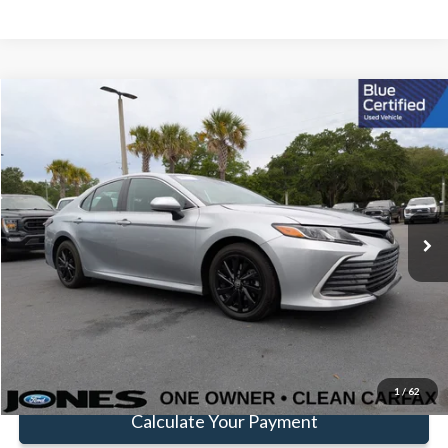
Compare Vehicle
$24,144
FAMILY PRICE
Less
2024
Toyota Camry
LE
Doc Fee:
+$414
Price Drop
VIN:
4T1C11AK6RU891302
Stock:
JRU891302
Model:
2532
Click To Call
35,847 mi
Ext.
Int.
Available
Get Pre-Approved
Value Your Trade
1
/
62
Calculate Your Payment