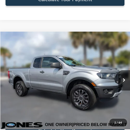
Compare Vehicle
Window Sticker
$23,494
FAMILY PRICE
Less
2020
Ford Ranger
XLT
Doc Fee:
+$414
VIN:
1FTER1EH5LLA75554
Stock:
TLLA75554
Model:
R1E
Click To Call
50,995 mi
Ext.
Int.
Available
Get Pre-Approved
Value Your Trade
1
/
64