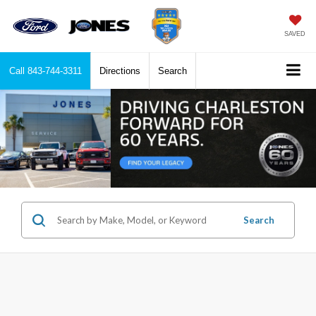
SAVED
Call
843-744-3311
Directions
Search
Search