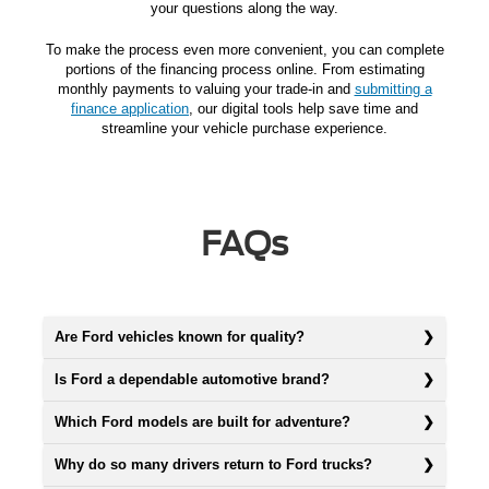
your questions along the way.
To make the process even more convenient, you can complete
portions of the financing process online. From estimating
monthly payments to valuing your trade-in and
submitting a
finance application
, our digital tools help save time and
streamline your vehicle purchase experience.
FAQs
Are Ford vehicles known for quality?
Is Ford a dependable automotive brand?
Which Ford models are built for adventure?
Why do so many drivers return to Ford trucks?