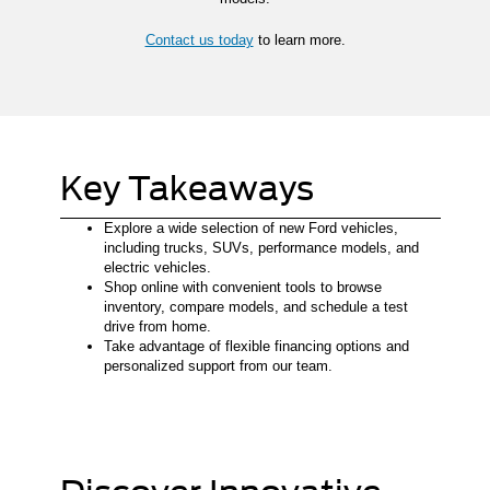
Contact us today
to learn more.
Key Takeaways
Explore a wide selection of new Ford vehicles,
including trucks, SUVs, performance models, and
electric vehicles.
Shop online with convenient tools to browse
inventory, compare models, and schedule a test
drive from home.
Take advantage of flexible financing options and
personalized support from our team.