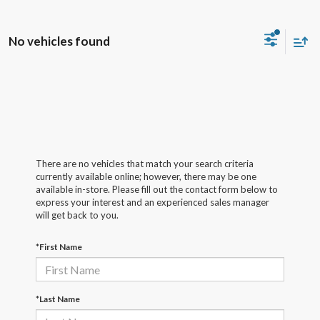
No vehicles found
There are no vehicles that match your search criteria
currently available online; however, there may be one
available in-store. Please fill out the contact form below to
express your interest and an experienced sales manager
will get back to you.
*First Name
*Last Name