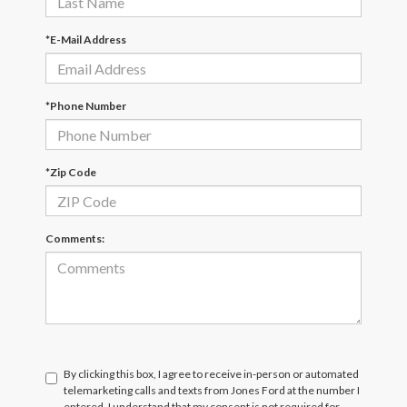
*E-Mail Address
*Phone Number
*Zip Code
Comments:
By clicking this box, I agree to receive in-person or automated
telemarketing calls and texts from Jones Ford at the number I
entered. I understand that my consent is not required for