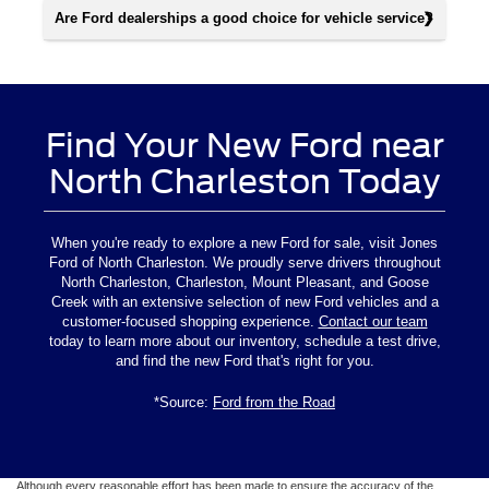
Are Ford dealerships a good choice for vehicle service?
Find Your New Ford near
North Charleston Today
When you're ready to explore a new Ford for sale, visit Jones
Ford of North Charleston. We proudly serve drivers throughout
North Charleston, Charleston, Mount Pleasant, and Goose
Creek with an extensive selection of new Ford vehicles and a
customer-focused shopping experience.
Contact our team
today to learn more about our inventory, schedule a test drive,
and find the new Ford that's right for you.
*Source:
Ford from the Road
Although every reasonable effort has been made to ensure the accuracy of the