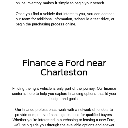
online inventory makes it simple to begin your search.
Once you find a vehicle that interests you, you can contact
our team for additional information, schedule a test drive, or
begin the purchasing process online.
Finance a Ford near
Charleston
Finding the right vehicle is only part of the journey. Our finance
center is here to help you explore financing options that fit your
budget and goals.
Our finance professionals work with a network of lenders to
provide competitive financing solutions for qualified buyers.
Whether you're interested in purchasing or leasing a new Ford,
we'll help guide you through the available options and answer