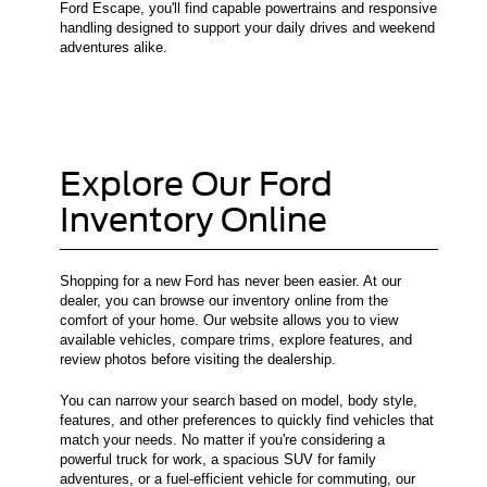
Ford Escape, you'll find capable powertrains and responsive
handling designed to support your daily drives and weekend
adventures alike.
Explore Our Ford
Inventory Online
Shopping for a new Ford has never been easier. At our
dealer, you can browse our inventory online from the
comfort of your home. Our website allows you to view
available vehicles, compare trims, explore features, and
review photos before visiting the dealership.
You can narrow your search based on model, body style,
features, and other preferences to quickly find vehicles that
match your needs. No matter if you're considering a
powerful truck for work, a spacious SUV for family
adventures, or a fuel-efficient vehicle for commuting, our