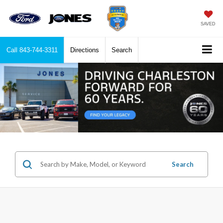
SAVED
Call
843-744-3311
Directions
Search
Search