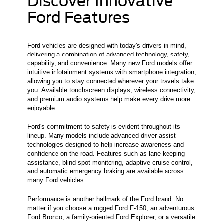
Discover Innovative
Ford Features
Ford vehicles are designed with today's drivers in mind,
delivering a combination of advanced technology, safety,
capability, and convenience. Many new Ford models offer
intuitive infotainment systems with smartphone integration,
allowing you to stay connected wherever your travels take
you. Available touchscreen displays, wireless connectivity,
and premium audio systems help make every drive more
enjoyable.
Ford's commitment to safety is evident throughout its
lineup. Many models include advanced driver-assist
technologies designed to help increase awareness and
confidence on the road. Features such as lane-keeping
assistance, blind spot monitoring, adaptive cruise control,
and automatic emergency braking are available across
many Ford vehicles.
Performance is another hallmark of the Ford brand. No
matter if you choose a rugged Ford F-150, an adventurous
Ford Bronco, a family-oriented Ford Explorer, or a versatile