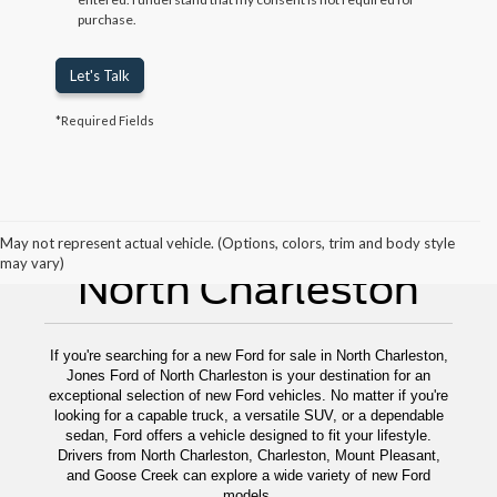
purchase.
Let's Talk
*Required Fields
New Ford For Sale
May not represent actual vehicle. (Options, colors, trim and body style
may vary)
North Charleston
If you're searching for a new Ford for sale in North Charleston,
Jones Ford of North Charleston is your destination for an
exceptional selection of new Ford vehicles. No matter if you're
looking for a capable truck, a versatile SUV, or a dependable
sedan, Ford offers a vehicle designed to fit your lifestyle.
Drivers from North Charleston, Charleston, Mount Pleasant,
and Goose Creek can explore a wide variety of new Ford
models.