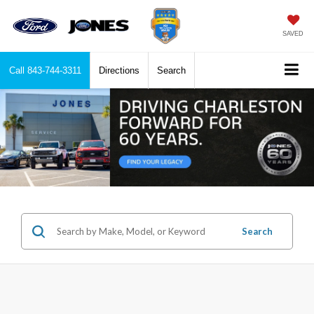
SAVED
Call
843-744-3311
Directions
Search
Search