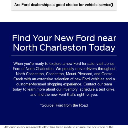
Are Ford dealerships a good choice for vehicle service?
Find Your New Ford near
North Charleston Today
When you're ready to explore a new Ford for sale, visit Jones
Ford of North Charleston. We proudly serve drivers throughout
North Charleston, Charleston, Mount Pleasant, and Goose
Creek with an extensive selection of new Ford vehicles and a
customer-focused shopping experience.
Contact our team
today to learn more about our inventory, schedule a test drive,
and find the new Ford that's right for you.
*Source:
Ford from the Road
Although every reasonable effort has been made to ensure the accuracy of the