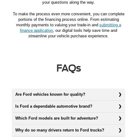
your questions along the way.
To make the process even more convenient, you can complete
portions of the financing process online. From estimating
monthly payments to valuing your trade-in and
submitting a
finance application
, our digital tools help save time and
streamline your vehicle purchase experience.
FAQs
Are Ford vehicles known for quality?
Is Ford a dependable automotive brand?
Which Ford models are built for adventure?
Why do so many drivers return to Ford trucks?