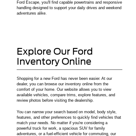
Ford Escape, you'll find capable powertrains and responsive
handling designed to support your daily drives and weekend
adventures alike.
Explore Our Ford
Inventory Online
Shopping for a new Ford has never been easier. At our
dealer, you can browse our inventory online from the
comfort of your home. Our website allows you to view
available vehicles, compare trims, explore features, and
review photos before visiting the dealership.
You can narrow your search based on model, body style,
features, and other preferences to quickly find vehicles that
match your needs. No matter if you're considering a
powerful truck for work, a spacious SUV for family
adventures, or a fuel-efficient vehicle for commuting, our