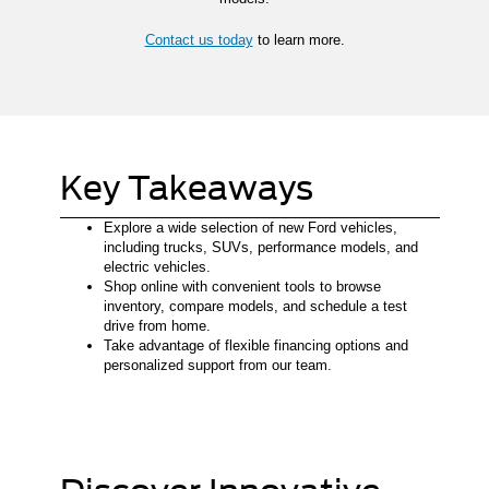
Contact us today
to learn more.
Key Takeaways
Explore a wide selection of new Ford vehicles,
including trucks, SUVs, performance models, and
electric vehicles.
Shop online with convenient tools to browse
inventory, compare models, and schedule a test
drive from home.
Take advantage of flexible financing options and
personalized support from our team.