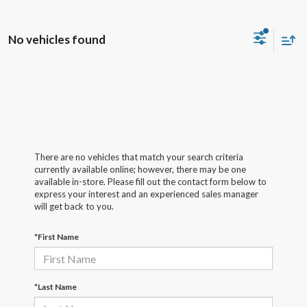
No vehicles found
There are no vehicles that match your search criteria
currently available online; however, there may be one
available in-store. Please fill out the contact form below to
express your interest and an experienced sales manager
will get back to you.
*First Name
*Last Name