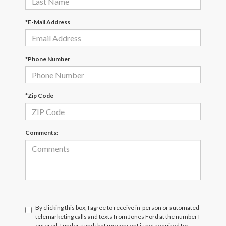
*E-Mail Address
*Phone Number
*Zip Code
Comments:
By clicking this box, I agree to receive in-person or automated
telemarketing calls and texts from Jones Ford at the number I
entered. I understand that my consent is not required for