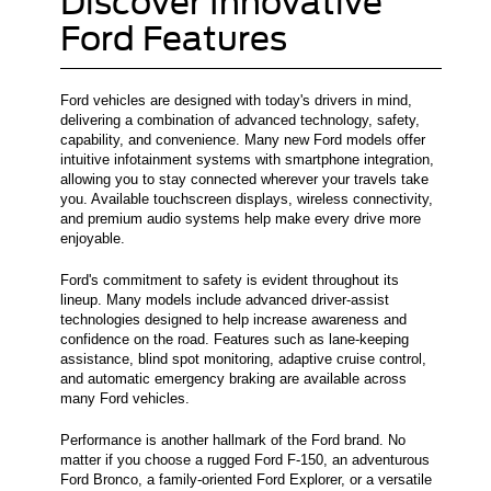
Discover Innovative
Ford Features
Ford vehicles are designed with today's drivers in mind,
delivering a combination of advanced technology, safety,
capability, and convenience. Many new Ford models offer
intuitive infotainment systems with smartphone integration,
allowing you to stay connected wherever your travels take
you. Available touchscreen displays, wireless connectivity,
and premium audio systems help make every drive more
enjoyable.
Ford's commitment to safety is evident throughout its
lineup. Many models include advanced driver-assist
technologies designed to help increase awareness and
confidence on the road. Features such as lane-keeping
assistance, blind spot monitoring, adaptive cruise control,
and automatic emergency braking are available across
many Ford vehicles.
Performance is another hallmark of the Ford brand. No
matter if you choose a rugged Ford F-150, an adventurous
Ford Bronco, a family-oriented Ford Explorer, or a versatile