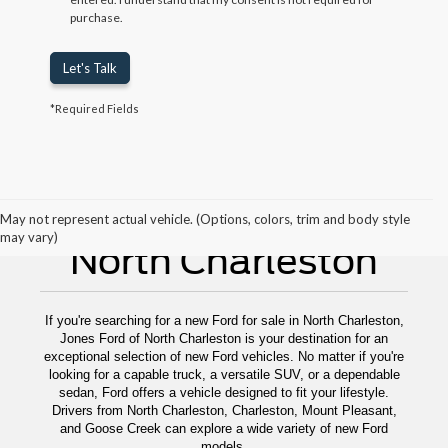
purchase.
Let's Talk
*Required Fields
New Ford For Sale
May not represent actual vehicle. (Options, colors, trim and body style
may vary)
North Charleston
If you're searching for a new Ford for sale in North Charleston,
Jones Ford of North Charleston is your destination for an
exceptional selection of new Ford vehicles. No matter if you're
looking for a capable truck, a versatile SUV, or a dependable
sedan, Ford offers a vehicle designed to fit your lifestyle.
Drivers from North Charleston, Charleston, Mount Pleasant,
and Goose Creek can explore a wide variety of new Ford
models.