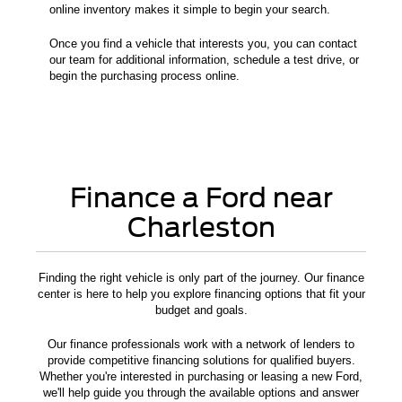
online inventory makes it simple to begin your search.
Once you find a vehicle that interests you, you can contact
our team for additional information, schedule a test drive, or
begin the purchasing process online.
Finance a Ford near
Charleston
Finding the right vehicle is only part of the journey. Our finance
center is here to help you explore financing options that fit your
budget and goals.
Our finance professionals work with a network of lenders to
provide competitive financing solutions for qualified buyers.
Whether you're interested in purchasing or leasing a new Ford,
we'll help guide you through the available options and answer