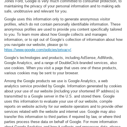
Jones Ford, Google is very much committed to consumer protection, to
maintaining the privacy of your personal information and to making ads
safe, unobtrusive and relevant for you.
Google uses this information only to generate anonymous visitor
profiles, which do not contain personally identifiable information. These
anonymous profiles are used to provide you content specifically tailored
to you. To learn more about how Google collects and manages
information, or to opt out of Google’s collection of information about how
you navigate our website, please go to
https://www.google.com/policies/privacy/
.
Google’s technologies and products, including AdSense, AdWords,
Google Analytics, and a range of DoubleClick-branded services, also
use cookies. When you visit a page that uses one of these products,
various cookies may be sent to your browser.
Among the Google products we use is Google Analytics, a web
analytics service provided by Google. Information generated by cookies
about your use of our website (including your shortened IP address) is
transmitted to a Google server in the U.S. and stored there. Google
uses this information to evaluate your use of our website, compile
reports on website activity for our website operators and to provide other
services related with the website and internet use. Google may also
transfer this information to third parties if required by law, or where third
parties process these data on behalf of Google. For more information
about Google Analytics and how it collects and processes data, please