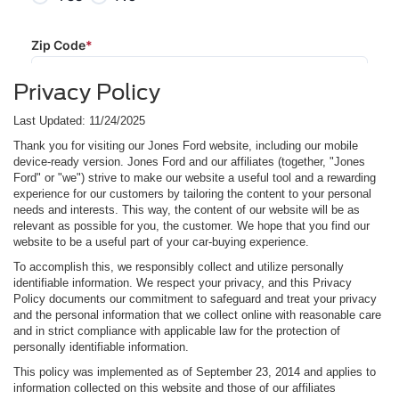
Privacy Policy
Last Updated: 11/24/2025
Thank you for visiting our Jones Ford website, including our mobile
device-ready version. Jones Ford and our affiliates (together, "Jones
Ford" or "we") strive to make our website a useful tool and a rewarding
experience for our customers by tailoring the content to your personal
needs and interests. This way, the content of our website will be as
relevant as possible for you, the customer. We hope that you find our
website to be a useful part of your car-buying experience.
To accomplish this, we responsibly collect and utilize personally
identifiable information. We respect your privacy, and this Privacy
Policy documents our commitment to safeguard and treat your privacy
and the personal information that we collect online with reasonable care
and in strict compliance with applicable law for the protection of
personally identifiable information.
This policy was implemented as of September 23, 2014 and applies to
information collected on this website and those of our affiliates