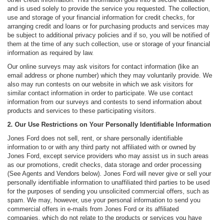
and is used solely to provide the service you requested. The collection,
use and storage of your financial information for credit checks, for
arranging credit and loans or for purchasing products and services may
be subject to additional privacy policies and if so, you will be notified of
them at the time of any such collection, use or storage of your financial
information as required by law.
Our online surveys may ask visitors for contact information (like an
email address or phone number) which they may voluntarily provide. We
also may run contests on our website in which we ask visitors for
similar contact information in order to participate. We use contact
information from our surveys and contests to send information about
products and services to these participating visitors.
2. Our Use Restrictions on Your Personally Identifiable Information
Jones Ford does not sell, rent, or share personally identifiable
information to or with any third party not affiliated with or owned by
Jones Ford, except service providers who may assist us in such areas
as our promotions, credit checks, data storage and order processing
(See Agents and Vendors below). Jones Ford will never give or sell your
personally identifiable information to unaffiliated third parties to be used
for the purposes of sending you unsolicited commercial offers, such as
spam. We may, however, use your personal information to send you
commercial offers in e-mails from Jones Ford or its affiliated
companies, which do not relate to the products or services you have