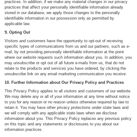
practices. In addition, if we make any material changes in our privacy
practices that affect your personally identifiable information already
stored in our database, we apply those changes to the personally
identifiable information in our possession only as permitted by
applicable law.
9. Opting Out
Visitors and customers have the opportunity to opt-out of receiving
specific types of communications from us and our partners, such as e-
mail, by not providing personally identifiable information at the point
where our website requests such information about you. In addition, you
may unsubscribe or opt out of all future e-mails from us, that do not
relate to the products and services you have ordered, by clicking the
unsubscribe link on any email marketing communication you receive.
10. Further Information about Our Privacy Policy and Practices
This Privacy Policy applies to all visitors and customers of our website.
We may delete any or all of your information at any time without notice
to you for any reason or no reason unless otherwise required by law to
retain it. You may have other privacy protections under state laws and
we will comply with any applicable state laws when we disclose
information about you. This Privacy Policy replaces any previous policy
on this topic and any statements or disclosures to you about our
information practices.