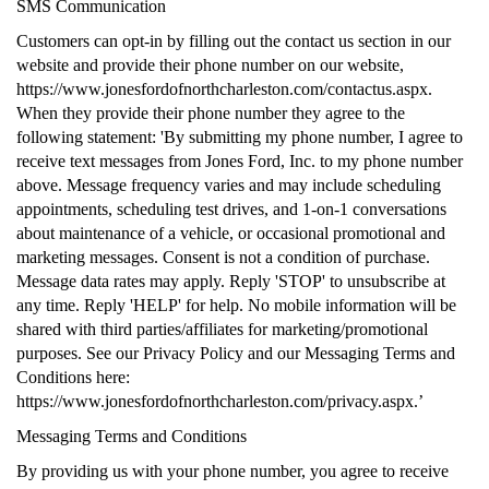
SMS Communication
Customers can opt-in by filling out the contact us section in our
website and provide their phone number on our website,
https://www.jonesfordofnorthcharleston.com/contactus.aspx.
When they provide their phone number they agree to the
following statement: 'By submitting my phone number, I agree to
receive text messages from Jones Ford, Inc. to my phone number
above. Message frequency varies and may include scheduling
appointments, scheduling test drives, and 1-on-1 conversations
about maintenance of a vehicle, or occasional promotional and
marketing messages. Consent is not a condition of purchase.
Message data rates may apply. Reply 'STOP' to unsubscribe at
any time. Reply 'HELP' for help. No mobile information will be
shared with third parties/affiliates for marketing/promotional
purposes. See our Privacy Policy and our Messaging Terms and
Conditions here:
https://www.jonesfordofnorthcharleston.com/privacy.aspx.’
Messaging Terms and Conditions
By providing us with your phone number, you agree to receive