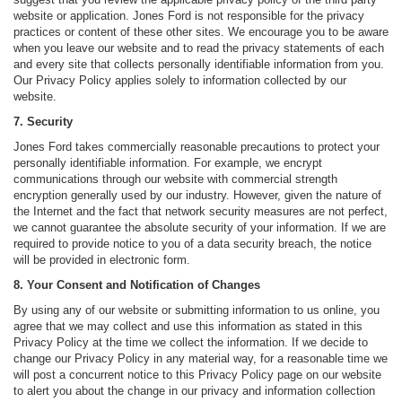
website or application. Jones Ford is not responsible for the privacy
practices or content of these other sites. We encourage you to be aware
when you leave our website and to read the privacy statements of each
and every site that collects personally identifiable information from you.
Our Privacy Policy applies solely to information collected by our
website.
7. Security
Jones Ford takes commercially reasonable precautions to protect your
personally identifiable information. For example, we encrypt
communications through our website with commercial strength
encryption generally used by our industry. However, given the nature of
the Internet and the fact that network security measures are not perfect,
we cannot guarantee the absolute security of your information. If we are
required to provide notice to you of a data security breach, the notice
will be provided in electronic form.
8. Your Consent and Notification of Changes
By using any of our website or submitting information to us online, you
agree that we may collect and use this information as stated in this
Privacy Policy at the time we collect the information. If we decide to
change our Privacy Policy in any material way, for a reasonable time we
will post a concurrent notice to this Privacy Policy page on our website
to alert you about the change in our privacy and information collection