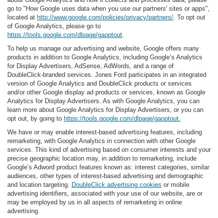
go to "How Google uses data when you use our partners' sites or apps",
located at
http://www.google.com/policies/privacy/partners/
. To opt out
of Google Analytics, please go to
https://tools.google.com/dlpage/gaoptout
.
To help us manage our advertising and website, Google offers many
products in addition to Google Analytics, including Google’s Analytics
for Display Advertisers, AdSense, AdWords, and a range of
DoubleClick-branded services. Jones Ford participates in an integrated
version of Google Analytics and DoubleClick products or services
and/or other Google display ad products or services, known as Google
Analytics for Display Advertisers. As with Google Analytics, you can
learn more about Google Analytics for Display Advertisers, or you can
opt out, by going to
https://tools.google.com/dlpage/gaoptout.
We have or may enable interest-based advertising features, including
remarketing, with Google Analytics in connection with other Google
services. This kind of advertising based on consumer interests and your
precise geographic location may, in addition to remarketing, include
Google’s Adword product features known as: interest categories, similar
audiences, other types of interest-based advertising and demographic
and location targeting.
DoubleClick advertising cookies
or mobile
advertising identifiers, associated with your use of our website, are or
may be employed by us in all aspects of remarketing in online
advertising.