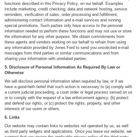
functions described in this Privacy Policy, on our behalf. Examples
include marketing, credit checking, data and network hosting, service
reminders, verification of sales, order processing and fulfillment,
administering contact information and e-mail services and running
special promotions. Such parties only have access to the personal
information needed to perform these functions and may not use or store
the information for any other purpose. We obtain commitments from
these agents and vendors working on our behalf to refrain from using
any information provided by Jones Ford to send you unsolicited e-mail
messages from third parties or similar communications and from
sharing your information with unrelated parties.
5. Disclosure of Personal Information As Required By Law or
Otherwise
We will disclose personal information when required by law, or if we
have a good-faith belief that such action is necessary to (a) comply with
a current judicial proceeding, a court order or legal process served on us
or to comply with the request of a law enforcement agency, (b) protect
and defend our rights, or (c) protect the rights, property, and other
interests of our users or others.
6. Links
Our website may contain links to websites not operated by us, as well
as third party widgets and applications. Once you leave our website, we
suggest that you review the applicable privacy policy of the third party