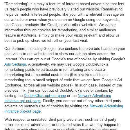
"Remarketing" is simply a feature of interest-based advertising that lets
us reach people who have previously visited our website. Remarketing
helps us match interested people, like you, with a relevant message on
our website or even when you search on Google using our keywords,
use Google products like Gmail, or visit other websites. We gather
information through cookies for remarketing, and similar audiences
feature in AdWords, simply to make your visits relevant and allow us
both to pick up where we left off on your last visit.
Our partners, including Google, use cookies to serve ads based on your
past visits to our website and to show our ads on sites across the
Internet. You can opt out of Google's use of cookies by visiting Google's
Ads Settings
. Alternatively, we may use Google DoubleClick's
remarketing pixels to participate in remarketing and create a
remarketing list of potential customers (this involves adding a
remarketing tag, a small snippet of code that we get from Google’s Ad
Exchange, across all our website pages). In such case, instead of the
previous link, you can opt out of DoubleClick's use of cookies by
visiting the
DoubleClick opt-out page
or the
Network Advertising
Initiative opt-out page
. Finally, you can opt out of any other third-party
advertising partner's use of cookies by visiting the
Network Advertising
Initiative opt-out page
.
With respect to unrelated, third party web sites, such as third party
online retailers, advertisers, or unrelated sites that we may happen to
link to, or web sites that link to our website, those third parties may