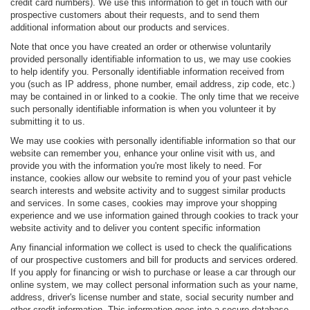
credit card numbers). We use this information to get in touch with our
prospective customers about their requests, and to send them
additional information about our products and services.
Note that once you have created an order or otherwise voluntarily
provided personally identifiable information to us, we may use cookies
to help identify you. Personally identifiable information received from
you (such as IP address, phone number, email address, zip code, etc.)
may be contained in or linked to a cookie. The only time that we receive
such personally identifiable information is when you volunteer it by
submitting it to us.
We may use cookies with personally identifiable information so that our
website can remember you, enhance your online visit with us, and
provide you with the information you're most likely to need. For
instance, cookies allow our website to remind you of your past vehicle
search interests and website activity and to suggest similar products
and services. In some cases, cookies may improve your shopping
experience and we use information gained through cookies to track your
website activity and to deliver you content specific information
Any financial information we collect is used to check the qualifications
of our prospective customers and bill for products and services ordered.
If you apply for financing or wish to purchase or lease a car through our
online system, we may collect personal information such as your name,
address, driver's license number and state, social security number and
other credit information. This information goes into a secure database