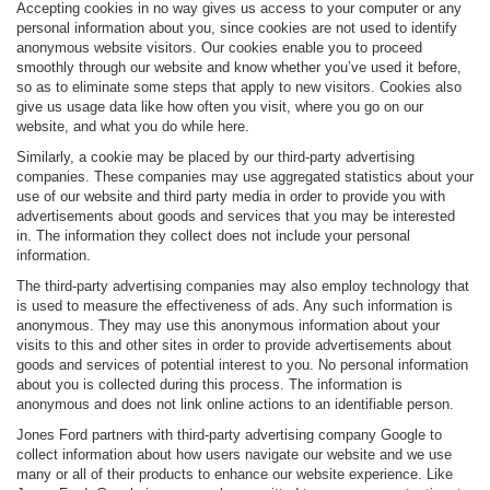
Accepting cookies in no way gives us access to your computer or any
personal information about you, since cookies are not used to identify
anonymous website visitors. Our cookies enable you to proceed
smoothly through our website and know whether you’ve used it before,
so as to eliminate some steps that apply to new visitors. Cookies also
give us usage data like how often you visit, where you go on our
website, and what you do while here.
Similarly, a cookie may be placed by our third-party advertising
companies. These companies may use aggregated statistics about your
use of our website and third party media in order to provide you with
advertisements about goods and services that you may be interested
in. The information they collect does not include your personal
information.
The third-party advertising companies may also employ technology that
is used to measure the effectiveness of ads. Any such information is
anonymous. They may use this anonymous information about your
visits to this and other sites in order to provide advertisements about
goods and services of potential interest to you. No personal information
about you is collected during this process. The information is
anonymous and does not link online actions to an identifiable person.
Jones Ford partners with third-party advertising company Google to
collect information about how users navigate our website and we use
many or all of their products to enhance our website experience. Like