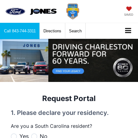
SAVED
Call
843-744-3311
Directions
Search