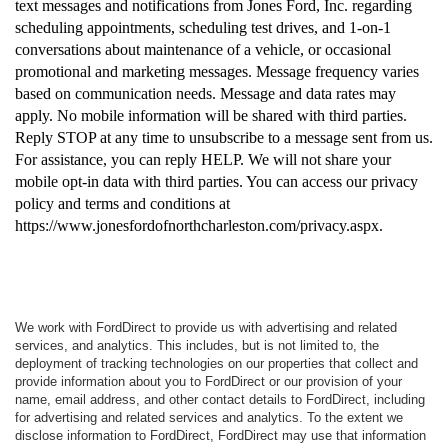
text messages and notifications from Jones Ford, Inc. regarding
scheduling appointments, scheduling test drives, and 1-on-1
conversations about maintenance of a vehicle, or occasional
promotional and marketing messages. Message frequency varies
based on communication needs. Message and data rates may
apply. No mobile information will be shared with third parties.
Reply STOP at any time to unsubscribe to a message sent from us.
For assistance, you can reply HELP. We will not share your
mobile opt-in data with third parties. You can access our privacy
policy and terms and conditions at
https://www.jonesfordofnorthcharleston.com/privacy.aspx.
We work with FordDirect to provide us with advertising and related
services, and analytics. This includes, but is not limited to, the
deployment of tracking technologies on our properties that collect and
provide information about you to FordDirect or our provision of your
name, email address, and other contact details to FordDirect, including
for advertising and related services and analytics. To the extent we
disclose information to FordDirect, FordDirect may use that information