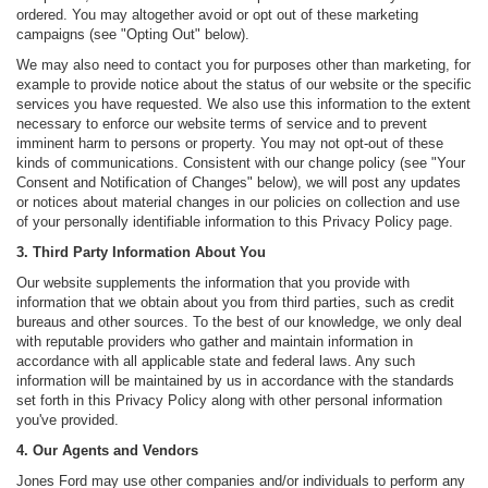
ordered. You may altogether avoid or opt out of these marketing
campaigns (see "Opting Out" below).
We may also need to contact you for purposes other than marketing, for
example to provide notice about the status of our website or the specific
services you have requested. We also use this information to the extent
necessary to enforce our website terms of service and to prevent
imminent harm to persons or property. You may not opt-out of these
kinds of communications. Consistent with our change policy (see "Your
Consent and Notification of Changes" below), we will post any updates
or notices about material changes in our policies on collection and use
of your personally identifiable information to this Privacy Policy page.
3. Third Party Information About You
Our website supplements the information that you provide with
information that we obtain about you from third parties, such as credit
bureaus and other sources. To the best of our knowledge, we only deal
with reputable providers who gather and maintain information in
accordance with all applicable state and federal laws. Any such
information will be maintained by us in accordance with the standards
set forth in this Privacy Policy along with other personal information
you've provided.
4. Our Agents and Vendors
Jones Ford may use other companies and/or individuals to perform any