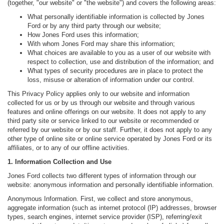
(together, "our website" or "the website") and covers the following areas:
What personally identifiable information is collected by Jones
Ford or by any third party through our website;
How Jones Ford uses this information;
With whom Jones Ford may share this information;
What choices are available to you as a user of our website with
respect to collection, use and distribution of the information; and
What types of security procedures are in place to protect the
loss, misuse or alteration of information under our control.
This Privacy Policy applies only to our website and information
collected for us or by us through our website and through various
features and online offerings on our website. It does not apply to any
third party site or service linked to our website or recommended or
referred by our website or by our staff. Further, it does not apply to any
other type of online site or online service operated by Jones Ford or its
affiliates, or to any of our offline activities.
1. Information Collection and Use
Jones Ford collects two different types of information through our
website: anonymous information and personally identifiable information.
Anonymous Information. First, we collect and store anonymous,
aggregate information (such as internet protocol (IP) addresses, browser
types, search engines, internet service provider (ISP), referring/exit