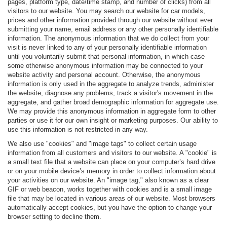
pages, platform type, date/time stamp, and number of clicks) from all
visitors to our website. You may search our website for car models,
prices and other information provided through our website without ever
submitting your name, email address or any other personally identifiable
information. The anonymous information that we do collect from your
visit is never linked to any of your personally identifiable information
until you voluntarily submit that personal information, in which case
some otherwise anonymous information may be connected to your
website activity and personal account. Otherwise, the anonymous
information is only used in the aggregate to analyze trends, administer
the website, diagnose any problems, track a visitor's movement in the
aggregate, and gather broad demographic information for aggregate use.
We may provide this anonymous information in aggregate form to other
parties or use it for our own insight or marketing purposes. Our ability to
use this information is not restricted in any way.
We also use "cookies" and "image tags" to collect certain usage
information from all customers and visitors to our website. A "cookie" is
a small text file that a website can place on your computer’s hard drive
or on your mobile device’s memory in order to collect information about
your activities on our website. An "image tag," also known as a clear
GIF or web beacon, works together with cookies and is a small image
file that may be located in various areas of our website. Most browsers
automatically accept cookies, but you have the option to change your
browser setting to decline them.