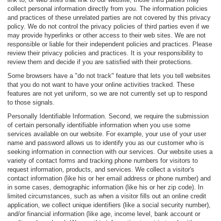
collect personal information directly from you. The information policies
and practices of these unrelated parties are not covered by this privacy
policy. We do not control the privacy policies of third parties even if we
may provide hyperlinks or other access to their web sites. We are not
responsible or liable for their independent policies and practices. Please
review their privacy policies and practices. It is your responsibility to
review them and decide if you are satisfied with their protections.
Some browsers have a "do not track" feature that lets you tell websites
that you do not want to have your online activities tracked. These
features are not yet uniform, so we are not currently set up to respond
to those signals.
Personally Identifiable Information. Second, we require the submission
of certain personally identifiable information when you use some
services available on our website. For example, your use of your user
name and password allows us to identify you as our customer who is
seeking information in connection with our services. Our website uses a
variety of contact forms and tracking phone numbers for visitors to
request information, products, and services. We collect a visitor's
contact information (like his or her email address or phone number) and
in some cases, demographic information (like his or her zip code). In
limited circumstances, such as when a visitor fills out an online credit
application, we collect unique identifiers (like a social security number),
and/or financial information (like age, income level, bank account or