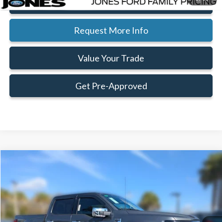
Click To Call
Request More Info
Value Your Trade
Get Pre-Approved
Compare Vehicle
Window Sticker
$55,710
$12,185
FAMILY PRICE
SAVINGS
Less
2026
Ford F-150
XLT
Special Offer
Price Drop