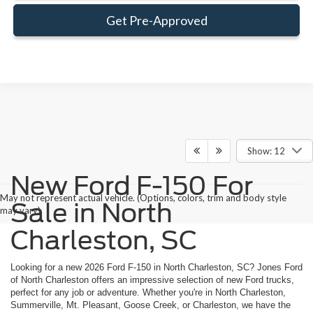
Get Pre-Approved
Show: 12
New Ford F-150 For
May not represent actual vehicle. (Options, colors, trim and body style
Sale in North
may vary)
Charleston, SC
Looking for a new 2026 Ford F-150 in North Charleston, SC? Jones Ford
of North Charleston offers an impressive selection of new Ford trucks,
perfect for any job or adventure. Whether you're in North Charleston,
Summerville, Mt. Pleasant, Goose Creek, or Charleston, we have the