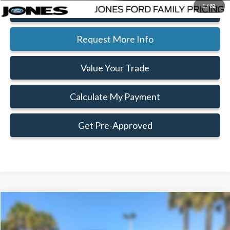
1
/
82
Click To Call
Request More Info
Value Your Trade
Calculate My Payment
Get Pre-Approved
Compare Vehicle
Window Sticker
$67,182
$6,128
FAMILY PRICE
SAVINGS