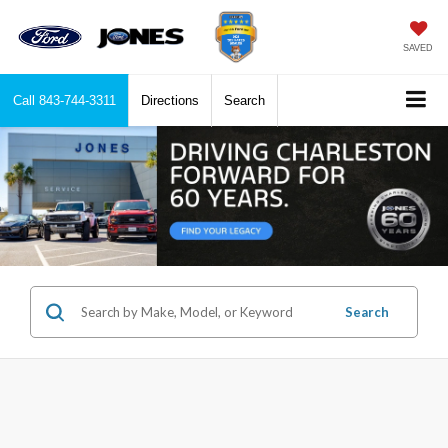
SAVED
Call
843-744-3311
Directions
Search
Search