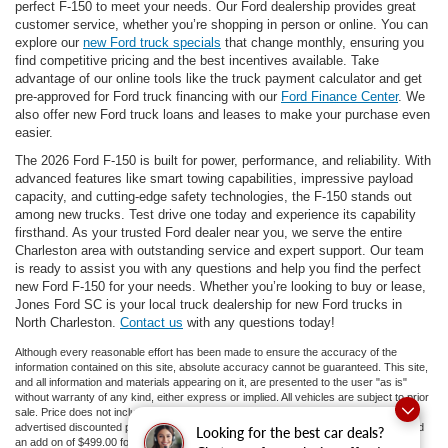
perfect F-150 to meet your needs. Our Ford dealership provides great
customer service, whether you’re shopping in person or online. You can
explore our
new Ford truck specials
that change monthly, ensuring you
find competitive pricing and the best incentives available. Take
advantage of our online tools like the truck payment calculator and get
pre-approved for Ford truck financing with our
Ford Finance Center
. We
also offer new Ford truck loans and leases to make your purchase even
easier.
The 2026 Ford F-150 is built for power, performance, and reliability. With
advanced features like smart towing capabilities, impressive payload
capacity, and cutting-edge safety technologies, the F-150 stands out
among new trucks. Test drive one today and experience its capability
firsthand. As your trusted Ford dealer near you, we serve the entire
Charleston area with outstanding service and expert support. Our team
is ready to assist you with any questions and help you find the perfect
new Ford F-150 for your needs. Whether you’re looking to buy or lease,
Jones Ford SC is your local truck dealership for new Ford trucks in
North Charleston.
Contact us
with any questions today!
Although every reasonable effort has been made to ensure the accuracy of the
information contained on this site, absolute accuracy cannot be guaranteed. This site,
and all information and materials appearing on it, are presented to the user "as is"
without warranty of any kind, either express or implied. All vehicles are subject to prior
sale. Price does not include applicable tax, title, and license fees.
If there is an
advertised discounted price, the listed price does not include a doc fee to 413.81 and
Looking for the best car deals?
an add on of $499.00 for ceramic tint and door guards.
‡Vehicles shown at different