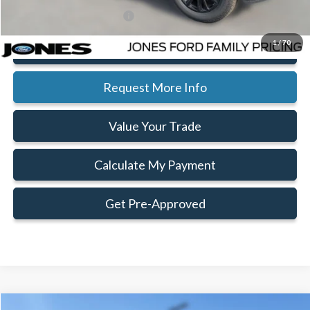
Add. Available Ford Offers:
$3,750
1
/
70
Click To Call
Request More Info
Value Your Trade
Calculate My Payment
Get Pre-Approved