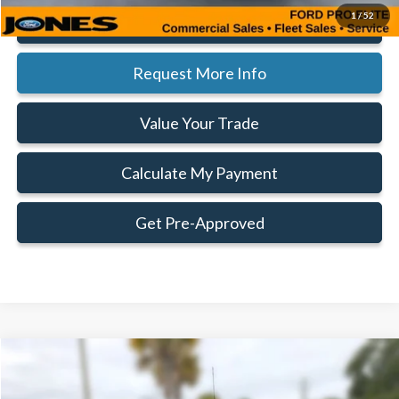
1
/
52
Click To Call
Request More Info
Value Your Trade
Calculate My Payment
Get Pre-Approved
Compare Vehicle
Window Sticker
$42,714
$8,406
FAMILY PRICE
SAVINGS