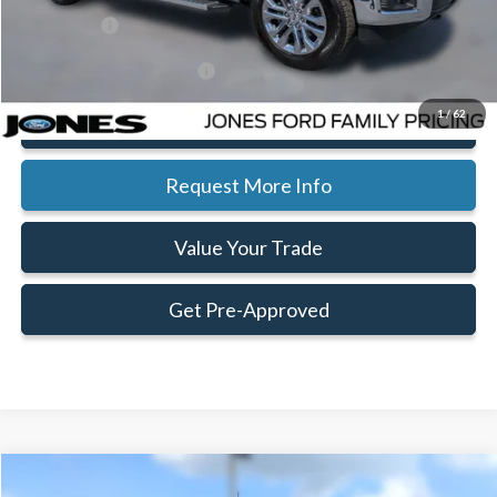
Ford Offers:
-$4,000
Add. Available Ford Offers:
$3,750
1
/
62
Click To Call
Request More Info
Value Your Trade
Get Pre-Approved
Compare Vehicle
Window Sticker