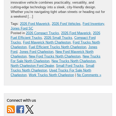
innovative vehicle combines practicality, versatility, and
cutting-edge technology into a sleek, city-friendly design.
Whether you’re navigating tight urban streets or heading out for
a weekend […]
Tags:
2026 Ford Maverick
,
2026 Ford Vehicles
,
Ford Inventory
,
Jones Ford SC
Posted in
2026 Compact Trucks
,
2026 Ford Maverick
,
2026
Fuel Efficient Trucks
,
2026 Small Trucks
,
Compact Ford
Trucks
,
Ford Maverick North Charleston
,
Ford Trucks North
Charleston
,
Fuel Efficient Trucks North Charleston
,
Jones
Ford
,
Jones Ford Charleston
,
New Ford Maverick North
Charleston
,
New Ford Trucks North Charleston
,
New Trucks
For Sale North Charleston
,
New Trucks North Charleston
,
North Charleston Ford Dealer
,
Small Ford Trucks
,
Small
Trucks North Charleston
,
Used Trucks For Sale North
Charleston
,
Work Trucks North Charleston
|
No Comments »
Connect with us