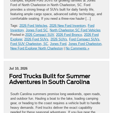
cramped, explore Ford SUVs for growing families at Jones
Ford of North Charleston in North Charleston, SC. Ford
provides a strong lineup of SUVs built for daily family life,
featuring ample cargo space, advanced safety technology, and
comfortable seating. If you need a three-row hauler […]
Tags:
2026 Ford Vehicles
,
2026 New Ford Inventory
,
Ford
Inventory
,
Jones Ford SC
,
North Charleston SC Ford Vehicles
Posted in
2026 Compact SUV
,
2026 Ford Bronco
,
2026 Ford
Explorer
,
2026 Ford SUVs
,
2026 SUVs
,
Ford Compact SUVs
,
Ford SUV Charleston, SC
,
Jones Ford
,
Jones Ford Charleston
,
New Ford Explorer North Charleston
|
No Comments »
Jul 10, 2026
Ford Trucks Built for Summer
Adventures in South Carolina
South Carolina summers promise long weekends, open roads,
and outdoor fun. Hauling a boat to the lake, loading camping
gear, or heading to the coast requires a vehicle built to handle
heavy demands. Ford trucks deliver the exact capability
needed for these seasonal adventures. If you live near the