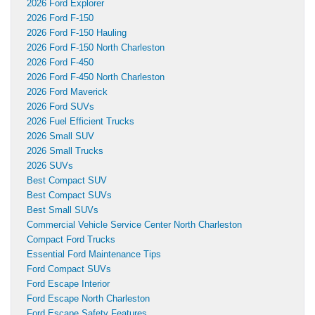
2026 Ford Explorer
2026 Ford F-150
2026 Ford F-150 Hauling
2026 Ford F-150 North Charleston
2026 Ford F-450
2026 Ford F-450 North Charleston
2026 Ford Maverick
2026 Ford SUVs
2026 Fuel Efficient Trucks
2026 Small SUV
2026 Small Trucks
2026 SUVs
Best Compact SUV
Best Compact SUVs
Best Small SUVs
Commercial Vehicle Service Center North Charleston
Compact Ford Trucks
Essential Ford Maintenance Tips
Ford Compact SUVs
Ford Escape Interior
Ford Escape North Charleston
Ford Escape Safety Features