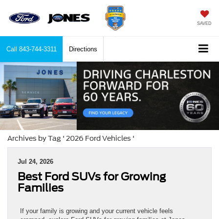
SAVED
Call
843-744-3311
Directions
Archives by Tag ' 2026 Ford Vehicles '
Jul 24, 2026
Best Ford SUVs for Growing
Families
If your family is growing and your current vehicle feels