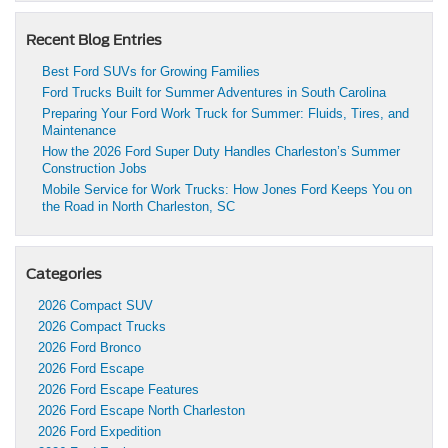
Recent Blog Entries
Best Ford SUVs for Growing Families
Ford Trucks Built for Summer Adventures in South Carolina
Preparing Your Ford Work Truck for Summer: Fluids, Tires, and
Maintenance
How the 2026 Ford Super Duty Handles Charleston’s Summer
Construction Jobs
Mobile Service for Work Trucks: How Jones Ford Keeps You on
the Road in North Charleston, SC
Categories
2026 Compact SUV
2026 Compact Trucks
2026 Ford Bronco
2026 Ford Escape
2026 Ford Escape Features
2026 Ford Escape North Charleston
2026 Ford Expedition