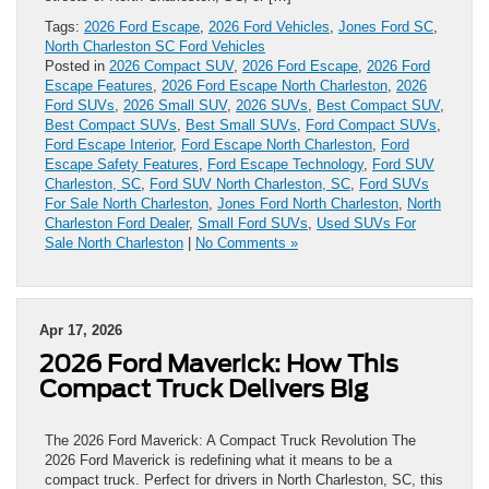
Tags:
2026 Ford Escape
,
2026 Ford Vehicles
,
Jones Ford SC
,
North Charleston SC Ford Vehicles
Posted in
2026 Compact SUV
,
2026 Ford Escape
,
2026 Ford
Escape Features
,
2026 Ford Escape North Charleston
,
2026
Ford SUVs
,
2026 Small SUV
,
2026 SUVs
,
Best Compact SUV
,
Best Compact SUVs
,
Best Small SUVs
,
Ford Compact SUVs
,
Ford Escape Interior
,
Ford Escape North Charleston
,
Ford
Escape Safety Features
,
Ford Escape Technology
,
Ford SUV
Charleston, SC
,
Ford SUV North Charleston, SC
,
Ford SUVs
For Sale North Charleston
,
Jones Ford North Charleston
,
North
Charleston Ford Dealer
,
Small Ford SUVs
,
Used SUVs For
Sale North Charleston
|
No Comments »
Apr 17, 2026
2026 Ford Maverick: How This
Compact Truck Delivers Big
The 2026 Ford Maverick: A Compact Truck Revolution The
2026 Ford Maverick is redefining what it means to be a
compact truck. Perfect for drivers in North Charleston, SC, this