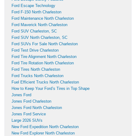
Ford Escape Technology
Ford F-150 North Charleston
Ford Maintenance North Charleston
Ford Maverick North Charleston
Ford SUV Charleston, SC
Ford SUV North Charleston, SC
Ford SUVs For Sale North Charleston
Ford Test Drive Charleston
Ford Tire Alignment North Charleston
Ford Tire Rotation North Charleston
Ford Tires North Charleston
Ford Trucks North Charleston
Fuel Efficient Trucks North Charleston
How to Keep Your Ford’s Tires in Top Shape
Jones Ford
Jones Ford Charleston
Jones Ford North Charleston
Jones Ford Service
Large 2026 SUVs
New Ford Expedition North Charleston
New Ford Explorer North Charleston