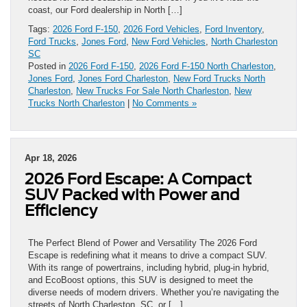
coast, our Ford dealership in North […]
Tags:
2026 Ford F-150
,
2026 Ford Vehicles
,
Ford Inventory
,
Ford Trucks
,
Jones Ford
,
New Ford Vehicles
,
North Charleston
SC
Posted in
2026 Ford F-150
,
2026 Ford F-150 North Charleston
,
Jones Ford
,
Jones Ford Charleston
,
New Ford Trucks North
Charleston
,
New Trucks For Sale North Charleston
,
New
Trucks North Charleston
|
No Comments »
Apr 18, 2026
2026 Ford Escape: A Compact
SUV Packed with Power and
Efficiency
The Perfect Blend of Power and Versatility The 2026 Ford
Escape is redefining what it means to drive a compact SUV.
With its range of powertrains, including hybrid, plug-in hybrid,
and EcoBoost options, this SUV is designed to meet the
diverse needs of modern drivers. Whether you’re navigating the
streets of North Charleston, SC, or […]