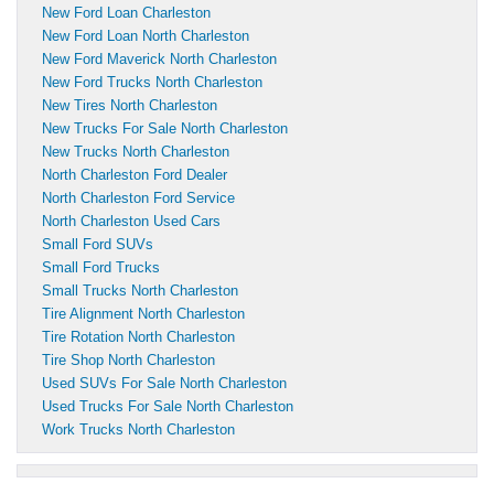
New Ford Loan Charleston
New Ford Loan North Charleston
New Ford Maverick North Charleston
New Ford Trucks North Charleston
New Tires North Charleston
New Trucks For Sale North Charleston
New Trucks North Charleston
North Charleston Ford Dealer
North Charleston Ford Service
North Charleston Used Cars
Small Ford SUVs
Small Ford Trucks
Small Trucks North Charleston
Tire Alignment North Charleston
Tire Rotation North Charleston
Tire Shop North Charleston
Used SUVs For Sale North Charleston
Used Trucks For Sale North Charleston
Work Trucks North Charleston