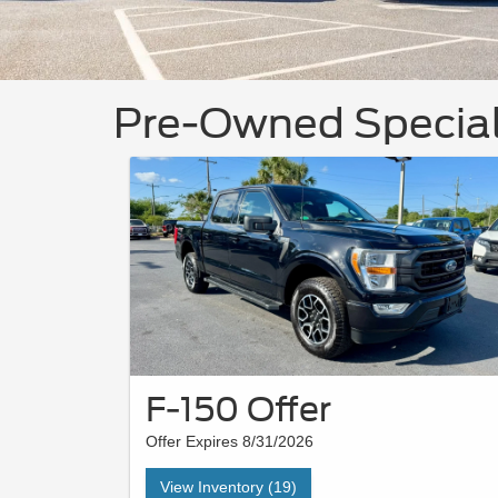
Pre-Owned Specia
F-150 Offer
Offer Expires 8/31/2026
View Inventory (19)