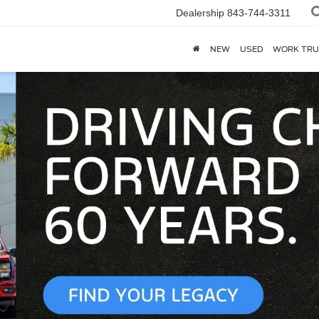
Dealership
843-744-3311
NEW
USED
WORK TRU