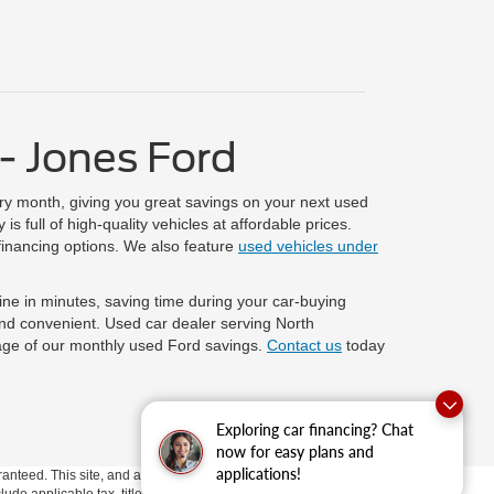
- Jones Ford
ry month, giving you great savings on your next used
 full of high-quality vehicles at affordable prices.
financing options. We also feature
used vehicles under
line in minutes, saving time during your car-buying
and convenient. Used car dealer serving North
age of our monthly used Ford savings.
Contact us
today
Exploring car financing? Chat
now for easy plans and
applications!
anteed. This site, and all information and materials appearing
clude applicable tax, title, and license fees.
If there is an