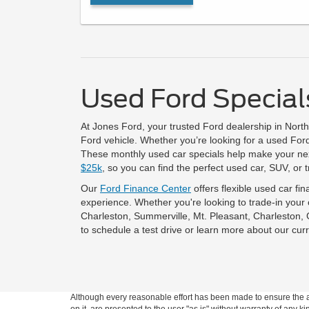
Used Ford Specials
At Jones Ford, your trusted Ford dealership in Nort
Ford vehicle. Whether you’re looking for a used Ford 
These monthly used car specials help make your next
$25k
, so you can find the perfect used car, SUV, or 
Our
Ford Finance Center
offers flexible used car fi
experience. Whether you're looking to trade-in your
Charleston, Summerville, Mt. Pleasant, Charleston,
to schedule a test drive or learn more about our curr
Although every reasonable effort has been made to ensure the ac
on it, are presented to the user "as is" without warranty of any ki