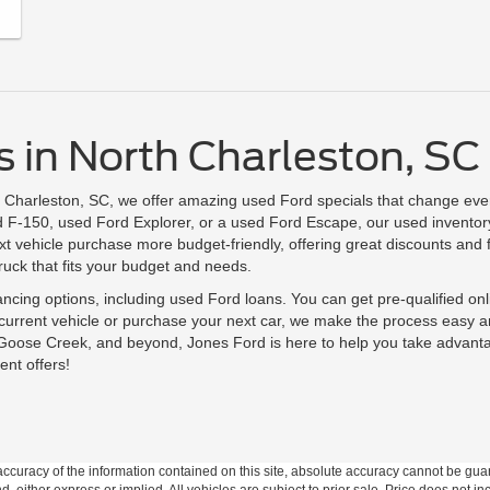
 in North Charleston, SC 
h Charleston, SC, we offer amazing used Ford specials that change eve
F-150, used Ford Explorer, or a used Ford Escape, our used inventory is
 vehicle purchase more budget-friendly, offering great discounts and 
truck that fits your budget and needs.
nancing options, including used Ford loans. You can get pre-qualified on
 current vehicle or purchase your next car, we make the process easy 
 Goose Creek, and beyond, Jones Ford is here to help you take advant
ent offers!
curacy of the information contained on this site, absolute accuracy cannot be guar
nd, either express or implied. All vehicles are subject to prior sale. Price does not in