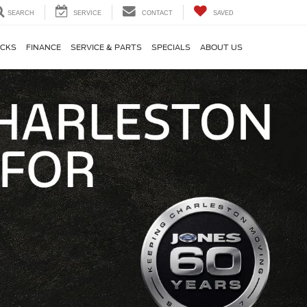
SEARCH
SERVICE
CONTACT
SAVED
CKS
FINANCE
SERVICE & PARTS
SPECIALS
ABOUT US