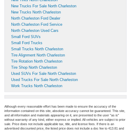
New Trucks For Sale North Charleston
New Trucks North Charleston
North Charleston Ford Dealer
North Charleston Ford Service
North Charleston Used Cars
Small Ford SUVs
Small Ford Trucks
Small Trucks North Charleston
Tire Alignment North Charleston
Tire Rotation North Charleston
Tire Shop North Charleston
Used SUVs For Sale North Charleston
Used Trucks For Sale North Charleston
Work Trucks North Charleston
Although every reasonable effort has been made to ensure the accuracy of the
information contained on this site, absolute accuracy cannot be guaranteed. This site,
and all information and materials appearing on it, are presented to the user "as is"
without warranty of any kind, either express or implied. All vehicles are subject to prior
sale. Price does not include applicable tax, title, and license fees.
If there is an
advertised discounted price, the listed price does not include a doc fee to 413.81 and