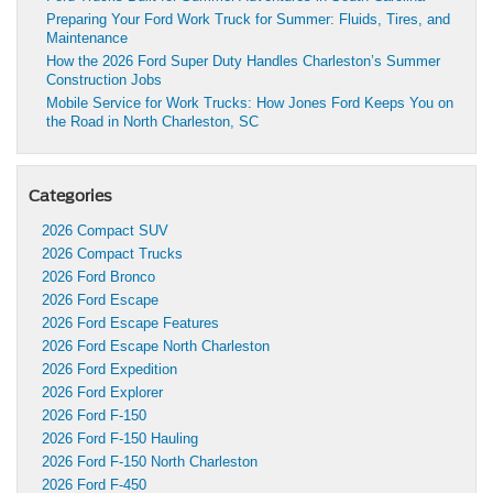
Preparing Your Ford Work Truck for Summer: Fluids, Tires, and
Maintenance
How the 2026 Ford Super Duty Handles Charleston’s Summer
Construction Jobs
Mobile Service for Work Trucks: How Jones Ford Keeps You on
the Road in North Charleston, SC
Categories
2026 Compact SUV
2026 Compact Trucks
2026 Ford Bronco
2026 Ford Escape
2026 Ford Escape Features
2026 Ford Escape North Charleston
2026 Ford Expedition
2026 Ford Explorer
2026 Ford F-150
2026 Ford F-150 Hauling
2026 Ford F-150 North Charleston
2026 Ford F-450