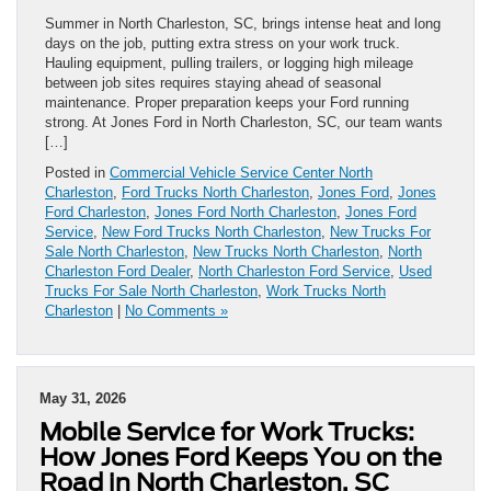
Summer in North Charleston, SC, brings intense heat and long
days on the job, putting extra stress on your work truck.
Hauling equipment, pulling trailers, or logging high mileage
between job sites requires staying ahead of seasonal
maintenance. Proper preparation keeps your Ford running
strong. At Jones Ford in North Charleston, SC, our team wants
[…]
Posted in
Commercial Vehicle Service Center North
Charleston
,
Ford Trucks North Charleston
,
Jones Ford
,
Jones
Ford Charleston
,
Jones Ford North Charleston
,
Jones Ford
Service
,
New Ford Trucks North Charleston
,
New Trucks For
Sale North Charleston
,
New Trucks North Charleston
,
North
Charleston Ford Dealer
,
North Charleston Ford Service
,
Used
Trucks For Sale North Charleston
,
Work Trucks North
Charleston
|
No Comments »
May 31, 2026
Mobile Service for Work Trucks:
How Jones Ford Keeps You on the
Road in North Charleston, SC