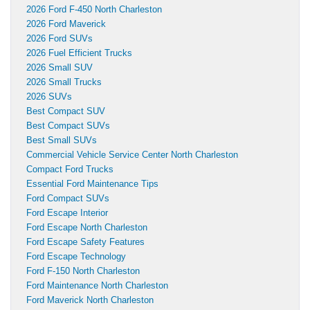
2026 Ford F-450 North Charleston
2026 Ford Maverick
2026 Ford SUVs
2026 Fuel Efficient Trucks
2026 Small SUV
2026 Small Trucks
2026 SUVs
Best Compact SUV
Best Compact SUVs
Best Small SUVs
Commercial Vehicle Service Center North Charleston
Compact Ford Trucks
Essential Ford Maintenance Tips
Ford Compact SUVs
Ford Escape Interior
Ford Escape North Charleston
Ford Escape Safety Features
Ford Escape Technology
Ford F-150 North Charleston
Ford Maintenance North Charleston
Ford Maverick North Charleston