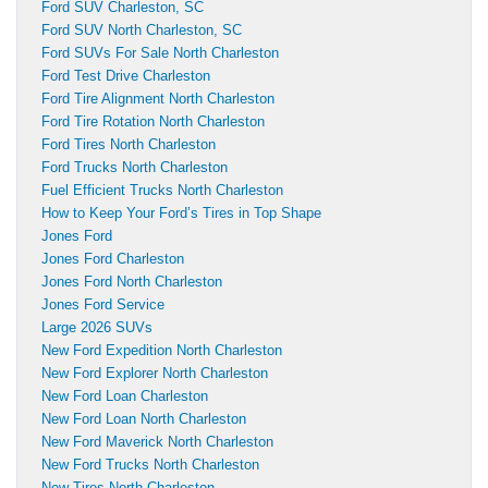
Ford SUV Charleston, SC
Ford SUV North Charleston, SC
Ford SUVs For Sale North Charleston
Ford Test Drive Charleston
Ford Tire Alignment North Charleston
Ford Tire Rotation North Charleston
Ford Tires North Charleston
Ford Trucks North Charleston
Fuel Efficient Trucks North Charleston
How to Keep Your Ford’s Tires in Top Shape
Jones Ford
Jones Ford Charleston
Jones Ford North Charleston
Jones Ford Service
Large 2026 SUVs
New Ford Expedition North Charleston
New Ford Explorer North Charleston
New Ford Loan Charleston
New Ford Loan North Charleston
New Ford Maverick North Charleston
New Ford Trucks North Charleston
New Tires North Charleston