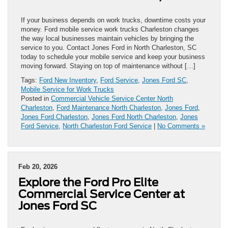
If your business depends on work trucks, downtime costs your
money. Ford mobile service work trucks Charleston changes
the way local businesses maintain vehicles by bringing the
service to you. Contact Jones Ford in North Charleston, SC
today to schedule your mobile service and keep your business
moving forward. Staying on top of maintenance without […]
Tags:
Ford New Inventory
,
Ford Service
,
Jones Ford SC
,
Mobile Service for Work Trucks
Posted in
Commercial Vehicle Service Center North
Charleston
,
Ford Maintenance North Charleston
,
Jones Ford
,
Jones Ford Charleston
,
Jones Ford North Charleston
,
Jones
Ford Service
,
North Charleston Ford Service
|
No Comments »
Feb 20, 2026
Explore the Ford Pro Elite
Commercial Service Center at
Jones Ford SC