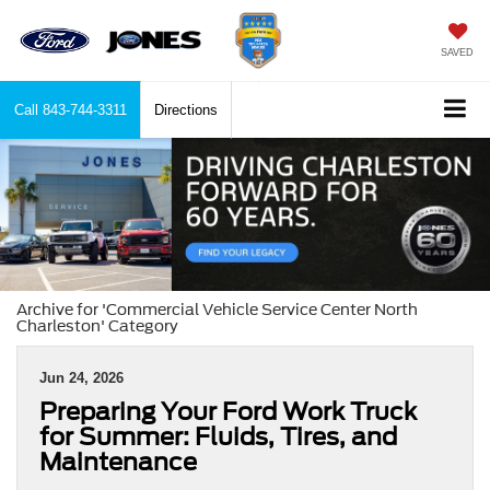
SAVED
Call
843-744-3311
Directions
Archive for 'Commercial Vehicle Service Center North
Charleston' Category
Jun 24, 2026
Preparing Your Ford Work Truck
for Summer: Fluids, Tires, and
Maintenance