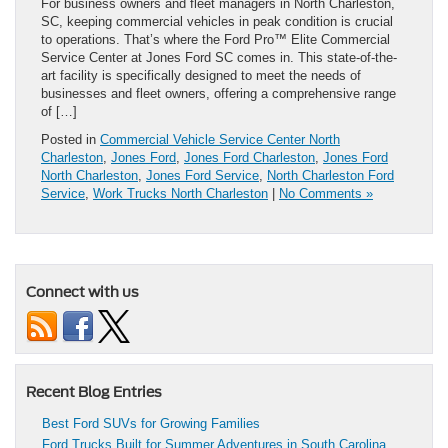
For business owners and fleet managers in North Charleston,
SC, keeping commercial vehicles in peak condition is crucial
to operations. That’s where the Ford Pro™ Elite Commercial
Service Center at Jones Ford SC comes in. This state-of-the-
art facility is specifically designed to meet the needs of
businesses and fleet owners, offering a comprehensive range
of […]
Posted in
Commercial Vehicle Service Center North
Charleston
,
Jones Ford
,
Jones Ford Charleston
,
Jones Ford
North Charleston
,
Jones Ford Service
,
North Charleston Ford
Service
,
Work Trucks North Charleston
|
No Comments »
Connect with us
Recent Blog Entries
Best Ford SUVs for Growing Families
Ford Trucks Built for Summer Adventures in South Carolina