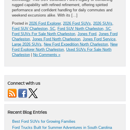
rugged capability with refined refinement, offering spirited
performance and confident handling for daily commutes and
weekend excursions alike. With its […]
Posted in
2026 Ford Explorer
,
2026 Ford SUVs
,
2026 SUVs
,
Ford SUV Charleston, SC
,
Ford SUV North Charleston, SC
,
Ford SUVs For Sale North Charleston
,
Jones Ford
,
Jones Ford
Charleston
,
Jones Ford North Charleston
,
Jones Ford Service
,
Large 2026 SUVs
,
New Ford Expedition North Charleston
,
New
Ford Explorer North Charleston
,
Used SUVs For Sale North
Charleston
|
No Comments »
Connect with us
Recent Blog Entries
Best Ford SUVs for Growing Families
Ford Trucks Built for Summer Adventures in South Carolina