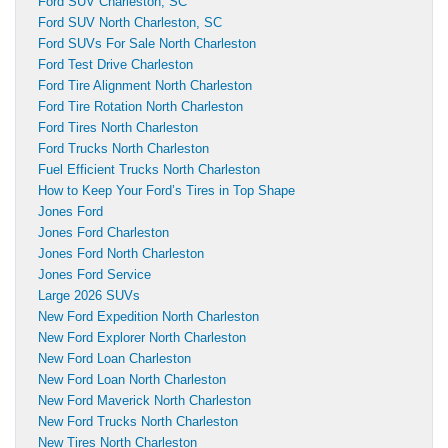
Ford SUV Charleston, SC
Ford SUV North Charleston, SC
Ford SUVs For Sale North Charleston
Ford Test Drive Charleston
Ford Tire Alignment North Charleston
Ford Tire Rotation North Charleston
Ford Tires North Charleston
Ford Trucks North Charleston
Fuel Efficient Trucks North Charleston
How to Keep Your Ford’s Tires in Top Shape
Jones Ford
Jones Ford Charleston
Jones Ford North Charleston
Jones Ford Service
Large 2026 SUVs
New Ford Expedition North Charleston
New Ford Explorer North Charleston
New Ford Loan Charleston
New Ford Loan North Charleston
New Ford Maverick North Charleston
New Ford Trucks North Charleston
New Tires North Charleston