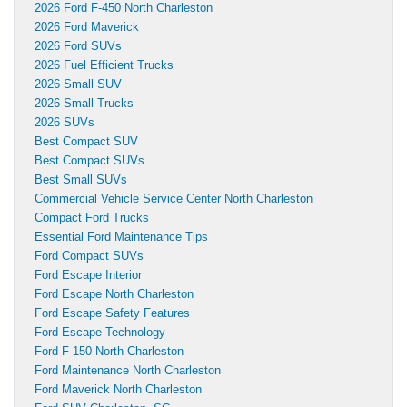
2026 Ford F-450 North Charleston
2026 Ford Maverick
2026 Ford SUVs
2026 Fuel Efficient Trucks
2026 Small SUV
2026 Small Trucks
2026 SUVs
Best Compact SUV
Best Compact SUVs
Best Small SUVs
Commercial Vehicle Service Center North Charleston
Compact Ford Trucks
Essential Ford Maintenance Tips
Ford Compact SUVs
Ford Escape Interior
Ford Escape North Charleston
Ford Escape Safety Features
Ford Escape Technology
Ford F-150 North Charleston
Ford Maintenance North Charleston
Ford Maverick North Charleston