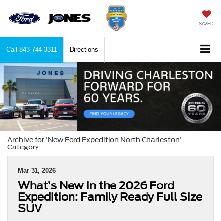
SAVED
Call
843-744-3311
Directions
Archive for 'New Ford Expedition North Charleston'
Category
Mar 31, 2026
What’s New in the 2026 Ford
Expedition: Family Ready Full Size
SUV