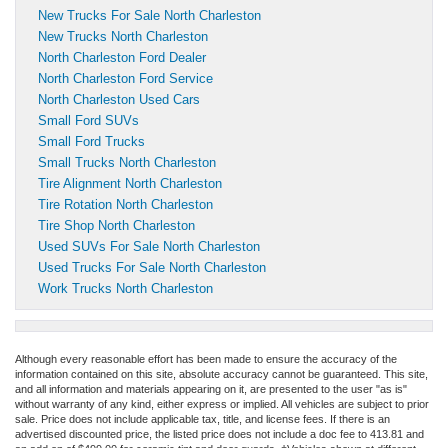
New Trucks For Sale North Charleston
New Trucks North Charleston
North Charleston Ford Dealer
North Charleston Ford Service
North Charleston Used Cars
Small Ford SUVs
Small Ford Trucks
Small Trucks North Charleston
Tire Alignment North Charleston
Tire Rotation North Charleston
Tire Shop North Charleston
Used SUVs For Sale North Charleston
Used Trucks For Sale North Charleston
Work Trucks North Charleston
Although every reasonable effort has been made to ensure the accuracy of the
information contained on this site, absolute accuracy cannot be guaranteed. This site,
and all information and materials appearing on it, are presented to the user "as is"
without warranty of any kind, either express or implied. All vehicles are subject to prior
sale. Price does not include applicable tax, title, and license fees.
If there is an
advertised discounted price, the listed price does not include a doc fee to 413.81 and