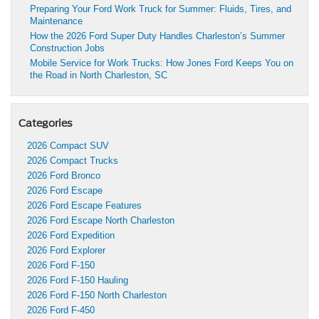
Preparing Your Ford Work Truck for Summer: Fluids, Tires, and
Maintenance
How the 2026 Ford Super Duty Handles Charleston’s Summer
Construction Jobs
Mobile Service for Work Trucks: How Jones Ford Keeps You on
the Road in North Charleston, SC
Categories
2026 Compact SUV
2026 Compact Trucks
2026 Ford Bronco
2026 Ford Escape
2026 Ford Escape Features
2026 Ford Escape North Charleston
2026 Ford Expedition
2026 Ford Explorer
2026 Ford F-150
2026 Ford F-150 Hauling
2026 Ford F-150 North Charleston
2026 Ford F-450