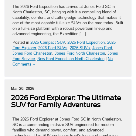
The 2026 Ford Expedition has arrived at Jones Ford SC in
North Charleston, SC, bringing with it a compelling blend of
capability, comfort, and cutting‑edge technology that makes it
one of the most capable full‑size SUVs on the road today. Built
on a full‑size platform with a robust powertrain lineup and
advanced engineering, the Expedition […]
Posted in
2026 Compact SUV
,
2026 Ford Expedition
,
2026
Ford Explorer
,
2026 Ford SUVs
,
2026 SUVs
,
Jones Ford
,
Jones Ford Charleston
,
Jones Ford North Charleston
,
Jones
Ford Service
,
New Ford Expedition North Charleston
|
No
Comments »
Mar 20, 2026
2026 Ford Explorer: The Ultimate
SUV for Family Adventures
The 2026 Ford Explorer at Jones Ford SC in North Charleston,
SC is a commanding midsize SUV engineered for modern
families who demand power, comfort, and advanced
technology. This SUV continues Ford’s legacy of combining