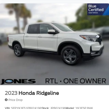
Front Center Armrest
Passenger door bin
Alloy wheels
Wheels: 17" Carbonized Gray Painted Aluminum
2.91 Axle Ratio
One Owner
No Accidents !!
Passed Dealer Inspection
Vehicle Detail
Recent Oil Change
2023
Honda Ridgeline
Price Drop
VIN:
5FPYK3F51PB024196
Stock:
JPB024196
Model:
YK3F5PJNW