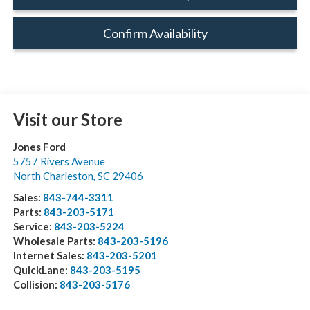
Confirm Availability
Visit our Store
Jones Ford
5757 Rivers Avenue
North Charleston
,
SC
29406
Sales:
843-744-3311
Parts:
843-203-5171
Service:
843-203-5224
Wholesale Parts:
843-203-5196
Internet Sales:
843-203-5201
QuickLane:
843-203-5195
Collision:
843-203-5176