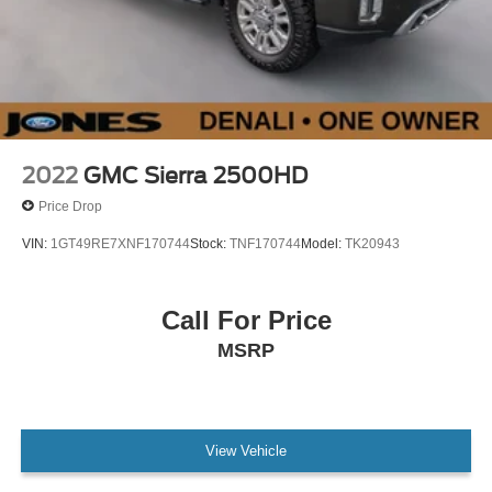
2022
GMC Sierra 2500HD
Price Drop
VIN:
1GT49RE7XNF170744
Stock:
TNF170744
Model:
TK20943
Call For Price
MSRP
View Vehicle