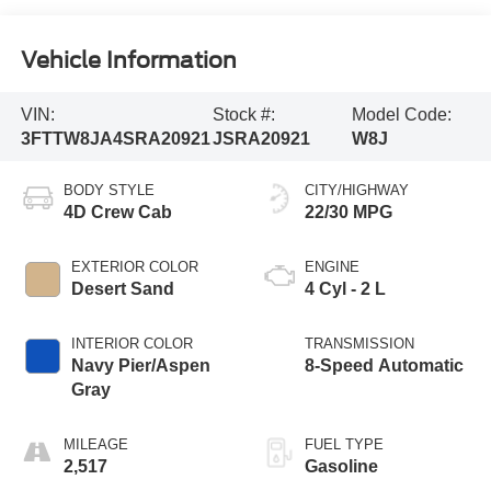
Vehicle Information
VIN:
Stock #:
Model Code:
3FTTW8JA4SRA20921
JSRA20921
W8J
BODY STYLE
CITY/HIGHWAY
4D Crew Cab
22/30 MPG
EXTERIOR COLOR
ENGINE
Desert Sand
4 Cyl - 2 L
INTERIOR COLOR
TRANSMISSION
Navy Pier/Aspen
8-Speed Automatic
Gray
MILEAGE
FUEL TYPE
2,517
Gasoline