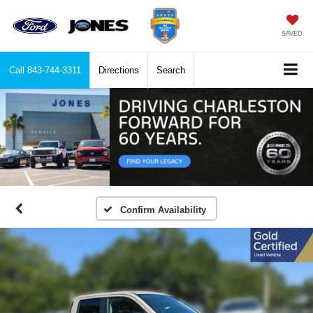
SAVED
Call
843-744-3311
Directions
Search
Confirm Availability