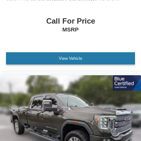
Call For Price
MSRP
View Vehicle