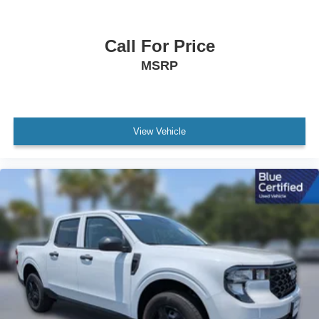
Rear anti-roll bar
Internet access capable: FordPass Connect 5G
Call For Price
Brake assist
MSRP
Electronic Stability Control
Exterior Parking Camera Rear
Rear-View Camera
Auto High-beam Headlights
View Vehicle
Delay-off headlights
Fully automatic headlights
Panic alarm
Security system
Speed control
Auto High Beams
Bumpers: body-color
Power door mirrors
Rear step bumper