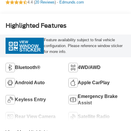
4.4 (
20 Reviews
) -
Edmunds.com
Highlighted Features
Feature availability subject to final vehicle
VIEW
configuration. Please reference window sticker
WINDOW
STICKER
for more info.
Bluetooth®
4WD/AWD
Android Auto
Apple CarPlay
Emergency Brake
Keyless Entry
Assist
Rear View Camera
Satellite Radio