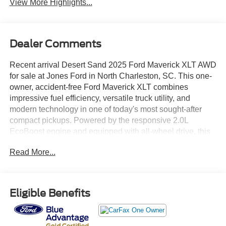
View More Highlights...
Dealer Comments
Recent arrival Desert Sand 2025 Ford Maverick XLT AWD
for sale at Jones Ford in North Charleston, SC. This one-
owner, accident-free Ford Maverick XLT combines
impressive fuel efficiency, versatile truck utility, and
modern technology in one of today's most sought-after
compact pickups. Powered by the responsive 2.0L
EcoBoost engine and equipped with all-wheel drive, this
Maverick delivers confident performance, everyday
Read More...
practicality, and the flexibility truck buyers need. Whether
you're shopping from North Charleston, Charleston,
Summerville, Goose Creek, Moncks Corner, Ladson,
Hanahan, Mount Pleasant, West Ashley, or Berkeley
Eligible Benefits
County, this Maverick XLT offers exceptional value,
capability, and comfort. Equipped with Equipment Group
302A and priced below market, this 2025 Ford Maverick