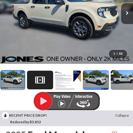
1
/
68
RECENT PRICE DROP!
Collapse
Reduced by $3,852