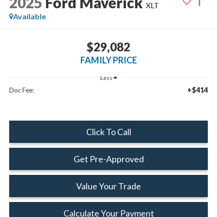
2025
Ford Maverick
XLT
Available
$29,082
FAMILY PRICE
Less
+$414
Doc Fee:
Click To Call
Get Pre-Approved
Value Your Trade
Calculate Your Payment