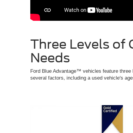
Three Levels of 
Needs
Ford Blue Advantage™ vehicles feature three l
several factors, including a used vehicle's ag