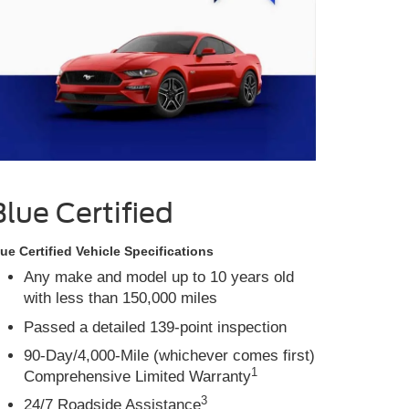
Blue Certified
ue Certified Vehicle Specifications
Any make and model up to 10 years old
with less than 150,000 miles
Passed a detailed 139-point inspection
90-Day/4,000-Mile (whichever comes first)
1
Comprehensive Limited Warranty
3
24/7 Roadside Assistance