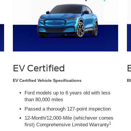
EV Certified
EV Certified Vehicle Specifications
Bl
Ford models up to 6 years old with less
than 80,000 miles
Passed a thorough 127-point inspection
12-Month/12,000-Mile (whichever comes
1
first) Comprehensive Limited Warranty