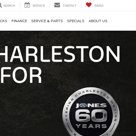
SEARCH
SERVICE
CONTACT
SAVED
CKS
FINANCE
SERVICE & PARTS
SPECIALS
ABOUT US