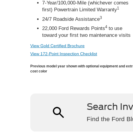
7-Year/100,000-Mile (whichever comes
1
first) Powertrain Limited Warranty
3
24/7 Roadside Assistance
4
22,000 Ford Rewards Points
to use
toward your first two maintenance visits
View Gold Certified Brochure
View 172-Point Inspection Checklist
Previous model year shown with optional equipment and ext
cost color
Search In
Find the Ford Bl