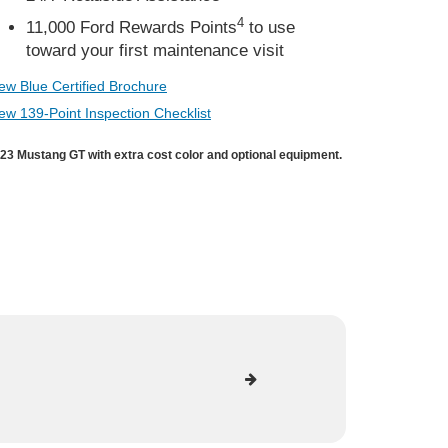
4
11,000 Ford Rewards Points
to use
toward your first maintenance visit
ew Blue Certified Brochure
ew 139-Point Inspection Checklist
23 Mustang GT with extra cost color and optional equipment.