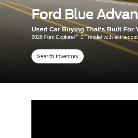
Ford Blue Adva
Used Car Buying That's Built For 
®
2026 Ford Explorer
ST model with extra-cost
Search Inventory