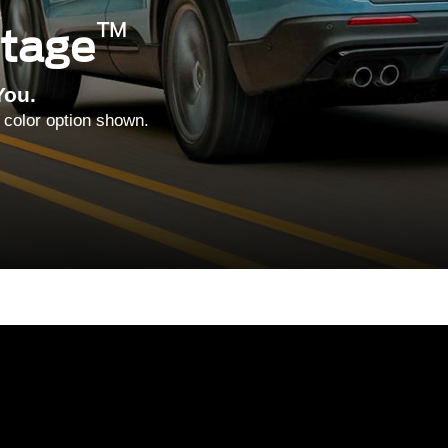
™
ntage
You.
 color option shown.