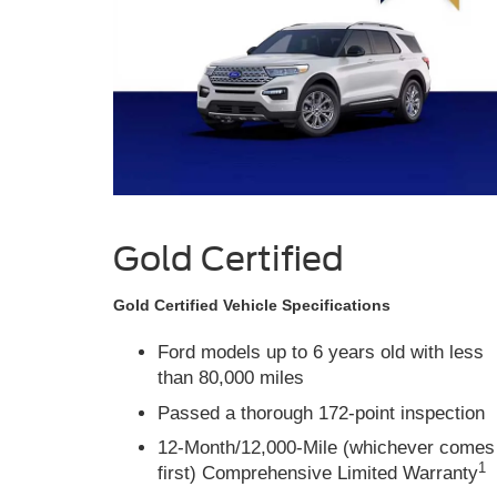
Gold Certified
Gold Certified Vehicle Specifications
Ford models up to 6 years old with less
than 80,000 miles
Passed a thorough 172-point inspection
12-Month/12,000-Mile (whichever comes
1
first) Comprehensive Limited Warranty