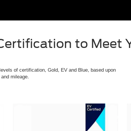
Certification to Meet 
evels of certification, Gold, EV and Blue, based upon
e and mileage.