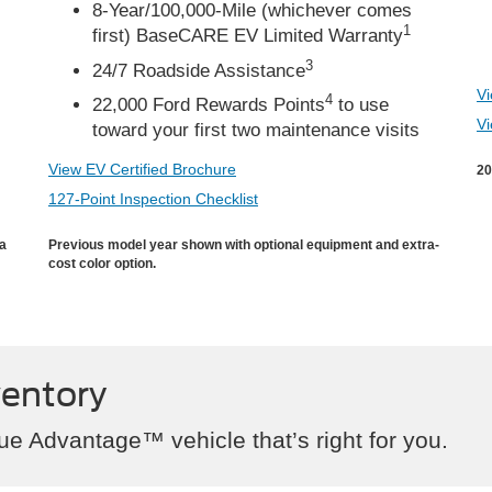
8-Year/100,000-Mile (whichever comes
1
first) BaseCARE EV Limited Warranty
3
24/7 Roadside Assistance
Vi
4
22,000 Ford Rewards Points
to use
Vi
toward your first two maintenance visits
View EV Certified Brochure
20
127-Point Inspection Checklist
ra
Previous model year shown with optional equipment and extra-
cost color option.
ventory
ue Advantage™ vehicle that’s right for you.