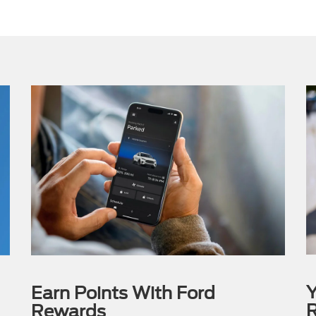
Y
Earn Points With Ford
R
Rewards