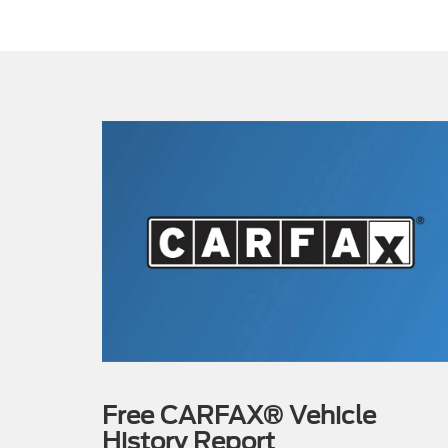
Free CARFAX® Vehicle
History Report