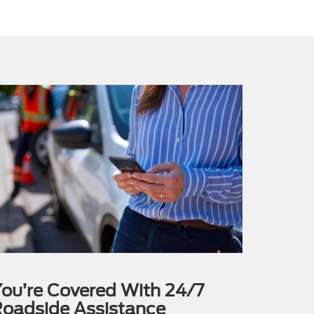
ou’re Covered With 24/7
oadside Assistance