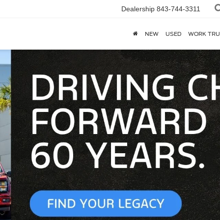
Dealership
843-744-3311
NEW
USED
WORK TRU