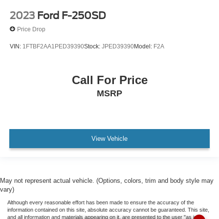
Outside temperature display
2023
Ford F-250SD
Overhead console
Price Drop
Passenger vanity mirror
VIN:
1FTBF2AA1PED39390
Stock:
JPED39390
Model:
F2A
Pre-Collision Assist w/Automatic Emergency Braking
Reverse Sensing System
Call For Price
SYNC 4
MSRP
SYNC 4 w/Enhanced Voice Recognition
Tachometer
Telescoping steering wheel
Tilt steering wheel
View Vehicle
Trip computer
Voltmeter
Cloth 40/20/40 Front Seat
May not represent actual vehicle. (Options, colors, trim and body style may
vary)
Front Center Armrest
Although every reasonable effort has been made to ensure the accuracy of the
Passenger door bin
information contained on this site, absolute accuracy cannot be guaranteed. This site,
and all information and materials appearing on it, are presented to the user "as is"
Class IV Trailer Hitch Receiver