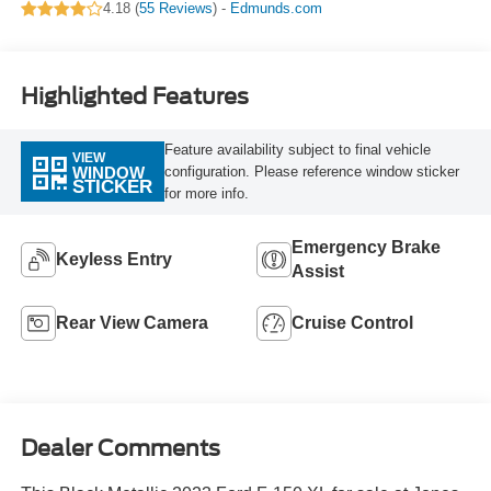
4.18 (
55 Reviews
) -
Edmunds.com
Highlighted Features
Feature availability subject to final vehicle
VIEW
configuration. Please reference window sticker
WINDOW
STICKER
for more info.
Emergency Brake
Keyless Entry
Assist
Rear View Camera
Cruise Control
Dealer Comments