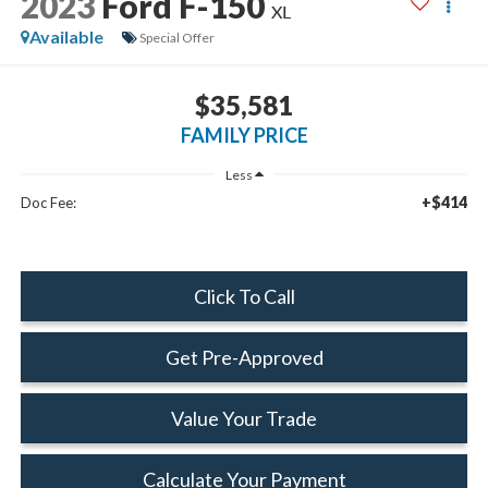
2023
Ford F-150
XL
Available
Special Offer
$35,581
FAMILY PRICE
Less
+$414
Doc Fee:
Click To Call
Get Pre-Approved
Value Your Trade
Calculate Your Payment