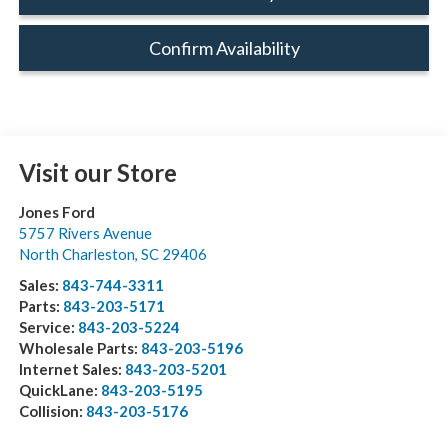
Confirm Availability
Visit our Store
Jones Ford
5757 Rivers Avenue
North Charleston
,
SC
29406
Sales:
843-744-3311
Parts:
843-203-5171
Service:
843-203-5224
Wholesale Parts:
843-203-5196
Internet Sales:
843-203-5201
QuickLane:
843-203-5195
Collision:
843-203-5176