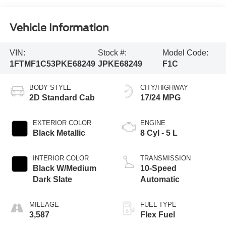
Vehicle Information
VIN:
Stock #:
Model Code:
1FTMF1C53PKE68249
JPKE68249
F1C
BODY STYLE
CITY/HIGHWAY
2D Standard Cab
17/24 MPG
EXTERIOR COLOR
ENGINE
Black Metallic
8 Cyl - 5 L
INTERIOR COLOR
TRANSMISSION
Black W/Medium
10-Speed
Dark Slate
Automatic
MILEAGE
FUEL TYPE
3,587
Flex Fuel