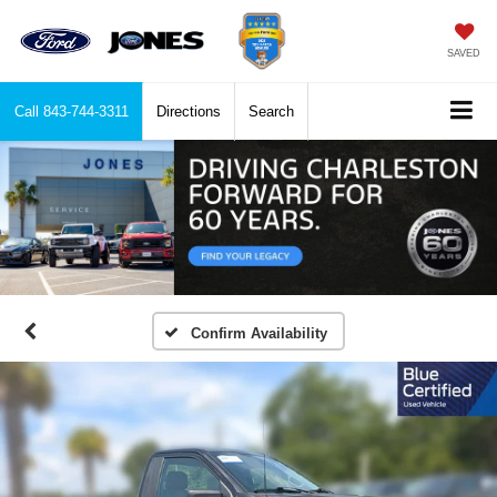
SAVED
Call
843-744-3311
Directions
Search
Confirm Availability