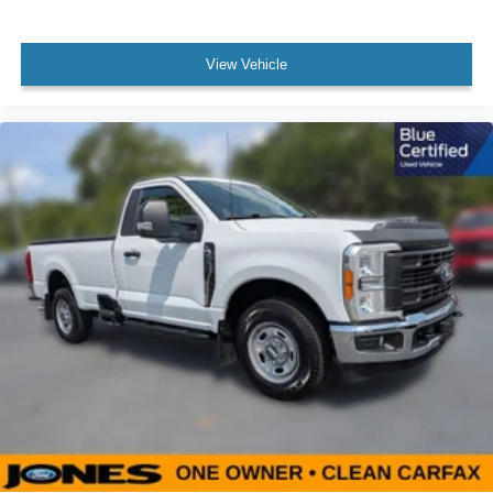
Panic alarm
Security system
View Vehicle
Speed control
Auto High Beam
Black Platform Running Boards
Fog Lamps w/Black Bezels
Front License Plate Bracket
Heated door mirrors
Power door mirrors
Rear step bumper
Color-Coordinated Carpet w/Carpeted Floor Mats
Compass
Driver door bin
Front reading lights
Illuminated entry
Lane-Keeping System