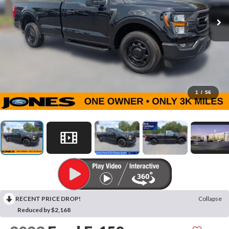
1
/
56
RECENT PRICE DROP!
Collapse
Reduced by $2,168