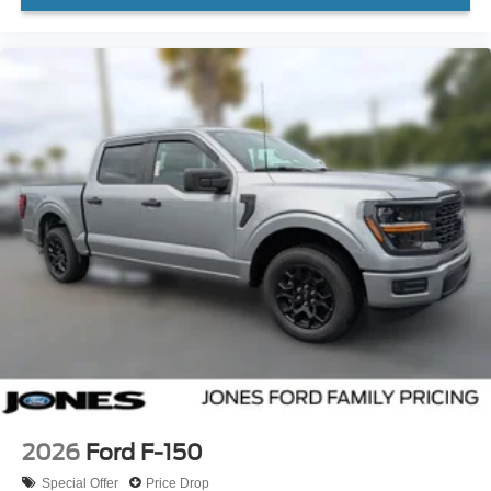
2026
Ford F-150
Special Offer
Price Drop