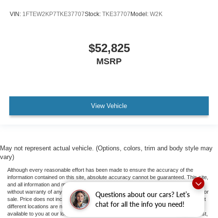
VIN:
1FTEW2KP7TKE37707
Stock:
TKE37707
Model:
W2K
$52,825
MSRP
View Vehicle
May not represent actual vehicle. (Options, colors, trim and body style may
vary)
Although every reasonable effort has been made to ensure the accuracy of the
information contained on this site, absolute accuracy cannot be guaranteed. This site,
and all information and materials appearing on it, are presented to the user "as is"
without warranty of any kind, either express or implied. All vehicles are subject to prior
Questions about our cars? Let’s
sale. Price does not include applicable tax, title, and license fees.
‡Vehicles shown at
chat for all the info you need!
different locations are not currently in our inventory (Not in Stock) but can be made
available to you at our location within a reasonable date from the time of your request,