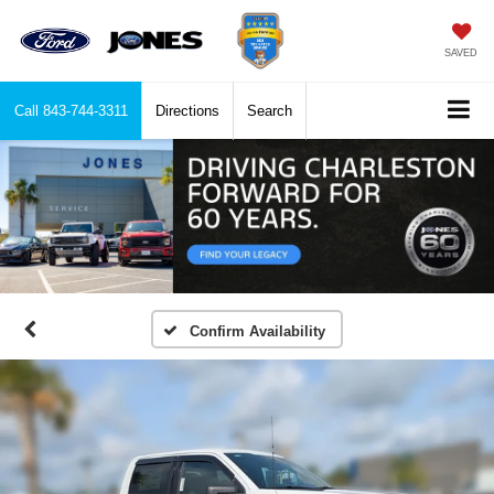
SAVED
Call
843-744-3311
Directions
Search
Confirm Availability