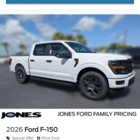
2026
Ford F-150
Special Offer
Price Drop