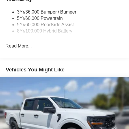
Trailer Sway Control
3Yr/36,000 Bumper / Bumper
Wipers- Intermittent
5Yr/60,000 Powertrain
Zone Lighting
5Yr/60,000 Roadside Assist
8Yr/100,000 Hybrid Battery
Read More...
Vehicles You Might Like