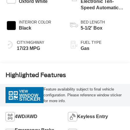
Oxford White
Electronic Ten-
Speed Automatic
Transmission
INTERIOR COLOR
BED LENGTH
Black
5-1/2' Box
CITY/HIGHWAY
FUEL TYPE
17/23 MPG
Gas
Highlighted Features
Feature availability subject to final vehicle
VIEW
configuration. Please reference window sticker
WINDOW
STICKER
for more info.
4WD/AWD
Keyless Entry