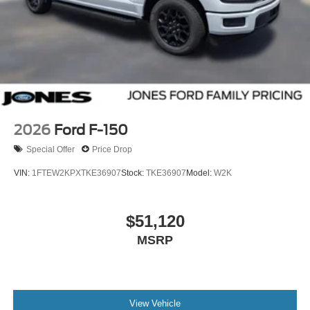
2026
Ford F-150
Special Offer
Price Drop
VIN:
1FTEW2KPXTKE36907
Stock:
TKE36907
Model:
W2K
$51,120
MSRP
View Vehicle