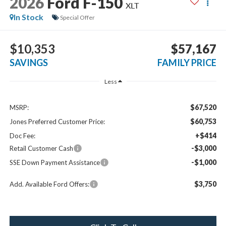
2026
Ford F-150
XLT
In Stock
Special Offer
$10,353
$57,167
SAVINGS
FAMILY PRICE
Less
$67,520
MSRP:
$60,753
Jones Preferred Customer Price:
+$414
Doc Fee:
-$3,000
Retail Customer Cash
-$1,000
SSE Down Payment Assistance
$3,750
Add. Available Ford Offers: