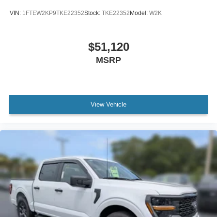
VIN:
1FTEW2KP9TKE22352
Stock:
TKE22352
Model:
W2K
$51,120
MSRP
View Vehicle