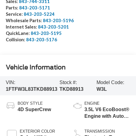
Sales:
843-744-3311
Parts:
843-203-5171
Service:
843-203-5224
Wholesale Parts:
843-203-5196
Internet Sales:
843-203-5201
QuickLane:
843-203-5195
Collision:
843-203-5176
Vehicle Information
VIN:
Stock #:
Model Code:
1FTFW3L83TKD88913
TKD88913
W3L
BODY STYLE
ENGINE
4D SuperCrew
3.5L V6 EcoBoost®
Engine with Auto
Start-Stop
Technology
EXTERIOR COLOR
TRANSMISSION