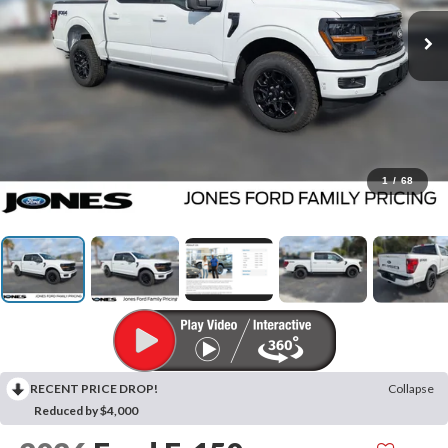
1
/
68
RECENT PRICE DROP!
Collapse
Reduced by $4,000