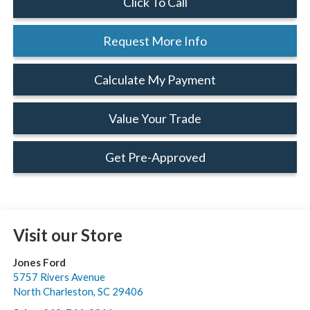
Click To Call
Request More Info
Calculate My Payment
Value Your Trade
Get Pre-Approved
Visit our Store
Jones Ford
5757 Rivers Avenue
North Charleston
,
SC
29406