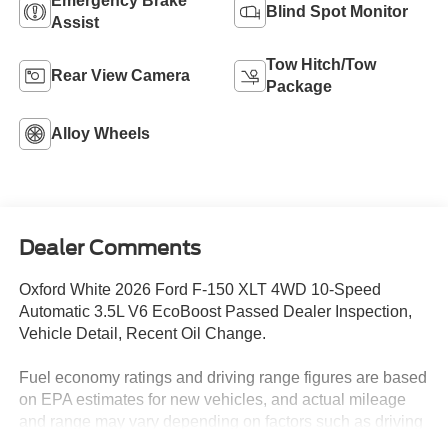
Emergency Brake
Blind Spot Monitor
Assist
Tow Hitch/Tow
Rear View Camera
Package
Alloy Wheels
Dealer Comments
Oxford White 2026 Ford F-150 XLT 4WD 10-Speed
Automatic 3.5L V6 EcoBoost Passed Dealer Inspection,
Vehicle Detail, Recent Oil Change.
Fuel economy ratings and driving range figures are based
on EPA estimates for new vehicles, and actual mileage
and range may vary depending on factors such as driving
conditions, vehicle maintenance, fuel quality, driving