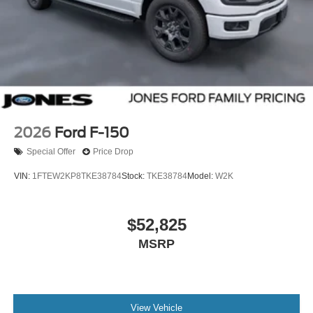
2026
Ford F-150
Special Offer
Price Drop
VIN:
1FTEW2KP8TKE38784
Stock:
TKE38784
Model:
W2K
$52,825
MSRP
View Vehicle