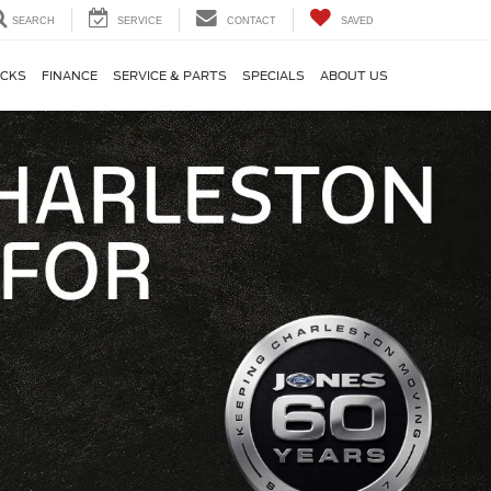
SEARCH
SERVICE
CONTACT
SAVED
CKS
FINANCE
SERVICE & PARTS
SPECIALS
ABOUT US