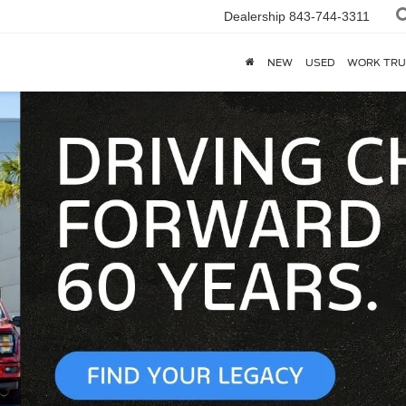
Dealership
843-744-3311
NEW
USED
WORK TRU