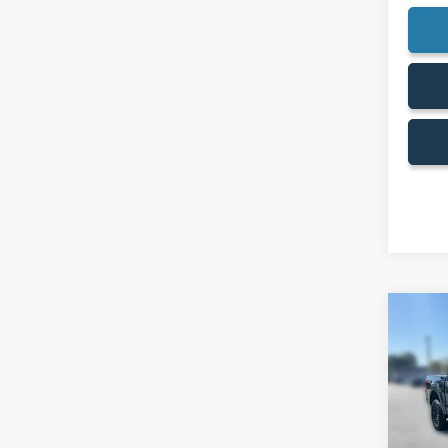
Co
$12
SAVI
2026
MSRP: