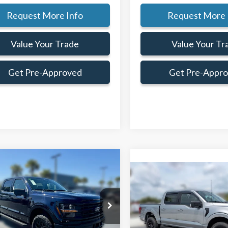
Request More Info
Request More 
Value Your Trade
Value Your Tr
Get Pre-Approved
Get Pre-Appr
mpare Vehicle
Window Sticker
$57,489
,426
Compare Vehicle
$6,135
FAMILY PRICE
NGS
F
SAVINGS
Less
Less
Ford F-150
XLT
2026
Ford F-150
XLT
$69,915