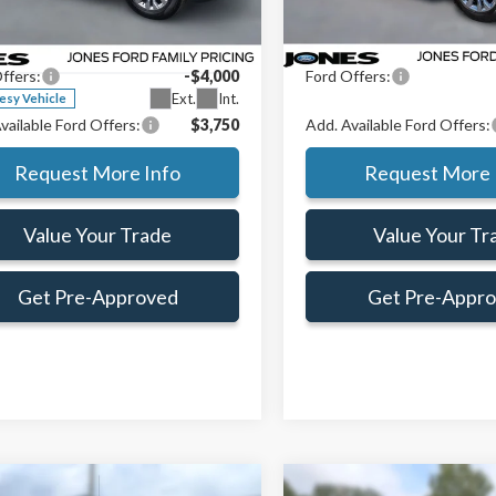
ial Offer
Price Drop
Preferred Customer Price:
$51,106
Jones Preferred Customer Pri
Courtesy Vehicle
TEW3LP1TKD20466
Stock:
TKD20466
e:
+$414
Doc Fee:
:
W3L
ffers:
-$4,000
Ford Offers:
Ext.
Int.
esy Vehicle
vailable Ford Offers:
$3,750
Add. Available Ford Offers:
Request More Info
Request More 
Value Your Trade
Value Your Tr
Get Pre-Approved
Get Pre-Appr
mpare Vehicle
Compare Vehicle
Window Sticker