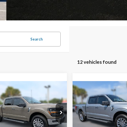
Search
12 vehicles found
mpare Vehicle
Compare Vehicle
Window Sticker
$47,520
,240
$10,188
2026
Ford F-150
XLT
FAMILY PRICE
F
NGS
SAVINGS
Less
Less
Special Offer
Price Drop
Ford F-150
XLT
VIN:
1FTEW3LP9TKD09652
Sto
Model:
W3L
$58,760
MSRP: