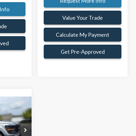
Request More Info
Info
Value Your Trade
ade
Calculate My Payment
oved
Get Pre-Approved
Window Sticker
$59,745
AMILY PRICE