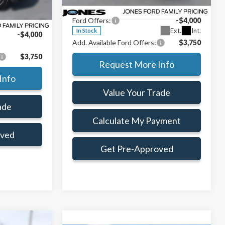
VIN:
1FTEW3KP8TFB65957
Stock:
TFB65957
ce:
$51,763
Doc Fee:
+$414
Ext.
Int.
Model:
W3K
Ford Offers:
-$4,000
+$414
Ext.
Int.
In Stock
-$4,000
Add. Available Ford Offers:
$3,750
$3,750
Request More Info
Info
Value Your Trade
ade
Calculate My Payment
oved
Get Pre-Approved
Window Sticker