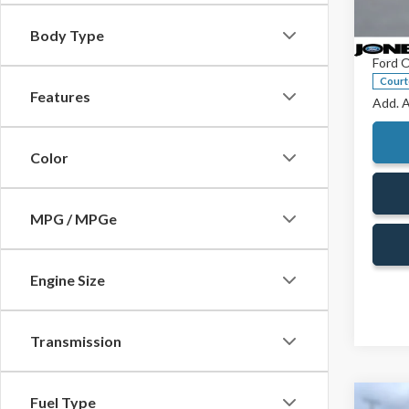
Spec
Jones 
VIN:
1F
Body Type
Doc Fe
Model
Ford O
Court
Features
Add. A
Color
MPG / MPGe
Engine Size
Transmission
Fuel Type
Co