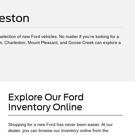
leston
election of new Ford vehicles. No matter if you're looking for a
eston, Charleston, Mount Pleasant, and Goose Creek can explore a
Explore Our Ford
Inventory Online
Shopping for a new Ford has never been easier. At our
dealer, you can browse our inventory online from the