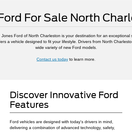
ord For Sale North Char
, Jones Ford of North Charleston is your destination for an exceptional s
ers a vehicle designed to fit your lifestyle. Drivers from North Charl
wide variety of new Ford models.
Contact us today
to learn more.
Discover Innovative Ford
Features
Ford vehicles are designed with today's drivers in mind,
delivering a combination of advanced technology, safety,