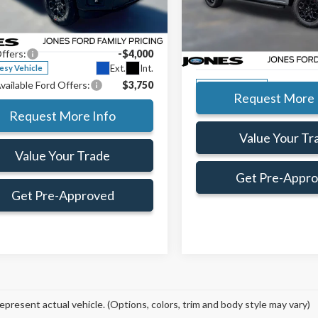
ial Offer
Price Drop
MSRP:
Preferred Customer Price:
$61,075
TFW3L87TFA84248
Stock:
TFA84248
Special Offer
Price Drop
Jones Preferred Customer Pri
e:
+$414
:
W3L
VIN:
1FTFW3L86TKD89361
Sto
ffers:
-$4,000
Doc Fee:
Model:
W3L
Ext.
Int.
esy Vehicle
vailable Ford Offers:
$3,750
In-Service FCTP
Request More 
Request More Info
Value Your Tr
Value Your Trade
Get Pre-Appr
Get Pre-Approved
epresent actual vehicle. (Options, colors, trim and body style may vary)