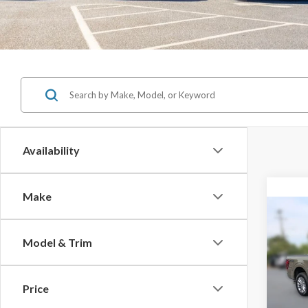
Availability
Make
Co
$11
Model & Trim
SAVI
2026
Price
MSRP: