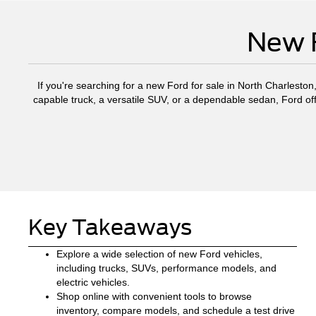
New F
If you're searching for a new Ford for sale in North Charleston
capable truck, a versatile SUV, or a dependable sedan, Ford off
Key Takeaways
Explore a wide selection of new Ford vehicles,
including trucks, SUVs, performance models, and
electric vehicles.
Shop online with convenient tools to browse
inventory, compare models, and schedule a test drive