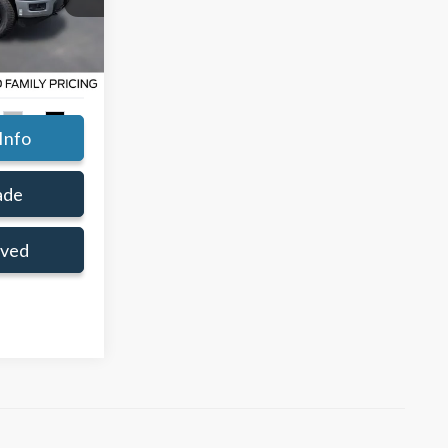
$65,880
ce:
$59,331
ck:
TKD89361
+$414
Ext.
Int.
Info
ade
oved