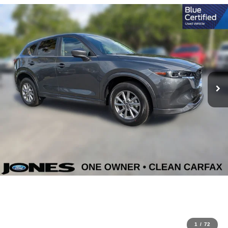
1
/
72