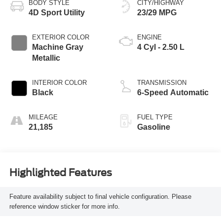
BODY STYLE
CITY/HIGHWAY
4D Sport Utility
23/29 MPG
EXTERIOR COLOR
ENGINE
Machine Gray
4 Cyl - 2.50 L
Metallic
INTERIOR COLOR
TRANSMISSION
Black
6-Speed Automatic
MILEAGE
FUEL TYPE
21,185
Gasoline
Highlighted Features
Feature availability subject to final vehicle configuration. Please
reference window sticker for more info.