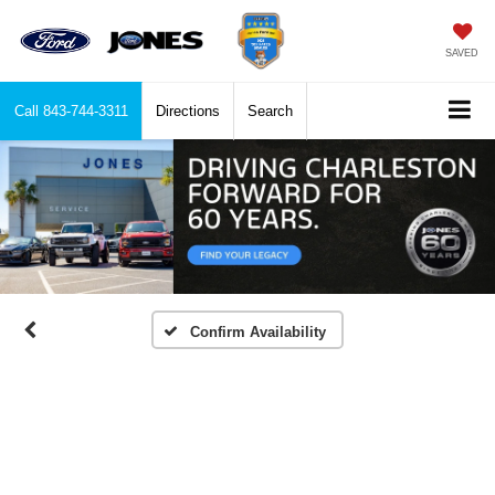
SAVED
Call
843-744-3311
Directions
Search
Confirm Availability