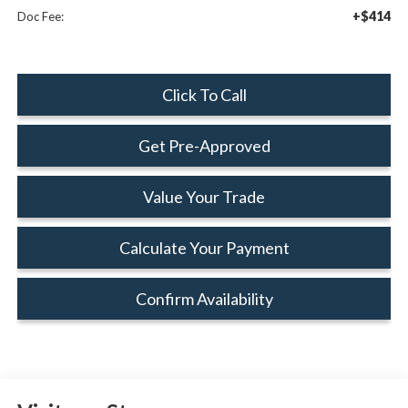
+$414
Doc Fee:
Click To Call
Get Pre-Approved
Value Your Trade
Calculate Your Payment
Confirm Availability