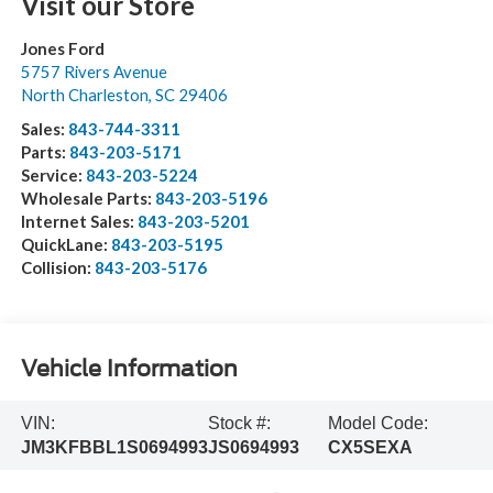
Visit our Store
Jones Ford
5757 Rivers Avenue
North Charleston
,
SC
29406
Sales:
843-744-3311
Parts:
843-203-5171
Service:
843-203-5224
Wholesale Parts:
843-203-5196
Internet Sales:
843-203-5201
QuickLane:
843-203-5195
Collision:
843-203-5176
Vehicle Information
VIN:
Stock #:
Model Code:
JM3KFBBL1S0694993
JS0694993
CX5SEXA