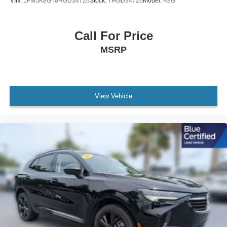
VIN:
1FM5K8GT8HGD34726
Stock:
THGD34726
Model:
K8G
Illuminated entry
Leather Shift Knob
Call For Price
Leather steering wheel
MSRP
Outside temperature display
Overhead console
Passenger vanity mirror
View Vehicle
Rear reading lights
Rear seat center armrest
Tachometer
Telescoping steering wheel
Tilt steering wheel
Trip computer
Front Bucket Seats
Heated Front Bucket Seats
Heated front seats
Leatherette Seat Trim