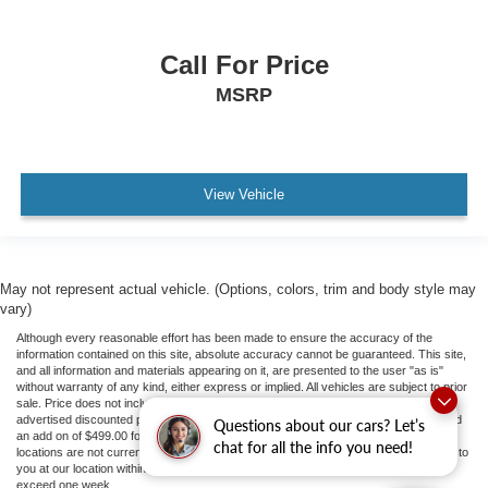
Call For Price
MSRP
View Vehicle
May not represent actual vehicle. (Options, colors, trim and body style may
vary)
Although every reasonable effort has been made to ensure the accuracy of the
information contained on this site, absolute accuracy cannot be guaranteed. This site,
and all information and materials appearing on it, are presented to the user "as is"
without warranty of any kind, either express or implied. All vehicles are subject to prior
sale. Price does not include applicable tax, title, and license fees.
If there is an
advertised discounted price, the listed price does not include a doc fee to 413.81 and
Questions about our cars? Let’s
an add on of $499.00 for ceramic tint and door guards.
‡Vehicles shown at different
chat for all the info you need!
locations are not currently in our inventory (Not in Stock) but can be made available to
you at our location within a reasonable date from the time of your request, not to
exceed one week.