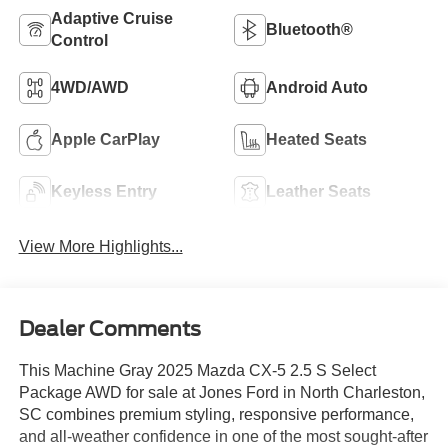
Adaptive Cruise
Bluetooth®
Control
4WD/AWD
Android Auto
Apple CarPlay
Heated Seats
Keyless Entry
Leather Seats
View More Highlights...
Dealer Comments
This Machine Gray 2025 Mazda CX-5 2.5 S Select
Package AWD for sale at Jones Ford in North Charleston,
SC combines premium styling, responsive performance,
and all-weather confidence in one of the most sought-after