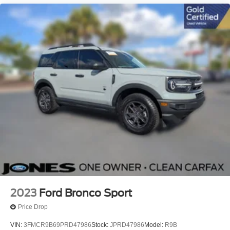
2023
Ford Bronco Sport
Price Drop
VIN:
3FMCR9B69PRD47986
Stock:
JPRD47986
Model:
R9B