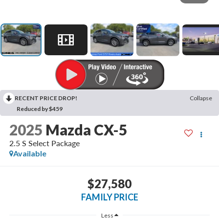
RECENT PRICE DROP!
Collapse
Reduced by $459
2025
Mazda CX-5
2.5 S Select Package
Available
$27,580
FAMILY PRICE
Less