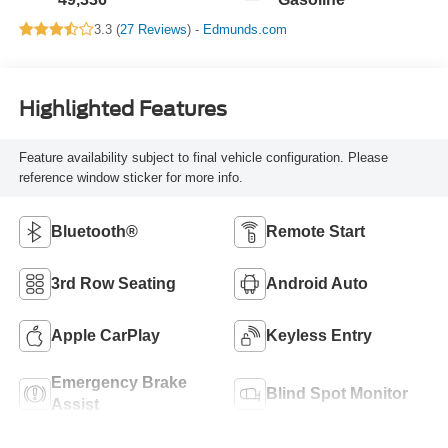
3.3 (
27 Reviews
) -
Edmunds.com
Highlighted Features
Feature availability subject to final vehicle configuration. Please
reference window sticker for more info.
Bluetooth®
Remote Start
3rd Row Seating
Android Auto
Apple CarPlay
Keyless Entry
Emergency Brake
Blind Spot Monitor
Assist