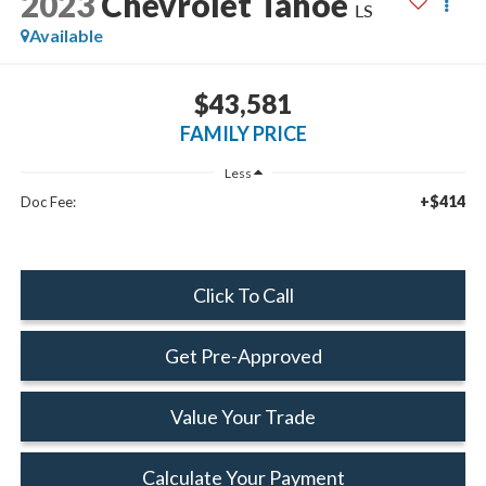
2023
Chevrolet Tahoe
LS
Available
$43,581
FAMILY PRICE
Less
+$414
Doc Fee:
Click To Call
Get Pre-Approved
Value Your Trade
Calculate Your Payment