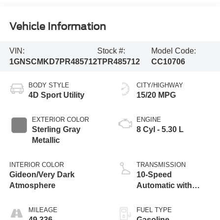
Vehicle Information
VIN:
Stock #:
Model Code:
1GNSCMKD7PR485712
TPR485712
CC10706
BODY STYLE
CITY/HIGHWAY
4D Sport Utility
15/20 MPG
EXTERIOR COLOR
ENGINE
Sterling Gray
8 Cyl - 5.30 L
Metallic
INTERIOR COLOR
TRANSMISSION
Gideon/Very Dark
10-Speed
Atmosphere
Automatic with
Overdrive
MILEAGE
FUEL TYPE
49,336
Gasoline