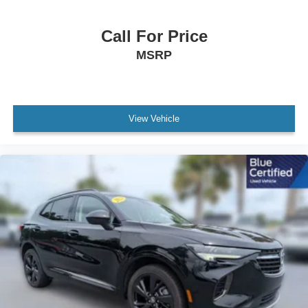
Dual front side impact airbags
Emergency communication system: OnStar and
Call For Price
Chevrolet connected services capable
MSRP
Front anti-roll bar
Low tire pressure warning
Occupant sensing airbag
View Vehicle
Overhead airbag
Rear anti-roll bar
Brake assist
Electronic Stability Control
Auto High-beam Headlights
Delay-off headlights
Fully automatic headlights
LED Daytime Running Lamps
Driver & Front Outboard Passenger Airbags
Panic alarm