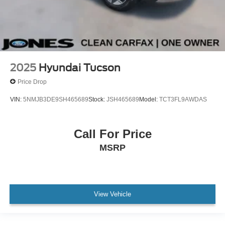
No Accidents !!
Passed Dealer Inspection
Vehicle Detail
Recent Oil Change
2025
Hyundai Tucson
Price Drop
VIN:
5NMJB3DE9SH465689
Stock:
JSH465689
Model:
TCT3FL9AWDAS
Call For Price
MSRP
View Vehicle