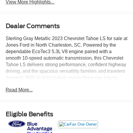
View More Highlights...
Dealer Comments
Sterling Gray Metallic 2023 Chevrolet Tahoe LS for sale at
Jones Ford in North Charleston, SC. Powered by the
dependable EcoTec3 5.3L V8 engine paired with a
smooth 10-speed automatic transmission, this Chevrolet
Tahoe LS delivers strong performance, confident highway
driving, and the spacious versatility families and travelers
demand. With its bold styling, roomy three-row interior,
impressive cargo capacity, and proven V8 power, the
Read More...
Tahoe continues to be one of America's most popular full-
size SUVs. Whether you're shopping from North
Charleston, Charleston, Summerville, Goose Creek,
Moncks Corner, Ladson, Hanahan, Mount Pleasant, West
Eligible Benefits
Ashley, or Berkeley County, this Tahoe offers the perfect
combination of capability, comfort, and practicality. Priced
below market and ready for its next owner, this 2023