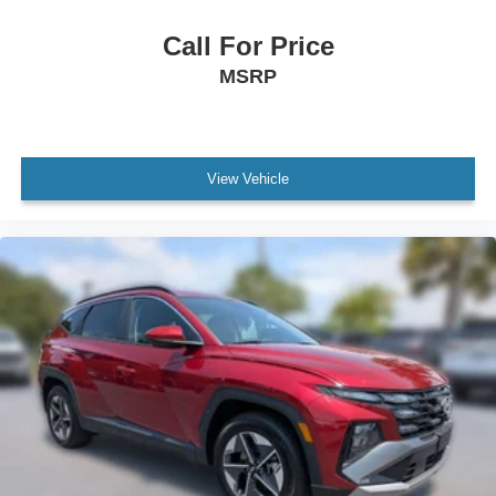
Floor Console w/Storage Area
Front Bucket Seats
Call For Price
Front Center Armrest
MSRP
Front High-Back Reclining Bucket Seats
Power passenger seat
Split folding rear seat
View Vehicle
Console Mounted Safe (LPO)
Passenger door bin
Alloy wheels
Wheels: 18" x 8.5" Bright Silver Painted Aluminum
Wheels: 20" x 9" Machined Aluminum
Rain sensing wipers
Rear window wiper
Variably intermittent wipers
3.23 Rear Axle Ratio
One Owner