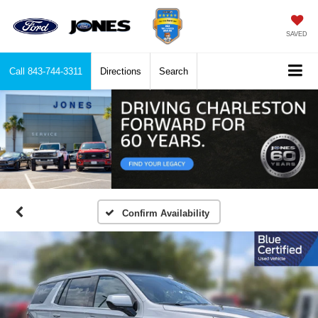
SAVED
Call
843-744-3311
Directions
Search
Confirm Availability