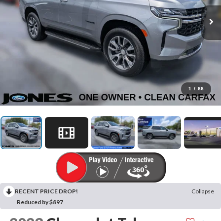
1
/
66
RECENT PRICE DROP!
Collapse
Reduced by $897