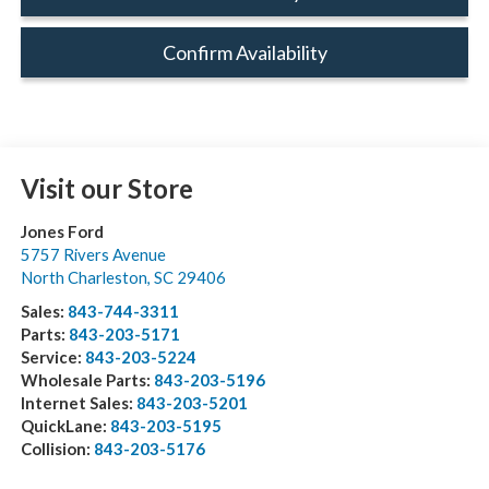
Confirm Availability
Visit our Store
Jones Ford
5757 Rivers Avenue
North Charleston
,
SC
29406
Sales:
843-744-3311
Parts:
843-203-5171
Service:
843-203-5224
Wholesale Parts:
843-203-5196
Internet Sales:
843-203-5201
QuickLane:
843-203-5195
Collision:
843-203-5176