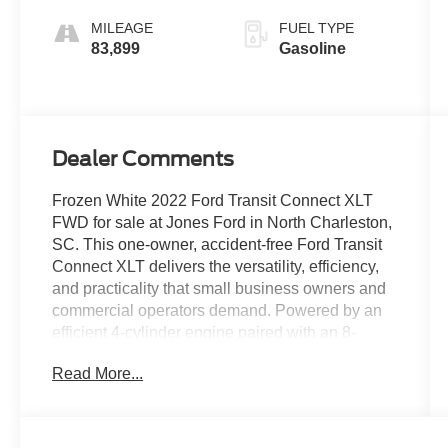
MILEAGE
FUEL TYPE
83,899
Gasoline
Dealer Comments
Frozen White 2022 Ford Transit Connect XLT
FWD for sale at Jones Ford in North Charleston,
SC. This one-owner, accident-free Ford Transit
Connect XLT delivers the versatility, efficiency,
and practicality that small business owners and
commercial operators demand. Powered by an
efficient 4-cylinder engine paired with an 8-
speed automatic transmission, this Transit
Read More...
Connect offers excellent fuel economy, easy
maneuverability, and impressive cargo-carrying
capability without the size and operating costs of
a full-size van. Whether you're shopping from