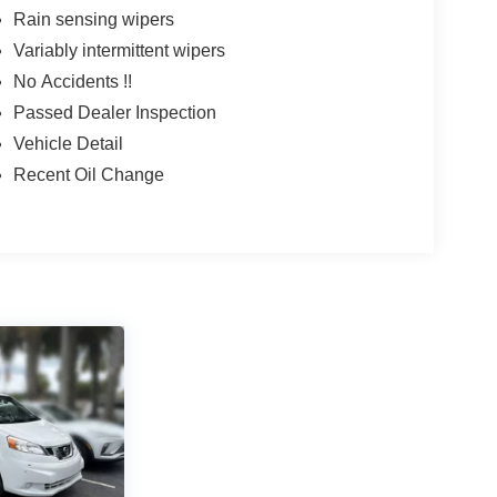
Rain sensing wipers
Variably intermittent wipers
No Accidents !!
Passed Dealer Inspection
Vehicle Detail
Recent Oil Change