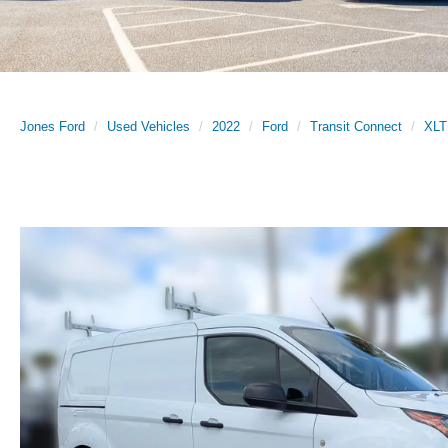
Jones Ford
Used Vehicles
2022
Ford
Transit Connect
XLT