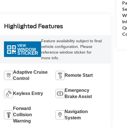
Pa
Se
Wh
In
Highlighted Features
Q
Co
Feature availability subject to final
VIEW
vehicle configuration. Please
WINDOW
reference window sticker for
STICKER
more info.
Adaptive Cruise
Remote Start
Control
Emergency
Keyless Entry
Brake Assist
Forward
Navigation
Collision
System
Warning