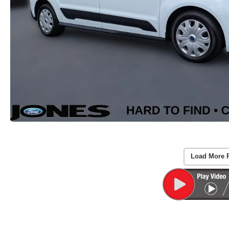
Load More 