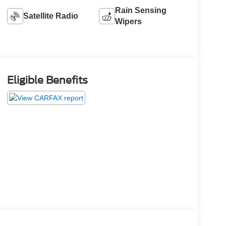
Rain Sensing
Satellite Radio
Wipers
Eligible Benefits