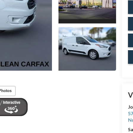
Photos
V
Jo
57
No
Sa