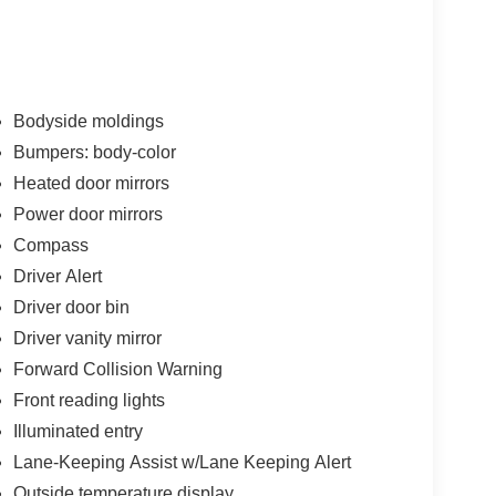
Bodyside moldings
Bumpers: body-color
Heated door mirrors
Power door mirrors
Compass
Driver Alert
Driver door bin
Driver vanity mirror
Forward Collision Warning
Front reading lights
Illuminated entry
Lane-Keeping Assist w/Lane Keeping Alert
Outside temperature display