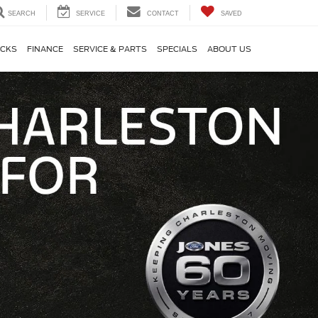
SEARCH
SERVICE
CONTACT
SAVED
CKS
FINANCE
SERVICE & PARTS
SPECIALS
ABOUT US