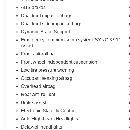
• Easy to Maneuver and Park
ABS brakes
• Ideal for Small Businesses and Fleet Use
• Spacious Cargo Area
Dual front impact airbags
• Low Operating Costs
Dual front side impact airbags
• Backup Camera
Dynamic Brake Support
• Bluetooth® Connectivity
Emergency communication system: SYNC 3 911
• Apple CarPlay & Android Auto Compatibility
Assist
• Comfortable Driver Work Environment
• Perfect for Delivery, Service, and Contractor
Front anti-roll bar
Use
Front wheel independent suspension
• Passed Dealer Inspection
Low tire pressure warning
• Vehicle Detailed
Occupant sensing airbag
• Recent Oil Change
Overhead airbag
Jones Ford is family owned since 1967 & is the
Rear anti-roll bar
oldest dealership in the Charleston area! 24/27
Brake assist
City/Highway MPG
Electronic Stability Control
Auto High-beam Headlights
Come and see one of the largest Ford
Delay-off headlights