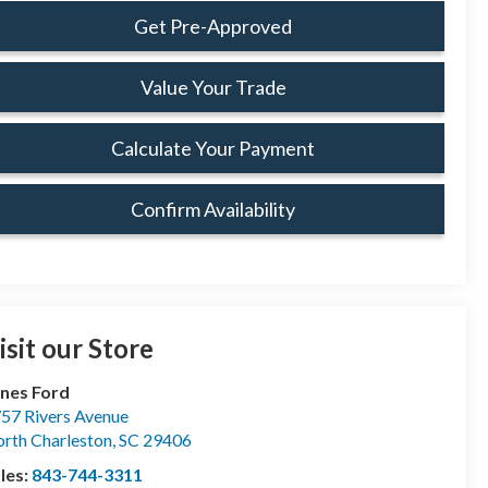
Get Pre-Approved
Value Your Trade
Calculate Your Payment
Confirm Availability
isit our Store
nes Ford
57 Rivers Avenue
rth Charleston
,
SC
29406
les:
843-744-3311