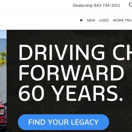
Dealership
843-744-3311
NEW
USED
WORK TRU