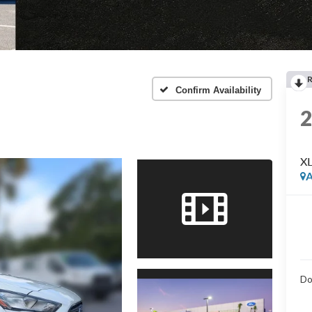
Confirm Availability
X
A
Do