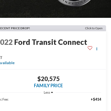
RECENT PRICE DROP!
Click to Open
2022
Ford Transit Connect
LT
vailable
$20,575
FAMILY PRICE
Less
+$414
c Fee: