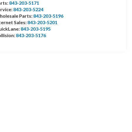
rts:
843-203-5171
rvice:
843-203-5224
olesale Parts:
843-203-5196
ternet Sales:
843-203-5201
uickLane:
843-203-5195
llision:
843-203-5176