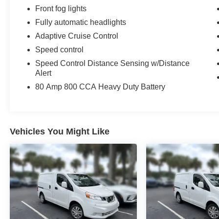
inventories in the Charleston, North Charleston
Front fog lights
Low Country area. See the new dealership and
service departments framed by the beautiful
Fully automatic headlights
palmetto trees and abundant parking. Call 843-
Adaptive Cruise Control
744-3311 to schedule an appointment or stop in
Speed control
to 5757 Rivers Ave, North Charleston today!
Speed Control Distance Sensing w/Distance
Alert
80 Amp 800 CCA Heavy Duty Battery
Vehicles You Might Like