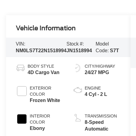
Vehicle Information
VIN:
Stock #:
Model
NM0LS7T22N1518994
JN1518994
Code:
S7T
BODY STYLE
CITY/HIGHWAY
4D Cargo Van
24/27 MPG
EXTERIOR
ENGINE
COLOR
4 Cyl - 2 L
Frozen White
INTERIOR
TRANSMISSION
COLOR
8-Speed
Ebony
Automatic