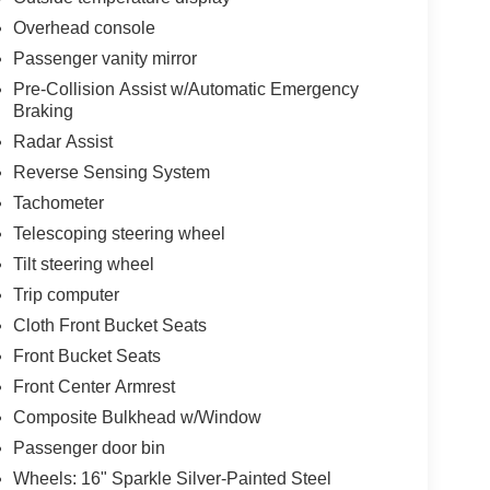
Overhead console
Passenger vanity mirror
Pre-Collision Assist w/Automatic Emergency
Braking
Radar Assist
Reverse Sensing System
Tachometer
Telescoping steering wheel
Tilt steering wheel
Trip computer
Cloth Front Bucket Seats
Front Bucket Seats
Front Center Armrest
Composite Bulkhead w/Window
Passenger door bin
Wheels: 16" Sparkle Silver-Painted Steel