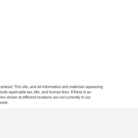
anteed. This site, and all information and materials appearing
clude applicable tax, title, and license fees.
If there is an
es shown at different locations are not currently in our
 week.