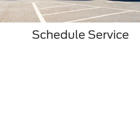
Schedule Service