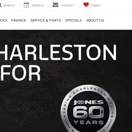
SEARCH
SERVICE
CONTACT
SAVED
CKS
FINANCE
SERVICE & PARTS
SPECIALS
ABOUT US