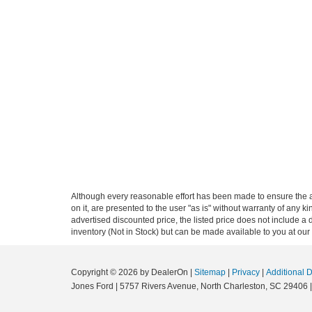
Although every reasonable effort has been made to ensure the ac
on it, are presented to the user "as is" without warranty of any ki
advertised discounted price, the listed price does not include a
inventory (Not in Stock) but can be made available to you at our
Copyright © 2026
by DealerOn
|
Sitemap
|
Privacy
|
Additional 
Jones Ford
|
5757 Rivers Avenue,
North Charleston,
SC
29406
|