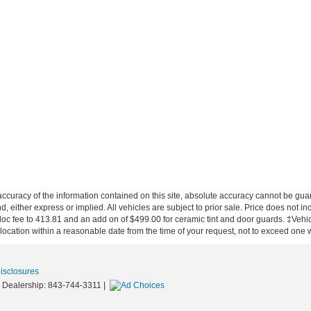
curacy of the information contained on this site, absolute accuracy cannot be guar
nd, either express or implied. All vehicles are subject to prior sale. Price does not in
 doc fee to 413.81 and an add on of $499.00 for ceramic tint and door guards.
‡Vehicl
 location within a reasonable date from the time of your request, not to exceed one
Disclosures
 Dealership:
843-744-3311
|