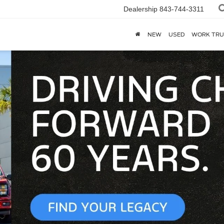
Dealership
843-744-3311
NEW
USED
WORK TRU