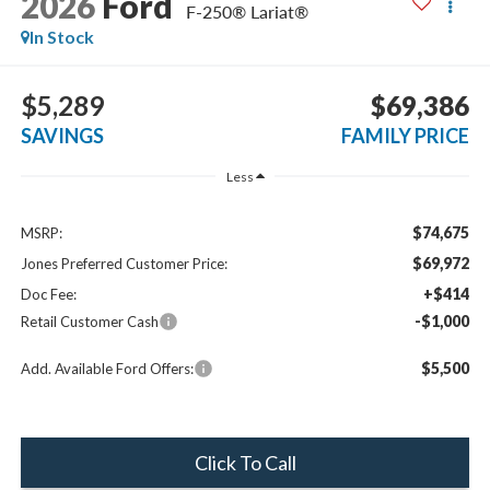
2026
Ford
F-250® Lariat®
In Stock
$5,289
$69,386
SAVINGS
FAMILY PRICE
Less
$74,675
MSRP:
$69,972
Jones Preferred Customer Price:
+$414
Doc Fee:
-$1,000
Retail Customer Cash
$5,500
Add. Available Ford Offers:
Click To Call