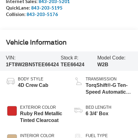
Internet Sales:
843-203-5201
QuickLane:
843-203-5195
Collision:
843-203-5176
Vehicle Information
VIN:
Stock #:
Model Code:
1FT8W2BN5TEE66424
TEE66424
W2B
BODY STYLE
TRANSMISSION
4D Crew Cab
TorqShift®-G Ten-
Speed Automatic
Transmission with
Selectable Drive
EXTERIOR COLOR
BED LENGTH
Modes
Ruby Red Metallic
6 3/4' Box
Tinted Clearcoat
INTERIOR COLOR
FUEL TYPE