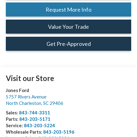
Request More Info
Value Your Trade
Get Pre-Approved
Visit our Store
Jones Ford
5757 Rivers Avenue
North Charleston
,
SC
29406
Sales:
843-744-3311
Parts:
843-203-5171
Service:
843-203-5224
Wholesale Parts:
843-203-5196