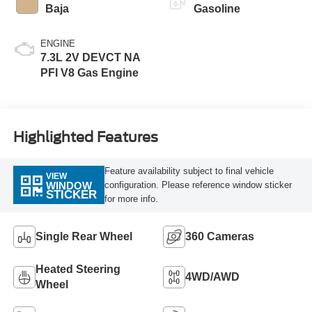
Baja
Gasoline
ENGINE
7.3L 2V DEVCT NA
PFI V8 Gas Engine
Highlighted Features
Feature availability subject to final vehicle
VIEW
configuration. Please reference window sticker
WINDOW
STICKER
for more info.
Single Rear Wheel
360 Cameras
Heated Steering
4WD/AWD
Wheel