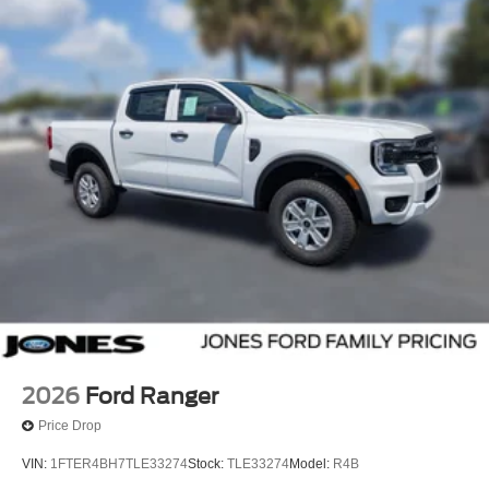
2026
Ford Ranger
Price Drop
VIN:
1FTER4BH7TLE33274
Stock:
TLE33274
Model:
R4B