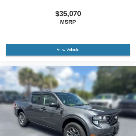
$35,070
MSRP
View Vehicle