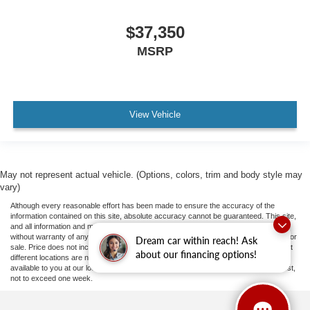
$37,350
MSRP
View Vehicle
May not represent actual vehicle. (Options, colors, trim and body style may
vary)
Although every reasonable effort has been made to ensure the accuracy of the
information contained on this site, absolute accuracy cannot be guaranteed. This site,
and all information and materials appearing on it, are presented to the user "as is"
without warranty of any kind, either express or implied. All vehicles are subject to prior
Dream car within reach! Ask
sale. Price does not include applicable tax, title, and license fees.
‡Vehicles shown at
about our financing options!
different locations are not currently in our inventory (Not in Stock) but can be made
available to you at our location within a reasonable date from the time of your request,
not to exceed one week.