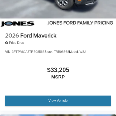
2026
Ford Maverick
Price Drop
VIN:
3FTTW8JA3TRB08568
Stock:
TRB08568
Model:
W8J
$33,205
MSRP
View Vehicle