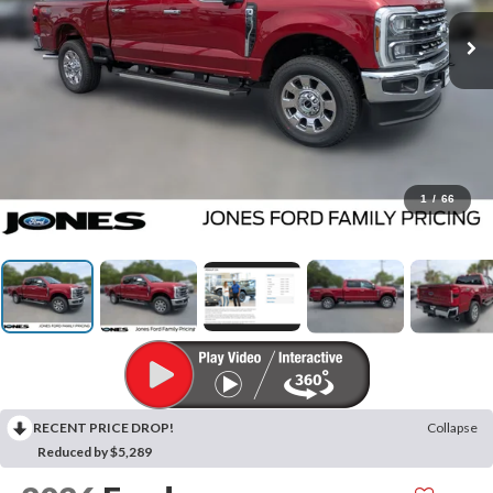
1
/
66
RECENT PRICE DROP!
Collapse
Reduced by $5,289