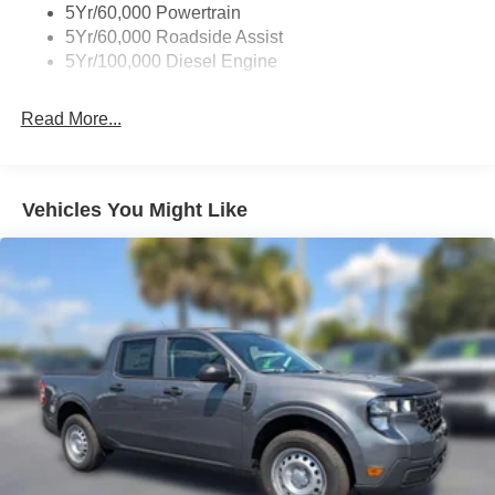
5Yr/60,000 Powertrain
5Yr/60,000 Roadside Assist
5Yr/100,000 Diesel Engine
Read More...
Vehicles You Might Like