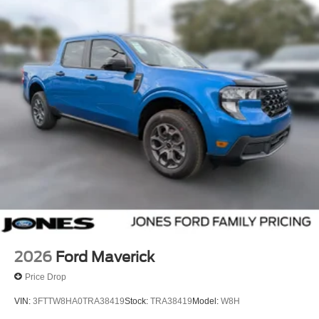
2026
Ford Maverick
Price Drop
VIN:
3FTTW8HA0TRA38419
Stock:
TRA38419
Model:
W8H