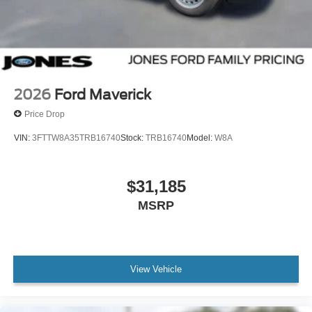
2026
Ford Maverick
Price Drop
VIN:
3FTTW8A35TRB16740
Stock:
TRB16740
Model:
W8A
$31,185
MSRP
View Vehicle