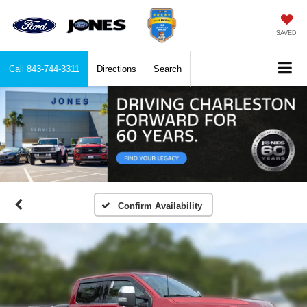
SAVED
Call
843-744-3311
Directions
Search
Confirm Availability