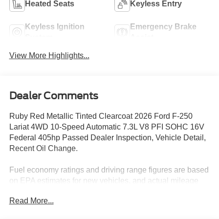
Heated Seats
Keyless Entry
Keyless Ignition
Emergency Brake
System
Assist
View More Highlights...
Dealer Comments
Ruby Red Metallic Tinted Clearcoat 2026 Ford F-250
Lariat 4WD 10-Speed Automatic 7.3L V8 PFI SOHC 16V
Federal 405hp Passed Dealer Inspection, Vehicle Detail,
Recent Oil Change.
Fuel economy ratings and driving range figures are based
on EPA estimates for new vehicles, and actual mileage
and range may vary depending on factors such as driving
Read More...
conditions, vehicle maintenance, fuel quality, driving
habits, and modifications. For used vehicles, the EPA