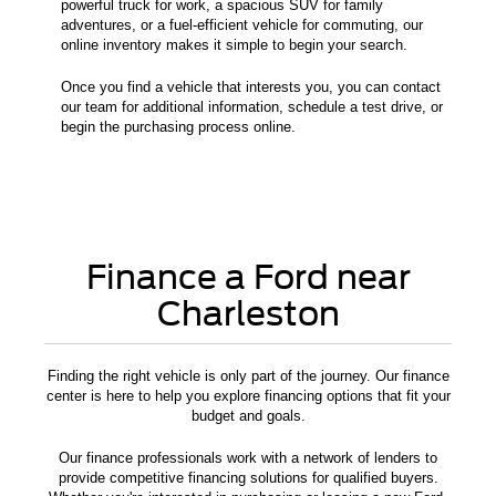
powerful truck for work, a spacious SUV for family
adventures, or a fuel-efficient vehicle for commuting, our
online inventory makes it simple to begin your search.
Once you find a vehicle that interests you, you can contact
our team for additional information, schedule a test drive, or
begin the purchasing process online.
Finance a Ford near
Charleston
Finding the right vehicle is only part of the journey. Our finance
center is here to help you explore financing options that fit your
budget and goals.
Our finance professionals work with a network of lenders to
provide competitive financing solutions for qualified buyers.