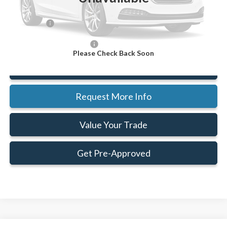
Doc Fee:
+$414
Ford Offers:
-$4,000
Add. Available Ford Offers:
$2,500
Please Check Back Soon
Click To Call
Request More Info
Value Your Trade
Get Pre-Approved