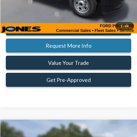
Ford Offers:
-$1,000
Add. Available Ford Offers:
$5,500
1
/
64
Click To Call
Request More Info
Value Your Trade
Get Pre-Approved
Compare Vehicle
Window Sticker
$56,315
$1,000