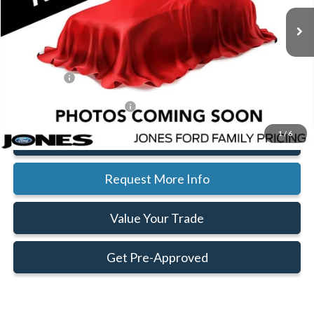
Ext.
Int.
In Stock
MSRP:
$51,050
Jones Preferred Customer Price:
Call For Price
Doc Fee:
+$414
Ford Offers:
-$4,000
Add. Available Ford Offers:
$2,500
1
/
6
Click To Call
Request More Info
Value Your Trade
Get Pre-Approved