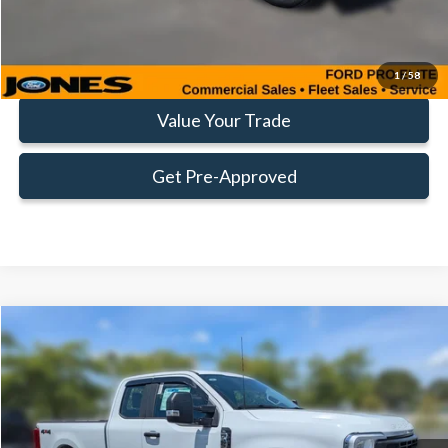
Click To Call
Request More Info
1
/
58
Value Your Trade
Get Pre-Approved
Compare Vehicle
Window Sticker
$56,475
FAMILY PRICE
Less
2026
Ford
F-250® XL
VIN:
1FT7X2BA1TEE17212
Stock:
TEE17212
Model:
X2B