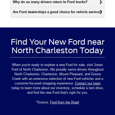
Why do so many drivers return to Ford trucks?
Are Ford dealerships a good choice for vehicle service?
Find Your New Ford near
North Charleston Today
When you're ready to explore a new Ford for sale, visit Jones
Ford of North Charleston. We proudly serve drivers throughout
North Charleston, Charleston, Mount Pleasant, and Goose
Creek with an extensive selection of new Ford vehicles and a
customer-focused shopping experience.
Contact our team
today to learn more about our inventory, schedule a test drive,
and find the new Ford that's right for you.
*Source:
Ford from the Road