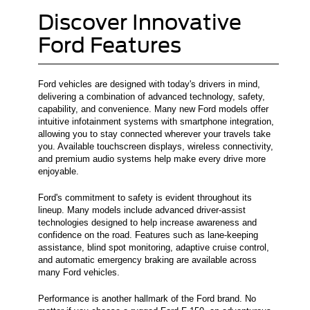
Discover Innovative
Ford Features
Ford vehicles are designed with today's drivers in mind,
delivering a combination of advanced technology, safety,
capability, and convenience. Many new Ford models offer
intuitive infotainment systems with smartphone integration,
allowing you to stay connected wherever your travels take
you. Available touchscreen displays, wireless connectivity,
and premium audio systems help make every drive more
enjoyable.
Ford's commitment to safety is evident throughout its
lineup. Many models include advanced driver-assist
technologies designed to help increase awareness and
confidence on the road. Features such as lane-keeping
assistance, blind spot monitoring, adaptive cruise control,
and automatic emergency braking are available across
many Ford vehicles.
Performance is another hallmark of the Ford brand. No