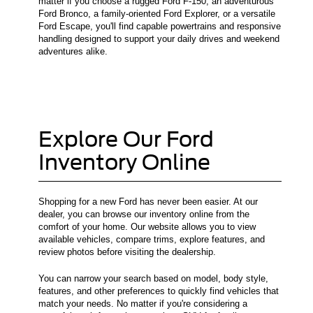
matter if you choose a rugged Ford F-150, an adventurous
Ford Bronco, a family-oriented Ford Explorer, or a versatile
Ford Escape, you'll find capable powertrains and responsive
handling designed to support your daily drives and weekend
adventures alike.
Explore Our Ford
Inventory Online
Shopping for a new Ford has never been easier. At our
dealer, you can browse our inventory online from the
comfort of your home. Our website allows you to view
available vehicles, compare trims, explore features, and
review photos before visiting the dealership.
You can narrow your search based on model, body style,
features, and other preferences to quickly find vehicles that
match your needs. No matter if you're considering a