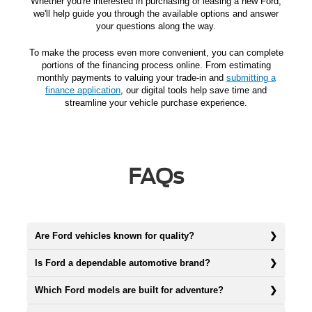
Whether you're interested in purchasing or leasing a new Ford,
we'll help guide you through the available options and answer
your questions along the way.
To make the process even more convenient, you can complete
portions of the financing process online. From estimating
monthly payments to valuing your trade-in and
submitting a
finance application
, our digital tools help save time and
streamline your vehicle purchase experience.
FAQs
Are Ford vehicles known for quality?
Is Ford a dependable automotive brand?
Which Ford models are built for adventure?