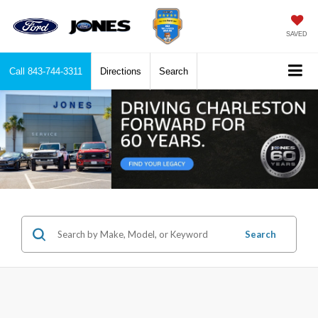
SAVED
Call
843-744-3311
Directions
Search
Search