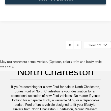
Show: 12
New Ford For Sale
May not represent actual vehicle. (Options, colors, trim and body style
may vary)
North Charleston
If you're searching for a new Ford for sale in North Charleston,
Jones Ford of North Charleston is your destination for an
exceptional selection of new Ford vehicles. No matter if you're
looking for a capable truck, a versatile SUV, or a dependable
sedan, Ford offers a vehicle designed to fit your lifestyle.
Drivers from North Charleston, Charleston, Mount Pleasant,