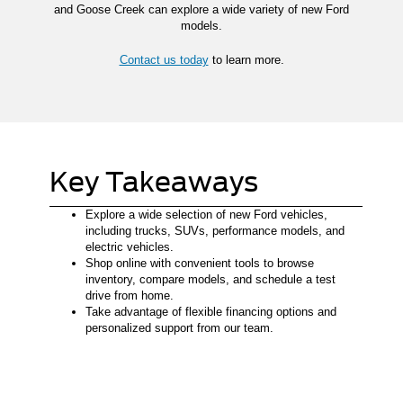
and Goose Creek can explore a wide variety of new Ford
models.
Contact us today
to learn more.
Key Takeaways
Explore a wide selection of new Ford vehicles,
including trucks, SUVs, performance models, and
electric vehicles.
Shop online with convenient tools to browse
inventory, compare models, and schedule a test
drive from home.
Take advantage of flexible financing options and
personalized support from our team.