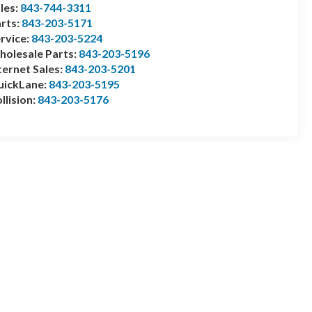
les:
843-744-3311
rts:
843-203-5171
rvice:
843-203-5224
olesale Parts:
843-203-5196
ternet Sales:
843-203-5201
uickLane:
843-203-5195
llision:
843-203-5176