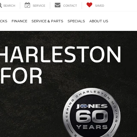
SEARCH
SERVICE
CONTACT
SAVED
CKS
FINANCE
SERVICE & PARTS
SPECIALS
ABOUT US