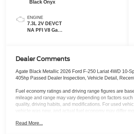
Black Onyx
ENGINE
7.3L 2V DEVCT
NA PFI V8 Gas
Engine
Dealer Comments
Agate Black Metallic 2026 Ford F-250 Lariat 4WD 10-
405hp Passed Dealer Inspection, Vehicle Detail, Recen
Fuel economy ratings and driving range figures are bas
mileage and range may vary depending on factors such a
quality, driving habits, and modifications. For used ve
vehicle was new, and actual fuel economy may differ more
maintenance history, and vehicle condition. Therefore,
Read More...
for comparison purposes only and not as a guarantee of 
when considering used vehicles.