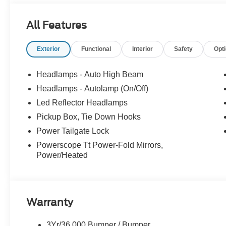
All Features
Exterior
Functional
Interior
Safety
Opt
Headlamps - Auto High Beam
Headlamps - Autolamp (On/Off)
Led Reflector Headlamps
Pickup Box, Tie Down Hooks
Power Tailgate Lock
Powerscope Tt Power-Fold Mirrors,
Power/Heated
Warranty
3Yr/36,000 Bumper / Bumper