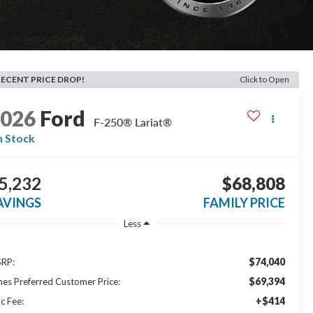
RECENT PRICE DROP!
Click to Open
2026
Ford
F-250® Lariat®
n Stock
5,232
$68,808
AVINGS
FAMILY PRICE
Less
$74,040
RP:
$69,394
nes Preferred Customer Price:
+$414
c Fee: