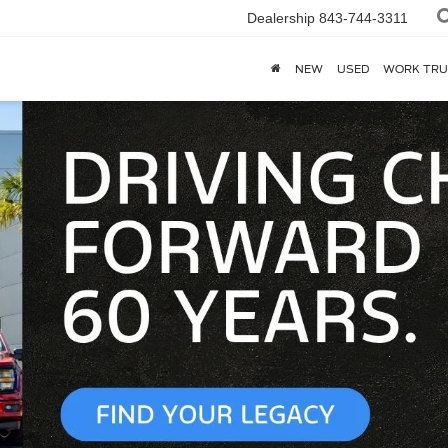
Dealership
843-744-3311
NEW
USED
WORK TRU