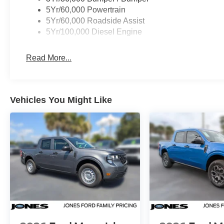
5Yr/60,000 Powertrain
5Yr/60,000 Roadside Assist
5Yr/100,000 Diesel Engine
Read More...
Vehicles You Might Like