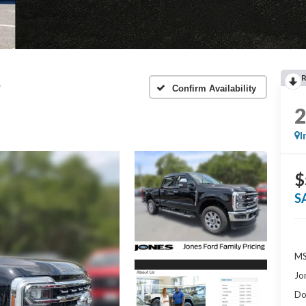
®
Confirm Availability
I
$
S
MS
Jo
Do