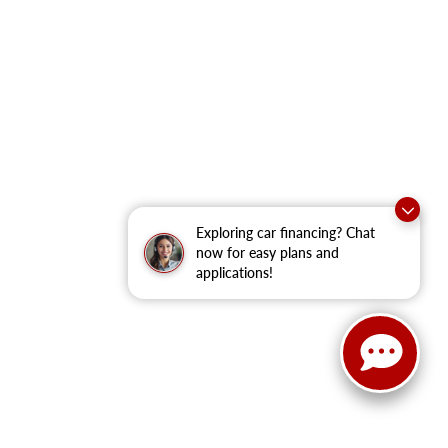
Exploring car financing? Chat
now for easy plans and
applications!