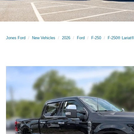
Jones Ford
New Vehicles
2026
Ford
F-250
F-250® Lariat