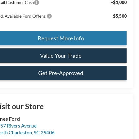
-$1,000
tail Customer Cash
d. Available Ford Offers:
$5,500
Request More Info
Value Your Trade
Get Pre-Approved
isit our Store
nes Ford
57 Rivers Avenue
rth Charleston
,
SC
29406