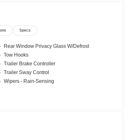
ions
Specs
Rear Window Privacy Glass W/Defrost
Tow Hooks
Trailer Brake Controller
Trailer Sway Control
Wipers - Rain-Sensing