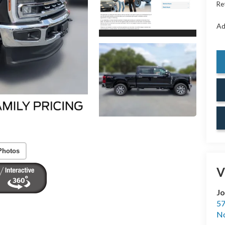
Re
Ad
Photos
V
Jo
57
No