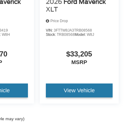
averick
2026
Ford Maverick
XLT
Price Drop
8419
VIN:
3FTTW8JA3TRB08568
:
W8H
Stock:
TRB08568
Model:
W8J
70
$33,205
P
MSRP
icle
View Vehicle
yle may vary)