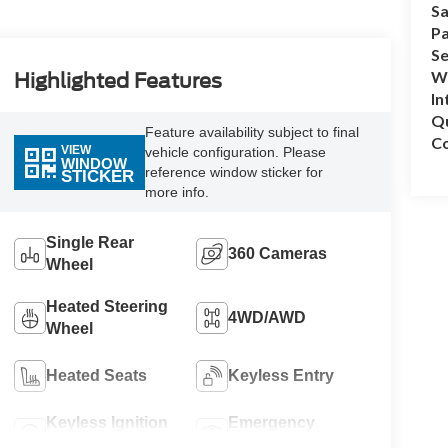
Sa
Pa
Se
Wh
Highlighted Features
In
Q
Feature availability subject to final
Co
VIEW
vehicle configuration. Please
WINDOW
reference window sticker for
STICKER
more info.
Single Rear
360 Cameras
Wheel
Heated Steering
4WD/AWD
Wheel
Heated Seats
Keyless Entry
Keyless Ignition
Emergency
System
Brake Assist