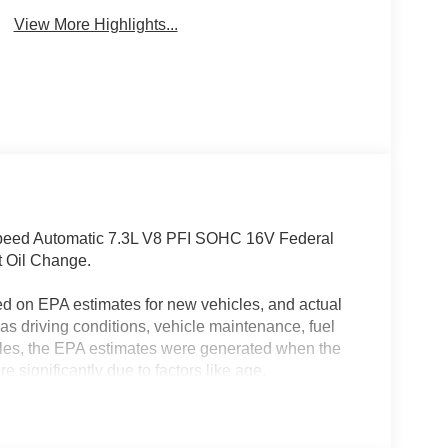
View More Highlights...
Speed Automatic 7.3L V8 PFI SOHC 16V Federal
t Oil Change.
ed on EPA estimates for new vehicles, and actual
s driving conditions, vehicle maintenance, fuel
hicles, the EPA estimates were generated when the
 significantly due to factors like age,
 EPA estimates should be used as a general guide
actual fuel economy or driving range, especially