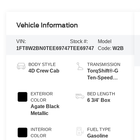
Vehicle Information
VIN:
Stock #:
Model
1FT8W2BN0TEE69747
TEE69747
Code:
W2B
BODY STYLE
TRANSMISSION
4D Crew Cab
TorqShift®-G
Ten-Speed
Automatic
Transmission
EXTERIOR
BED LENGTH
with Selectable
COLOR
6 3/4' Box
Drive Modes
Agate Black
Metallic
INTERIOR
FUEL TYPE
COLOR
Gasoline