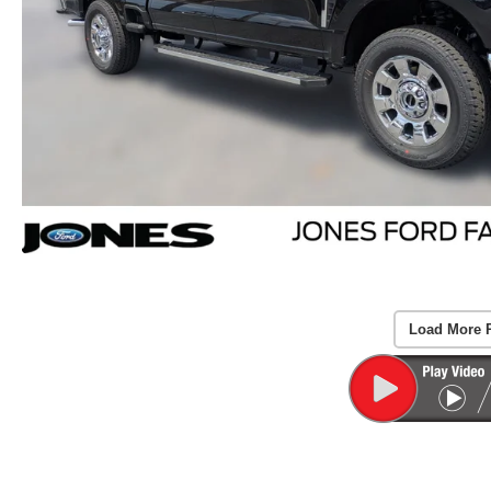
Load More 