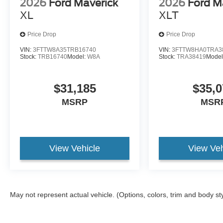
2026
Ford Maverick
2026
Ford M
XL
XLT
Price Drop
Price Drop
VIN:
3FTTW8A35TRB16740
VIN:
3FTTW8HA0TRA3
Stock:
TRB16740
Model:
W8A
Stock:
TRA38419
Model
$31,185
$35,0
MSRP
MSR
View Vehicle
View Veh
May not represent actual vehicle. (Options, colors, trim and body st