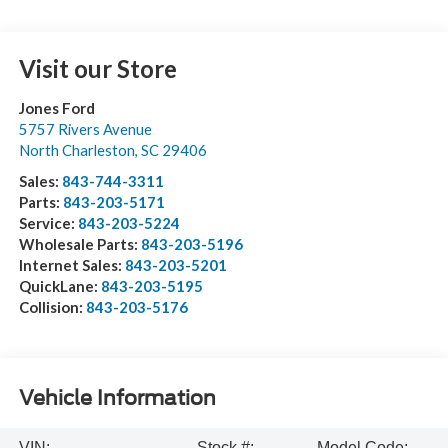
Visit our Store
Jones Ford
5757 Rivers Avenue
North Charleston
,
SC
29406
Sales:
843-744-3311
Parts:
843-203-5171
Service:
843-203-5224
Wholesale Parts:
843-203-5196
Internet Sales:
843-203-5201
QuickLane:
843-203-5195
Collision:
843-203-5176
Vehicle Information
VIN:
Stock #:
Model Code: