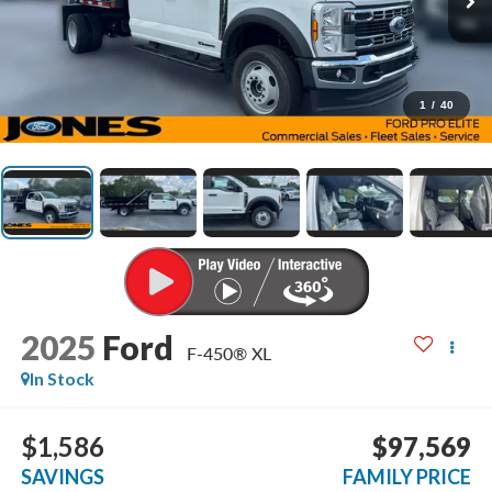
1
/
40
2025
Ford
F-450® XL
In Stock
$1,586
$97,569
SAVINGS
FAMILY PRICE