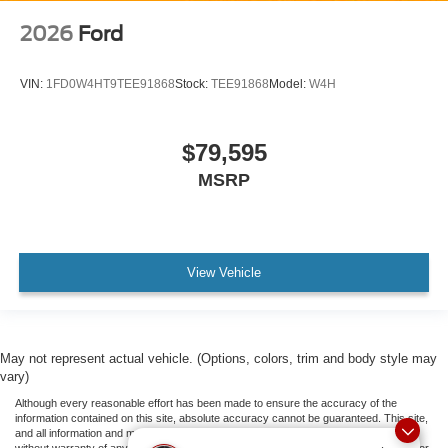
2026
Ford
VIN:
1FD0W4HT9TEE91868
Stock:
TEE91868
Model:
W4H
$79,595
MSRP
View Vehicle
May not represent actual vehicle. (Options, colors, trim and body style may
vary)
Although every reasonable effort has been made to ensure the accuracy of the
information contained on this site, absolute accuracy cannot be guaranteed. This site,
and all information and materials appearing on it, are presented to the user "as is"