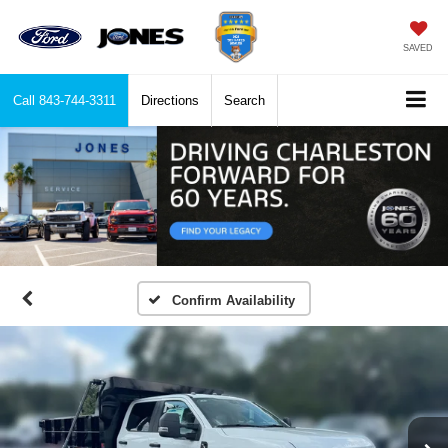
SAVED
Call
843-744-3311
Directions
Search
Confirm Availability