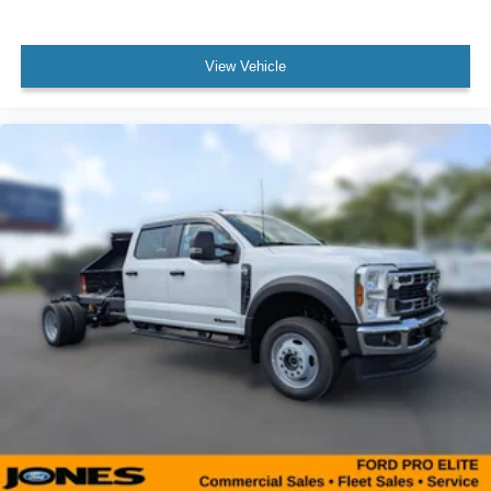
View Vehicle