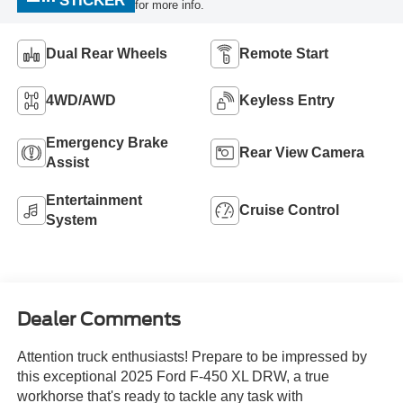
STICKER
for more info.
Dual Rear Wheels
Remote Start
4WD/AWD
Keyless Entry
Emergency Brake
Rear View Camera
Assist
Entertainment
Cruise Control
System
Dealer Comments
Attention truck enthusiasts! Prepare to be impressed by
this exceptional 2025 Ford F-450 XL DRW, a true
workhorse that's ready to tackle any task with