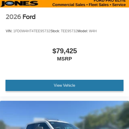
2026
Ford
VIN:
1FD0W4HT4TEE95732
Stock:
TEE95732
Model:
W4H
$79,425
MSRP
View Vehicle