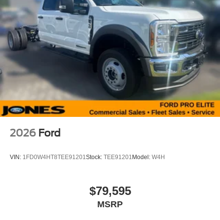
2026
Ford
VIN:
1FD0W4HT8TEE91201
Stock:
TEE91201
Model:
W4H
$79,595
MSRP