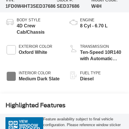
1FD0W4HT3SED37686
SED37686
W4H
BODY STYLE
ENGINE
4D Crew
8 Cyl - 6.70 L
Cab/Chassis
EXTERIOR COLOR
TRANSMISSION
Oxford White
Ten-Speed 10R140
with Automatic
Transmission with
Selectable Drive
INTERIOR COLOR
FUEL TYPE
Modes
Medium Dark Slate
Diesel
Highlighted Features
Feature availability subject to final vehicle
VIEW
configuration. Please reference window sticker
WINDOW