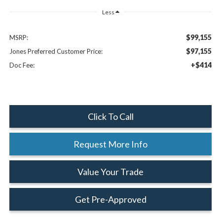
Less
$99,155
MSRP:
$97,155
Jones Preferred Customer Price:
+$414
Doc Fee:
Click To Call
Request More Info
Value Your Trade
Get Pre-Approved