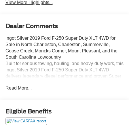
View More Highlights...
Dealer Comments
Ingot Silver 2019 Ford F-250 Super Duty XLT 4WD for
Sale in North Charleston, Charleston, Summerville,
Goose Creek, Moncks Corner, Mount Pleasant, and the
South Carolina Lowcountry
Built for serious towing, hauling, and heavy-duty work, this
Ingot Silver 2019 Ford F-250 Super Duty XLT 4WD
delivers legendary diesel performance and proven Super
Duty capability. Powered by the renowned 6.7L Power
Read More...
Stroke V8 Turbo Diesel engine paired with the TorqShift
6-speed automatic transmission, this F-250 is ready for
job sites, towing duties, and everyday driving throughout
North Charleston, Charleston, Summerville, Goose Creek,
Eligible Benefits
Moncks Corner, Mount Pleasant, Ladson, Hanahan, and
across the South Carolina Lowcountry. This Super Duty
has passed dealer inspection, received a professional