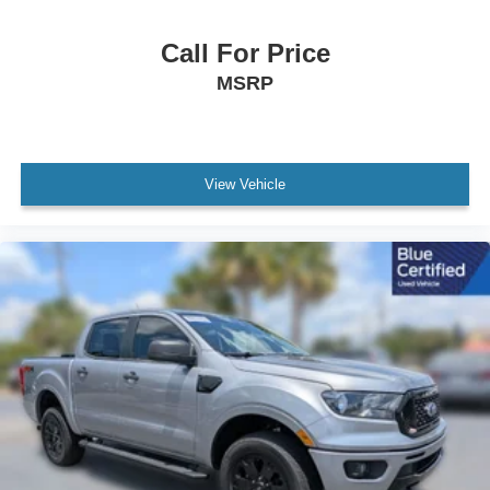
Panic alarm
Call For Price
Security system
MSRP
Speed control
Bumpers: chrome
Heated door mirrors
Platform Running Boards
View Vehicle
Power door mirrors
Rear step bumper
Turn signal indicator mirrors
Compass
Driver door bin
Driver vanity mirror
Front reading lights
Illuminated entry
Outside temperature display
Overhead console