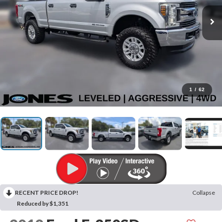
1
/
62
RECENT PRICE DROP!
Collapse
Reduced by $1,351