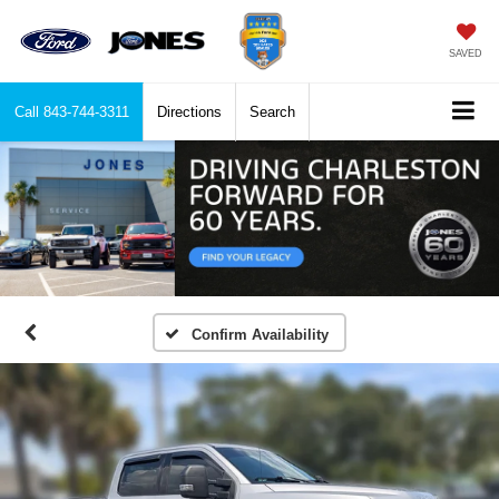
SAVED
Call
843-744-3311
Directions
Search
Confirm Availability