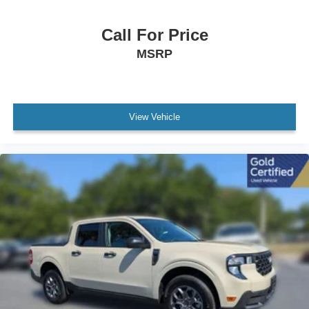
Call For Price
MSRP
View Vehicle