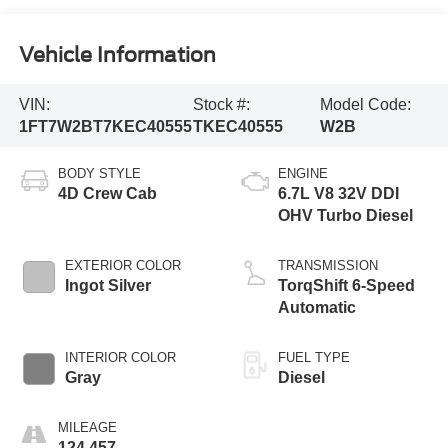
Vehicle Information
VIN:
Stock #:
Model Code:
1FT7W2BT7KEC40555
TKEC40555
W2B
BODY STYLE
ENGINE
4D Crew Cab
6.7L V8 32V DDI
OHV Turbo Diesel
EXTERIOR COLOR
TRANSMISSION
Ingot Silver
TorqShift 6-Speed
Automatic
INTERIOR COLOR
FUEL TYPE
Gray
Diesel
MILEAGE
124,457