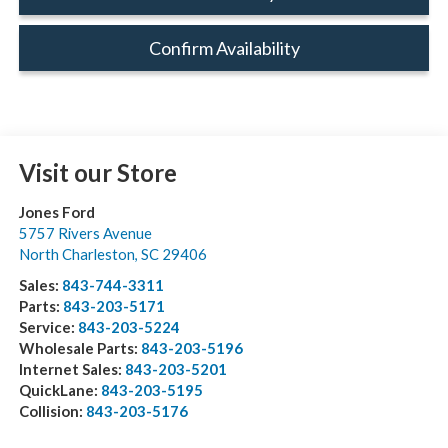
Confirm Availability
Visit our Store
Jones Ford
5757 Rivers Avenue
North Charleston
,
SC
29406
Sales:
843-744-3311
Parts:
843-203-5171
Service:
843-203-5224
Wholesale Parts:
843-203-5196
Internet Sales:
843-203-5201
QuickLane:
843-203-5195
Collision:
843-203-5176