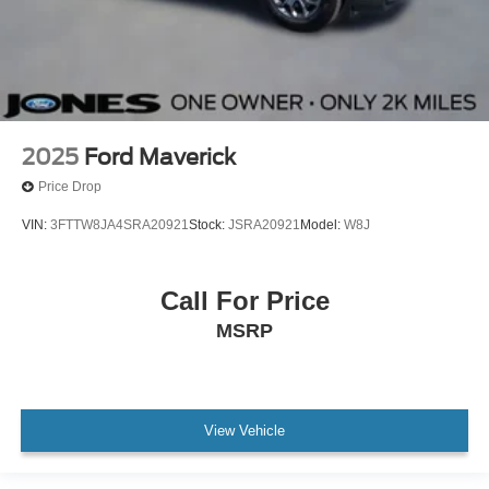
2025
Ford Maverick
Price Drop
VIN:
3FTTW8JA4SRA20921
Stock:
JSRA20921
Model:
W8J
Call For Price
MSRP
View Vehicle