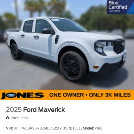
Vehicle Detail
Recent Oil Change
2025
Ford Maverick
Price Drop
VIN:
3FTTW8BA9SRB16817
Stock:
JSRB16817
Model:
W8B