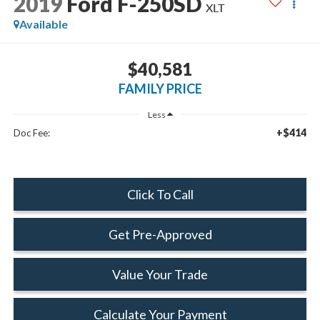
2019
Ford F-250SD
XLT
Available
$40,581
FAMILY PRICE
Less
+$414
Doc Fee:
Click To Call
Get Pre-Approved
Value Your Trade
Calculate Your Payment