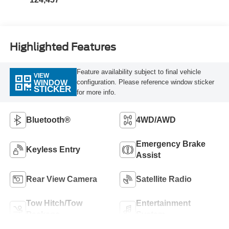
Highlighted Features
Feature availability subject to final vehicle
VIEW
configuration. Please reference window sticker
WINDOW
STICKER
for more info.
Bluetooth®
4WD/AWD
Emergency Brake
Keyless Entry
Assist
Rear View Camera
Satellite Radio
Tow Hitch/Tow
Entertainment
Package
System