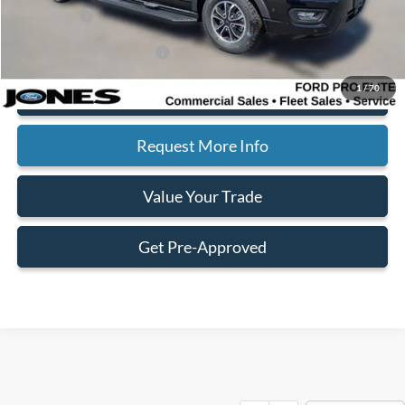
Ford Offers:
-$1,000
Add. Available Ford Offers:
$2,000
1
/
70
Click To Call
Request More Info
Value Your Trade
Get Pre-Approved