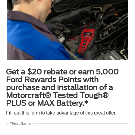
Get a $20 rebate or earn 5,000
Ford Rewards Points with
purchase and installation of a
Motorcraft® Tested Tough®
PLUS or MAX Battery.*
Fill out this form to take advantage of this great offer.
*First Name