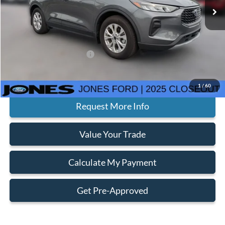
MSRP:
$31,645
Jones Preferred Customer Price:
$28,982
Doc Fee:
+$414
Add. Available Ford Offers:
$2,750
Click To Call
1
/
60
Request More Info
Value Your Trade
Calculate My Payment
Get Pre-Approved