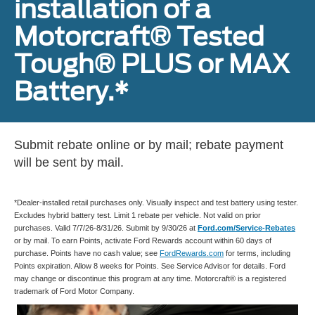
installation of a
Motorcraft® Tested
Tough® PLUS or MAX
Battery.*
Submit rebate online or by mail; rebate payment
will be sent by mail.
*Dealer-installed retail purchases only. Visually inspect and test battery using tester.
Excludes hybrid battery test. Limit 1 rebate per vehicle. Not valid on prior
purchases. Valid 7/7/26-8/31/26. Submit by 9/30/26 at
Ford.com/Service-Rebates
or by mail. To earn Points, activate Ford Rewards account within 60 days of
purchase. Points have no cash value; see
FordRewards.com
for terms, including
Points expiration. Allow 8 weeks for Points. See Service Advisor for details. Ford
may change or discontinue this program at any time. Motorcraft® is a registered
trademark of Ford Motor Company.