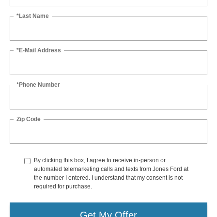
*Last Name
*E-Mail Address
*Phone Number
Zip Code
By clicking this box, I agree to receive in-person or
automated telemarketing calls and texts from Jones Ford at
the number I entered. I understand that my consent is not
required for purchase.
Get My Offer