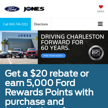
SAVED
Call
843-744-3311
Directions
Get a $20 rebate or
earn 5,000 Ford
Rewards Points with
purchase and