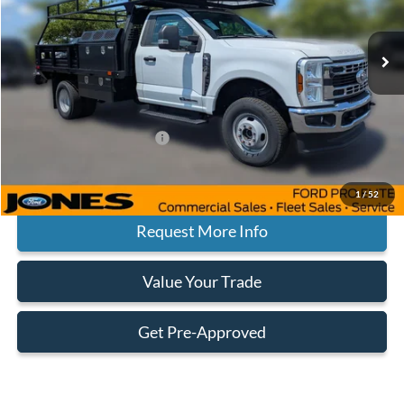
Less
Ext.
Int.
In Stock
MSRP:
$78,825
Jones Preferred Customer Price:
$73,392
Doc Fee:
+$414
Add. Available Ford Offers:
$500
Click To Call
1
/
52
Request More Info
Value Your Trade
Get Pre-Approved