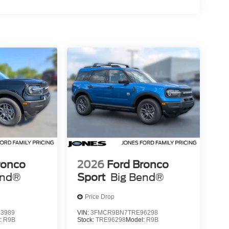
ronco
2026
Ford Bronco
end®
Sport
Big Bend®
Price Drop
3989
VIN:
3FMCR9BN7TRE96298
:
R9B
Stock:
TRE96298
Model:
R9B