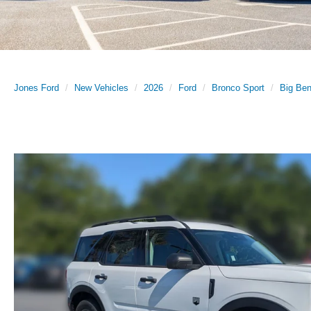
Jones Ford
New Vehicles
2026
Ford
Bronco Sport
Big Be