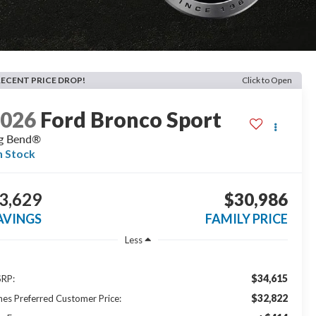
RECENT PRICE DROP!
Click to Open
2026
Ford Bronco Sport
g Bend®
n Stock
3,629
$30,986
AVINGS
FAMILY PRICE
Less
$34,615
RP:
$32,822
nes Preferred Customer Price: