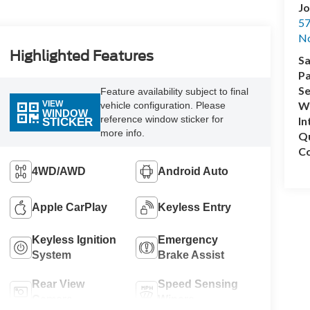
Jo
57
No
Highlighted Features
Sa
Pa
Se
Feature availability subject to final
VIEW
Wh
vehicle configuration. Please
WINDOW
reference window sticker for
In
STICKER
more info.
Q
Co
4WD/AWD
Android Auto
Apple CarPlay
Keyless Entry
Keyless Ignition
Emergency
System
Brake Assist
Rear View
Speed Sensing
Camera
Wipers