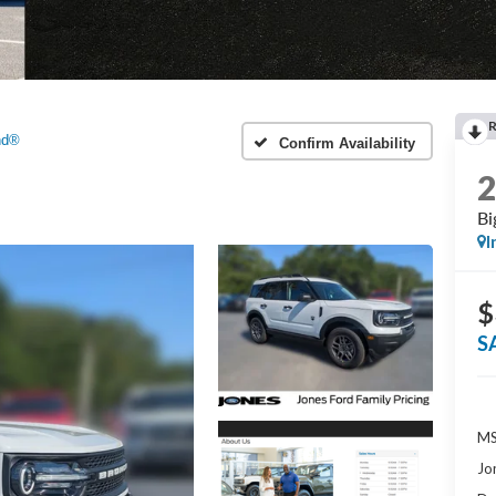
nd®
Confirm Availability
Bi
I
$
S
MS
Jo