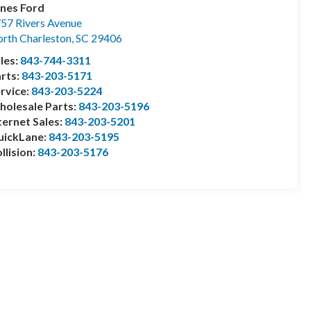
nes Ford
57 Rivers Avenue
rth Charleston
,
SC
29406
les:
843-744-3311
rts:
843-203-5171
rvice:
843-203-5224
olesale Parts:
843-203-5196
ternet Sales:
843-203-5201
uickLane:
843-203-5195
llision:
843-203-5176