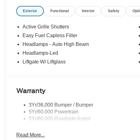
Exterior
Functional
Interior
Safety
Opt
Active Grille Shutters
Easy Fuel Capless Filler
Headlamps - Auto High Beam
Headlamps-Led
Liftgate W/ Liftglass
Warranty
3Yr/36,000 Bumper / Bumper
5Yr/60,000 Powertrain
5Yr/60,000 Roadside Assist
Read More...