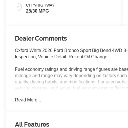
CITY/HIGHWAY
25/30 MPG
Dealer Comments
Oxford White 2026 Ford Bronco Sport Big Bend 4WD 8
Inspection, Vehicle Detail, Recent Oil Change.
Fuel economy ratings and driving range figures are bas
mileage and range may vary depending on factors such a
quality, driving habits, and modifications. For used ve
vehicle was new, and actual fuel economy may differ more
maintenance history, and vehicle condition. Therefore,
Read More...
for comparison purposes only and not as a guarantee of 
when considering used vehicles. 25/30 City/Highway 
All Features