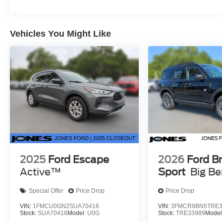
Vehicles You Might Like
2025
Ford Escape
2026
Ford B
Active™
Sport
Big B
Special Offer
Price Drop
Price Drop
VIN:
1FMCU0GN2SUA70416
VIN:
3FMCR9BN5TRE3
Stock:
SUA70416
Model:
U0G
Stock:
TRE33989
Model