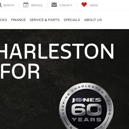
SEARCH
SERVICE
CONTACT
SAVED
CKS
FINANCE
SERVICE & PARTS
SPECIALS
ABOUT US