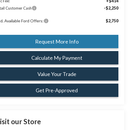
+$414
c Fee:
-$2,250
tail Customer Cash
d. Available Ford Offers:
$2,750
Request More Info
Calculate My Payment
Value Your Trade
Get Pre-Approved
isit our Store