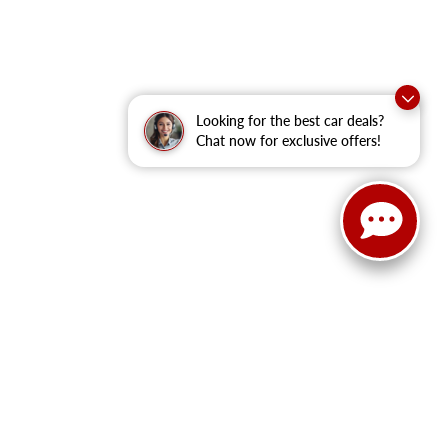
Looking for the best car deals?
Chat now for exclusive offers!
anteed. This site, and all information and materials appearing
clude applicable tax, title, and license fees.
‡Vehicles shown at
he time of your request, not to exceed one week.