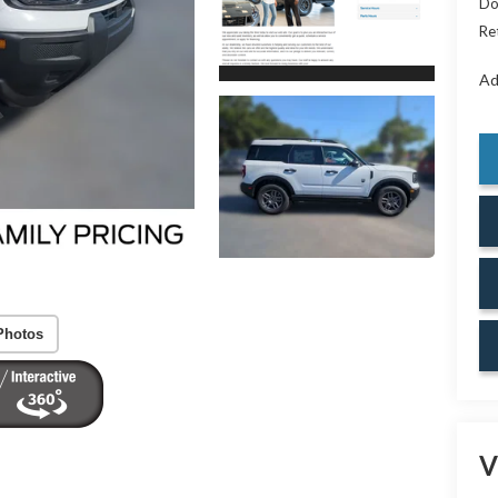
Do
Re
Ad
Photos
V