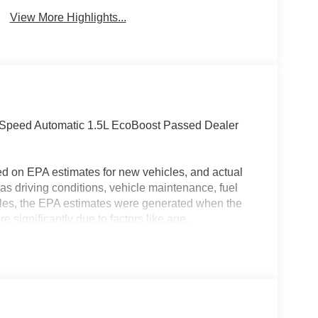
View More Highlights...
-Speed Automatic 1.5L EcoBoost Passed Dealer
ed on EPA estimates for new vehicles, and actual
s driving conditions, vehicle maintenance, fuel
hicles, the EPA estimates were generated when the
 significantly due to factors like age,
 EPA estimates should be used as a general guide
actual fuel economy or driving range, especially
MPG