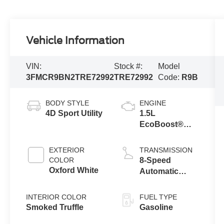
Vehicle Information
VIN:
Stock #:
Model
3FMCR9BN2TRE72992
TRE72992
Code:
R9B
BODY STYLE
ENGINE
4D Sport Utility
1.5L
EcoBoost®
with Auto Start-
Stop
EXTERIOR
TRANSMISSION
Technology
COLOR
8-Speed
Oxford White
Automatic
Transmission
INTERIOR COLOR
FUEL TYPE
Smoked Truffle
Gasoline