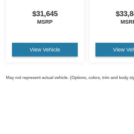
$31,645
$33,8
MSRP
MSR
View Vehicle
View Veh
May not represent actual vehicle. (Options, colors, trim and body st
Although every reasonable effort has been made to ensure the ac
on it, are presented to the user "as is" without warranty of any ki
different locations are not currently in our inventory (Not in St