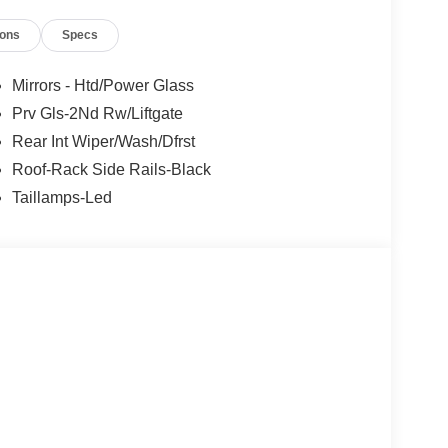
ions
Specs
Mirrors - Htd/Power Glass
Prv Gls-2Nd Rw/Liftgate
Rear Int Wiper/Wash/Dfrst
Roof-Rack Side Rails-Black
Taillamps-Led