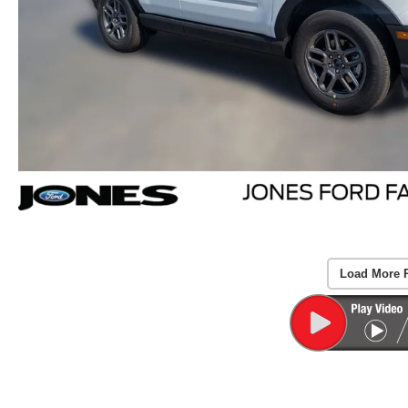
Load More 