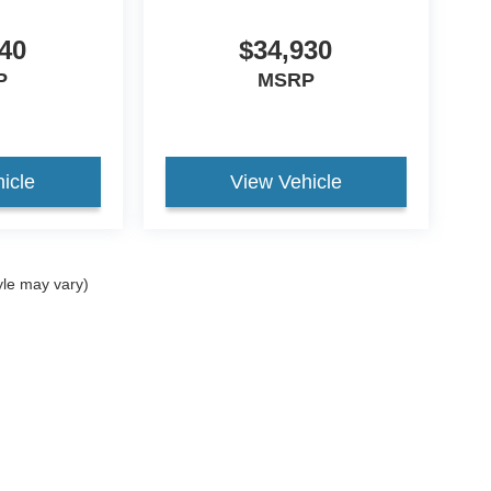
40
$34,930
P
MSRP
icle
View Vehicle
yle may vary)
curacy of the information contained on this site, absolute accuracy cannot be guar
nd, either express or implied. All vehicles are subject to prior sale. Price does not in
ock) but can be made available to you at our location within a reasonable date from t