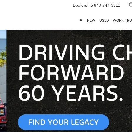
Dealership
843-744-3311
NEW
USED
WORK TRU