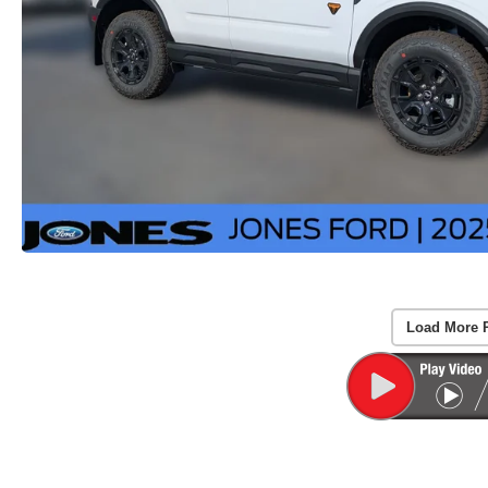
Load More 