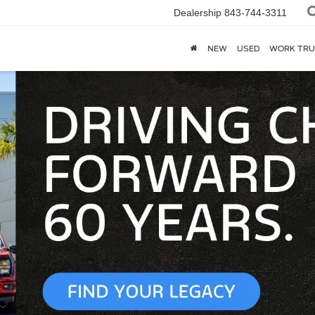
Dealership
843-744-3311
NEW
USED
WORK TRU