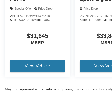
Special Offer
Price Drop
Price Drop
VIN:
1FMCU0GN2SUA70416
VIN:
3FMCR9BN5TRE3
Stock:
SUA70416
Model:
U0G
Stock:
TRE33989
Model
$31,645
$33,8
MSRP
MSR
View Vehicle
View Veh
May not represent actual vehicle. (Options, colors, trim and body st