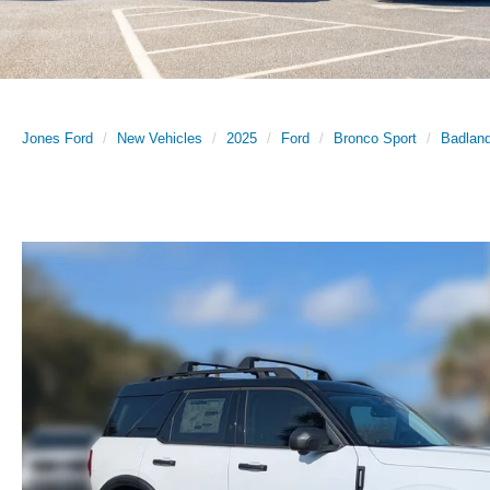
Jones Ford
New Vehicles
2025
Ford
Bronco Sport
Badlan