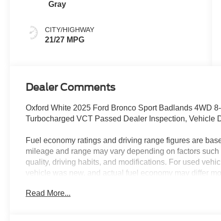
Gray
CITY/HIGHWAY
21/27 MPG
Dealer Comments
Oxford White 2025 Ford Bronco Sport Badlands 4WD 8
Turbocharged VCT Passed Dealer Inspection, Vehicle D
Fuel economy ratings and driving range figures are bas
mileage and range may vary depending on factors such a
quality, driving habits, and modifications. For used ve
vehicle was new, and actual fuel economy may differ more
maintenance history, and vehicle condition. Therefore,
Read More...
for comparison purposes only and not as a guarantee of 
when considering used vehicles. 21/27 City/Highway 