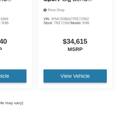
Price Drop
3989
VIN:
3FMCR9BN2TRE72992
:
R9B
Stock:
TRE72992
Model:
R9B
40
$34,615
P
MSRP
icle
View Vehicle
yle may vary)