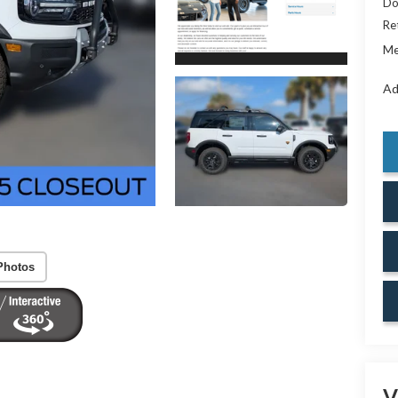
Do
Re
Me
Ad
Photos
V