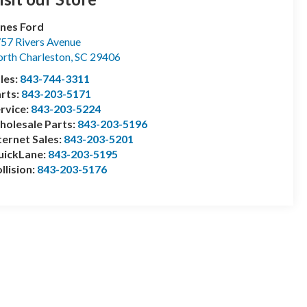
nes Ford
57 Rivers Avenue
rth Charleston
,
SC
29406
les:
843-744-3311
rts:
843-203-5171
rvice:
843-203-5224
olesale Parts:
843-203-5196
ternet Sales:
843-203-5201
uickLane:
843-203-5195
llision:
843-203-5176