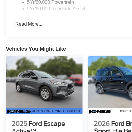
5Yr/60,000 Powertrain
5Yr/60,000 Roadside Assist
Read More...
Vehicles You Might Like
2025
Ford Escape
2026
Ford B
Active™
Sport
Big B