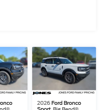
ronco
2026
Ford Bronco
end®
Sport
Big Bend®