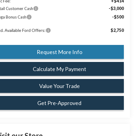
+$414
c Fee:
-$3,000
tail Customer Cash
-$500
ga Bonus Cash
d. Available Ford Offers:
$2,750
Request More Info
Calculate My Payment
Value Your Trade
Get Pre-Approved
isit our Store