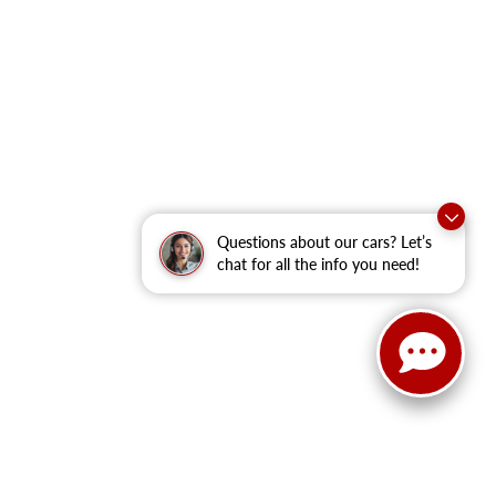
Questions about our cars? Let’s
chat for all the info you need!