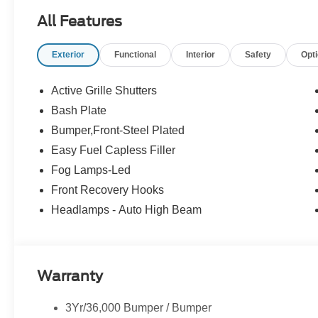
All Features
Exterior
Functional
Interior
Safety
Opt
Active Grille Shutters
Bash Plate
Bumper,Front-Steel Plated
Easy Fuel Capless Filler
Fog Lamps-Led
Front Recovery Hooks
Headlamps - Auto High Beam
Warranty
3Yr/36,000 Bumper / Bumper