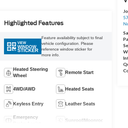
Jo
57
Highlighted Features
No
Sa
Feature availability subject to final
Pa
VIEW
vehicle configuration. Please
Se
WINDOW
reference window sticker for
STICKER
Wh
more info.
In
Q
Heated Steering
Co
Remote Start
Wheel
4WD/AWD
Heated Seats
Keyless Entry
Leather Seats
Emergency
Sunroof/Moonroof
Brake Assist