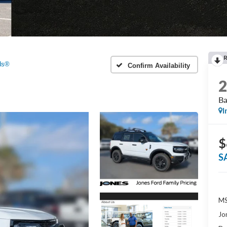
ds®
Confirm Availability
B
I
$
S
MS
Jo