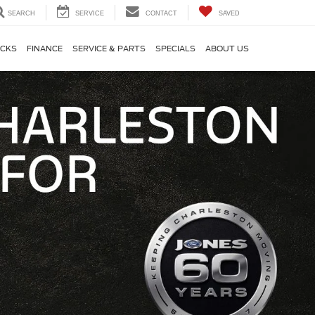
SEARCH
SERVICE
CONTACT
SAVED
CKS
FINANCE
SERVICE & PARTS
SPECIALS
ABOUT US