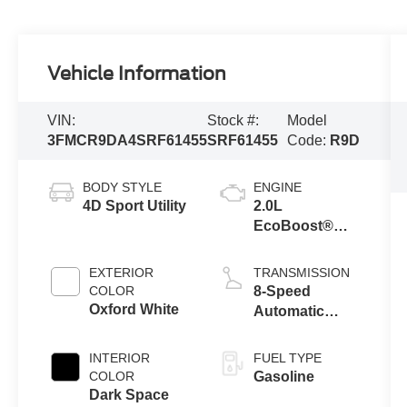
Vehicle Information
VIN:
Stock #:
Model
3FMCR9DA4SRF61455
SRF61455
Code:
R9D
BODY STYLE
ENGINE
4D Sport Utility
2.0L
EcoBoost®
with Auto Start-
Stop
EXTERIOR
TRANSMISSION
Technology
COLOR
8-Speed
Oxford White
Automatic
Transmission
INTERIOR
FUEL TYPE
COLOR
Gasoline
Dark Space