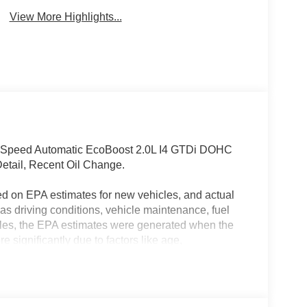
View More Highlights...
-Speed Automatic EcoBoost 2.0L I4 GTDi DOHC
etail, Recent Oil Change.
ed on EPA estimates for new vehicles, and actual
s driving conditions, vehicle maintenance, fuel
hicles, the EPA estimates were generated when the
 significantly due to factors like age,
 EPA estimates should be used as a general guide
actual fuel economy or driving range, especially
MPG