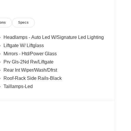
ions
Specs
Headlamps - Auto Led W/Signature Led Lighting
Liftgate W/ Liftglass
Mirrors - Htd/Power Glass
Prv Gls-2Nd Rw/Liftgate
Rear Int Wiper/Wash/Dfrst
Roof-Rack Side Rails-Black
Taillamps-Led