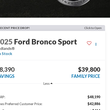
RECENT PRICE DROP!
Click to Open
2025
Ford Bronco Sport
adlands®
n Stock
8,390
$39,800
AVINGS
FAMILY PRICE
Less
$48,190
RP:
$42,886
nes Preferred Customer Price: