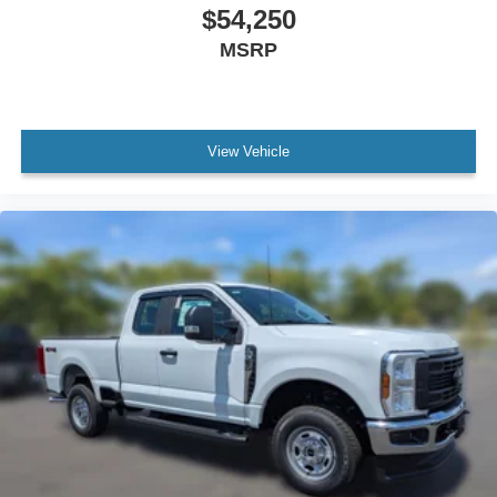
$54,250
MSRP
View Vehicle