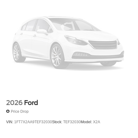
2026
Ford
Price Drop
VIN:
1FT7X2AA9TEF32030
Stock:
TEF32030
Model:
X2A