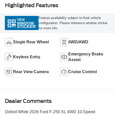
Highlighted Features
Feature availability subject to final vehicle
VIEW
configuration. Please reference window sticker
WINDOW
STICKER
for more info.
Single Rear Wheel
4WD/AWD
Emergency Brake
Keyless Entry
Assist
Rear View Camera
Cruise Control
Dealer Comments
Oxford White 2026 Ford F-250 XL 4WD 10-Speed