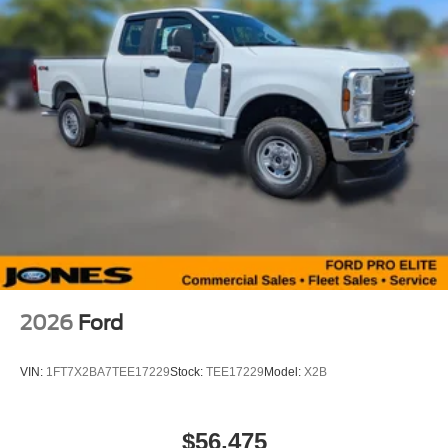
2026
Ford
VIN:
1FT7X2BA7TEE17229
Stock:
TEE17229
Model:
X2B
$56,475