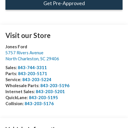
Get Pre-Approved
Visit our Store
Jones Ford
5757 Rivers Avenue
North Charleston
,
SC
29406
Sales:
843-744-3311
Parts:
843-203-5171
Service:
843-203-5224
Wholesale Parts:
843-203-5196
Internet Sales:
843-203-5201
QuickLane:
843-203-5195
Collision:
843-203-5176