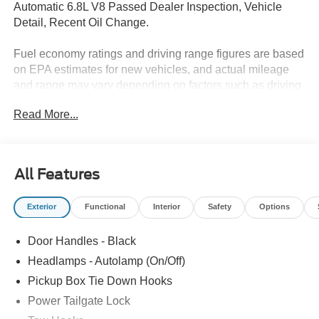
Automatic 6.8L V8 Passed Dealer Inspection, Vehicle
Detail, Recent Oil Change.
Fuel economy ratings and driving range figures are based
on EPA estimates for new vehicles, and actual mileage
and range may vary depending on factors such as driving
conditions, vehicle maintenance, fuel quality, driving
Read More...
habits, and modifications. For used vehicles, the EPA
estimates were generated when the vehicle was new, and
actual fuel economy may differ more significantly due to
factors like age, maintenance history, and vehicle
All Features
condition. Therefore, EPA estimates should be used as a
general guide for comparison purposes only and not as a
Exterior
Functional
Interior
Safety
Options
guarantee of actual fuel economy or driving range,
especially when considering used vehicles.
Door Handles - Black
Headlamps - Autolamp (On/Off)
Pickup Box Tie Down Hooks
Power Tailgate Lock