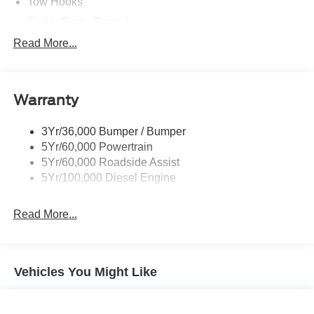
Tow Hooks
Trailer Sway Control
Trailer Tow Mirrors
Read More...
Wipers- Intermittent
Warranty
3Yr/36,000 Bumper / Bumper
5Yr/60,000 Powertrain
5Yr/60,000 Roadside Assist
5Yr/100,000 Diesel Engine
Read More...
Vehicles You Might Like