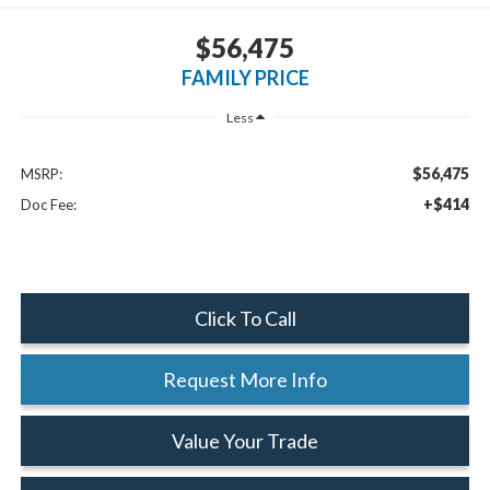
$56,475
FAMILY PRICE
Less
$56,475
MSRP:
+$414
Doc Fee:
Click To Call
Request More Info
Value Your Trade