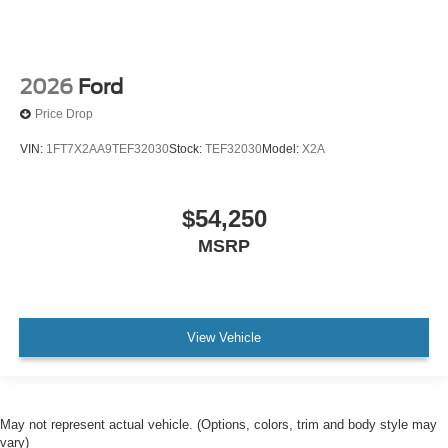
2026
Ford
Price Drop
VIN:
1FT7X2AA9TEF32030
Stock:
TEF32030
Model:
X2A
$54,250
MSRP
View Vehicle
May not represent actual vehicle. (Options, colors, trim and body style may
vary)