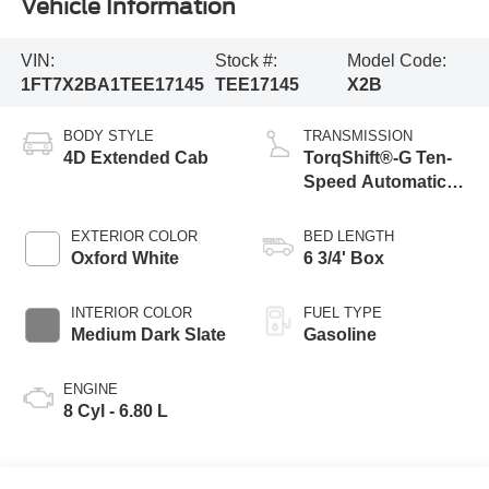
Vehicle Information
VIN:
Stock #:
Model Code:
1FT7X2BA1TEE17145
TEE17145
X2B
BODY STYLE
TRANSMISSION
4D Extended Cab
TorqShift®-G Ten-
Speed Automatic
Transmission with
Selectable Drive
EXTERIOR COLOR
BED LENGTH
Modes
Oxford White
6 3/4' Box
INTERIOR COLOR
FUEL TYPE
Medium Dark Slate
Gasoline
ENGINE
8 Cyl - 6.80 L