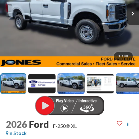
1
/
60
2026
Ford
F-250® XL
In Stock