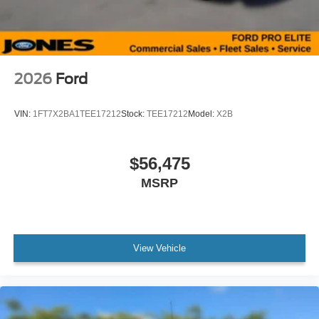
2026
Ford
VIN:
1FT7X2BA1TEE17212
Stock:
TEE17212
Model:
X2B
$56,475
MSRP
View Vehicle