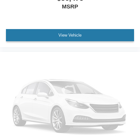
MSRP
View Vehicle