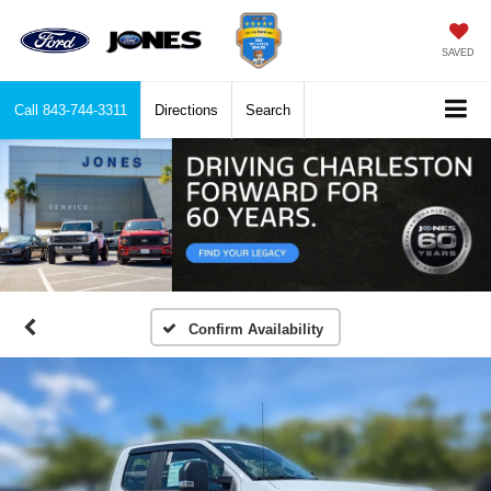
SAVED
Call
843-744-3311
Directions
Search
Confirm Availability