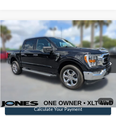
Compare Vehicle
Window Sticker
$37,581
FAMILY PRICE
Less
2022
Ford F-150
XLT
Doc Fee:
+$414
Special Offer
Price Drop
VIN:
1FTFW1E83NKD72859
Stock:
JNKD72859
Model:
W1E
Click To Call
49,885 mi
Ext.
Int.
Available
Get Pre-Approved
Value Your Trade
1
/
74
Calculate Your Payment