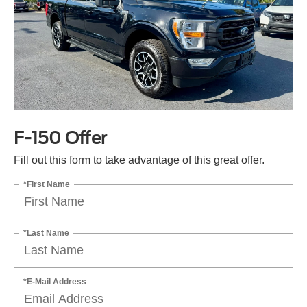
F-150 Offer
Fill out this form to take advantage of this great offer.
*First Name
*Last Name
*E-Mail Address