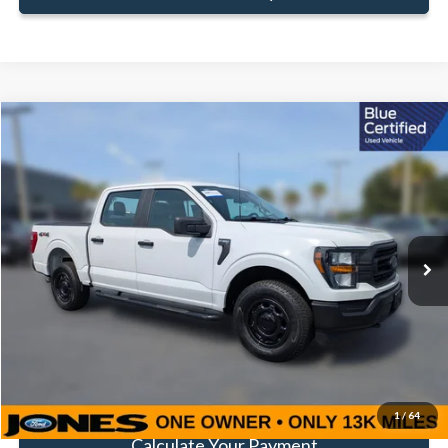
Compare Vehicle
Window Sticker
$40,260
FAMILY PRICE
Less
2023
Ford F-150
XL
Doc Fee:
+$414
Special Offer
VIN:
1FTEW1EP8PKF29002
Stock:
JPKF29002
Model:
W1E
Click To Call
13,047 mi
Ext.
Int.
Available
Get Pre-Approved
Value Your Trade
1
/
64
Calculate Your Payment