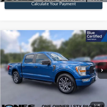
Calculate Your Payment
Compare Vehicle
Window Sticker
$32,518
FAMILY PRICE
Less
2022
Ford F-150
XL
Doc Fee:
+$414
Special Offer
VIN:
1FTEW1CP1NFC45834
Stock:
TNFC45834
Model:
W1C
Click To Call
41,059 mi
Ext.
Int.
Available
Get Pre-Approved
Value Your Trade
1
/
62