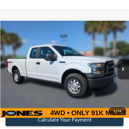
Compare Vehicle
Window Sticker
$16,352
FAMILY PRICE
Less
2016
Ford F-150
XL
Doc Fee:
+$414
Special Offer
Price Drop
VIN:
1FTEX1E82GFA80964
Stock:
TGFA80964
Model:
X1E
Click To Call
91,141 mi
Ext.
Int.
Available
Get Pre-Approved
Value Your Trade
1
/
54
Calculate Your Payment