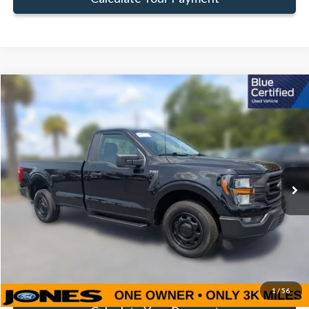
Compare Vehicle
Window Sticker
$35,581
FAMILY PRICE
Less
2023
Ford F-150
XL
Doc Fee:
+$414
Special Offer
Price Drop
VIN:
1FTMF1C53PKE68249
Stock:
JPKE68249
Model:
F1C
Click To Call
3,587 mi
Ext.
Int.
Available
Get Pre-Approved
Value Your Trade
1
/
56