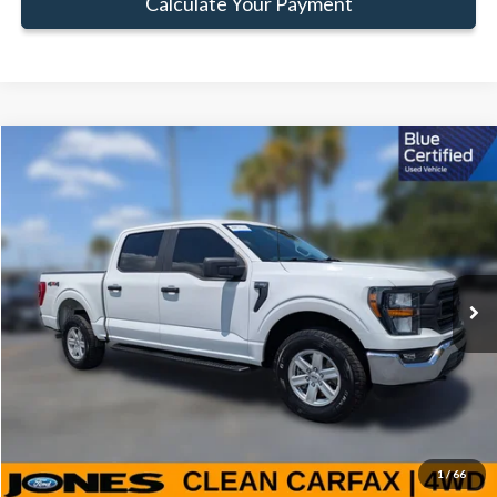
Calculate Your Payment
Compare Vehicle
Window Sticker
$38,579
FAMILY PRICE
Less
2023
Ford F-150
XL
Doc Fee:
+$414
Special Offer
Price Drop
VIN:
1FTFW1E50PKG02009
Stock:
JPKG02009
Model:
W1E
Click To Call
55,272 mi
Ext.
Int.
Available
Get Pre-Approved
Value Your Trade
1
/
66