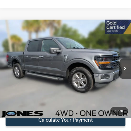
Compare Vehicle
Window Sticker
$45,472
FAMILY PRICE
Less
2025
Ford F-150
XLT
Doc Fee:
+$414
Special Offer
Price Drop
VIN:
1FTFW3L8XSKE20139
Stock:
JSKE20139
Model:
W3L
Click To Call
25,801 mi
Ext.
Int.
Available
Get Pre-Approved
Value Your Trade
1
/
70
Calculate Your Payment