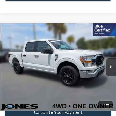
Compare Vehicle
Window Sticker
$38,583
FAMILY PRICE
Less
2021
Ford F-150
XLT
Doc Fee:
+$414
Special Offer
Price Drop
VIN:
1FTFW1E5XMKD60860
Stock:
JMKD60860
Model:
W1E
Click To Call
51,736 mi
Ext.
Int.
Available
Get Pre-Approved
Value Your Trade
1
/
70
Calculate Your Payment