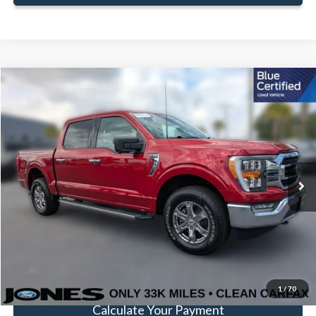
Compare Vehicle
Window Sticker
$39,783
FAMILY PRICE
Less
2022
Ford F-150
XLT
Doc Fee:
+$414
Special Offer
Price Drop
VIN:
1FTEW1EP5NKD87849
Stock:
JNKD87849
Model:
W1E
Click To Call
33,383 mi
Ext.
Int.
Available
Get Pre-Approved
Value Your Trade
1
/
70
Calculate Your Payment