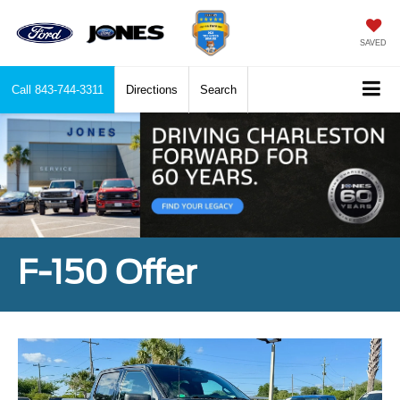
SAVED
Call
843-744-3311
Directions
Search
F-150 Offer