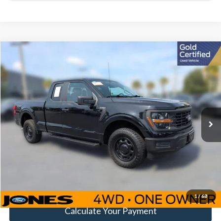
Compare Vehicle
Window Sticker
$35,581
FAMILY PRICE
Less
2024
Ford F-150
XL
Doc Fee:
+$414
Special Offer
Price Drop
VIN:
1FTEX1LP8RKD35511
Stock:
JRKD35511
Model:
X1L
Click To Call
33,317 mi
Ext.
Int.
Available
Get Pre-Approved
Value Your Trade
1
/
68
Calculate Your Payment