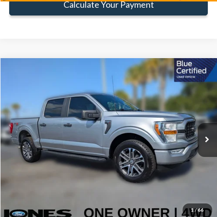
Calculate Your Payment
Compare Vehicle
Window Sticker
$30,816
FAMILY PRICE
Less
2022
Ford F-150
XL
Doc Fee:
+$414
Special Offer
Price Drop
VIN:
1FTFW1E82NFB16964
Stock:
TNFB16964
Model:
W1E
Click To Call
89,646 mi
Ext.
Int.
Available
Get Pre-Approved
Value Your Trade
1
/
66