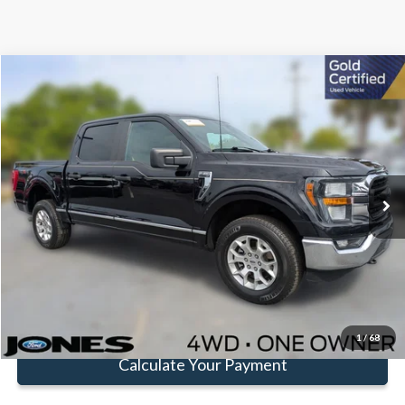
Compare Vehicle
Window Sticker
$37,512
FAMILY PRICE
Less
2023
Ford F-150
XLT
Doc Fee:
+$414
Special Offer
Price Drop
VIN:
1FTFW1E55PKE13985
Stock:
JPKE13985
Model:
W1E
Click To Call
49,625 mi
Ext.
Int.
Available
Get Pre-Approved
Value Your Trade
1
/
68
Calculate Your Payment