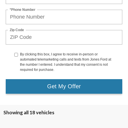
*Phone Number
Zip Code
By clicking this box, I agree to receive in-person or
automated telemarketing calls and texts from Jones Ford at
the number I entered. I understand that my consent is not
required for purchase.
Get My Offer
Showing all 18 vehicles