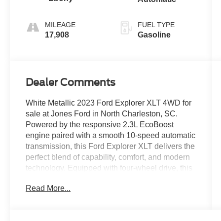
MILEAGE
FUEL TYPE
17,908
Gasoline
Dealer Comments
White Metallic 2023 Ford Explorer XLT 4WD for
sale at Jones Ford in North Charleston, SC.
Powered by the responsive 2.3L EcoBoost
engine paired with a smooth 10-speed automatic
transmission, this Ford Explorer XLT delivers the
perfect blend of capability, comfort, and modern
technology. Equipped with four-wheel drive, this
Explorer provides confident performance in a
Read More...
variety of road and weather conditions while
maintaining the versatility and efficiency families
appreciate. Finished in White Metallic, this