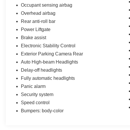
Come and see one of the largest Ford
Occupant sensing airbag
inventories in the Charleston, North Charleston
Overhead airbag
Low Country area. See the new dealership and
Rear anti-roll bar
service departments framed by the beautiful
palmetto trees and abundant parking. Call 843-
Power Liftgate
744-3311 to schedule an appointment or stop in
Brake assist
to 5757 Rivers Ave, North Charleston today!
Electronic Stability Control
Exterior Parking Camera Rear
Auto High-beam Headlights
Delay-off headlights
Fully automatic headlights
Panic alarm
Security system
Speed control
Bumpers: body-color