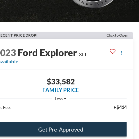
RECENT PRICE DROP!
Click to Open
2023
Ford Explorer
XLT
vailable
$33,582
FAMILY PRICE
Less
+$414
c Fee:
Get Pre-Approved