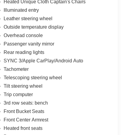
Heated Unique Cloth Captain's Chairs
Illuminated entry
Leather steering wheel
Outside temperature display
Overhead console
Passenger vanity mirror
Rear reading lights
SYNC 3/Apple CarPlay/Android Auto
Tachometer
Telescoping steering wheel
Tilt steering wheel
Trip computer
3rd row seats: bench
Front Bucket Seats
Front Center Armrest
Heated front seats