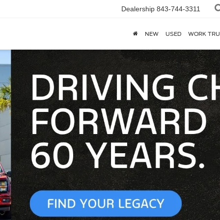
Dealership
843-744-3311
NEW
USED
WORK TRU