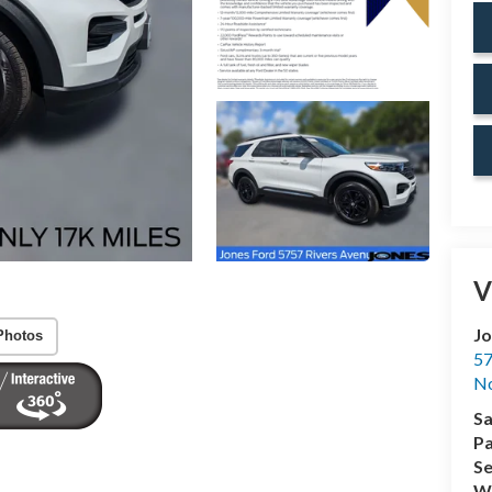
V
Jo
Photos
57
No
Sa
Pa
Se
Wh