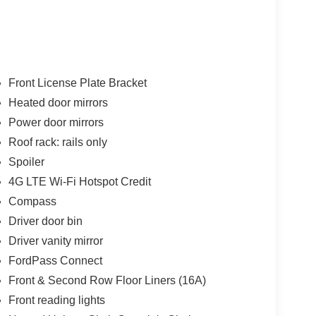
Front License Plate Bracket
Heated door mirrors
Power door mirrors
Roof rack: rails only
Spoiler
4G LTE Wi-Fi Hotspot Credit
Compass
Driver door bin
Driver vanity mirror
FordPass Connect
Front & Second Row Floor Liners (16A)
Front reading lights