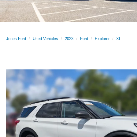
Jones Ford
Used Vehicles
2023
Ford
Explorer
XLT