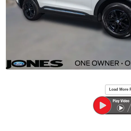
Load More 