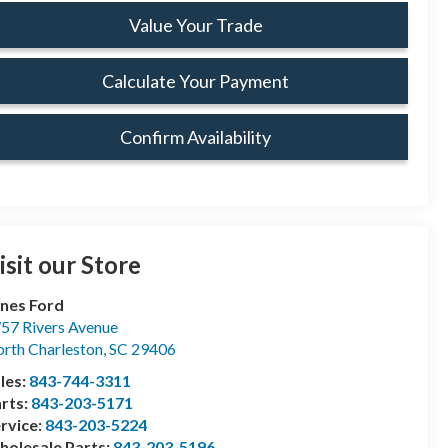
Value Your Trade
Calculate Your Payment
Confirm Availability
isit our Store
nes Ford
57 Rivers Avenue
rth Charleston
,
SC
29406
les:
843-744-3311
rts:
843-203-5171
rvice:
843-203-5224
olesale Parts:
843-203-5196