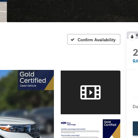
Confirm Availability
A
Do