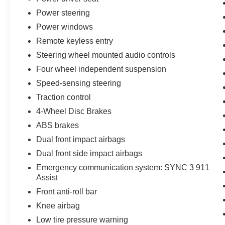
• Apple CarPlay & Android Auto Compatibility
Power steering
• Backup Camera
Power windows
• Bluetooth® Connectivity
Remote keyless entry
• Advanced Driver-Assist Features
• Tri-Zone Automatic Climate Control
Steering wheel mounted audio controls
• Power Driver Seat
Four wheel independent suspension
• Remote Start System
Speed-sensing steering
• Bold Exterior Styling
• Excellent Family SUV Versatility
Traction control
• Smooth Ride and Confident Performance
4-Wheel Disc Brakes
• Passed Dealer Inspection
ABS brakes
• Vehicle Detailed
Dual front impact airbags
• Recent Oil Change
Dual front side impact airbags
Emergency communication system: SYNC 3 911
Jones Ford is family owned since 1967 & is the
Assist
oldest dealership in the Charleston area! 20/27
Front anti-roll bar
City/Highway MPG
Knee airbag
Low tire pressure warning