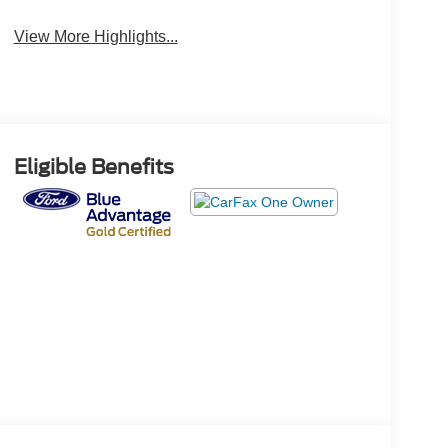
View More Highlights...
Eligible Benefits