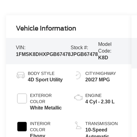
Vehicle Information
Model
VIN:
Stock #:
Code:
1FMSK8DHXPGB67478
JPGB67478
K8D
BODY STYLE
CITY/HIGHWAY
4D Sport Utility
20/27 MPG
EXTERIOR
ENGINE
COLOR
4 Cyl - 2.30 L
White Metallic
INTERIOR
TRANSMISSION
COLOR
10-Speed
Ebony
Automatic