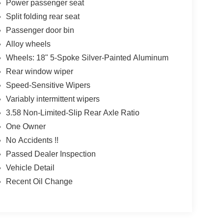
Power passenger seat
Split folding rear seat
Passenger door bin
Alloy wheels
Wheels: 18" 5-Spoke Silver-Painted Aluminum
Rear window wiper
Speed-Sensitive Wipers
Variably intermittent wipers
3.58 Non-Limited-Slip Rear Axle Ratio
One Owner
No Accidents !!
Passed Dealer Inspection
Vehicle Detail
Recent Oil Change