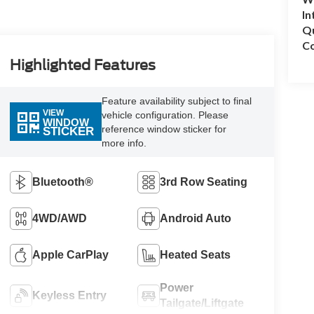
In
Q
Co
Highlighted Features
Feature availability subject to final
VIEW
vehicle configuration. Please
WINDOW
reference window sticker for
STICKER
more info.
Bluetooth®
3rd Row Seating
4WD/AWD
Android Auto
Apple CarPlay
Heated Seats
Power
Keyless Entry
Tailgate/Liftgate