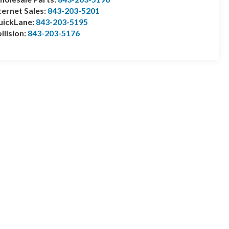
ternet Sales:
843-203-5201
uickLane:
843-203-5195
llision:
843-203-5176