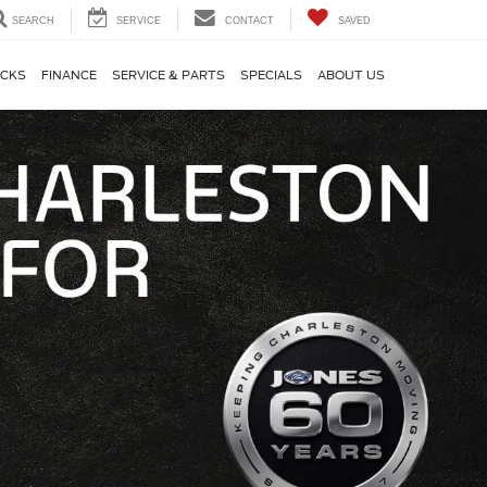
SEARCH
SERVICE
CONTACT
SAVED
CKS
FINANCE
SERVICE & PARTS
SPECIALS
ABOUT US