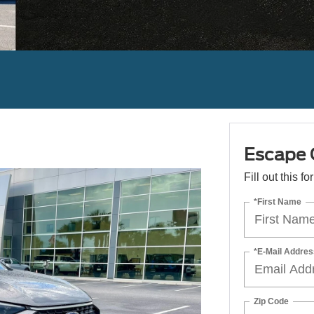
Escape 
Fill out this f
*First Name
*E-Mail Addres
Zip Code