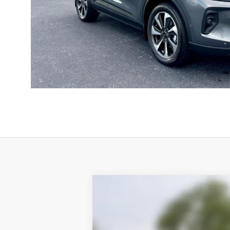
$2,249
SAVINGS
2025
Ford Escape
Active™