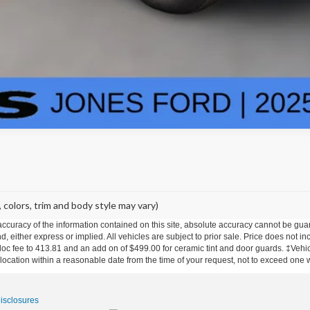
 colors, trim and body style may vary)
curacy of the information contained on this site, absolute accuracy cannot be guar
nd, either express or implied. All vehicles are subject to prior sale. Price does not in
 doc fee to 413.81 and an add on of $499.00 for ceramic tint and door guards.
‡Vehicl
 location within a reasonable date from the time of your request, not to exceed one
Disclosures