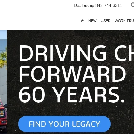
Dealership
843-744-3311
NEW
USED
WORK TRU