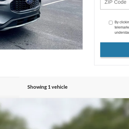
By clicki
telemarke
understan
Showing 1 vehicle