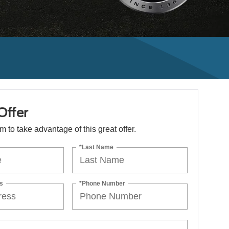
Offer
orm to take advantage of this great offer.
*Last Name
s
*Phone Number