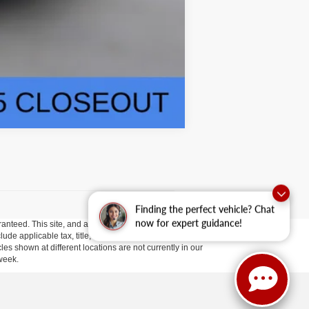
Compare Vehicle
Finding the perfect vehicle? Chat
now for expert guidance!
anteed. This site, and all information and materials appearing
clude applicable tax, title, and license fees.
If there is an
es shown at different locations are not currently in our
 week.