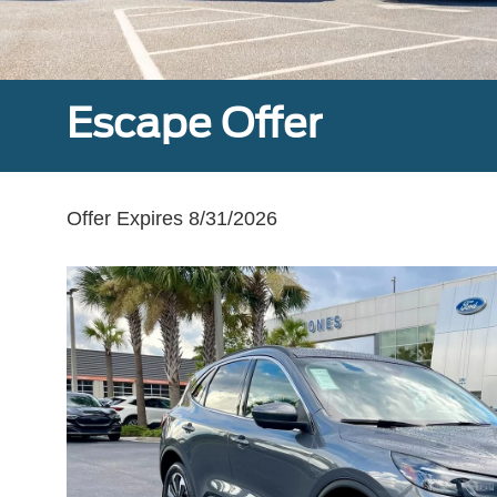
Escape Offer
Offer Expires 8/31/2026