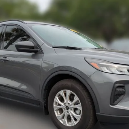
Less
6
Model:
U0G
Request More Info
Value Your Trade
Calculate My Payment
Get Pre-Approved