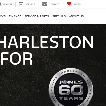
SEARCH
SERVICE
CONTACT
SAVED
CKS
FINANCE
SERVICE & PARTS
SPECIALS
ABOUT US