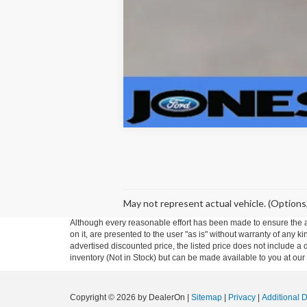
May not represent actual vehicle. (Options,
Although every reasonable effort has been made to ensure the ac
on it, are presented to the user "as is" without warranty of any ki
advertised discounted price, the listed price does not include a
inventory (Not in Stock) but can be made available to you at our
Copyright © 2026
by DealerOn
|
Sitemap
|
Privacy
|
Additional 