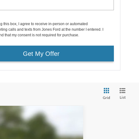
ng this box, I agree to receive in-person or automated
ting calls and texts from Jones Ford at the number I entered. I
d that my consent is not required for purchase.
Get My Offer
List
Grid
Window Sticker
$29,396
FAMILY PRICE