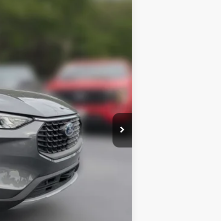
$31,645
$28,982
Ext.
Int.
+$414
$2,750